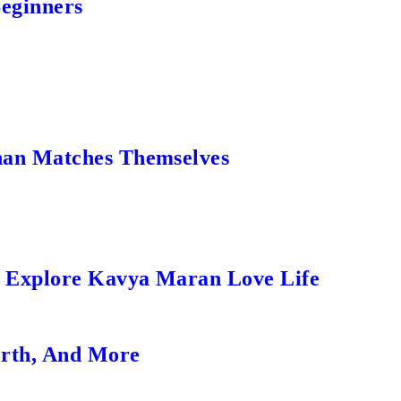
Beginners
an Matches Themselves
s Explore Kavya Maran Love Life
orth, And More