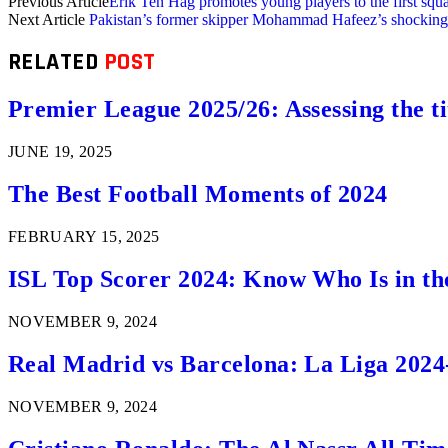
Previous Article
Erik Ten Hag promotes young players to the first sq
Next Article
Pakistan’s former skipper Mohammad Hafeez’s shocking
RELATED
POST
Premier League 2025/26: Assessing the ti
JUNE 19, 2025
The Best Football Moments of 2024
FEBRUARY 15, 2025
ISL Top Scorer 2024: Know Who Is in th
NOVEMBER 9, 2024
Real Madrid vs Barcelona: La Liga 2024
NOVEMBER 9, 2024