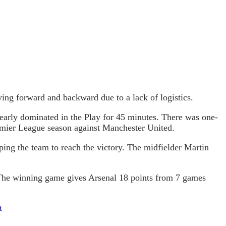
ng forward and backward due to a lack of logistics.
learly dominated in the Play for 45 minutes. There was one-
Premier League season against Manchester United.
ping the team to reach the victory. The midfielder Martin
. The winning game gives Arsenal 18 points from 7 games
t