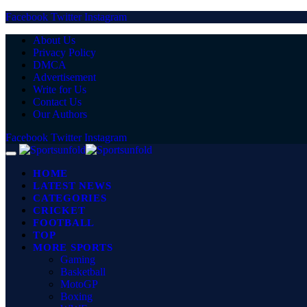
Facebook
Twitter
Instagram
About Us
Privacy Policy
DMCA
Advertisement
Write for Us
Contact Us
Our Authors
Facebook
Twitter
Instagram
HOME
LATEST NEWS
CATEGORIES
CRICKET
FOOTBALL
TOP
MORE SPORTS
Gaming
Basketball
MotoGP
Boxing