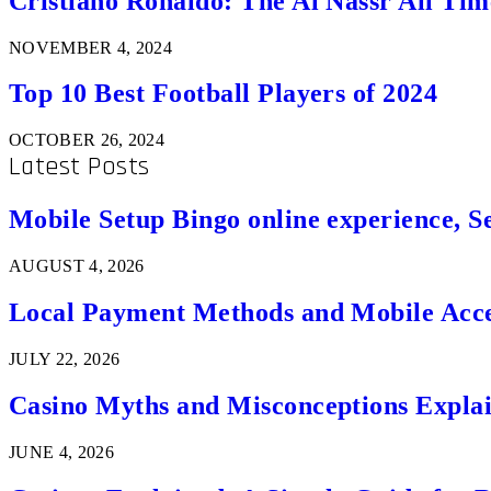
Cristiano Ronaldo: The Al Nassr All Ti
NOVEMBER 4, 2024
Top 10 Best Football Players of 2024
OCTOBER 26, 2024
Latest Posts
Mobile Setup Bingo online experience, S
AUGUST 4, 2026
Local Payment Methods and Mobile Acces
JULY 22, 2026
Casino Myths and Misconceptions Expla
JUNE 4, 2026