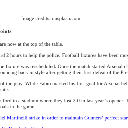
Image credits: unsplash.com
points
e now at the top of the table.
2 hours to help the police. Football fixtures have been movi
The fixture was rescheduled. Once the match started Arsenal c
uncing back in style after getting their first defeat of the 
of the play. While Fabio marked his first goal for Arsenal hel
nute.
tford in a stadium where they lost 2-0 in last year’s opener
oals in the game.
el Martinelli strike in order to maintain Gunners’ perfect star