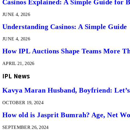
Casinos Explained: A Simple Guide for 
JUNE 4, 2026
Understanding Casinos: A Simple Guide
JUNE 4, 2026
How IPL Auctions Shape Teams More Th
APRIL 21, 2026
IPL News
Kavya Maran Husband, Boyfriend: Let’
OCTOBER 19, 2024
How old is Jasprit Bumrah? Age, Net W
SEPTEMBER 26, 2024