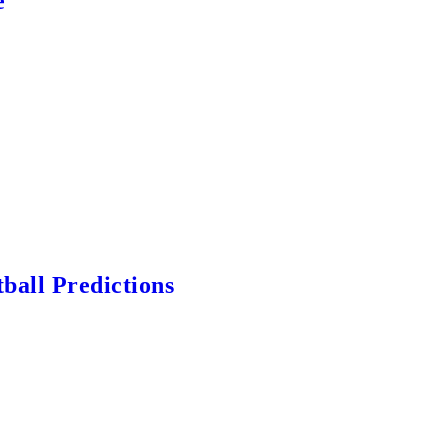
e
ball Predictions