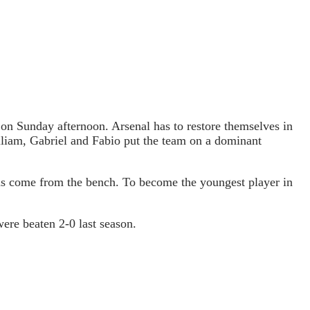
on Sunday afternoon. Arsenal has to restore themselves in
liam, Gabriel and Fabio put the team on a dominant
has come from the bench. To become the youngest player in
ere beaten 2-0 last season.