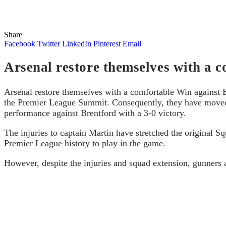
Share
Facebook
Twitter
LinkedIn
Pinterest
Email
Arsenal restore themselves with a c
Arsenal restore themselves with a comfortable Win against 
the Premier League Summit. Consequently, they have moved 
performance against Brentford with a 3-0 victory.
The injuries to captain Martin have stretched the original 
Premier League history to play in the game.
However, despite the injuries and squad extension, gunners