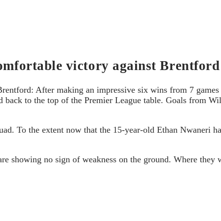
omfortable victory against Brentford
Brentford: After making an impressive six wins from 7 games 
back to the top of the Premier League table. Goals from Wil
Squad. To the extent now that the 15-year-old Ethan Nwaneri 
 are showing no sign of weakness on the ground. Where they w