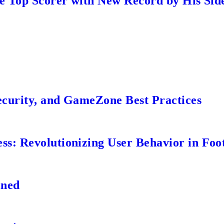
me Top Scorer with New Record by His Sid
ecurity, and GameZone Best Practices
s: Revolutionizing User Behavior in Foot
ined