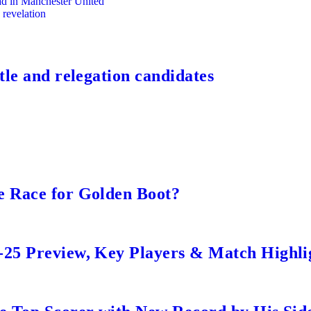
uad in Manchester United
 revelation
tle and relegation candidates
e Race for Golden Boot?
-25 Preview, Key Players & Match Highli