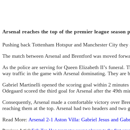
Arsenal reaches the top of the premier league season 
Pushing back Tottenham Hotspur and Manchester City they ar
The match between Arsenal and Brentford was moved forward 
As the police are serving for Queen Elizabeth II’s funeral. 
way traffic in the game with Arsenal dominating. They are bo
Gabriel Martinelli opened the scoring goal within 2 minutes 
Odegaard scored the third goal for Arsenal after the 49th mi
Consequently, Arsenal made a comfortable victory over Bren
reaching them at the top. Arsenal had two headers and two g
Read More:
Arsenal 2-1 Aston Villa: Gabriel Jesus and Gabri