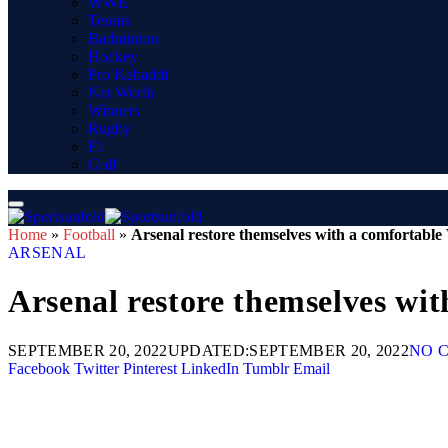
WWE
Tennis
Badminton
Hockey
Pro Kabaddi
Net Worth
Winners
Rugby
F1
Golf
Home
»
Football
»
Arsenal restore themselves with a comfortable
ARSENAL
Arsenal restore themselves wi
SEPTEMBER 20, 2022
UPDATED:
SEPTEMBER 20, 2022
NO 
Facebook
Twitter
Pinterest
LinkedIn
Tumblr
Email