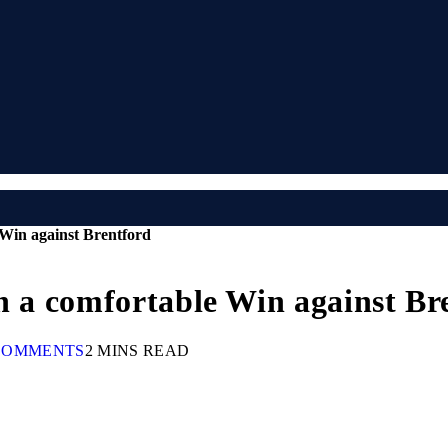
 Win against Brentford
th a comfortable Win against Br
COMMENTS
2 MINS READ