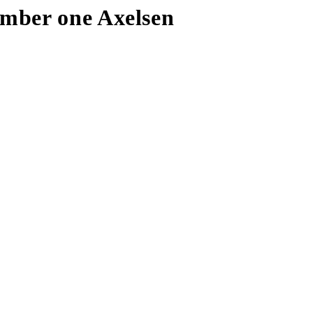
umber one Axelsen