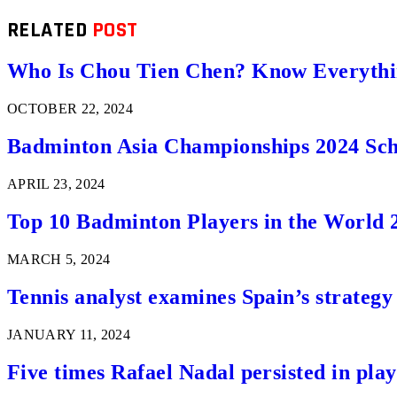
RELATED
POST
Who Is Chou Tien Chen? Know Everythi
OCTOBER 22, 2024
Badminton Asia Championships 2024 Sch
APRIL 23, 2024
Top 10 Badminton Players in the World 
MARCH 5, 2024
Tennis analyst examines Spain’s strategy 
JANUARY 11, 2024
Five times Rafael Nadal persisted in play