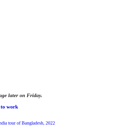
age later on Friday.
 to work
ndia tour of Bangladesh, 2022