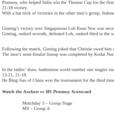
Prannoy, who helped India win the Thomas Cup for the first 
21-18 victory.
With a hat trick of victories in the other men’s group, Indo
Ginting’s victory over Singaporean Loh Kean Yew was necess
Ginting, ranked seventh, defeated Loh, ranked third in the w
Following the match, Ginting joked that Christie owed him one
The men’s semi-finalist lineup was completed by Kodai Na
In the ladies’ draw, badminton world number one singles s
13-21, 21-18.
He Bing Jiao of China won the tournament for the third ti
Watch the Axelsen vs HS Prannoy Scorecard
Matchday 3 – Group Stage
MS – Group A