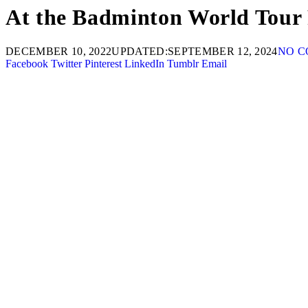
At the Badminton World Tour 
DECEMBER 10, 2022
UPDATED:
SEPTEMBER 12, 2024
NO 
Facebook
Twitter
Pinterest
LinkedIn
Tumblr
Email