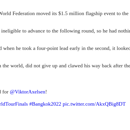
World Federation moved its $1.5 million flagship event to th
 ineligible to advance to the following round, so he had nothi
nd when he took a four-point lead early in the second, it look
n the world, did not give up and clawed his way back after th
d for
@ViktorAxelsen
!
dTourFinals
#Bangkok2022
pic.twitter.com/AkxQBig8DT