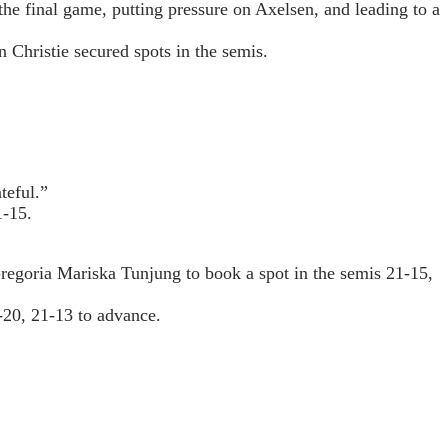
he final game, putting pressure on Axelsen, and leading to a
 Christie secured spots in the semis.
teful.”
1-15.
regoria Mariska Tunjung to book a spot in the semis 21-15,
-20, 21-13 to advance.