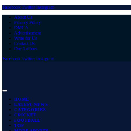
Facebook
Twitter
Instagram
About Us
Privacy Policy
DMCA
Advertisement
Write for Us
Contact Us
Our Authors
Facebook
Twitter
Instagram
HOME
LATEST NEWS
CATEGORIES
CRICKET
FOOTBALL
TOP
MORE SPORTS