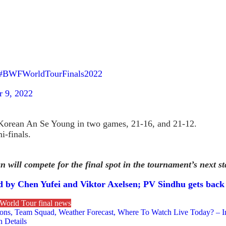
#BWFWorldTourFinals2022
 9, 2022
Korean An Se Young in two games, 21-16, and 21-12.
i-finals.
will compete for the final spot in the tournament’s next st
led by Chen Yufei and Viktor Axelsen; PV Sindhu gets back
World Tour final news
tions, Team Squad, Weather Forecast, Where To Watch Live Today? – I
 Details