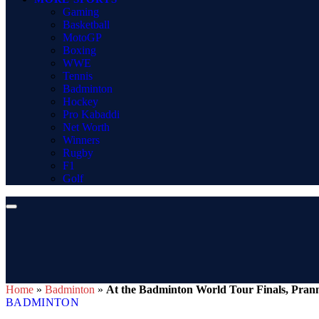
Gaming
Basketball
MotoGP
Boxing
WWE
Tennis
Badminton
Hockey
Pro Kabaddi
Net Worth
Winners
Rugby
F1
Golf
Home
»
Badminton
»
At the Badminton World Tour Finals, Pran
BADMINTON