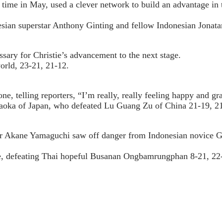
time in May, used a clever network to build an advantage in t
nesian superstar Anthony Ginting and fellow Indonesian Jonatan
ary for Christie’s advancement to the next stage.
orld, 23-21, 21-12.
, telling reporters, “I’m really, really feeling happy and gra
raoka of Japan, who defeated Lu Guang Zu of China 21-19, 2
tar Akane Yamaguchi saw off danger from Indonesian novice G
me, defeating Thai hopeful Busanan Ongbamrungphan 8-21, 22