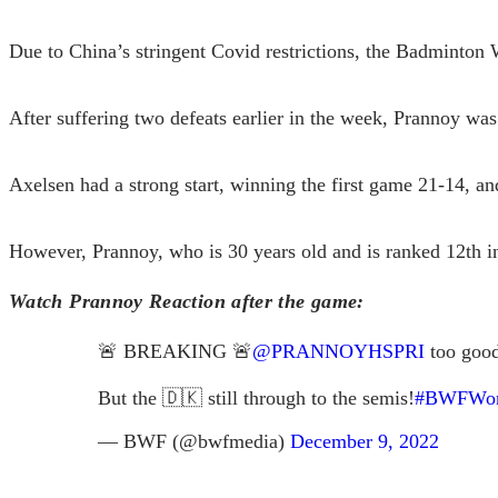
Due to China’s stringent Covid restrictions, the Badminton 
After suffering two defeats earlier in the week, Prannoy was
Axelsen had a strong start, winning the first game 21-14, a
However, Prannoy, who is 30 years old and is ranked 12th i
Watch Prannoy Reaction after the game
:
🚨 BREAKING 🚨
@PRANNOYHSPRI
too goo
But the 🇩🇰 still through to the semis!
#BWFWorl
— BWF (@bwfmedia)
December 9, 2022