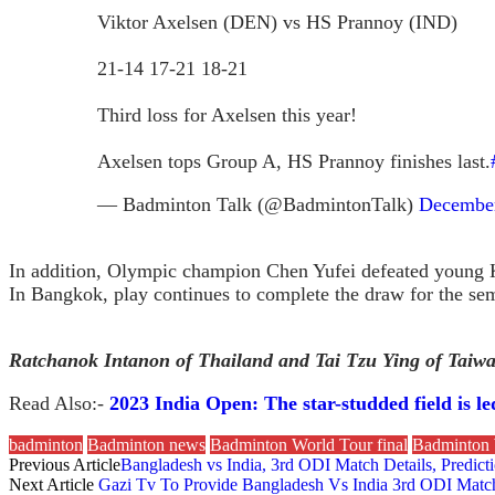
Viktor Axelsen (DEN) vs HS Prannoy (IND)
21-14 17-21 18-21
Third loss for Axelsen this year!
Axelsen tops Group A, HS Prannoy finishes last.
— Badminton Talk (@BadmintonTalk)
December
In addition, Olympic champion Chen Yufei defeated young 
In Bangkok, play continues to complete the draw for the sem
Ratchanok Intanon of Thailand and Tai Tzu Ying of Taiwan 
Read Also:-
2023 India Open: The star-studded field is 
badminton
Badminton news
Badminton World Tour final
Badminton 
Previous Article
Bangladesh vs India, 3rd ODI Match Details, Predic
Next Article
Gazi Tv To Provide Bangladesh Vs India 3rd ODI Match