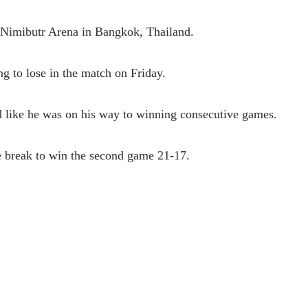
e Nimibutr Arena in Bangkok, Thailand.
ng to lose in the match on Friday.
ed like he was on his way to winning consecutive games.
e break to win the second game 21-17.