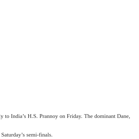
y to India’s H.S. Prannoy on Friday. The dominant Dane,
 Saturday’s semi-finals.