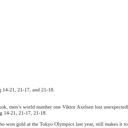
ng 14-21, 21-17, and 21-18.
ok, men’s world number one Viktor Axelsen lost unexpectedl
ing 14-21, 21-17, 21-18.
ho won gold at the Tokyo Olympics last year, still makes it to