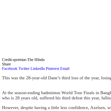
Credit-sportstar-The HIndu
Share
Facebook
Twitter
LinkedIn
Pinterest
Email
This was the 28-year-old Dane’s third loss of the year, losi
At the season-ending badminton World Tour Finals in Bangk
who is 28 years old, suffered his third defeat this year, fall
However, despite having a little less confidence, Axelsen, w