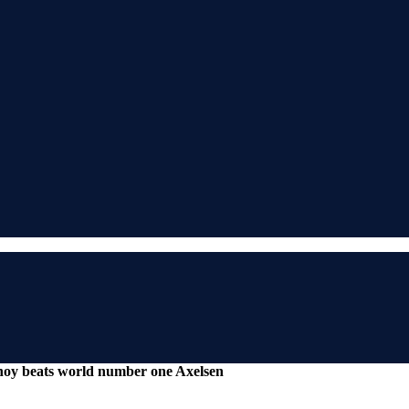
noy beats world number one Axelsen