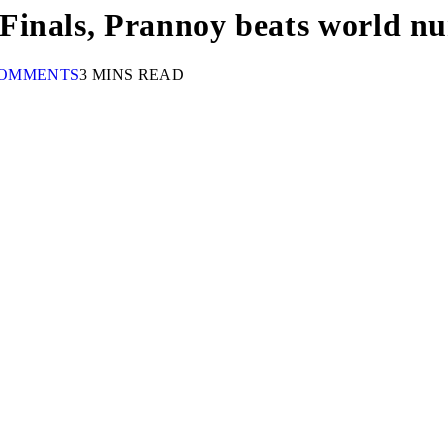
Finals, Prannoy beats world n
COMMENTS
3 MINS READ