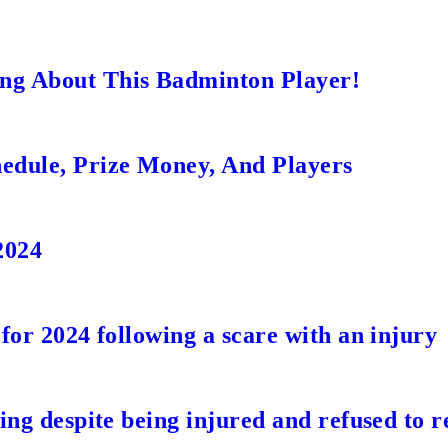
ng About This Badminton Player!
edule, Prize Money, And Players
2024
for 2024 following a scare with an injury
ing despite being injured and refused to r