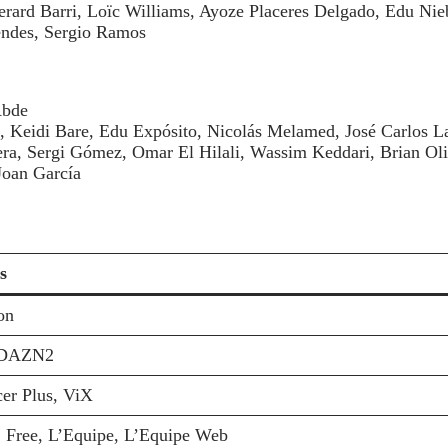
rard Barri, Loïc Williams, Ayoze Placeres Delgado, Edu Nie
ndes, Sergio Ramos
Abde
o, Keidi Bare, Edu Expósito, Nicolás Melamed, José Carlos 
era, Sergi Gómez, Omar El Hilali, Wassim Keddari, Brian Oli
Joan García
s
on
DAZN2
er Plus, ViX
 Free, L’Equipe, L’Equipe Web