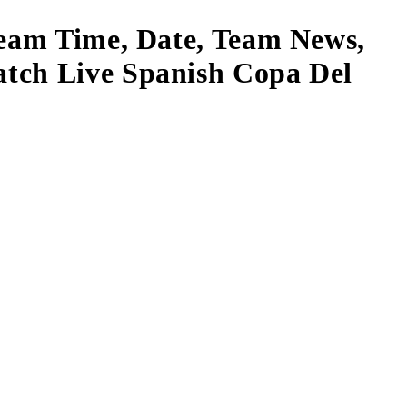
ream Time, Date, Team News,
atch Live Spanish Copa Del