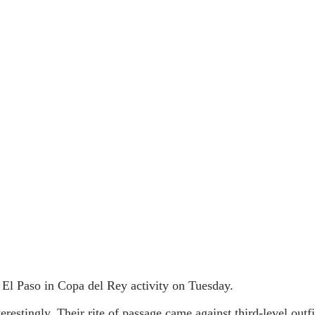
El Paso in Copa del Rey activity on Tuesday.
erestingly. Their rite of passage came against third-level out