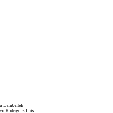
da Dambelleh
avo Rodríguez Luis