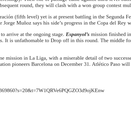
subsequent round, they will clash with a won group contest mul
ión (fifth level) yet is at present battling in the Segunda F
 Jorge Muñoz says his side’s progress in the Copa del Rey wil
to arrive at the ongoing stage.
Espanyol’s
mission finished i
s. It is unfathomable to Drop off in this round. The middle f
e mission in La Liga, with a miserable detail of two successe
ation pioneers Barcelona on December 31. Atlético Paso will p
398725369860?s=20&t=7W1QRVe6PQGZO3d9ojKEnw