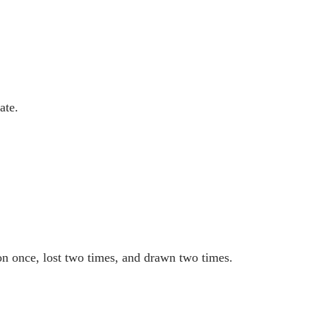
ate.
on once, lost two times, and drawn two times.