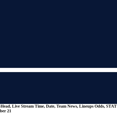
To-Head, Live Stream Time, Date, Team News, Lineups Odds, STAT
ber 21