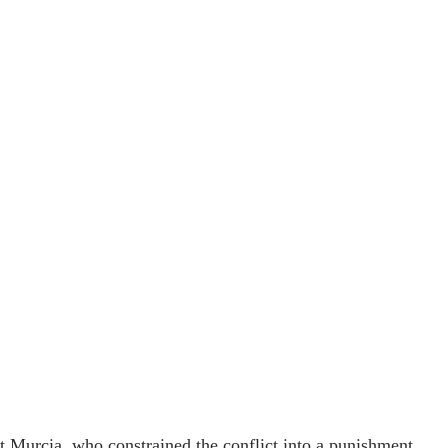
fit Murcia, who constrained the conflict into a punishment