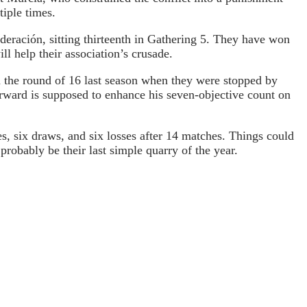
tiple times.
ederación, sitting thirteenth in Gathering 5. They have won
l help their association’s crusade.
n the round of 16 last season when they were stopped by
orward is supposed to enhance his seven-objective count on
s, six draws, and six losses after 14 matches. Things could
robably be their last simple quarry of the year.