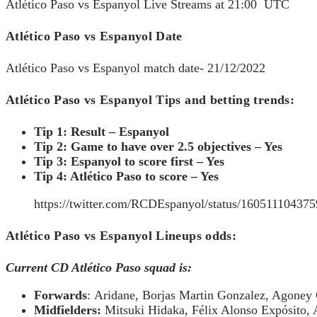
Atlético Paso vs Espanyol Live Streams at 21:00 UTC
Atlético Paso vs Espanyol Date
Atlético Paso vs Espanyol match date- 21/12/2022
Atlético Paso vs Espanyol Tips and betting trends:
Tip 1: Result – Espanyol
Tip 2: Game to have over 2.5 objectives – Yes
Tip 3: Espanyol to score first – Yes
Tip 4: Atlético Paso to score – Yes
https://twitter.com/RCDEspanyol/status/16051110
Atlético Paso vs Espanyol Lineups odds:
Current CD Atlético Paso squad is:
Forwards
: Aridane, Borjas Martin Gonzalez, Agoney
Midfielders:
Mitsuki Hidaka, Félix Alonso Expósito,