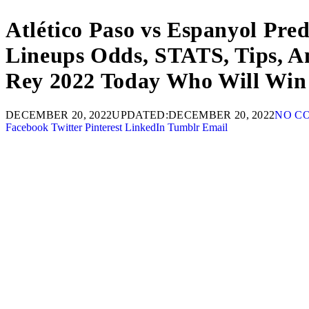
Atlético Paso vs Espanyol Pre
Lineups Odds, STATS, Tips, A
Rey 2022 Today Who Will Win 
DECEMBER 20, 2022
UPDATED:
DECEMBER 20, 2022
NO C
Facebook
Twitter
Pinterest
LinkedIn
Tumblr
Email