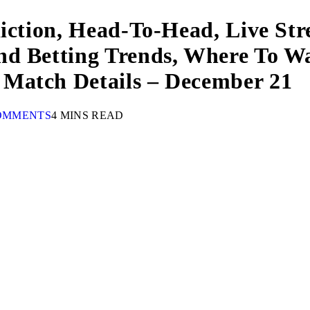
diction, Head-To-Head, Live St
nd Betting Trends, Where To W
Match Details – December 21
OMMENTS
4 MINS READ