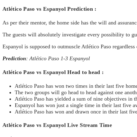
Atlético Paso vs Espanyol Prediction :
As per their mentor, the home side has the will and assuranc
The guests will absolutely investigate every possibility to gu
Espanyol is supposed to outmuscle Atlético Paso regardless o
Prediction
: Atlético Paso 1-3 Espanyol
Atlético Paso vs Espanyol Head to head :
Atlético Paso has won two times in their last five ho
The two groups will go head to head against one anothe
Atlético Paso has yielded a sum of nine objectives in t
Espanyol has won just a single time in their last five
Atlético Paso has won and drawn once in their last fi
Atlético Paso vs Espanyol Live Stream Time