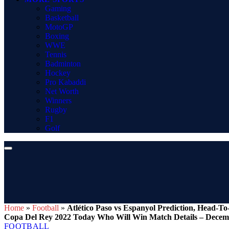
Gaming
Basketball
MotoGP
Boxing
WWE
Tennis
Badminton
Hockey
Pro Kabaddi
Net Worth
Winners
Rugby
F1
Golf
Home
»
Football
»
Atlético Paso vs Espanyol Prediction, Head-
Copa Del Rey 2022 Today Who Will Win Match Details – Decem
FOOTBALL