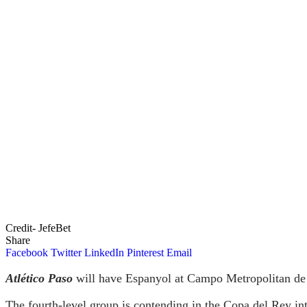
Credit- JefeBet
Share
Facebook
Twitter
LinkedIn
Pinterest
Email
Atlético Paso
will have Espanyol at Campo Metropolitan de 
The fourth-level group is contending in the Copa del Rey int