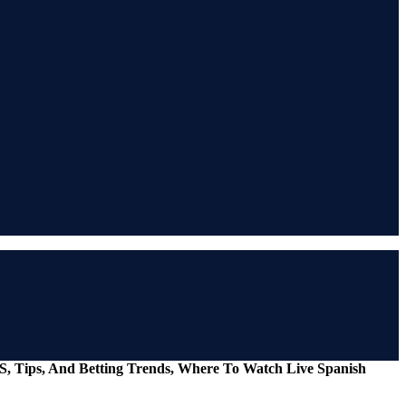
S, Tips, And Betting Trends, Where To Watch Live Spanish