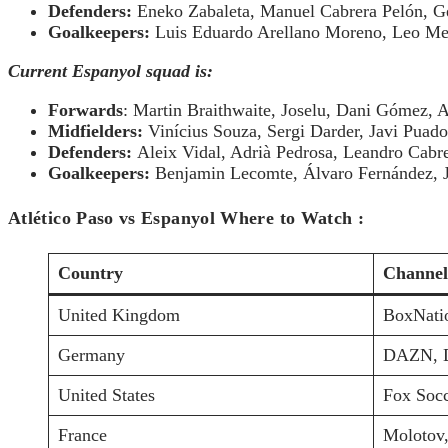
Defenders:
Eneko Zabaleta, Manuel Cabrera Pelón, Ge
Goalkeepers:
Luis Eduardo Arellano Moreno, Leo Me
Current Espanyol squad is:
Forwards
: Martin Braithwaite, Joselu, Dani Gómez, 
Midfielders:
Vinícius Souza, Sergi Darder, Javi Puad
Defenders:
Aleix Vidal, Adrià Pedrosa, Leandro Cabr
Goalkeepers:
Benjamin Lecomte, Álvaro Fernández, 
Atlético Paso vs Espanyol Where to Watch :
Country
Channel
United Kingdom
BoxNati
Germany
DAZN, 
United States
Fox Socc
France
Molotov,