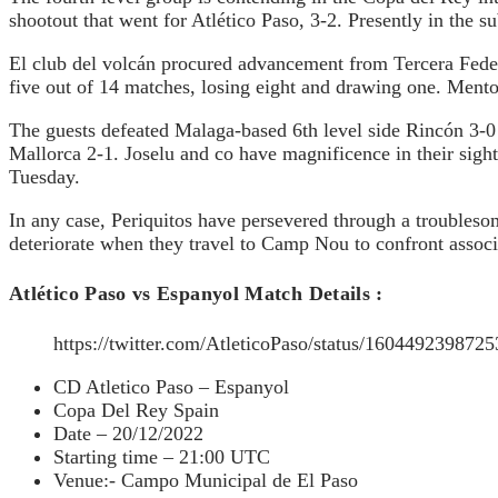
shootout that went for Atlético Paso, 3-2. Presently in the 
El club del volcán procured advancement from Tercera Federac
five out of 14 matches, losing eight and drawing one. Mentor
The guests defeated Malaga-based 6th level side Rincón 3-0 
Mallorca 2-1. Joselu and co have magnificence in their sight
Tuesday.
In any case, Periquitos have persevered through a troublesom
deteriorate when they travel to Camp Nou to confront associ
Atlético Paso vs Espanyol Match Details :
https://twitter.com/AtleticoPaso/status/1604492
CD Atletico Paso – Espanyol
Copa Del Rey Spain
Date – 20/12/2022
Starting time – 21:00 UTC
Venue:- Campo Municipal de El Paso