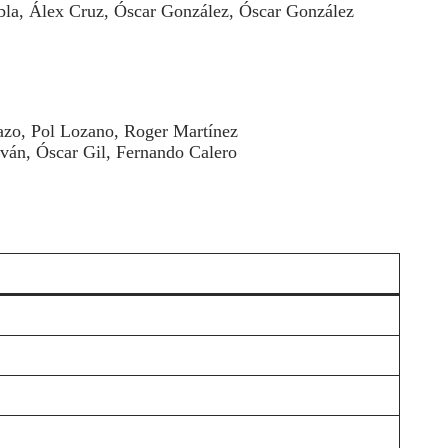
bla, Álex Cruz, Óscar González, Óscar González
Lazo, Pol Lozano, Roger Martínez
ván, Óscar Gil, Fernando Calero