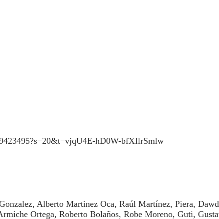
43759423495?s=20&t=vjqU4E-hD0W-bfXIlrSmlw
 Gonzalez, Alberto Martinez Oca, Raúl Martínez, Piera, Daw
 Armiche Ortega, Roberto Bolaños, Robe Moreno, Guti, Gust