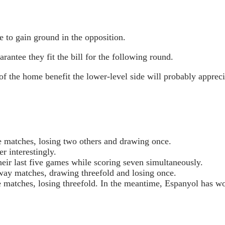
e to gain ground in the opposition.
arantee they fit the bill for the following round.
f the home benefit the lower-level side will probably appreci
me matches, losing two others and drawing once.
r interestingly.
heir last five games while scoring seven simultaneously.
 away matches, drawing threefold and losing once.
ve matches, losing threefold. In the meantime, Espanyol has w