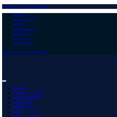
Facebook
Twitter
Instagram
About Us
Privacy Policy
DMCA
Advertisement
Write for Us
Contact Us
Our Authors
Facebook
Twitter
Instagram
HOME
LATEST NEWS
CATEGORIES
CRICKET
FOOTBALL
TOP
MORE SPORTS