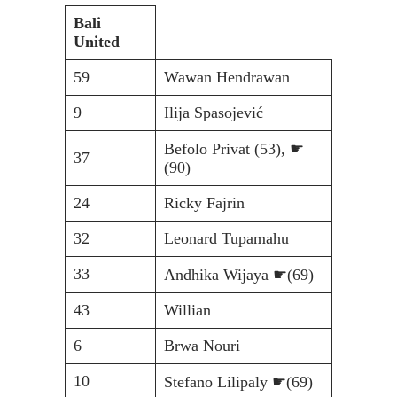
Bali
United
59
Wawan Hendrawan
9
Ilija Spasojević
Befolo Privat (53), ☛
37
(90)
24
Ricky Fajrin
32
Leonard Tupamahu
33
Andhika Wijaya ☛(69)
43
Willian
6
Brwa Nouri
10
Stefano Lilipaly ☛(69)