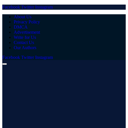
Facebook
Twitter
Instagram
About Us
Privacy Policy
DMCA
Advertisement
Write for Us
Contact Us
Our Authors
Facebook
Twitter
Instagram