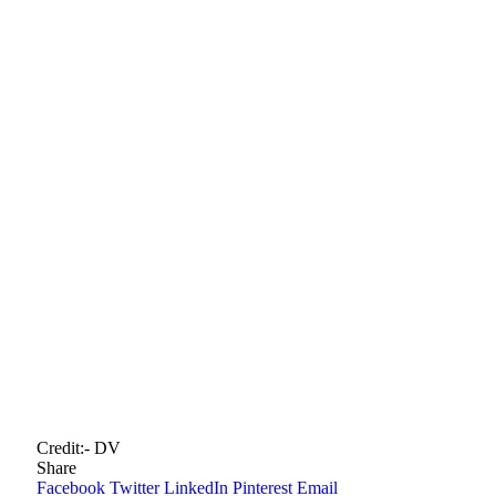
Credit:- DV
Share
Facebook
Twitter
LinkedIn
Pinterest
Email