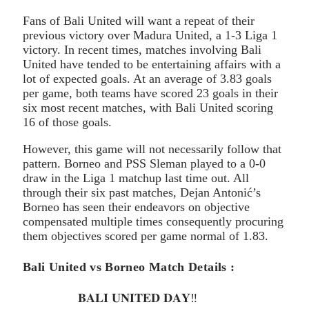
Fans of Bali United will want a repeat of their
previous victory over Madura United, a 1-3 Liga 1
victory. In recent times, matches involving Bali
United have tended to be entertaining affairs with a
lot of expected goals. At an average of 3.83 goals
per game, both teams have scored 23 goals in their
six most recent matches, with Bali United scoring
16 of those goals.
However, this game will not necessarily follow that
pattern. Borneo and PSS Sleman played to a 0-0
draw in the Liga 1 matchup last time out. All
through their six past matches, Dejan Antonić’s
Borneo has seen their endeavors on objective
compensated multiple times consequently procuring
them objectives scored per game normal of 1.83.
Bali United vs Borneo Match Details :
𝐁𝐀𝐋𝐈 𝐔𝐍𝐈𝐓𝐄𝐃 𝐃𝐀𝐘‼️