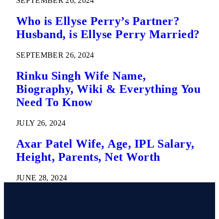
SEPTEMBER 26, 2024
Who is Ellyse Perry’s Partner?
Husband, is Ellyse Perry Married?
SEPTEMBER 26, 2024
Rinku Singh Wife Name,
Biography, Wiki & Everything You
Need To Know
JULY 26, 2024
Axar Patel Wife, Age, IPL Salary,
Height, Parents, Net Worth
JUNE 28, 2024