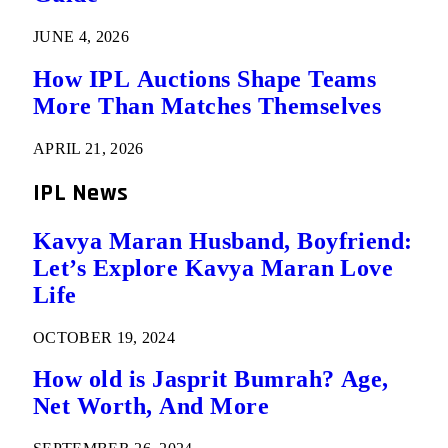
JUNE 4, 2026
How IPL Auctions Shape Teams
More Than Matches Themselves
APRIL 21, 2026
IPL News
Kavya Maran Husband, Boyfriend:
Let’s Explore Kavya Maran Love
Life
OCTOBER 19, 2024
How old is Jasprit Bumrah? Age,
Net Worth, And More