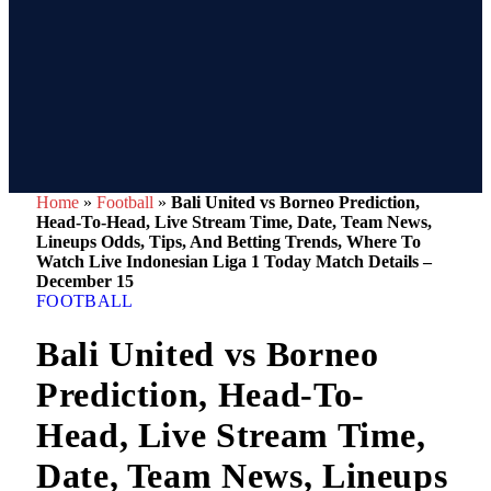
Home
»
Football
»
Bali United vs Borneo Prediction,
Head-To-Head, Live Stream Time, Date, Team News,
Lineups Odds, Tips, And Betting Trends, Where To
Watch Live Indonesian Liga 1 Today Match Details –
December 15
FOOTBALL
Bali United vs Borneo
Prediction, Head-To-
Head, Live Stream Time,
Date, Team News, Lineups