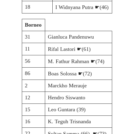
18
I Widnyana Putra ☛(46)
Borneo
31
Gianluca Pandenuwu
11
Rifal Lastori ☛(61)
56
M. Fathur Rahman ☛(74)
86
Boas Solossa ☛(72)
2
Marckho Merauje
12
Hendro Siswanto
15
Leo Guntara (39)
16
K. Teguh Trisnanda
22
Sultan Samma (66), ☛(73)