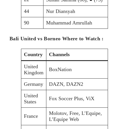
44
Nur Diansyah
90
Muhammad Amrullah
Bali United vs Borneo Where to Watch :
Country
Channels
United
BoxNation
Kingdom
Germany
DAZN, DAZN2
United
Fox Soccer Plus, ViX
States
Molotov, Free, L’Equipe,
France
L’Equipe Web