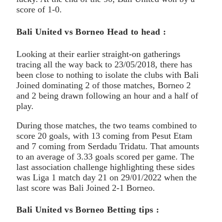
score of 1-0.
Bali United vs Borneo Head to head :
Looking at their earlier straight-on gatherings
tracing all the way back to 23/05/2018, there has
been close to nothing to isolate the clubs with Bali
Joined dominating 2 of those matches, Borneo 2
and 2 being drawn following an hour and a half of
play.
During those matches, the two teams combined to
score 20 goals, with 13 coming from Pesut Etam
and 7 coming from Serdadu Tridatu. That amounts
to an average of 3.33 goals scored per game. The
last association challenge highlighting these sides
was Liga 1 match day 21 on 29/01/2022 when the
last score was Bali Joined 2-1 Borneo.
Bali United vs Borneo Betting tips :