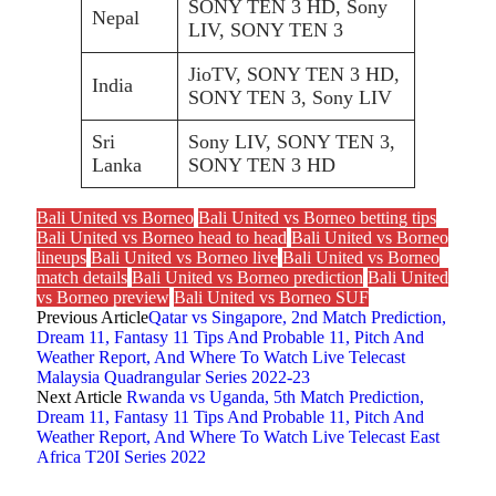
SONY TEN 3 HD, Sony
Nepal
LIV, SONY TEN 3
JioTV, SONY TEN 3 HD,
India
SONY TEN 3, Sony LIV
Sri
Sony LIV, SONY TEN 3,
Lanka
SONY TEN 3 HD
Bali United vs Borneo
Bali United vs Borneo betting tips
Bali United vs Borneo head to head
Bali United vs Borneo
lineups
Bali United vs Borneo live
Bali United vs Borneo
match details
Bali United vs Borneo prediction
Bali United
vs Borneo preview
Bali United vs Borneo SUF
Previous Article
Qatar vs Singapore, 2nd Match Prediction,
Dream 11, Fantasy 11 Tips And Probable 11, Pitch And
Weather Report, And Where To Watch Live Telecast
Malaysia Quadrangular Series 2022-23
Next Article
Rwanda vs Uganda, 5th Match Prediction,
Dream 11, Fantasy 11 Tips And Probable 11, Pitch And
Weather Report, And Where To Watch Live Telecast East
Africa T20I Series 2022