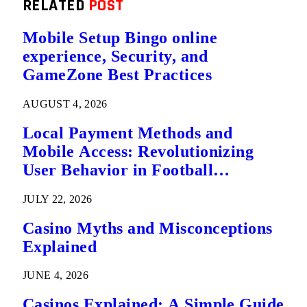
RELATED
POST
Mobile Setup Bingo online
experience, Security, and
GameZone Best Practices
AUGUST 4, 2026
Local Payment Methods and
Mobile Access: Revolutionizing
User Behavior in Football
Predictions
JULY 22, 2026
Casino Myths and Misconceptions
Explained
JUNE 4, 2026
Casinos Explained: A Simple Guide