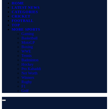
HOME
LATEST NEWS
CATEGORIES
CRICKET
FOOTBALL
TOP
MORE SPORTS
Gaming
Basketball
MotoGP
Boxing
WWE
Tennis
Badminton
Hockey
Pro Kabaddi
Net Worth
Winners
Rugby
F1
Golf