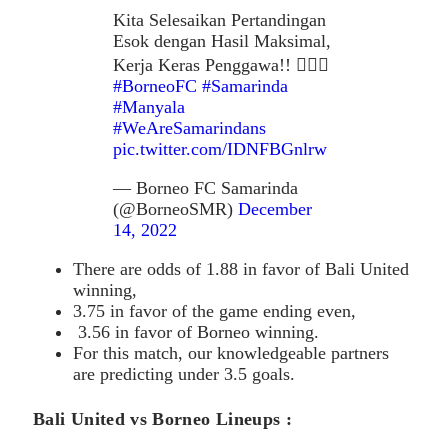
Kita Selesaikan Pertandingan
Esok dengan Hasil Maksimal,
Kerja Keras Penggawa!! ✊🏻🔥
#BorneoFC
#Samarinda
#Manyala
#WeAreSamarindans
pic.twitter.com/IDNFBGnlrw
— Borneo FC Samarinda
(@BorneoSMR)
December
14, 2022
There are odds of 1.88 in favor of Bali United
winning,
3.75 in favor of the game ending even,
3.56 in favor of Borneo winning.
For this match, our knowledgeable partners
are predicting under 3.5 goals.
Bali United vs Borneo Lineups :