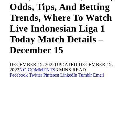
Odds, Tips, And Betting
Trends, Where To Watch
Live Indonesian Liga 1
Today Match Details –
December 15
DECEMBER 15, 2022
UPDATED:
DECEMBER 15,
2022
NO COMMENTS
3 MINS READ
Facebook
Twitter
Pinterest
LinkedIn
Tumblr
Email