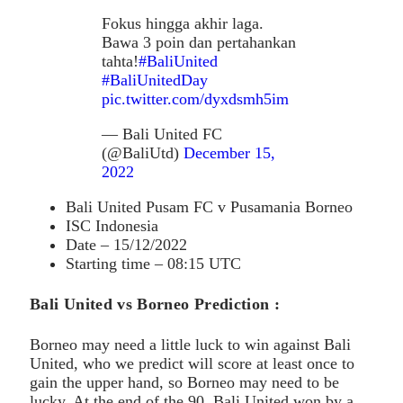
Fokus hingga akhir laga.
Bawa 3 poin dan pertahankan
tahta!
#BaliUnited
#BaliUnitedDay
pic.twitter.com/dyxdsmh5im
— Bali United FC
(@BaliUtd)
December 15,
2022
Bali United Pusam FC v Pusamania Borneo
ISC Indonesia
Date – 15/12/2022
Starting time – 08:15 UTC
Bali United vs Borneo Prediction :
Borneo may need a little luck to win against Bali
United, who we predict will score at least once to
gain the upper hand, so Borneo may need to be
lucky. At the end of the 90, Bali United won by a