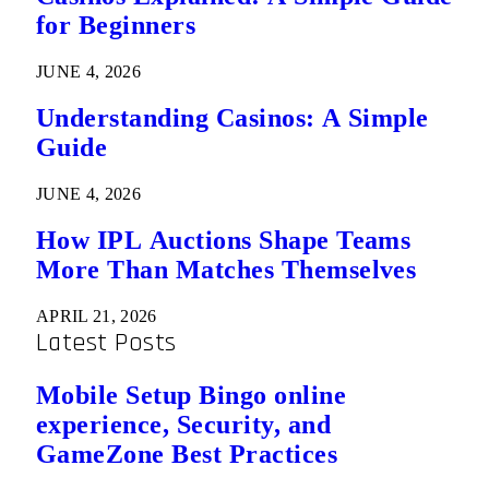
for Beginners
JUNE 4, 2026
Understanding Casinos: A Simple
Guide
JUNE 4, 2026
How IPL Auctions Shape Teams
More Than Matches Themselves
APRIL 21, 2026
Latest Posts
Mobile Setup Bingo online
experience, Security, and
GameZone Best Practices