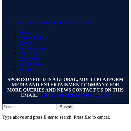
Facebook
Twitter
Instagram
Pinterest
YouTube
About Us
Privacy Policy
DMCA
Advertisement
Write for Us
Contact Us
Our Authors
Sitemap
SPORTSUNFOLD IS A GLOBAL, MULTI-PLATFORM
MEDIA AND ENTERTAINMENT COMPANY FOR
MORE QUERIES AND NEWS CONTACT US ON THIS
EMAIL:
UNFOLDSPORTS@GMAIL.COM
Submit
Type above and press
Enter
to search. Press
Esc
to cancel.