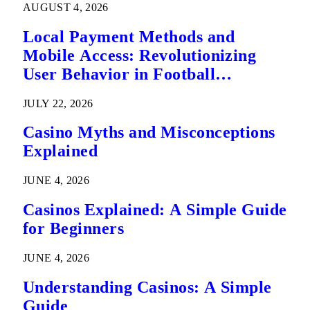
AUGUST 4, 2026
Local Payment Methods and
Mobile Access: Revolutionizing
User Behavior in Football
Predictions
JULY 22, 2026
Casino Myths and Misconceptions
Explained
JUNE 4, 2026
Casinos Explained: A Simple Guide
for Beginners
JUNE 4, 2026
Understanding Casinos: A Simple
Guide