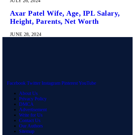
JULY 26, 2024
Axar Patel Wife, Age, IPL Salary,
Height, Parents, Net Worth
JUNE 28, 2024
Facebook
Twitter
Instagram
Pinterest
YouTube
About Us
Privacy Policy
DMCA
Advertisement
Write for Us
Contact Us
Our Authors
Sitemap