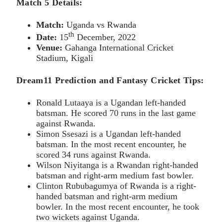
Match 5 Details:
Match:
Uganda vs Rwanda
th
Date:
15
December, 2022
Venue:
Gahanga International Cricket
Stadium, Kigali
Dream11 Prediction and Fantasy Cricket Tips:
Ronald Lutaaya is a Ugandan left-handed
batsman. He scored 70 runs in the last game
against Rwanda.
Simon Ssesazi is a Ugandan left-handed
batsman. In the most recent encounter, he
scored 34 runs against Rwanda.
Wilson Niyitanga is a Rwandan right-handed
batsman and right-arm medium fast bowler.
Clinton Rububagumya of Rwanda is a right-
handed batsman and right-arm medium
bowler. In the most recent encounter, he took
two wickets against Uganda.