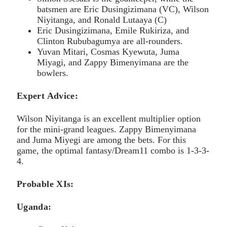
batsmen are Eric Dusingizimana (VC), Wilson
Niyitanga, and Ronald Lutaaya (C)
Eric Dusingizimana, Emile Rukiriza, and
Clinton Rububagumya are all-rounders.
Yuvan Mitari, Cosmas Kyewuta, Juma
Miyagi, and Zappy Bimenyimana are the
bowlers.
Expert Advice:
Wilson Niyitanga is an excellent multiplier option
for the mini-grand leagues. Zappy Bimenyimana
and Juma Miyegi are among the bets. For this
game, the optimal fantasy/Dream11 combo is 1-3-3-
4.
Probable XIs:
Uganda: