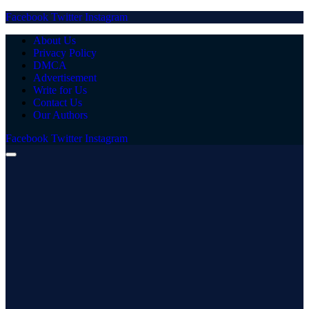
Facebook
Twitter
Instagram
About Us
Privacy Policy
DMCA
Advertisement
Write for Us
Contact Us
Our Authors
Facebook
Twitter
Instagram