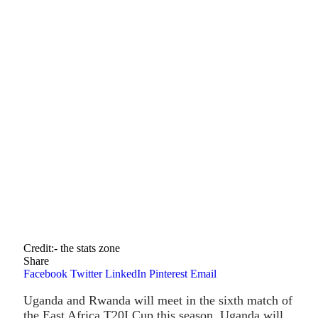
Credit:- the stats zone
Share
Facebook
Twitter
LinkedIn
Pinterest
Email
Uganda and Rwanda will meet in the sixth match of
the East Africa T20I Cup this season. Uganda will