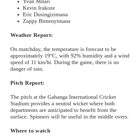
Yvan Mitari
Kevin Irakoze
Eric Dusingizimana
Zappy Bimenyimana
Weather Report:
On matchday, the temperature is forecast to be
approximately 19°C, with 92% humidity and a wind
speed of 11 km/hr. During the game, there is no
danger of rain.
Pitch Report:
The pitch at the Gahanga International Cricket
Stadium provides a neutral wicket where both
departments are anticipated to benefit from the
surface. Spinners will be useful in the middle overs.
Where to watch