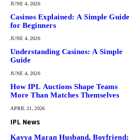
JUNE 4, 2026
Casinos Explained: A Simple Guide
for Beginners
JUNE 4, 2026
Understanding Casinos: A Simple
Guide
JUNE 4, 2026
How IPL Auctions Shape Teams
More Than Matches Themselves
APRIL 21, 2026
IPL News
Kavya Maran Husband, Boyfriend: