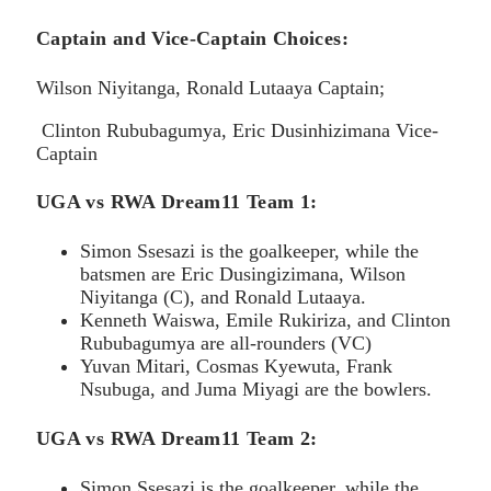
Captain and Vice-Captain Choices:
Wilson Niyitanga, Ronald Lutaaya Captain;
Clinton Rububagumya, Eric Dusinhizimana Vice-
Captain
UGA vs RWA Dream11 Team
1:
Simon Ssesazi is the goalkeeper, while the
batsmen are Eric Dusingizimana, Wilson
Niyitanga (C), and Ronald Lutaaya.
Kenneth Waiswa, Emile Rukiriza, and Clinton
Rububagumya are all-rounders (VC)
Yuvan Mitari, Cosmas Kyewuta, Frank
Nsubuga, and Juma Miyagi are the bowlers.
UGA vs RWA Dream11 Team 2
:
Simon Ssesazi is the goalkeeper, while the