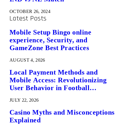
OCTOBER 26, 2024
Latest Posts
Mobile Setup Bingo online
experience, Security, and
GameZone Best Practices
AUGUST 4, 2026
Local Payment Methods and
Mobile Access: Revolutionizing
User Behavior in Football
Predictions
JULY 22, 2026
Casino Myths and Misconceptions
Explained