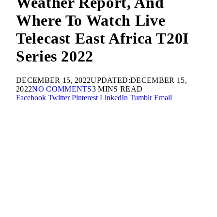
Weather Report, And
Where To Watch Live
Telecast East Africa T20I
Series 2022
DECEMBER 15, 2022
UPDATED:
DECEMBER 15,
2022
NO COMMENTS
3 MINS READ
Facebook
Twitter
Pinterest
LinkedIn
Tumblr
Email