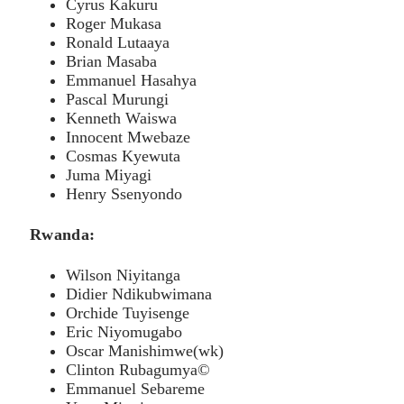
Cyrus Kakuru
Roger Mukasa
Ronald Lutaaya
Brian Masaba
Emmanuel Hasahya
Pascal Murungi
Kenneth Waiswa
Innocent Mwebaze
Cosmas Kyewuta
Juma Miyagi
Henry Ssenyondo
Rwanda:
Wilson Niyitanga
Didier Ndikubwimana
Orchide Tuyisenge
Eric Niyomugabo
Oscar Manishimwe(wk)
Clinton Rubagumya©
Emmanuel Sebareme