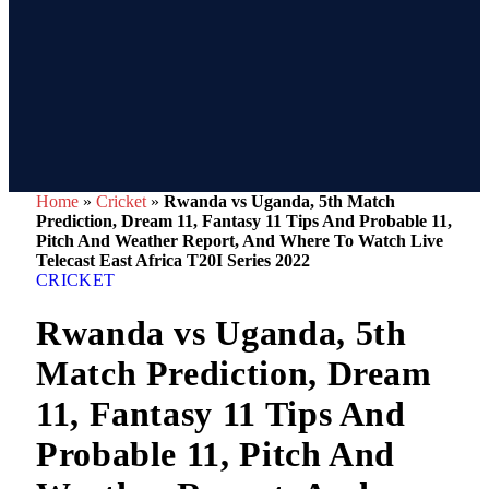
Home
»
Cricket
»
Rwanda vs Uganda, 5th Match
Prediction, Dream 11, Fantasy 11 Tips And Probable 11,
Pitch And Weather Report, And Where To Watch Live
Telecast East Africa T20I Series 2022
CRICKET
Rwanda vs Uganda, 5th
Match Prediction, Dream
11, Fantasy 11 Tips And
Probable 11, Pitch And