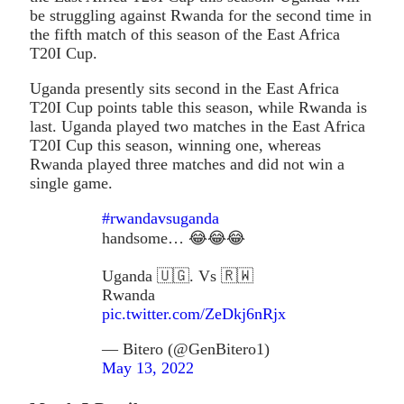
be struggling against Rwanda for the second time in
the fifth match of this season of the East Africa
T20I Cup.
Uganda presently sits second in the East Africa
T20I Cup points table this season, while Rwanda is
last. Uganda played two matches in the East Africa
T20I Cup this season, winning one, whereas
Rwanda played three matches and did not win a
single game.
#rwandavsuganda
handsome… 😂😂😂
Uganda 🇺🇬. Vs 🇷🇼
Rwanda
pic.twitter.com/ZeDkj6nRjx
— Bitero (@GenBitero1)
May 13, 2022