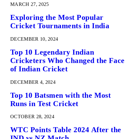
MARCH 27, 2025
Exploring the Most Popular
Cricket Tournaments in India
DECEMBER 10, 2024
Top 10 Legendary Indian
Cricketers Who Changed the Face
of Indian Cricket
DECEMBER 4, 2024
Top 10 Batsmen with the Most
Runs in Test Cricket
OCTOBER 28, 2024
WTC Points Table 2024 After the
IND vs NZ Match