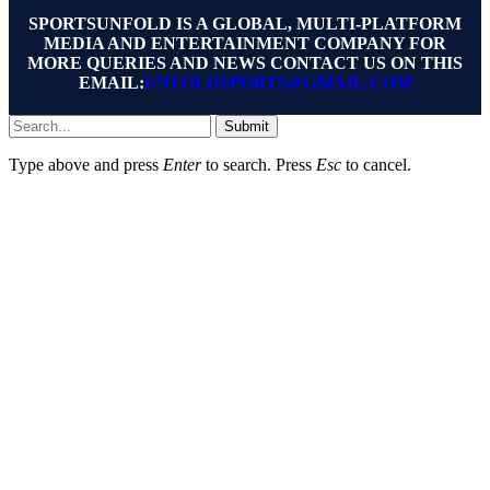
SPORTSUNFOLD IS A GLOBAL, MULTI-PLATFORM
MEDIA AND ENTERTAINMENT COMPANY FOR
MORE QUERIES AND NEWS CONTACT US ON THIS
EMAIL:
UNFOLDSPORTS@GMAIL.COM
Submit
Type above and press
Enter
to search. Press
Esc
to cancel.