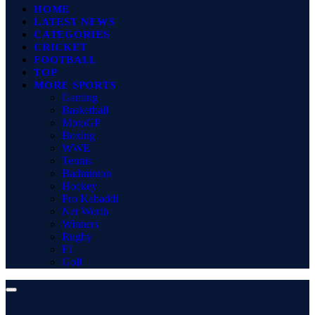
HOME
LATEST NEWS
CATEGORIES
CRICKET
FOOTBALL
TOP
MORE SPORTS
Gaming
Basketball
MotoGP
Boxing
WWE
Tennis
Badminton
Hockey
Pro Kabaddi
Net Worth
Winners
Rugby
F1
Golf