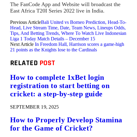
The FanCode App and Website will broadcast the
East Africa T20I Series 2022 live in India.
Previous Article
Bali United vs Borneo Prediction, Head-To-
Head, Live Stream Time, Date, Team News, Lineups Odds,
Tips, And Betting Trends, Where To Watch Live Indonesian
Liga 1 Today Match Details – December 15
Next Article
In Freedom Hall, Harrison scores a game-high
21 points as the Knights lose to the Cardinals
RELATED
POST
How to complete 1xBet login
registration to start betting on
cricket: a step-by-step guide
SEPTEMBER 19, 2025
How to Properly Develop Stamina
for the Game of Cricket?