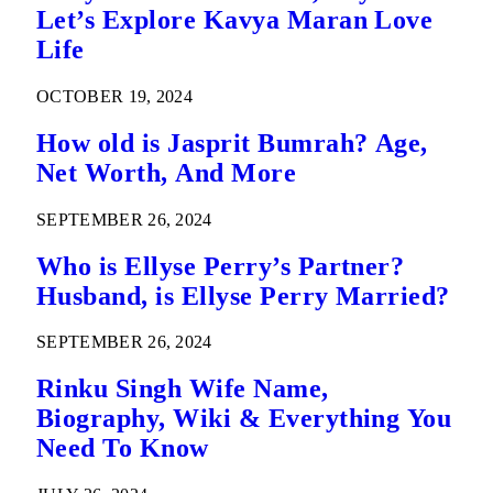
Let’s Explore Kavya Maran Love
Life
OCTOBER 19, 2024
How old is Jasprit Bumrah? Age,
Net Worth, And More
SEPTEMBER 26, 2024
Who is Ellyse Perry’s Partner?
Husband, is Ellyse Perry Married?
SEPTEMBER 26, 2024
Rinku Singh Wife Name,
Biography, Wiki & Everything You
Need To Know