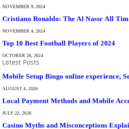
NOVEMBER 9, 2024
Cristiano Ronaldo: The Al Nassr All Ti
NOVEMBER 4, 2024
Top 10 Best Football Players of 2024
OCTOBER 26, 2024
Latest Posts
Mobile Setup Bingo online experience, S
AUGUST 4, 2026
Local Payment Methods and Mobile Acces
JULY 22, 2026
Casino Myths and Misconceptions Expla