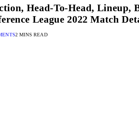
iction, Head-To-Head, Lineup, 
rence League 2022 Match Deta
MENTS
2 MINS READ