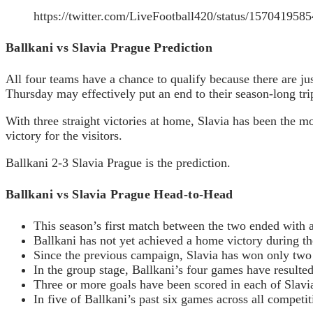
https://twitter.com/LiveFootball420/status/15704195
Ballkani vs Slavia Prague Prediction
All four teams have a chance to qualify because there are ju
Thursday may effectively put an end to their season-long tri
With three straight victories at home, Slavia has been the m
victory for the visitors.
Ballkani 2-3 Slavia Prague is the prediction.
Ballkani vs Slavia Prague Head-to-Head
This season’s first match between the two ended with a
Ballkani has not yet achieved a home victory during the
Since the previous campaign, Slavia has won only two 
In the group stage, Ballkani’s four games have resulte
Three or more goals have been scored in each of Slavia
In five of Ballkani’s past six games across all competi