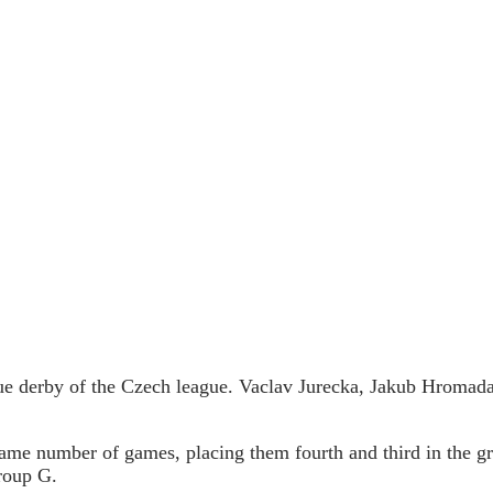
ague derby of the Czech league. Vaclav Jurecka, Jakub Hromad
same number of games, placing them fourth and third in the gr
Group G.