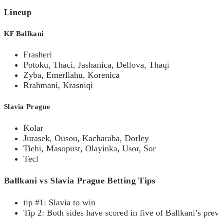
Lineup
KF Ballkani
Frasheri
Potoku, Thaci, Jashanica, Dellova, Thaqi
Zyba, Emerllahu, Korenica
Rrahmani, Krasniqi
Slavia Prague
Kolar
Jurasek, Ousou, Kacharaba, Dorley
Tiehi, Masopust, Olayinka, Usor, Sor
Tecl
Ballkani vs Slavia Prague Betting Tips
tip #1: Slavia to win
Tip 2: Both sides have scored in five of Ballkani’s pre