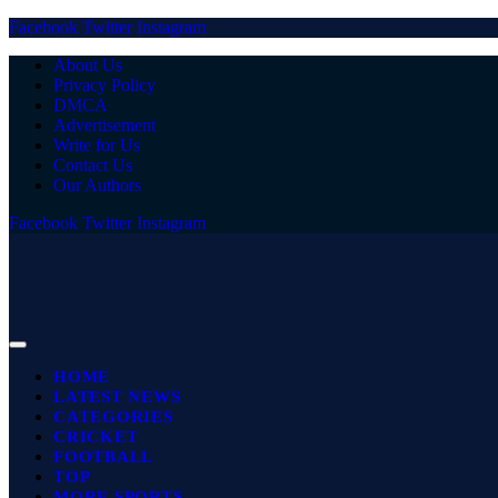
Facebook
Twitter
Instagram
About Us
Privacy Policy
DMCA
Advertisement
Write for Us
Contact Us
Our Authors
Facebook
Twitter
Instagram
HOME
LATEST NEWS
CATEGORIES
CRICKET
FOOTBALL
TOP
MORE SPORTS