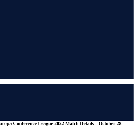
uropa Conference League 2022 Match Details – October 28