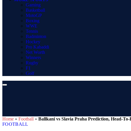
Gaming
Basketball
MotoGP
Boxing
WWE
Tennis
Badminton
Hockey
Pro Kabaddi
Net Worth
Winners
Rugby
F1
Golf
Home
»
Football
»
Ballkani vs Slavia Praha Prediction, Head-T
FOOTBALL