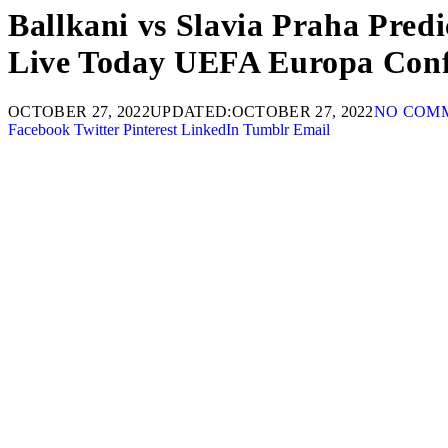
Ballkani vs Slavia Praha Pred
Live Today UEFA Europa Confe
OCTOBER 27, 2022
UPDATED:
OCTOBER 27, 2022
NO COM
Facebook
Twitter
Pinterest
LinkedIn
Tumblr
Email