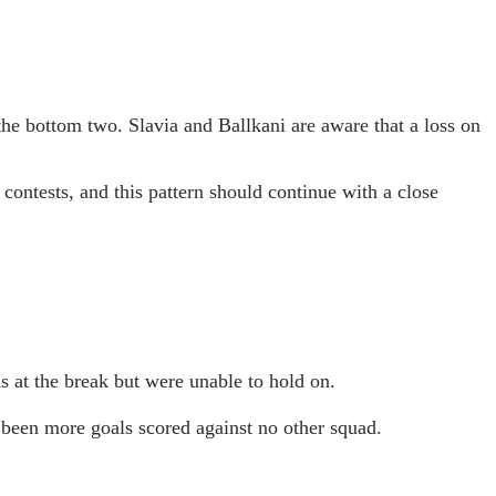
the bottom two. Slavia and Ballkani are aware that a loss on
contests, and this pattern should continue with a close
s at the break but were unable to hold on.
 been more goals scored against no other squad.