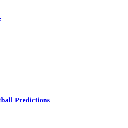
e
ball Predictions