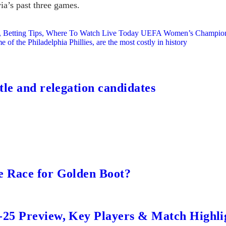
via’s past three games.
up, Betting Tips, Where To Watch Live Today UEFA Women’s Champion
f the Philadelphia Phillies, are the most costly in history
tle and relegation candidates
e Race for Golden Boot?
-25 Preview, Key Players & Match Highli