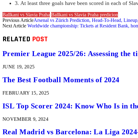
3. At least three goals have been scored in each of Sla
Ballkani vs Slavia Praha
Ballkani vs Slavia Praha predicion
Previous Article
Arsenal vs Zürich Prediction, Head-To-Head, Line
Next Article
Worldwide championship: Tickets at Resident Bank, home o
RELATED
POST
Premier League 2025/26: Assessing the ti
JUNE 19, 2025
The Best Football Moments of 2024
FEBRUARY 15, 2025
ISL Top Scorer 2024: Know Who Is in th
NOVEMBER 9, 2024
Real Madrid vs Barcelona: La Liga 2024