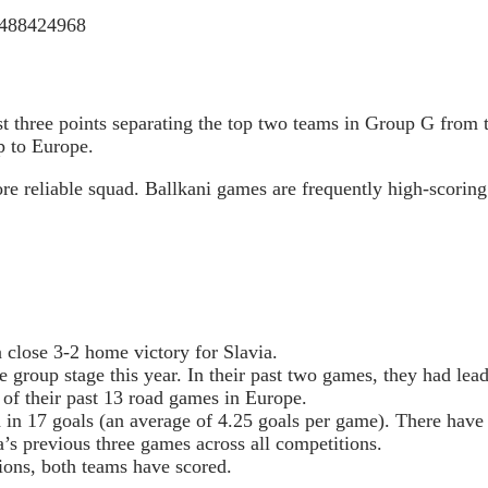
85488424968
st three points separating the top two teams in Group G from 
p to Europe.
ore reliable squad. Ballkani games are frequently high-scoring 
 close 3-2 home victory for Slavia.
 group stage this year. In their past two games, they had lead
of their past 13 road games in Europe.
d in 17 goals (an average of 4.25 goals per game). There have
’s previous three games across all competitions.
tions, both teams have scored.