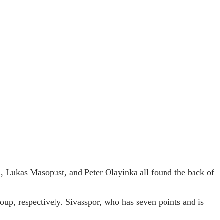
a, Lukas Masopust, and Peter Olayinka all found the back of
oup, respectively. Sivasspor, who has seven points and is