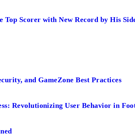
me Top Scorer with New Record by His Sid
ecurity, and GameZone Best Practices
s: Revolutionizing User Behavior in Foot
ined