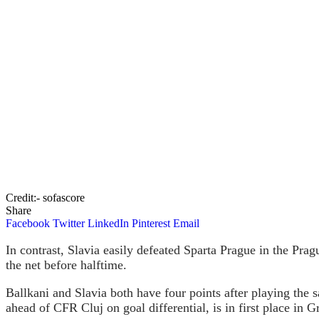
Credit:- sofascore
Share
Facebook
Twitter
LinkedIn
Pinterest
Email
In contrast, Slavia easily defeated Sparta Prague in the Pr
the net before halftime.
Ballkani and Slavia both have four points after playing the 
ahead of CFR Cluj on goal differential, is in first place in 