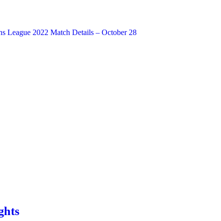
s League 2022 Match Details – October 28
ghts