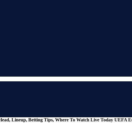
o-Head, Lineup, Betting Tips, Where To Watch Live Today UEFA E