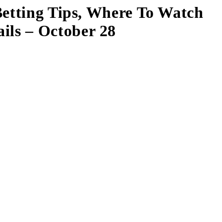
Betting Tips, Where To Watch
ils – October 28