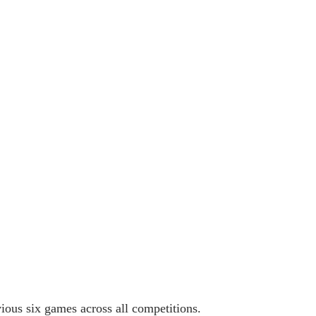
vious six games across all competitions.