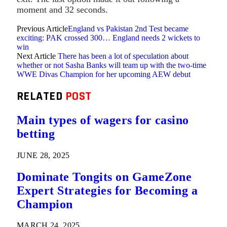
moment and 32 seconds.
Previous Article
England vs Pakistan 2nd Test became
exciting: PAK crossed 300… England needs 2 wickets to
win
Next Article
There has been a lot of speculation about
whether or not Sasha Banks will team up with the two-time
WWE Divas Champion for her upcoming AEW debut
RELATED
POST
Main types of wagers for casino
betting
JUNE 28, 2025
Dominate Tongits on GameZone
Expert Strategies for Becoming a
Champion
MARCH 24, 2025