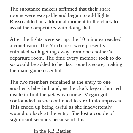
The substance makers affirmed that their snare
rooms were escapable and begun to add lights.
Russo added an additional moment to the clock to
assist the competitors with doing that.
After the lights were set up, the 10 minutes reached
a conclusion. The YouTubers were presently
entrusted with getting away from one another’s
departure room. The time every member took to do
so would be added to her last round’s score, making
the main game essential.
The two members remained at the entry to one
another’s labyrinth and, as the clock began, hurried
inside to find the getaway course. Megan got
confounded as she continued to stroll into impasses.
This ended up being awful as she inadvertently
wound up back at the entry. She lost a couple of
significant seconds because of this.
In the RB Battles