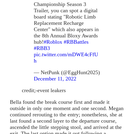
Championship Season 3
Trailer, you can spot a digital
board stating "Robotic Limb
Replacement Recharge
Center" which also appears in
the 8th Annual Bloxy Awards
hub!
#Roblox
#RBBattles
#RBB3
pic.twitter.com/mDWE4cFfU
h
— NetPunk (@EggHunt2025)
December 11, 2022
credit;-event leakers
Bella found the break course first and made it
outside in only one moment and one second. Megan
continued rerouting to the entry; nonetheless, she at
last found a second layer to the departure course,
ascended the little stepping stool, and arrived at the
exit. The last option made it out following a