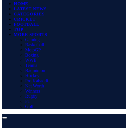
HOME
LATEST NEWS
CATEGORIES
CRICKET
FOOTBALL
TOP
MORE SPORTS
Gaming
Basketball
MotoGP
Boxing
WWE
Tennis
Badminton
Hockey
Pro Kabaddi
Net Worth
Winners
Rugby
F1
Golf