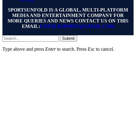
SPORTSUNFOLD IS A GLOBAL, MULTI-PLATFORM
MEDIA AND ENTERTAINMENT COMPANY FOR
MORE QUERIES AND NEWS CONTACT US ON THIS
EMAIL:
UNFOLDSPORTS@GMAIL.COM
Submit
Type above and press
Enter
to search. Press
Esc
to cancel.