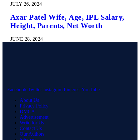
JULY 26, 2024
Axar Patel Wife, Age, IPL Salary,
Height, Parents, Net Worth
JUNE 28, 2024
Facebook
Twitter
Instagram
Pinterest
YouTube
About Us
Privacy Policy
DMCA
Advertisement
Write for Us
Contact Us
Our Authors
Sitemap