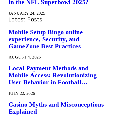
in the NFL Superbowl 2025?
JANUARY 24, 2025
Latest Posts
Mobile Setup Bingo online
experience, Security, and
GameZone Best Practices
AUGUST 4, 2026
Local Payment Methods and
Mobile Access: Revolutionizing
User Behavior in Football
Predictions
JULY 22, 2026
Casino Myths and Misconceptions
Explained