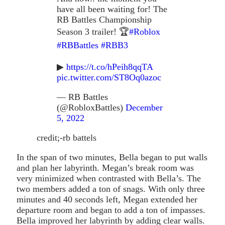
have all been waiting for! The
RB Battles Championship
Season 3 trailer! 🏆
#Roblox
#RBBattles
#RBB3
▶
https://t.co/hPeih8qqTA
pic.twitter.com/ST8Oq0azoc
— RB Battles
(@RobloxBattles)
December
5, 2022
credit;-rb battels
In the span of two minutes, Bella began to put walls
and plan her labyrinth. Megan’s break room was
very minimized when contrasted with Bella’s. The
two members added a ton of snags. With only three
minutes and 40 seconds left, Megan extended her
departure room and began to add a ton of impasses.
Bella improved her labyrinth by adding clear walls.