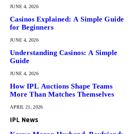
JUNE 4, 2026
Casinos Explained: A Simple Guide
for Beginners
JUNE 4, 2026
Understanding Casinos: A Simple
Guide
JUNE 4, 2026
How IPL Auctions Shape Teams
More Than Matches Themselves
APRIL 21, 2026
IPL News