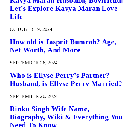
Kavya Maran Husband, Boyfriend:
Let’s Explore Kavya Maran Love
Life
OCTOBER 19, 2024
How old is Jasprit Bumrah? Age,
Net Worth, And More
SEPTEMBER 26, 2024
Who is Ellyse Perry’s Partner?
Husband, is Ellyse Perry Married?
SEPTEMBER 26, 2024
Rinku Singh Wife Name,
Biography, Wiki & Everything You
Need To Know