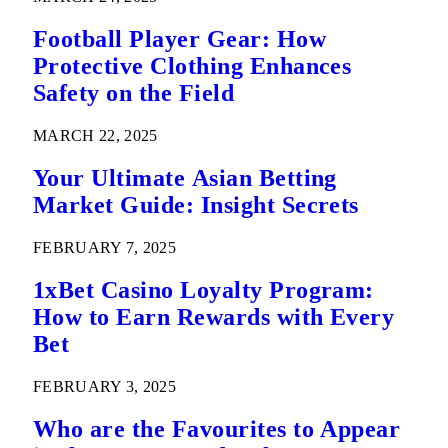
Football Player Gear: How
Protective Clothing Enhances
Safety on the Field
MARCH 22, 2025
Your Ultimate Asian Betting
Market Guide: Insight Secrets
FEBRUARY 7, 2025
1xBet Casino Loyalty Program:
How to Earn Rewards with Every
Bet
FEBRUARY 3, 2025
Who are the Favourites to Appear