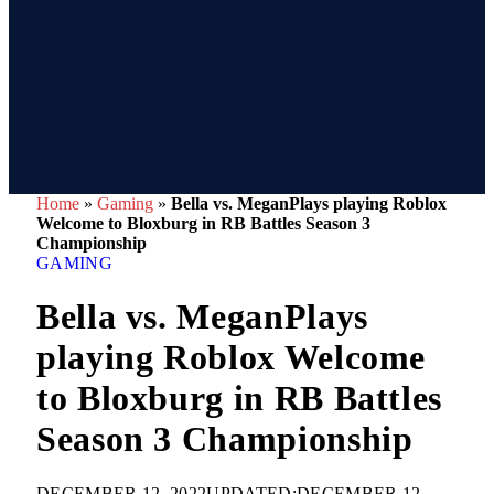
Home
»
Gaming
»
Bella vs. MeganPlays playing Roblox
Welcome to Bloxburg in RB Battles Season 3
Championship
GAMING
Bella vs. MeganPlays
playing Roblox Welcome
to Bloxburg in RB Battles
Season 3 Championship
DECEMBER 12, 2022
UPDATED:
DECEMBER 12,