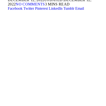
2022
NO COMMENTS
3 MINS READ
Facebook
Twitter
Pinterest
LinkedIn
Tumblr
Email