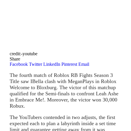
credit:-youtube
Share
Facebook
Twitter
LinkedIn
Pinterest
Email
The fourth match of Roblox RB Fights Season 3
Title saw IBella clash with MeganPlays in Roblox
Welcome to Bloxburg. The victor of this matchup
qualified for the Semi-finals to confront Leah Ashe
in Embrace Me!. Moreover, the victor won 30,000
Robux.
The YouTubers contended in two adjusts, the first
expected each to plan a labyrinth inside a set time
limit and guarantee getting away from it was