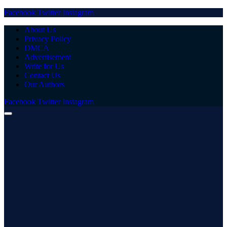
Facebook
Twitter
Instagram
About Us
Privacy Policy
DMCA
Advertisement
Write for Us
Contact Us
Our Authors
Facebook
Twitter
Instagram