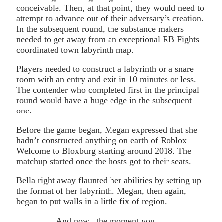
conceivable. Then, at that point, they would need to
attempt to advance out of their adversary’s creation.
In the subsequent round, the substance makers
needed to get away from an exceptional RB Fights
coordinated town labyrinth map.
Players needed to construct a labyrinth or a snare
room with an entry and exit in 10 minutes or less.
The contender who completed first in the principal
round would have a huge edge in the subsequent
one.
Before the game began, Megan expressed that she
hadn’t constructed anything on earth of Roblox
Welcome to Bloxburg starting around 2018. The
matchup started once the hosts got to their seats.
Bella right away flaunted her abilities by setting up
the format of her labyrinth. Megan, then again,
began to put walls in a little fix of region.
And now.. the moment you