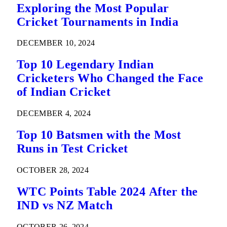
Exploring the Most Popular
Cricket Tournaments in India
DECEMBER 10, 2024
Top 10 Legendary Indian
Cricketers Who Changed the Face
of Indian Cricket
DECEMBER 4, 2024
Top 10 Batsmen with the Most
Runs in Test Cricket
OCTOBER 28, 2024
WTC Points Table 2024 After the
IND vs NZ Match
OCTOBER 26, 2024