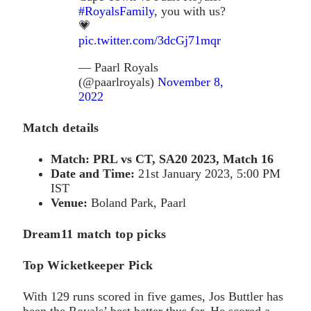
#RoyalsFamily
, you with us?
💗
pic.twitter.com/3dcGj71mqr
— Paarl Royals
(@paarlroyals)
November 8,
2022
Match details
Match:
PRL vs CT, SA20 2023, Match 16
Date and Time:
21st January 2023, 5:00 PM
IST
Venue:
Boland Park, Paarl
Dream11 match top picks
Top Wicketkeeper Pick
With 129 runs scored in five games, Jos Buttler has
been the Royals’ best batter thus far. He scored a