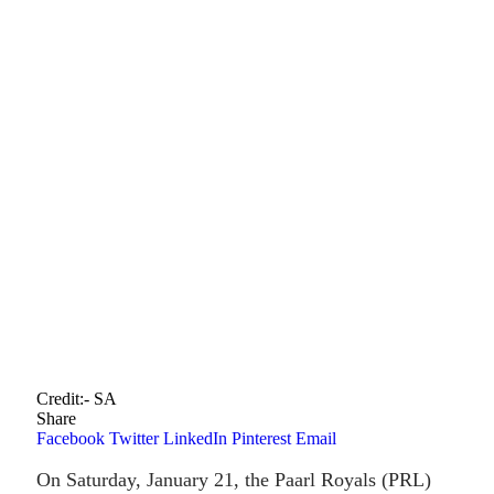
Credit:- SA
Share
Facebook
Twitter
LinkedIn
Pinterest
Email
On Saturday, January 21, the Paarl Royals (PRL)