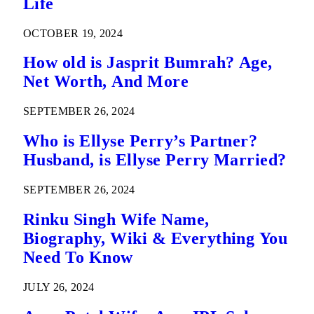
Life
OCTOBER 19, 2024
How old is Jasprit Bumrah? Age,
Net Worth, And More
SEPTEMBER 26, 2024
Who is Ellyse Perry’s Partner?
Husband, is Ellyse Perry Married?
SEPTEMBER 26, 2024
Rinku Singh Wife Name,
Biography, Wiki & Everything You
Need To Know
JULY 26, 2024