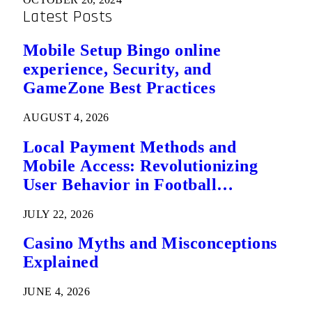
Latest Posts
Mobile Setup Bingo online
experience, Security, and
GameZone Best Practices
AUGUST 4, 2026
Local Payment Methods and
Mobile Access: Revolutionizing
User Behavior in Football
Predictions
JULY 22, 2026
Casino Myths and Misconceptions
Explained
JUNE 4, 2026