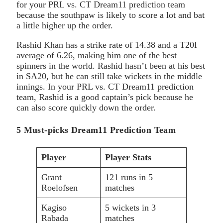
for your PRL vs. CT Dream11 prediction team
because the southpaw is likely to score a lot and bat
a little higher up the order.
Rashid Khan has a strike rate of 14.38 and a T20I
average of 6.26, making him one of the best
spinners in the world. Rashid hasn’t been at his best
in SA20, but he can still take wickets in the middle
innings. In your PRL vs. CT Dream11 prediction
team, Rashid is a good captain’s pick because he
can also score quickly down the order.
5 Must-picks Dream11 Prediction Team
Player
Player Stats
Grant
121 runs in 5
Roelofsen
matches
Kagiso
5 wickets in 3
Rabada
matches