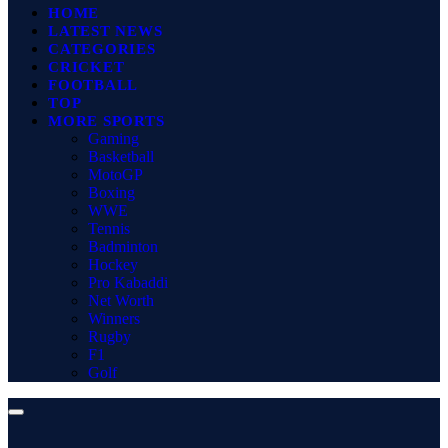
HOME
LATEST NEWS
CATEGORIES
CRICKET
FOOTBALL
TOP
MORE SPORTS
Gaming
Basketball
MotoGP
Boxing
WWE
Tennis
Badminton
Hockey
Pro Kabaddi
Net Worth
Winners
Rugby
F1
Golf