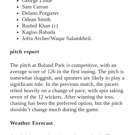
George Linde
Sam Curran
Delano Potgieter
Odean Smith
Rashid Khan (c)
Kagiso Rabada
Jofra Archer/Waqar Salamkheil.
pitch report
The pitch at Boland Park is competitive, with an
average score of 126 in the first inning. The pitch is
somewhat sluggish, and spinners are likely to play a
significant role. In the previous match, the pacers
relied heavily on a change of pace, with spin taking
seven of the 12 wickets. After winning the toss,
chasing has been the preferred option, but the pitch
shouldn’t change much during the game.
Weather Forecast