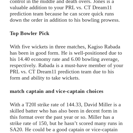
control in the middle and death overs. Jones is a
valuable addition to your PRL vs. CT Dream11
prediction team because he can score quick runs
down the order in addition to his bowling prowess.
Top Bowler Pick
With five wickets in three matches, Kagiso Rabada
has been in good form. He is well-positioned due to
his 14.40 economy rate and 6.00 bowling average,
respectively. Rabada is a must-have member of your
PRL vs. CT Dream11 prediction team due to his
form and ability to take wickets.
match captain and vice-captain choices
With a T20I strike rate of 144.33, David Miller is a
skilled batter who has also been in decent form in
this format over the past year or so. Miller has a
strike rate of 150, but he hasn’t scored many runs in
SA20. He could be a good captain or vice-captain