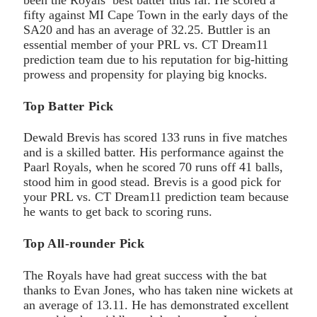
fifty against MI Cape Town in the early days of the
SA20 and has an average of 32.25. Buttler is an
essential member of your PRL vs. CT Dream11
prediction team due to his reputation for big-hitting
prowess and propensity for playing big knocks.
Top Batter Pick
Dewald Brevis has scored 133 runs in five matches
and is a skilled batter. His performance against the
Paarl Royals, when he scored 70 runs off 41 balls,
stood him in good stead. Brevis is a good pick for
your PRL vs. CT Dream11 prediction team because
he wants to get back to scoring runs.
Top All-rounder Pick
The Royals have had great success with the bat
thanks to Evan Jones, who has taken nine wickets at
an average of 13.11. He has demonstrated excellent