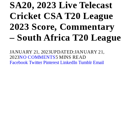
SA20, 2023 Live Telecast
Cricket CSA T20 League
2023 Score, Commentary
– South Africa T20 League
JANUARY 21, 2023
UPDATED:
JANUARY 21,
2023
NO COMMENTS
5 MINS READ
Facebook
Twitter
Pinterest
LinkedIn
Tumblr
Email