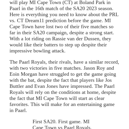
will play MI Cape Town (CT) at Boland Park in
Paarl in the 16th match of the SA20 2023 season.
Here is everything you need to know about the PRL
vs. CT Dream11 prediction before the game. MI
Cape Town have lost two of their five matches so
far in their SA20 campaign, despite a strong start.
With a lot riding on Rassie van der Dussen, they
would like their batters to step up despite their
impressive bowling attack.
The Paarl Royals, their rivals, have a similar record,
with two victories in five matches. Jason Roy and
Eoin Morgan have struggled to get the game going
with the bat, despite the fact that players like Jos
Buttler and Evan Jones have impressed. The Paarl
Royals will rely on the conditions at home, despite
the fact that MI Cape Town will start as clear
favorites. This will make for an entertaining game
in Paarl.
First SA20. First game. MI
Cape Town vs Paarl Royals.