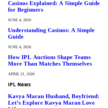
Casinos Explained: A Simple Guide
for Beginners
JUNE 4, 2026
Understanding Casinos: A Simple
Guide
JUNE 4, 2026
How IPL Auctions Shape Teams
More Than Matches Themselves
APRIL 21, 2026
IPL News
Kavya Maran Husband, Boyfriend:
Let’s Explore Kavya Maran Love