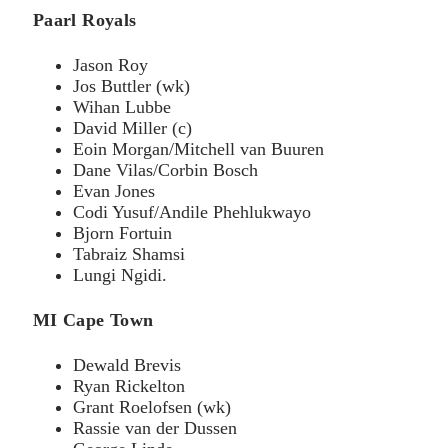
Paarl Royals
Jason Roy
Jos Buttler (wk)
Wihan Lubbe
David Miller (c)
Eoin Morgan/Mitchell van Buuren
Dane Vilas/Corbin Bosch
Evan Jones
Codi Yusuf/Andile Phehlukwayo
Bjorn Fortuin
Tabraiz Shamsi
Lungi Ngidi.
MI Cape Town
Dewald Brevis
Ryan Rickelton
Grant Roelofsen (wk)
Rassie van der Dussen