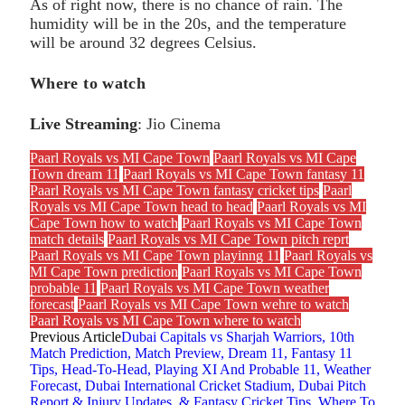
As of right now, there is no chance of rain. The
humidity will be in the 20s, and the temperature
will be around 32 degrees Celsius.
Where to watch
Live Streaming
: Jio Cinema
Paarl Royals vs MI Cape Town
Paarl Royals vs MI Cape
Town dream 11
Paarl Royals vs MI Cape Town fantasy 11
Paarl Royals vs MI Cape Town fantasy cricket tips
Paarl
Royals vs MI Cape Town head to head
Paarl Royals vs MI
Cape Town how to watch
Paarl Royals vs MI Cape Town
match details
Paarl Royals vs MI Cape Town pitch reprt
Paarl Royals vs MI Cape Town playinng 11
Paarl Royals vs
MI Cape Town prediction
Paarl Royals vs MI Cape Town
probable 11
Paarl Royals vs MI Cape Town weather
forecast
Paarl Royals vs MI Cape Town wehre to watch
Paarl Royals vs MI Cape Town where to watch
Previous Article
Dubai Capitals vs Sharjah Warriors, 10th
Match Prediction, Match Preview, Dream 11, Fantasy 11
Tips, Head-To-Head, Playing XI And Probable 11, Weather
Forecast, Dubai International Cricket Stadium, Dubai Pitch
Report & Injury Updates, & Fantasy Cricket Tips, Where To