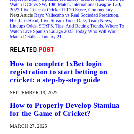
Watch DCP vs SW, 10th Match, International League T20,
2023 Live Telecast Cricket ILT20 Score, Commentary
Next Article
Rayo Vallecano vs Real Sociedad Prediction,
Head-To-Head, Live Stream Time, Date, Team News,
Lineups Odds, STATS, Tips, And Betting Trends, Where To
Watch Live Spanish LaLiga 2023 Today Who Will Win
Match Details – January 21
RELATED
POST
How to complete 1xBet login
registration to start betting on
cricket: a step-by-step guide
SEPTEMBER 19, 2025
How to Properly Develop Stamina
for the Game of Cricket?
MARCH 27, 2025