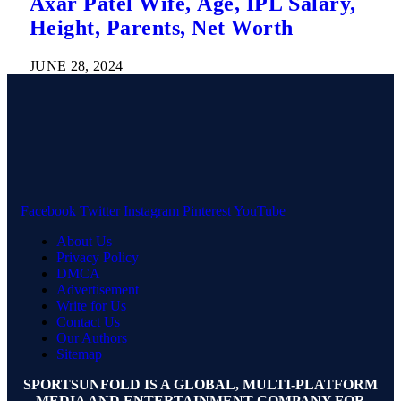
Axar Patel Wife, Age, IPL Salary,
Height, Parents, Net Worth
JUNE 28, 2024
Facebook
Twitter
Instagram
Pinterest
YouTube
About Us
Privacy Policy
DMCA
Advertisement
Write for Us
Contact Us
Our Authors
Sitemap
SPORTSUNFOLD IS A GLOBAL, MULTI-PLATFORM
MEDIA AND ENTERTAINMENT COMPANY FOR