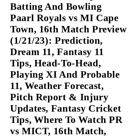
Batting And Bowling
Paarl Royals vs MI Cape
Town, 16th Match Preview
(1/21/23): Prediction,
Dream 11, Fantasy 11
Tips, Head-To-Head,
Playing XI And Probable
11, Weather Forecast,
Pitch Report & Injury
Updates, Fantasy Cricket
Tips, Where To Watch PR
vs MICT, 16th Match,