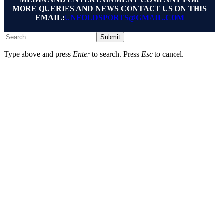
MORE QUERIES AND NEWS CONTACT US ON THIS
EMAIL:
UNFOLDSPORTS@GMAIL.COM
Submit
Type above and press
Enter
to search. Press
Esc
to cancel.