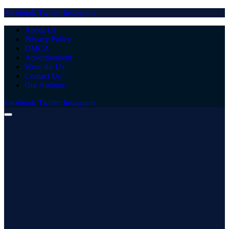
Facebook
Twitter
Instagram
About Us
Privacy Policy
DMCA
Advertisement
Write for Us
Contact Us
Our Authors
Facebook
Twitter
Instagram