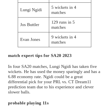
5 wickets in 4
Lungi Ngidi
matches
129 runs in 5
Jos Buttler
matches
9 wickets in 4
Evan Jones
matches
match expert tips for SA20 2023
In four SA20 matches, Lungi Ngidi has taken five
wickets. He has used the money sparingly and has a
6.88 economy rate. Ngidi could be a great
differential pick for your PRL vs. CT Dream11
prediction team due to his experience and clever
slower balls.
probable playing 11s