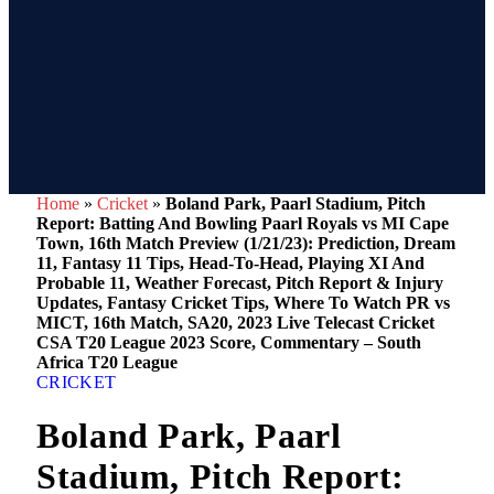
Home
»
Cricket
»
Boland Park, Paarl Stadium, Pitch
Report: Batting And Bowling Paarl Royals vs MI Cape
Town, 16th Match Preview (1/21/23): Prediction, Dream
11, Fantasy 11 Tips, Head-To-Head, Playing XI And
Probable 11, Weather Forecast, Pitch Report & Injury
Updates, Fantasy Cricket Tips, Where To Watch PR vs
MICT, 16th Match, SA20, 2023 Live Telecast Cricket
CSA T20 League 2023 Score, Commentary – South
Africa T20 League
CRICKET
Boland Park, Paarl
Stadium, Pitch Report: