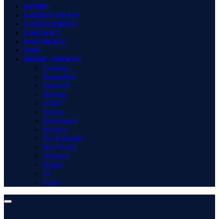
HOME
LATEST NEWS
CATEGORIES
CRICKET
FOOTBALL
TOP
MORE SPORTS
Gaming
Basketball
MotoGP
Boxing
WWE
Tennis
Badminton
Hockey
Pro Kabaddi
Net Worth
Winners
Rugby
F1
Golf