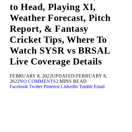
to Head, Playing XI,
Weather Forecast, Pitch
Report, & Fantasy
Cricket Tips, Where To
Watch SYSR vs BRSAL
Live Coverage Details
FEBRUARY 8, 2022
UPDATED:
FEBRUARY 8,
2022
NO COMMENTS
2 MINS READ
Facebook
Twitter
Pinterest
LinkedIn
Tumblr
Email