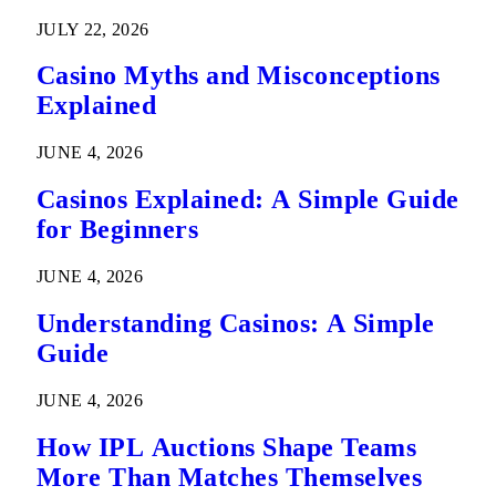
Predictions
JULY 22, 2026
Casino Myths and Misconceptions
Explained
JUNE 4, 2026
Casinos Explained: A Simple Guide
for Beginners
JUNE 4, 2026
Understanding Casinos: A Simple
Guide
JUNE 4, 2026
How IPL Auctions Shape Teams
More Than Matches Themselves