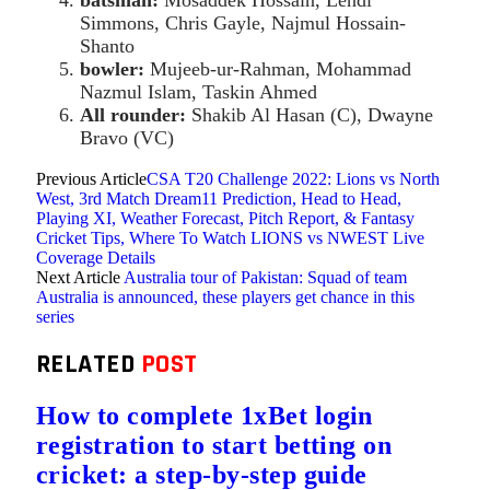
batsman:
Mosaddek Hossain, Lendl
Simmons, Chris Gayle, Najmul Hossain-
Shanto
bowler:
Mujeeb-ur-Rahman, Mohammad
Nazmul Islam, Taskin Ahmed
All rounder:
Shakib Al Hasan (C), Dwayne
Bravo (VC)
Previous Article
CSA T20 Challenge 2022: Lions vs North
West, 3rd Match Dream11 Prediction, Head to Head,
Playing XI, Weather Forecast, Pitch Report, & Fantasy
Cricket Tips, Where To Watch LIONS vs NWEST Live
Coverage Details
Next Article
Australia tour of Pakistan: Squad of team
Australia is announced, these players get chance in this
series
RELATED
POST
How to complete 1xBet login
registration to start betting on
cricket: a step-by-step guide