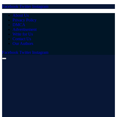
Facebook
Twitter
Instagram
About Us
Privacy Policy
DMCA
Advertisement
Write for Us
Contact Us
Our Authors
Facebook
Twitter
Instagram