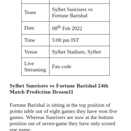
Sylhet Sunrisers vs
Team
Fortune Barishal
th
Date
08
Feb 2022
Time
5:00 pm IST
Venue
Sylhet Stadium, Sylhet
Live
Fan code
Streaming
Sylhet Sunrisers vs Fortune Barishal 24th
Match Prediction Dream11
Fortune Barishal is sitting at the top position of
points table out of eight games they have won five
games. Whereas Sunrisers are now at the bottom
position out of seven-game they have only scored
one game.