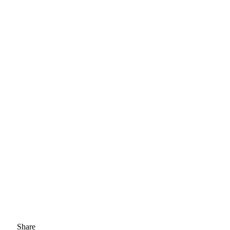
Share