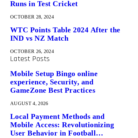
Runs in Test Cricket
OCTOBER 28, 2024
WTC Points Table 2024 After the
IND vs NZ Match
OCTOBER 26, 2024
Latest Posts
Mobile Setup Bingo online
experience, Security, and
GameZone Best Practices
AUGUST 4, 2026
Local Payment Methods and
Mobile Access: Revolutionizing
User Behavior in Football