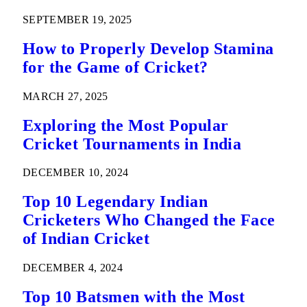
SEPTEMBER 19, 2025
How to Properly Develop Stamina
for the Game of Cricket?
MARCH 27, 2025
Exploring the Most Popular
Cricket Tournaments in India
DECEMBER 10, 2024
Top 10 Legendary Indian
Cricketers Who Changed the Face
of Indian Cricket
DECEMBER 4, 2024
Top 10 Batsmen with the Most