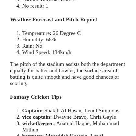
No result: 1
Weather Forecast and Pitch Report
Tempreature: 26 Degree C
Humidity: 68%
Rain: No
Wind Speed: 134km/h
The pitch of the stadium assists both the department
equally for batter and bowler, the surface area of
batting is quite smooth and have good chances of
scoring.
Fantasy Cricket Tips
Captain:
Shakib Al Hasan, Lendl Simmons
vice captain:
Dwayne Bravo, Chris Gayle
wicketkeeper:
Anamul Haque, Mohammad
Mithun