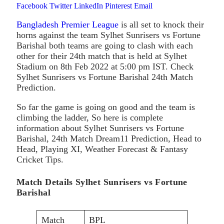
Facebook
Twitter
LinkedIn
Pinterest
Email
Bangladesh Premier League
is all set to knock their
horns against the team Sylhet Sunrisers vs Fortune
Barishal both teams are going to clash with each
other for their 24th match that is held at Sylhet
Stadium on 8th Feb 2022 at 5:00 pm IST. Check
Sylhet Sunrisers vs Fortune Barishal 24th Match
Prediction.
So far the game is going on good and the team is
climbing the ladder, So here is complete
information about Sylhet Sunrisers vs Fortune
Barishal, 24th Match Dream11 Prediction, Head to
Head, Playing XI, Weather Forecast & Fantasy
Cricket Tips.
Match Details Sylhet Sunrisers vs Fortune
Barishal
Match
BPL