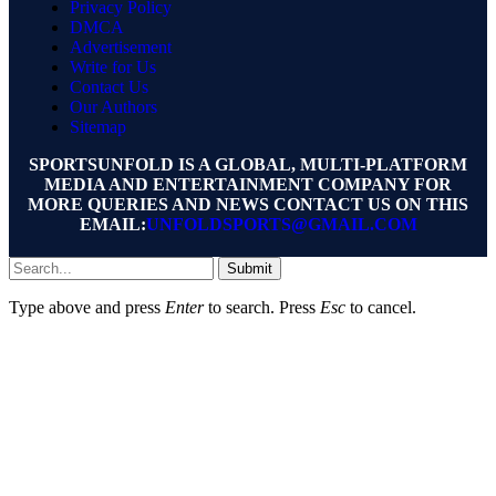
Privacy Policy
DMCA
Advertisement
Write for Us
Contact Us
Our Authors
Sitemap
SPORTSUNFOLD IS A GLOBAL, MULTI-PLATFORM
MEDIA AND ENTERTAINMENT COMPANY FOR
MORE QUERIES AND NEWS CONTACT US ON THIS
EMAIL:
UNFOLDSPORTS@GMAIL.COM
Submit
Type above and press
Enter
to search. Press
Esc
to cancel.