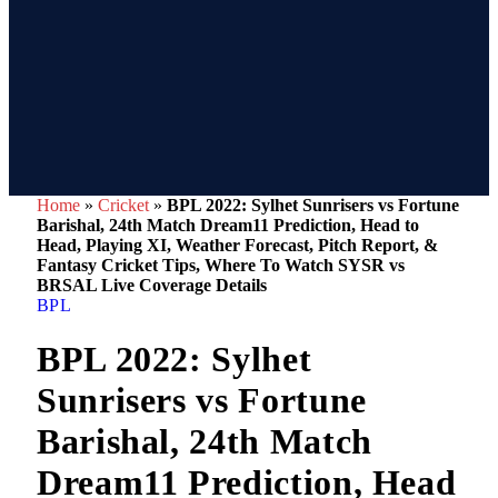
Home
»
Cricket
»
BPL 2022: Sylhet Sunrisers vs Fortune
Barishal, 24th Match Dream11 Prediction, Head to
Head, Playing XI, Weather Forecast, Pitch Report, &
Fantasy Cricket Tips, Where To Watch SYSR vs
BRSAL Live Coverage Details
BPL
BPL 2022: Sylhet
Sunrisers vs Fortune
Barishal, 24th Match
Dream11 Prediction, Head