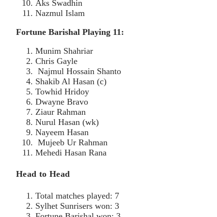
Aks Swadhin
Nazmul Islam
Fortune Barishal Playing 11:
Munim Shahriar
Chris Gayle
Najmul Hossain Shanto
Shakib Al Hasan (c)
Towhid Hridoy
Dwayne Bravo
Ziaur Rahman
Nurul Hasan (wk)
Nayeem Hasan
Mujeeb Ur Rahman
Mehedi Hasan Rana
Head to Head
Total matches played: 7
Sylhet Sunrisers won: 3
Fortune Barishal won: 3