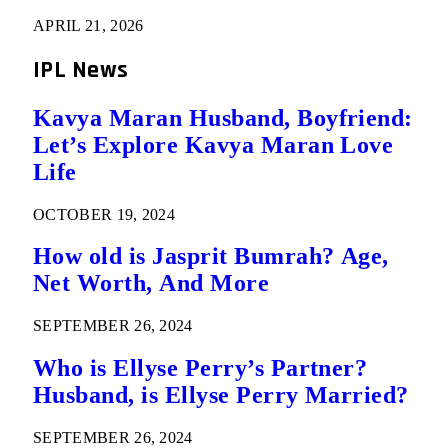
APRIL 21, 2026
IPL News
Kavya Maran Husband, Boyfriend:
Let’s Explore Kavya Maran Love
Life
OCTOBER 19, 2024
How old is Jasprit Bumrah? Age,
Net Worth, And More
SEPTEMBER 26, 2024
Who is Ellyse Perry’s Partner?
Husband, is Ellyse Perry Married?
SEPTEMBER 26, 2024