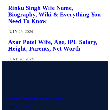
Rinku Singh Wife Name,
Biography, Wiki & Everything You
Need To Know
JULY 26, 2024
Axar Patel Wife, Age, IPL Salary,
Height, Parents, Net Worth
JUNE 28, 2024
Facebook
Twitter
Instagram
Pinterest
YouTube
About Us