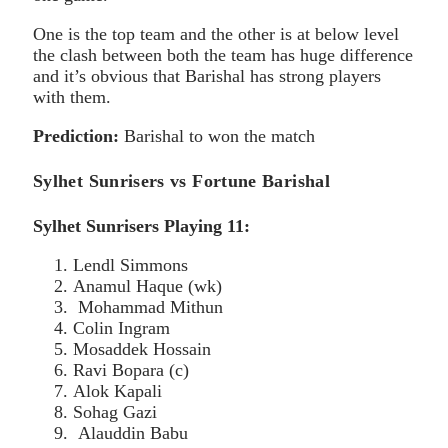
One is the top team and the other is at below level
the clash between both the team has huge difference
and it’s obvious that Barishal has strong players
with them.
Prediction:
Barishal to won the match
Sylhet Sunrisers vs Fortune Barishal
Sylhet Sunrisers Playing 11:
Lendl Simmons
Anamul Haque (wk)
Mohammad Mithun
Colin Ingram
Mosaddek Hossain
Ravi Bopara (c)
Alok Kapali
Sohag Gazi
Alauddin Babu