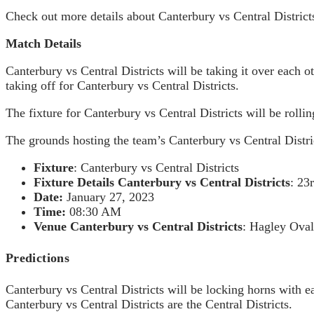
Check out more details about Canterbury vs Central Districts
Match Details
Canterbury vs Central Districts will be taking it over each 
taking off for Canterbury vs Central Districts.
The fixture for Canterbury vs Central Districts will be rolli
The grounds hosting the team’s Canterbury vs Central Distri
Fixture
: Canterbury vs Central Districts
Fixture Details Canterbury vs Central Districts
: 23
Date:
January 27, 2023
Time:
08:30 AM
Venue
Canterbury vs Central Districts
: Hagley Oval
Predictions
Canterbury vs Central Districts will be locking horns with ea
Canterbury vs Central Districts are the Central Districts.