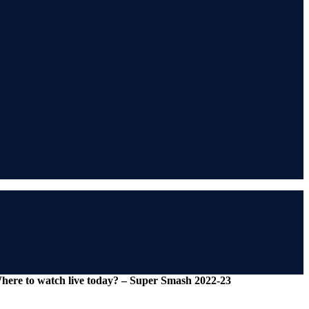
Where to watch live today? – Super Smash 2022-23