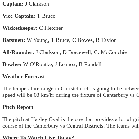
Captain:
J Clarkson
Vice Captain:
T Bruce
Wicketkeeper:
C Fletcher
Batsmen:
W Young, T Bruce, C Bowes, R Taylor
All-Rounder
: J Clarkson, D Bracewell, C. McConchie
Bowler:
W O’Routke, J Lennox, B Randell
Weather Forecast
The temperature range in Christchurch is going to be betwee
speed will be 03 km/hr during the fixture of Canterbury vs Ce
Pitch Report
The pitch at Hagley Oval is the one that provides a lot of 
course of the Canterbury vs Central Districts. The teams wil
Where To Watch Live Today?