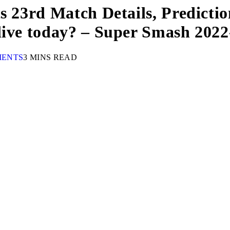
s 23rd Match Details, Predictio
live today? – Super Smash 2022
MENTS
3 MINS READ