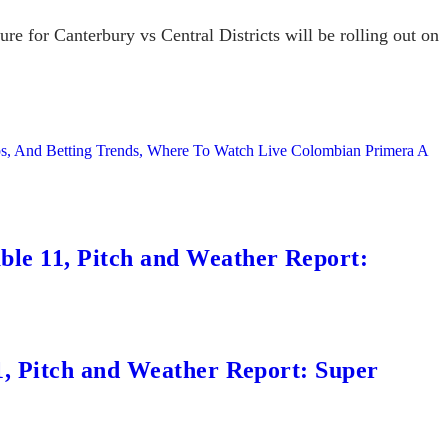
re for Canterbury vs Central Districts will be rolling out on
ps, And Betting Trends, Where To Watch Live Colombian Primera A
le 11, Pitch and Weather Report:
1, Pitch and Weather Report: Super