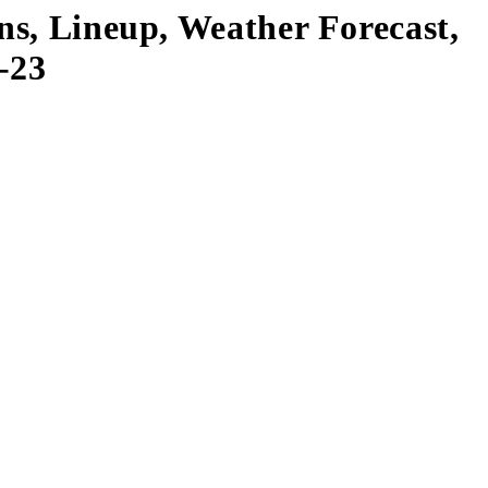
ns, Lineup, Weather Forecast,
-23