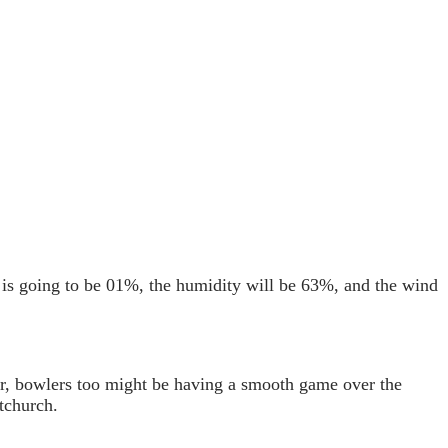
n is going to be 01%, the humidity will be 63%, and the wind
ver, bowlers too might be having a smooth game over the
tchurch.