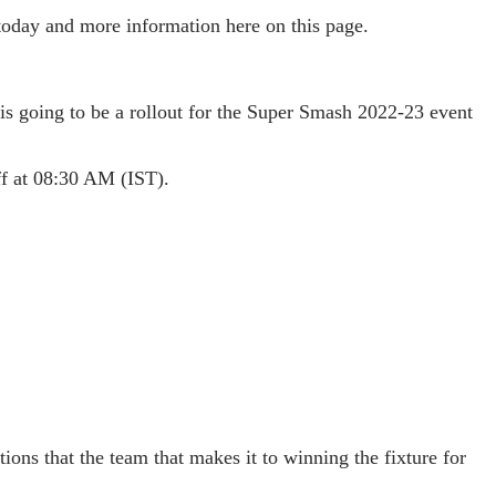
 today and more information here on this page.
 is going to be a rollout for the Super Smash 2022-23 event
off at 08:30 AM (IST).
ions that the team that makes it to winning the fixture for