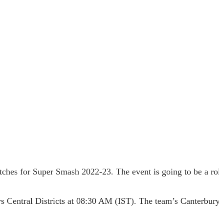
matches for Super Smash 2022-23. The event is going to be a ro
vs Central Districts at 08:30 AM (IST). The team’s Canterbury 