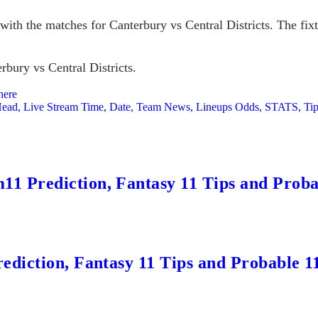
ith the matches for Canterbury vs Central Districts. The fixtu
rbury vs Central Districts.
here
-Head, Live Stream Time, Date, Team News, Lineups Odds, STATS, Ti
 Prediction, Fantasy 11 Tips and Probab
ediction, Fantasy 11 Tips and Probable 1