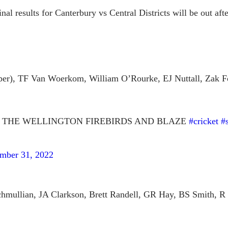
inal results for Canterbury vs Central Districts will be out af
er), TF Van Woerkom, William O’Rourke, EJ Nuttall, Zak Fo
 THE WELLINGTON FIREBIRDS AND BLAZE
#cricket
#
mber 31, 2022
mullian, JA Clarkson, Brett Randell, GR Hay, BS Smith, R