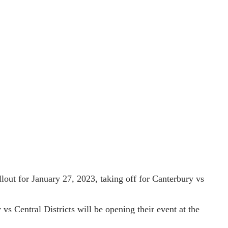
llout for January 27, 2023, taking off for Canterbury vs
vs Central Districts will be opening their event at the