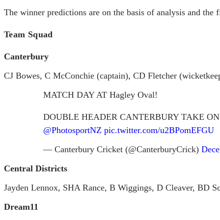
The winner predictions are on the basis of analysis and the f
Team Squad
Canterbury
CJ Bowes, C McConchie (captain), CD Fletcher (wicketkeep
MATCH DAY AT Hagley Oval!
DOUBLE HEADER CANTERBURY TAKE ON
@PhotosportNZ
pic.twitter.com/u2BPomEFGU
— Canterbury Cricket (@CanterburyCrick)
Dece
Central Districts
Jayden Lennox, SHA Rance, B Wiggings, D Cleaver, BD Sch
Dream11