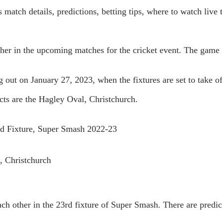
 match details, predictions, betting tips, where to watch live
other in the upcoming matches for the cricket event. The game
ng out on January 27, 2023, when the fixtures are set to take 
cts are the Hagley Oval, Christchurch.
rd Fixture, Super Smash 2022-23
, Christchurch
ch other in the 23rd fixture of Super Smash. There are predict