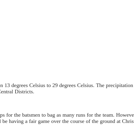
n 13 degrees Celsius to 29 degrees Celsius. The precipitatio
ntral Districts.
grips for the batsmen to bag as many runs for the team. Howe
l be having a fair game over the course of the ground at Chris