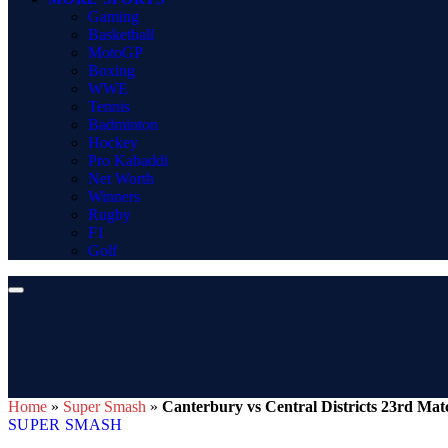
Gaming
Basketball
MotoGP
Boxing
WWE
Tennis
Badminton
Hockey
Pro Kabaddi
Net Worth
Winners
Rugby
F1
Golf
Home
»
Super Smash
»
Canterbury vs Central Districts 23rd Mat
SUPER SMASH