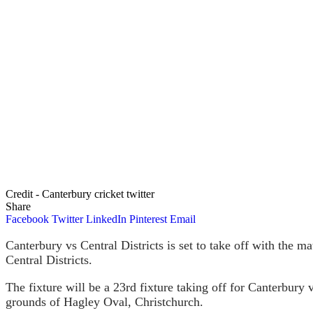
Credit - Canterbury cricket twitter
Share
Facebook
Twitter
LinkedIn
Pinterest
Email
Canterbury vs Central Districts is set to take off with the 
Central Districts.
The fixture will be a 23rd fixture taking off for Canterbury 
grounds of Hagley Oval, Christchurch.