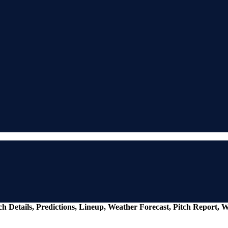
ch Details, Predictions, Lineup, Weather Forecast, Pitch Report, 