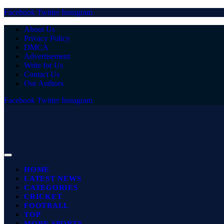
Facebook
Twitter
Instagram
About Us
Privacy Policy
DMCA
Advertisement
Write for Us
Contact Us
Our Authors
Facebook
Twitter
Instagram
HOME
LATEST NEWS
CATEGORIES
CRICKET
FOOTBALL
TOP
MORE SPORTS