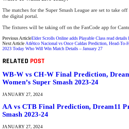
The matches for the Super Smash League are set to take off w
the digital portal.
The fixtures will be taking off on the FanCode app for Cante
Previous Article
Elder Scrolls Online adds Playable Class read details 
Next Article
Atlético Nacional vs Once Caldas Prediction, Head-To
2023 Today Who Will Win Match Details – January 27
RELATED
POST
WB-W vs CH-W Final Prediction, Dream11
Women’s Super Smash 2023-24
JANUARY 27, 2024
AA vs CTB Final Prediction, Dream11 Pr
Smash 2023-24
JANUARY 27, 2024