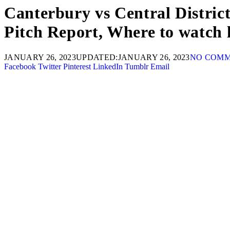
Canterbury vs Central District
Pitch Report, Where to watch 
JANUARY 26, 2023
UPDATED:
JANUARY 26, 2023
NO COM
Facebook
Twitter
Pinterest
LinkedIn
Tumblr
Email