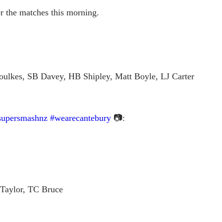
ter the matches this morning.
ulkes, SB Davey, HB Shipley, Matt Boyle, LJ Carter
supersmashnz
#wearecantebury
📷:
 Taylor, TC Bruce