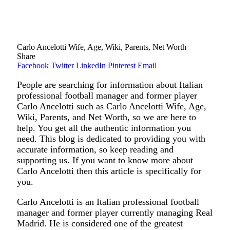
Carlo Ancelotti Wife, Age, Wiki, Parents, Net Worth
Share
Facebook
Twitter
LinkedIn
Pinterest
Email
People are searching for information about Italian
professional football manager and former player
Carlo Ancelotti such as Carlo Ancelotti Wife, Age,
Wiki, Parents, and Net Worth, so we are here to
help. You get all the authentic information you
need. This blog is dedicated to providing you with
accurate information, so keep reading and
supporting us. If you want to know more about
Carlo Ancelotti then this article is specifically for
you.
Carlo Ancelotti is an Italian professional football
manager and former player currently managing Real
Madrid. He is considered one of the greatest