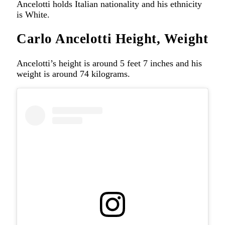
Ancelotti holds Italian nationality and his ethnicity
is White.
Carlo Ancelotti Height, Weight
Ancelotti’s height is around 5 feet 7 inches and his
weight is around 74 kilograms.