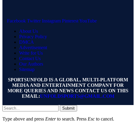
Facebook
Twitter
Instagram
Pinterest
YouTube
About Us
Privacy Policy
DMCA
Advertisement
Write for Us
Contact Us
Our Authors
Sitemap
SPORTSUNFOLD IS A GLOBAL, MULTI-PLATFORM
MEDIA AND ENTERTAINMENT COMPANY FOR
MORE QUERIES AND NEWS CONTACT US ON THIS
EMAIL:
UNFOLDSPORTS@GMAIL.COM
Submit
Type above and press
Enter
to search. Press
Esc
to cancel.