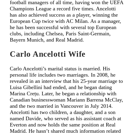
football managers of all time, having won the UEFA
Champions League a record five times. Ancelotti
has also achieved success as a player, winning the
European Cup twice with AC Milan. As a manager,
he has been successful with several top European
clubs, including Chelsea, Paris Saint-Germain,
Bayern Munich, and Real Madrid.
Carlo Ancelotti Wife
Carlo Ancelotti’s marital status is married. His
personal life includes two marriages. In 2008, he
revealed in an interview that his 25-year marriage to
Luisa Gibellini had ended, and he began dating
Marina Crețu. Later, he began a relationship with
Canadian businesswoman Mariann Barrena McClay,
and the two married in Vancouver in July 2014.
Ancelotti has two children, a daughter, and a son
named Davide, who served as his assistant coach at
Everton and now holds the same position at Real
Madrid. He hasn’t shared much information related