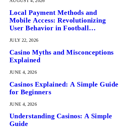
AUGUST 4, 2026
Local Payment Methods and
Mobile Access: Revolutionizing
User Behavior in Football
Predictions
JULY 22, 2026
Casino Myths and Misconceptions
Explained
JUNE 4, 2026
Casinos Explained: A Simple Guide
for Beginners
JUNE 4, 2026
Understanding Casinos: A Simple
Guide