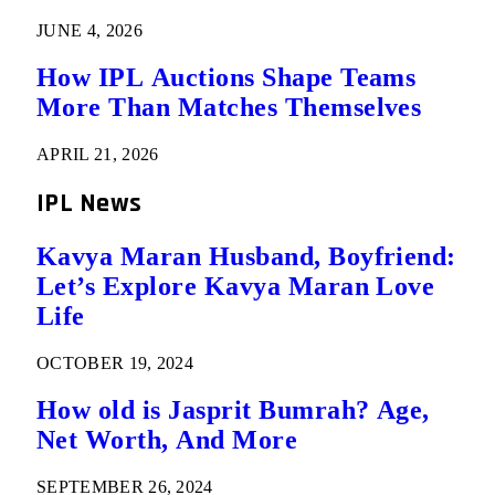
JUNE 4, 2026
How IPL Auctions Shape Teams
More Than Matches Themselves
APRIL 21, 2026
IPL News
Kavya Maran Husband, Boyfriend:
Let’s Explore Kavya Maran Love
Life
OCTOBER 19, 2024
How old is Jasprit Bumrah? Age,
Net Worth, And More
SEPTEMBER 26, 2024