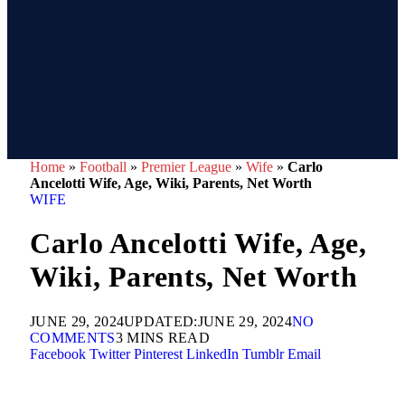
Home
»
Football
»
Premier League
»
Wife
»
Carlo
Ancelotti Wife, Age, Wiki, Parents, Net Worth
WIFE
Carlo Ancelotti Wife, Age,
Wiki, Parents, Net Worth
JUNE 29, 2024
UPDATED:
JUNE 29, 2024
NO
COMMENTS
3 MINS READ
Facebook
Twitter
Pinterest
LinkedIn
Tumblr
Email