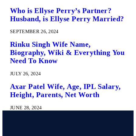
Who is Ellyse Perry’s Partner?
Husband, is Ellyse Perry Married?
SEPTEMBER 26, 2024
Rinku Singh Wife Name,
Biography, Wiki & Everything You
Need To Know
JULY 26, 2024
Axar Patel Wife, Age, IPL Salary,
Height, Parents, Net Worth
JUNE 28, 2024