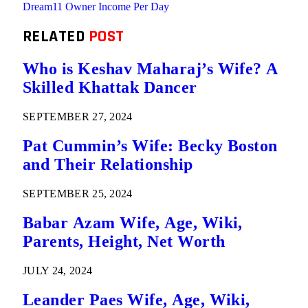
Dream11 Owner Income Per Day
RELATED
POST
Who is Keshav Maharaj’s Wife? A
Skilled Khattak Dancer
SEPTEMBER 27, 2024
Pat Cummin’s Wife: Becky Boston
and Their Relationship
SEPTEMBER 25, 2024
Babar Azam Wife, Age, Wiki,
Parents, Height, Net Worth
JULY 24, 2024
Leander Paes Wife, Age, Wiki,