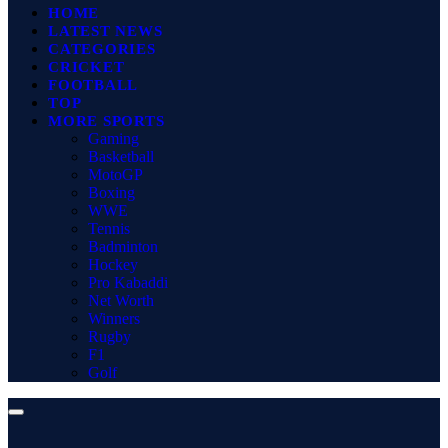
HOME
LATEST NEWS
CATEGORIES
CRICKET
FOOTBALL
TOP
MORE SPORTS
Gaming
Basketball
MotoGP
Boxing
WWE
Tennis
Badminton
Hockey
Pro Kabaddi
Net Worth
Winners
Rugby
F1
Golf