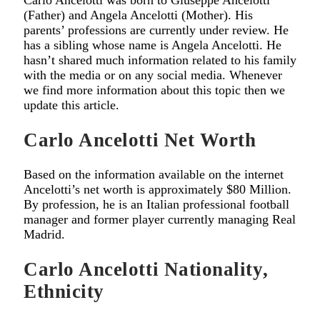
Carlo Ancelotti was born to Giuseppe Ancelotti
(Father) and Angela Ancelotti (Mother). His
parents’ professions are currently under review. He
has a sibling whose name is Angela Ancelotti. He
hasn’t shared much information related to his family
with the media or on any social media. Whenever
we find more information about this topic then we
update this article.
Carlo Ancelotti Net Worth
Based on the information available on the internet
Ancelotti’s net worth is approximately $80 Million.
By profession, he is an Italian professional football
manager and former player currently managing Real
Madrid.
Carlo Ancelotti Nationality,
Ethnicity