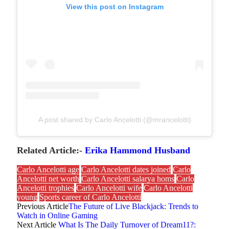
View this post on Instagram
A post shared by Carlo Ancelotti (@mrancelotti)
Related Article:-
Erika Hammond Husband
Carlo Ancelotti age
Carlo Ancelotti dates joined
Carlo
Ancelotti net worth
Carlo Ancelotti salarya homs
Carlo
Ancelotti trophies
Carlo Ancelotti wife
Carlo Ancelotti
young
Sports career of Carlo Ancelotti
Previous Article
The Future of Live Blackjack: Trends to
Watch in Online Gaming
Next Article
What Is The Daily Turnover of Dream11?: