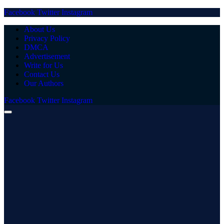
Facebook
Twitter
Instagram
About Us
Privacy Policy
DMCA
Advertisement
Write for Us
Contact Us
Our Authors
Facebook
Twitter
Instagram