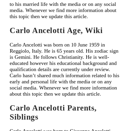
to his married life with the media or on any social
media. Whenever we find more information about
this topic then we update this article.
Carlo Ancelotti Age, Wiki
Carlo Ancelotti was born on 10 June 1959 in
Reggiolo, Italy. He is 65 years old. His zodiac sign
is Gemini. He follows Christianity. He is well-
educated however his educational background and
qualification details are currently under review.
Carlo hasn’t shared much information related to his
early and personal life with the media or on any
social media. Whenever we find more information
about this topic then we update this article.
Carlo Ancelotti Parents,
Siblings