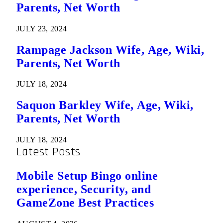
Parents, Net Worth
JULY 23, 2024
Rampage Jackson Wife, Age, Wiki,
Parents, Net Worth
JULY 18, 2024
Saquon Barkley Wife, Age, Wiki,
Parents, Net Worth
JULY 18, 2024
Latest Posts
Mobile Setup Bingo online
experience, Security, and
GameZone Best Practices