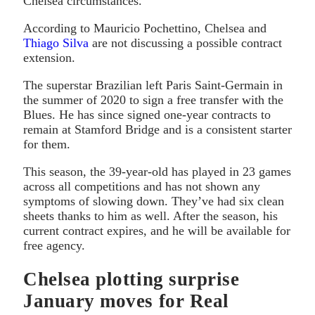
Chelsea circumstances.
According to Mauricio Pochettino, Chelsea and
Thiago Silva
are not discussing a possible contract
extension.
The superstar Brazilian left Paris Saint-Germain in
the summer of 2020 to sign a free transfer with the
Blues. He has since signed one-year contracts to
remain at Stamford Bridge and is a consistent starter
for them.
This season, the 39-year-old has played in 23 games
across all competitions and has not shown any
symptoms of slowing down. They’ve had six clean
sheets thanks to him as well. After the season, his
current contract expires, and he will be available for
free agency.
Chelsea plotting surprise
January moves for Real