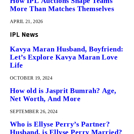
How IPL Auctions Shape Teams
More Than Matches Themselves
APRIL 21, 2026
IPL News
Kavya Maran Husband, Boyfriend:
Let’s Explore Kavya Maran Love
Life
OCTOBER 19, 2024
How old is Jasprit Bumrah? Age,
Net Worth, And More
SEPTEMBER 26, 2024
Who is Ellyse Perry’s Partner?
Husband, is Ellyse Perry Married?