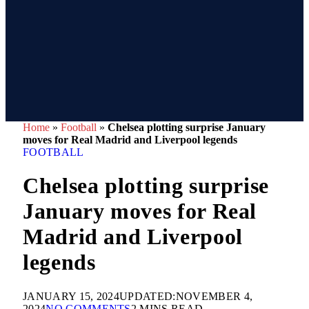
Home
»
Football
»
Chelsea plotting surprise January
moves for Real Madrid and Liverpool legends
FOOTBALL
Chelsea plotting surprise
January moves for Real
Madrid and Liverpool
legends
JANUARY 15, 2024
UPDATED:
NOVEMBER 4,
2024
NO COMMENTS
2 MINS READ