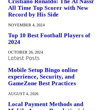
Cristiano Ronaldo: The Al Nassr
All Time Top Scorer with New
Record by His Side
NOVEMBER 4, 2024
Top 10 Best Football Players of
2024
OCTOBER 26, 2024
Latest Posts
Mobile Setup Bingo online
experience, Security, and
GameZone Best Practices
AUGUST 4, 2026
Local Payment Methods and