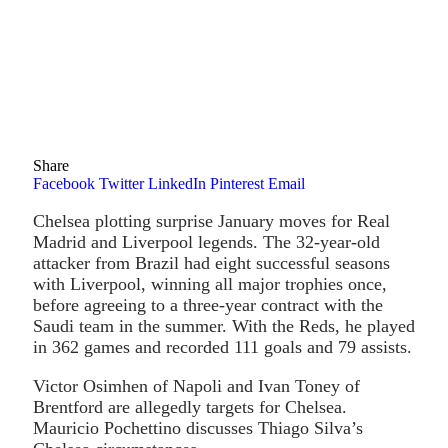
Share
Facebook
Twitter
LinkedIn
Pinterest
Email
Chelsea plotting surprise January moves for Real
Madrid and Liverpool legends. The 32-year-old
attacker from Brazil had eight successful seasons
with Liverpool, winning all major trophies once,
before agreeing to a three-year contract with the
Saudi team in the summer. With the Reds, he played
in 362 games and recorded 111 goals and 79 assists.
Victor Osimhen of Napoli and Ivan Toney of
Brentford are allegedly targets for Chelsea.
Mauricio Pochettino discusses Thiago Silva’s