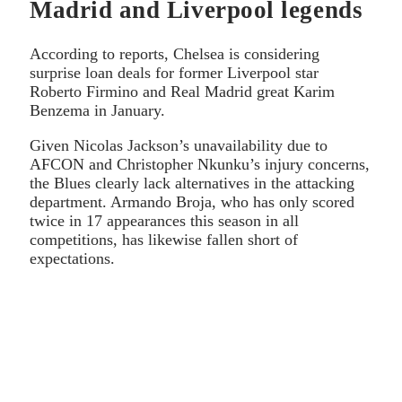
Madrid and Liverpool legends
According to reports, Chelsea is considering
surprise loan deals for former Liverpool star
Roberto Firmino and Real Madrid great Karim
Benzema in January.
Given Nicolas Jackson’s unavailability due to
AFCON and Christopher Nkunku’s injury concerns,
the Blues clearly lack alternatives in the attacking
department. Armando Broja, who has only scored
twice in 17 appearances this season in all
competitions, has likewise fallen short of
expectations.