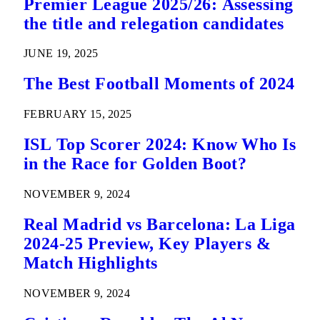
Premier League 2025/26: Assessing
the title and relegation candidates
JUNE 19, 2025
The Best Football Moments of 2024
FEBRUARY 15, 2025
ISL Top Scorer 2024: Know Who Is
in the Race for Golden Boot?
NOVEMBER 9, 2024
Real Madrid vs Barcelona: La Liga
2024-25 Preview, Key Players &
Match Highlights
NOVEMBER 9, 2024