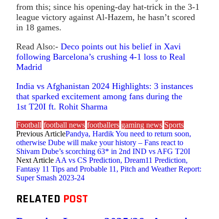
from this; since his opening-day hat-trick in the 3-1
league victory against Al-Hazem, he hasn’t scored
in 18 games.
Read Also:-
Deco points out his belief in Xavi
following Barcelona’s crushing 4-1 loss to Real
Madrid
India vs Afghanistan 2024 Highlights: 3 instances
that sparked excitement among fans during the
1st T20I ft. Rohit Sharma
Football
football news
footballers
gaming news
Sports
Previous Article
Pandya, Hardik You need to return soon,
otherwise Dube will make your history – Fans react to
Shivam Dube’s scorching 63* in 2nd IND vs AFG T20I
Next Article
AA vs CS Prediction, Dream11 Prediction,
Fantasy 11 Tips and Probable 11, Pitch and Weather Report:
Super Smash 2023-24
RELATED
POST