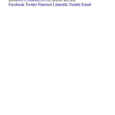
Facebook
Twitter
Pinterest
LinkedIn
Tumblr
Email