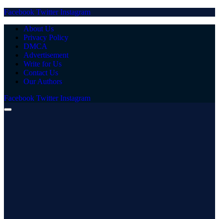
Facebook
Twitter
Instagram
About Us
Privacy Policy
DMCA
Advertisement
Write for Us
Contact Us
Our Authors
Facebook
Twitter
Instagram