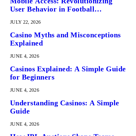
Mobile Access: Revolutionizing
User Behavior in Football
Predictions
JULY 22, 2026
Casino Myths and Misconceptions
Explained
JUNE 4, 2026
Casinos Explained: A Simple Guide
for Beginners
JUNE 4, 2026
Understanding Casinos: A Simple
Guide
JUNE 4, 2026