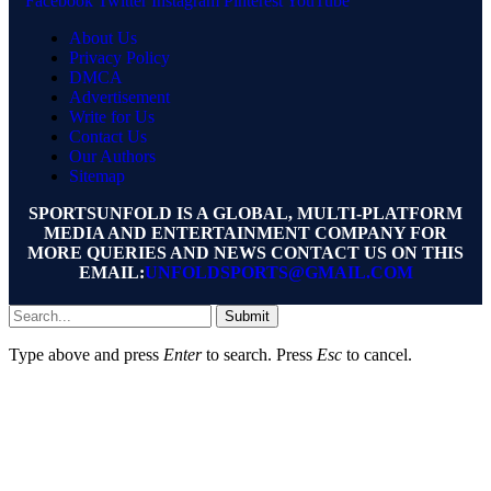
Facebook
Twitter
Instagram
Pinterest
YouTube
About Us
Privacy Policy
DMCA
Advertisement
Write for Us
Contact Us
Our Authors
Sitemap
SPORTSUNFOLD IS A GLOBAL, MULTI-PLATFORM
MEDIA AND ENTERTAINMENT COMPANY FOR
MORE QUERIES AND NEWS CONTACT US ON THIS
EMAIL:
UNFOLDSPORTS@GMAIL.COM
Submit
Type above and press
Enter
to search. Press
Esc
to cancel.