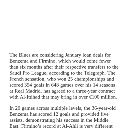
The Blues are considering January loan deals for
Benzema and Firmino, which would come fewer
than six months after their respective transfers to the
Saudi Pro League, according to the Telegraph. The
French sensation, who won 25 championships and
scored 354 goals in 648 games over his 14 seasons
at Real Madrid, has agreed to a three-year contract
with Al-Ittihad that may bring in over €100 million.
In 20 games across multiple levels, the 36-year-old
Benzema has scored 12 goals and provided five
assists, demonstrating his success in the Middle
East. Firmino’s record at Al-Ahli is very different