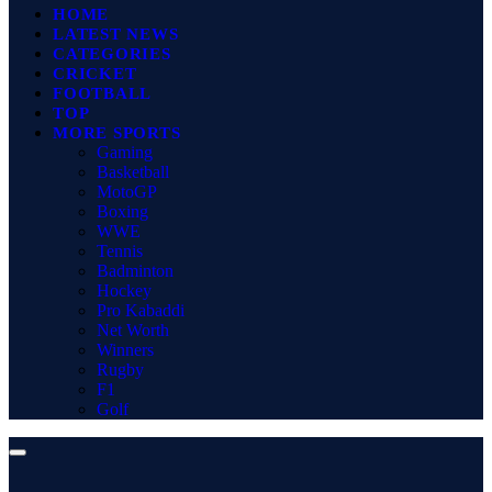
HOME
LATEST NEWS
CATEGORIES
CRICKET
FOOTBALL
TOP
MORE SPORTS
Gaming
Basketball
MotoGP
Boxing
WWE
Tennis
Badminton
Hockey
Pro Kabaddi
Net Worth
Winners
Rugby
F1
Golf