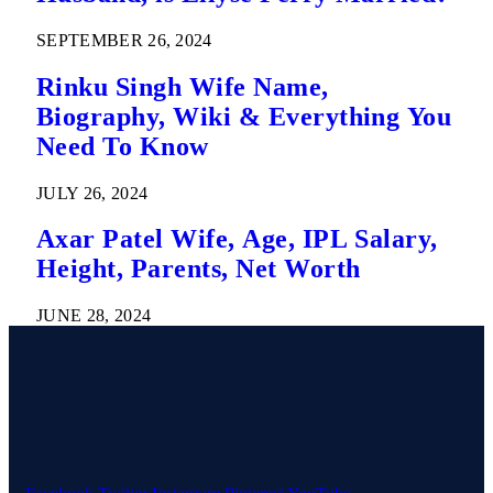
SEPTEMBER 26, 2024
Rinku Singh Wife Name,
Biography, Wiki & Everything You
Need To Know
JULY 26, 2024
Axar Patel Wife, Age, IPL Salary,
Height, Parents, Net Worth
JUNE 28, 2024