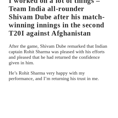
I worked on a lot of things –
Team India all-rounder
Shivam Dube after his match-
winning innings in the second
T20I against Afghanistan
After the game, Shivam Dube remarked that Indian
captain Rohit Sharma was pleased with his efforts
and pleased that he had returned the confidence
given in him.
He’s Rohit Sharma very happy with my
performance, and I’m returning his trust in me.