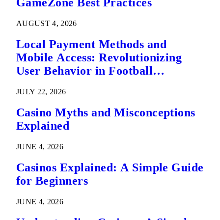
GameZone Best Practices
AUGUST 4, 2026
Local Payment Methods and
Mobile Access: Revolutionizing
User Behavior in Football
Predictions
JULY 22, 2026
Casino Myths and Misconceptions
Explained
JUNE 4, 2026
Casinos Explained: A Simple Guide
for Beginners
JUNE 4, 2026