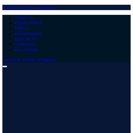
Facebook
Twitter
Instagram
About Us
Privacy Policy
DMCA
Advertisement
Write for Us
Contact Us
Our Authors
Facebook
Twitter
Instagram