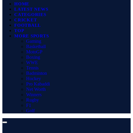
HOME
LATEST NEWS
CATEGORIES
CRICKET
FOOTBALL
TOP
MORE SPORTS
Gaming
Basketball
MotoGP
Boxing
WWE
Tennis
Badminton
Hockey
Pro Kabaddi
Net Worth
Winners
Rugby
F1
Golf