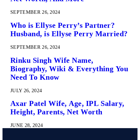
SEPTEMBER 26, 2024
Who is Ellyse Perry’s Partner?
Husband, is Ellyse Perry Married?
SEPTEMBER 26, 2024
Rinku Singh Wife Name,
Biography, Wiki & Everything You
Need To Know
JULY 26, 2024
Axar Patel Wife, Age, IPL Salary,
Height, Parents, Net Worth
JUNE 28, 2024