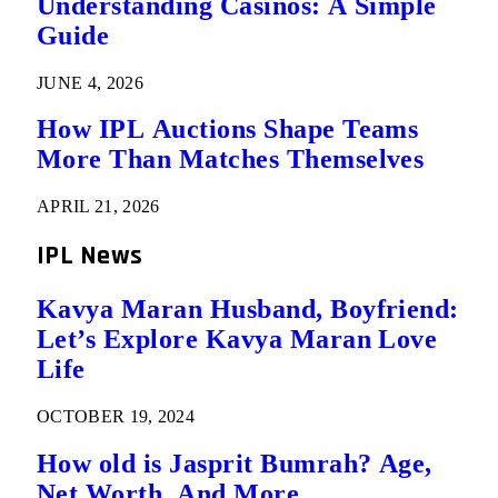
Understanding Casinos: A Simple
Guide
JUNE 4, 2026
How IPL Auctions Shape Teams
More Than Matches Themselves
APRIL 21, 2026
IPL News
Kavya Maran Husband, Boyfriend:
Let’s Explore Kavya Maran Love
Life
OCTOBER 19, 2024
How old is Jasprit Bumrah? Age,
Net Worth, And More