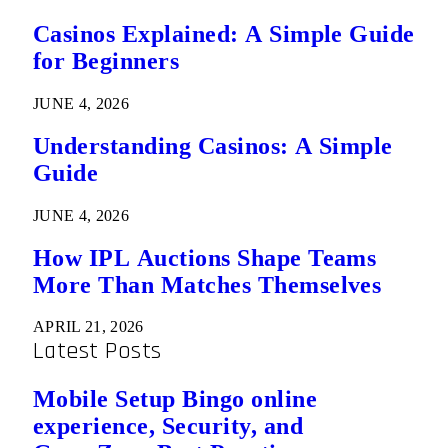
Casinos Explained: A Simple Guide
for Beginners
JUNE 4, 2026
Understanding Casinos: A Simple
Guide
JUNE 4, 2026
How IPL Auctions Shape Teams
More Than Matches Themselves
APRIL 21, 2026
Latest Posts
Mobile Setup Bingo online
experience, Security, and