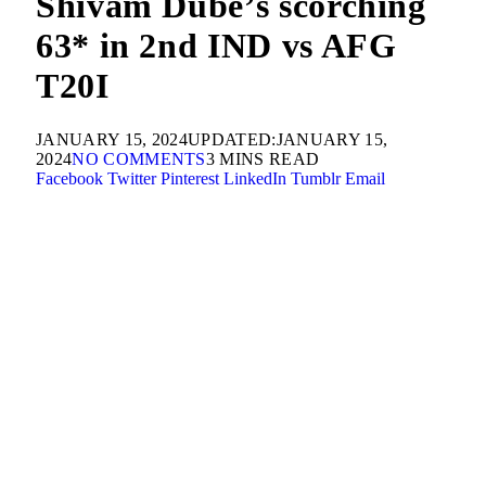
Shivam Dube’s scorching
63* in 2nd IND vs AFG
T20I
JANUARY 15, 2024
UPDATED:
JANUARY 15,
2024
NO COMMENTS
3 MINS READ
Facebook
Twitter
Pinterest
LinkedIn
Tumblr
Email