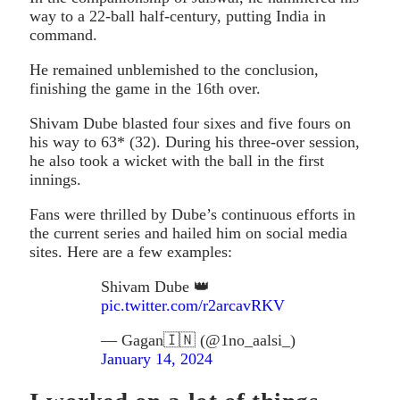
way to a 22-ball half-century, putting India in
command.
He remained unblemished to the conclusion,
finishing the game in the 16th over.
Shivam Dube blasted four sixes and five fours on
his way to 63* (32). During his three-over session,
he also took a wicket with the ball in the first
innings.
Fans were thrilled by Dube’s continuous efforts in
the current series and hailed him on social media
sites. Here are a few examples:
Shivam Dube 👑
pic.twitter.com/r2arcavRKV
— Gagan🇮🇳 (@1no_aalsi_)
January 14, 2024