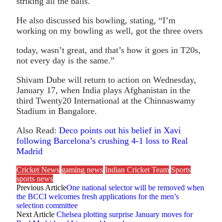
striking all the balls.
He also discussed his bowling, stating, “I’m
working on my bowling as well, got the three overs
today, wasn’t great, and that’s how it goes in T20s,
not every day is the same.”
Shivam Dube will return to action on Wednesday,
January 17, when India plays Afghanistan in the
third Twenty20 International at the Chinnaswamy
Stadium in Bangalore.
Also Read:
Deco points out his belief in Xavi
following Barcelona’s crushing 4-1 loss to Real
Madrid
Cricket News
gaming news
Indian Cricket Team
Sports
sports news
Previous Article
One national selector will be removed when
the BCCI welcomes fresh applications for the men’s
selection committee
Next Article
Chelsea plotting surprise January moves for