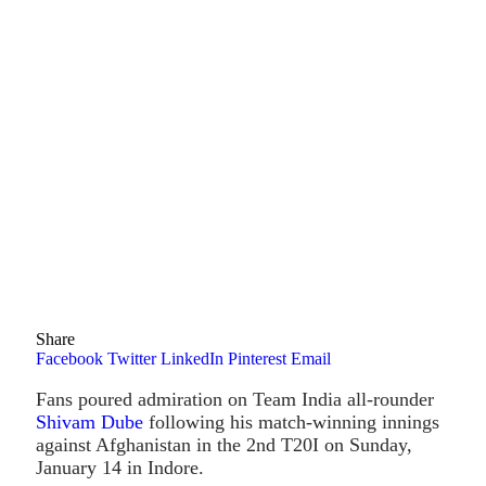
Share
Facebook
Twitter
LinkedIn
Pinterest
Email
Fans poured admiration on Team India all-rounder
Shivam Dube
following his match-winning innings
against Afghanistan in the 2nd T20I on Sunday,
January 14 in Indore.