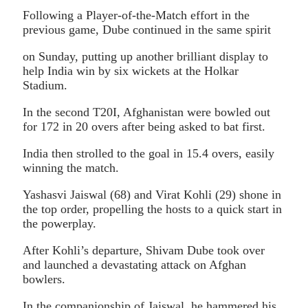
Following a Player-of-the-Match effort in the
previous game, Dube continued in the same spirit
on Sunday, putting up another brilliant display to
help India win by six wickets at the Holkar
Stadium.
In the second T20I, Afghanistan were bowled out
for 172 in 20 overs after being asked to bat first.
India then strolled to the goal in 15.4 overs, easily
winning the match.
Yashasvi Jaiswal (68) and Virat Kohli (29) shone in
the top order, propelling the hosts to a quick start in
the powerplay.
After Kohli’s departure, Shivam Dube took over
and launched a devastating attack on Afghan
bowlers.
In the companionship of Jaiswal, he hammered his