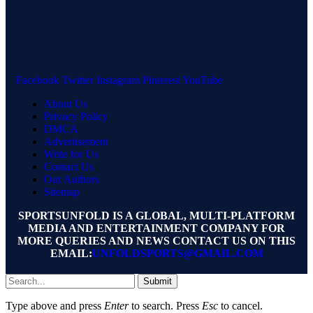
Facebook
Twitter
Instagram
Pinterest
YouTube
About Us
Privacy Policy
DMCA
Advertisement
Write for Us
Contact Us
Our Authors
Sitemap
SPORTSUNFOLD IS A GLOBAL, MULTI-PLATFORM
MEDIA AND ENTERTAINMENT COMPANY FOR
MORE QUERIES AND NEWS CONTACT US ON THIS
EMAIL:
UNFOLDSPORTS@GMAIL.COM
Submit
Type above and press
Enter
to search. Press
Esc
to cancel.