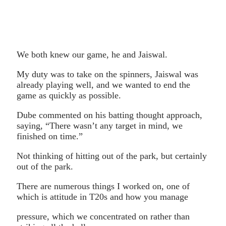
We both knew our game, he and Jaiswal.
My duty was to take on the spinners, Jaiswal was
already playing well, and we wanted to end the
game as quickly as possible.
Dube commented on his batting thought approach,
saying, “There wasn’t any target in mind, we
finished on time.”
Not thinking of hitting out of the park, but certainly
out of the park.
There are numerous things I worked on, one of
which is attitude in T20s and how you manage
pressure, which we concentrated on rather than