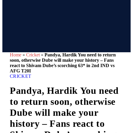
Home
»
Cricket
»
Pandya, Hardik You need to return
soon, otherwise Dube will make your history – Fans
react to Shivam Dube’s scorching 63* in 2nd IND vs
AFG T20I
CRICKET
Pandya, Hardik You need
to return soon, otherwise
Dube will make your
history – Fans react to