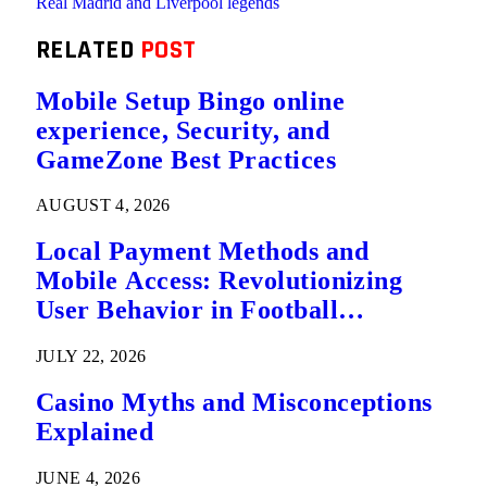
Real Madrid and Liverpool legends
RELATED
POST
Mobile Setup Bingo online
experience, Security, and
GameZone Best Practices
AUGUST 4, 2026
Local Payment Methods and
Mobile Access: Revolutionizing
User Behavior in Football
Predictions
JULY 22, 2026
Casino Myths and Misconceptions
Explained
JUNE 4, 2026