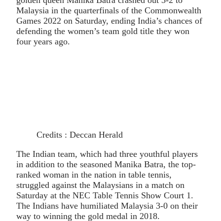
Malaysia in the quarterfinals of the Commonwealth
Games 2022 on Saturday, ending India’s chances of
defending the women’s team gold title they won
four years ago.
Credits : Deccan Herald
The Indian team, which had three youthful players
in addition to the seasoned Manika Batra, the top-
ranked woman in the nation in table tennis,
struggled against the Malaysians in a match on
Saturday at the NEC Table Tennis Show Court 1.
The Indians have humiliated Malaysia 3-0 on their
way to winning the gold medal in 2018.