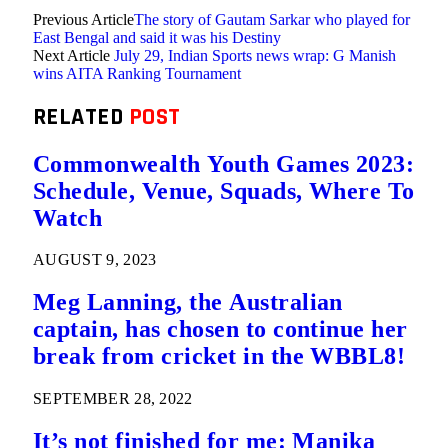
Previous Article
The story of Gautam Sarkar who played for
East Bengal and said it was his Destiny
Next Article
July 29, Indian Sports news wrap: G Manish
wins AITA Ranking Tournament
RELATED
POST
Commonwealth Youth Games 2023:
Schedule, Venue, Squads, Where To
Watch
AUGUST 9, 2023
Meg Lanning, the Australian
captain, has chosen to continue her
break from cricket in the WBBL8!
SEPTEMBER 28, 2022
It’s not finished for me: Manika