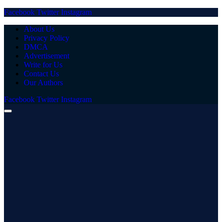
Facebook
Twitter
Instagram
About Us
Privacy Policy
DMCA
Advertisement
Write for Us
Contact Us
Our Authors
Facebook
Twitter
Instagram