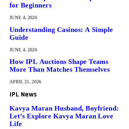
for Beginners
JUNE 4, 2026
Understanding Casinos: A Simple
Guide
JUNE 4, 2026
How IPL Auctions Shape Teams
More Than Matches Themselves
APRIL 21, 2026
IPL News
Kavya Maran Husband, Boyfriend:
Let’s Explore Kavya Maran Love
Life