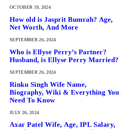
OCTOBER 19, 2024
How old is Jasprit Bumrah? Age,
Net Worth, And More
SEPTEMBER 26, 2024
Who is Ellyse Perry’s Partner?
Husband, is Ellyse Perry Married?
SEPTEMBER 26, 2024
Rinku Singh Wife Name,
Biography, Wiki & Everything You
Need To Know
JULY 26, 2024
Axar Patel Wife, Age, IPL Salary,