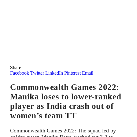
Share
Facebook
Twitter
LinkedIn
Pinterest
Email
Commonwealth Games 2022:
Manika loses to lower-ranked
player as India crash out of
women’s team TT
Commonwealth Games 2022: The squad led by
golden queen Manika Batra crashed out 3-2 to