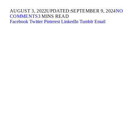
AUGUST 3, 2022
UPDATED:
SEPTEMBER 9, 2024
NO
COMMENTS
3 MINS READ
Facebook
Twitter
Pinterest
LinkedIn
Tumblr
Email