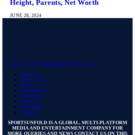
Height, Parents, Net Worth
JUNE 28, 2024
Facebook
Twitter
Instagram
Pinterest
YouTube
About Us
Privacy Policy
DMCA
Advertisement
Write for Us
Contact Us
Our Authors
Sitemap
SPORTSUNFOLD IS A GLOBAL, MULTI-PLATFORM
MEDIA AND ENTERTAINMENT COMPANY FOR
MORE QUERIES AND NEWS CONTACT US ON THIS