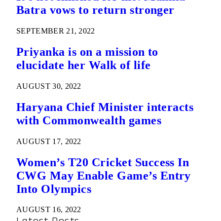
Batra vows to return stronger
SEPTEMBER 21, 2022
Priyanka is on a mission to
elucidate her Walk of life
AUGUST 30, 2022
Haryana Chief Minister interacts
with Commonwealth games
AUGUST 17, 2022
Women’s T20 Cricket Success In
CWG May Enable Game’s Entry
Into Olympics
AUGUST 16, 2022