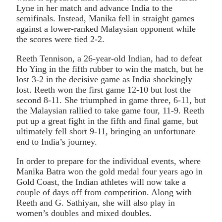
Lyne in her match and advance India to the
semifinals. Instead, Manika fell in straight games
against a lower-ranked Malaysian opponent while
the scores were tied 2-2.
Reeth Tennison, a 26-year-old Indian, had to defeat
Ho Ying in the fifth rubber to win the match, but he
lost 3-2 in the decisive game as India shockingly
lost. Reeth won the first game 12-10 but lost the
second 8-11. She triumphed in game three, 6-11, but
the Malaysian rallied to take game four, 11-9. Reeth
put up a great fight in the fifth and final game, but
ultimately fell short 9-11, bringing an unfortunate
end to India’s journey.
In order to prepare for the individual events, where
Manika Batra won the gold medal four years ago in
Gold Coast, the Indian athletes will now take a
couple of days off from competition. Along with
Reeth and G. Sathiyan, she will also play in
women’s doubles and mixed doubles.