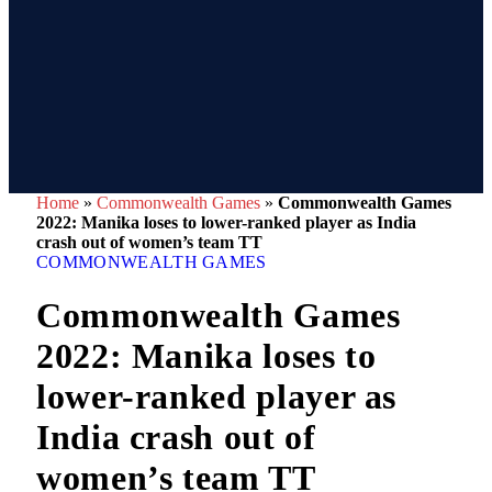
Home
»
Commonwealth Games
»
Commonwealth Games
2022: Manika loses to lower-ranked player as India
crash out of women’s team TT
COMMONWEALTH GAMES
Commonwealth Games
2022: Manika loses to
lower-ranked player as
India crash out of
women’s team TT