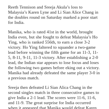
Reeth Tennison and Sreeja Akula’s loss to
Malaysia’s Karen Lyne and Li Sian Alice Chang in
the doubles round on Saturday marked a poor start
for India.
Manika, who is rated 41st in the world, brought
India even, but she fought to defeat Malaysia’s Ho
Ying, who is ranked 556th, to earn a close 3-2
victory. Ho Ying faltered to squander a two-game
lead before winning the fifth game for an 11-3, 11-
5, 8-11, 9-11, 11-3 victory. After establishing a 2-0
lead, the Indian star appears to lose focus and loses
the following two games before eking out a victory.
Manika had already defeated the same player 3-0 in
a previous match.
Sreeja then defeated Li Sian Alica Chang in the
second singles match in three consecutive games to
give India a 2-1 lead. The scores were 11-6, 11-6,
and 11-9. The great surprise for India occurred
when it appeared that Manika would defeat Karen