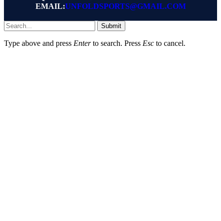
EMAIL:
UNFOLDSPORTS@GMAIL.COM
Submit
Type above and press
Enter
to search. Press
Esc
to cancel.