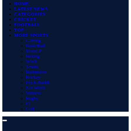
HOME
LATEST NEWS
CATEGORIES
CRICKET
FOOTBALL
TOP
MORE SPORTS
Gaming
Basketball
MotoGP
Boxing
WWE
Tennis
Badminton
Hockey
Pro Kabaddi
Net Worth
Winners
Rugby
F1
Golf