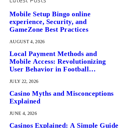
Latest Posts
Mobile Setup Bingo online
experience, Security, and
GameZone Best Practices
AUGUST 4, 2026
Local Payment Methods and
Mobile Access: Revolutionizing
User Behavior in Football
Predictions
JULY 22, 2026
Casino Myths and Misconceptions
Explained
JUNE 4, 2026
Casinos Explained: A Simple Guide