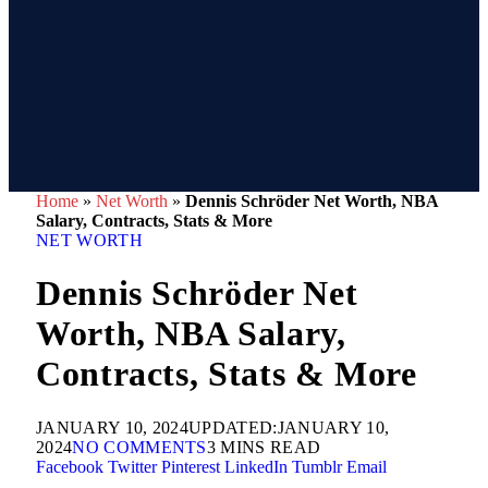
Home
»
Net Worth
»
Dennis Schröder Net Worth, NBA
Salary, Contracts, Stats & More
NET WORTH
Dennis Schröder Net
Worth, NBA Salary,
Contracts, Stats & More
JANUARY 10, 2024
UPDATED:
JANUARY 10,
2024
NO COMMENTS
3 MINS READ
Facebook
Twitter
Pinterest
LinkedIn
Tumblr
Email