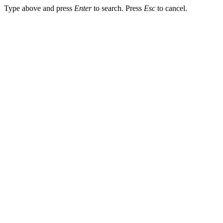
Type above and press
Enter
to search. Press
Esc
to cancel.