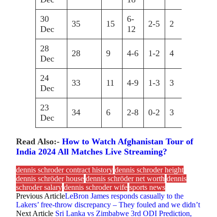
30
6-
35
15
2-5
2
9
Dec
12
28
28
9
4-6
1-2
4
10
Dec
24
33
11
4-9
1-3
3
7
Dec
23
34
6
2-8
0-2
3
6
Dec
Read Also:-
How to Watch Afghanistan Tour of
India 2024 All Matches Live Streaming?
dennis schroder contract history
dennis schroder height
dennis schröder house
dennis schröder net worth
dennis
schroder salary
dennis schroder wife
sports news
Previous Article
LeBron James responds casually to the
Lakers’ free-throw discrepancy – They fouled and we didn’t
Next Article
Sri Lanka vs Zimbabwe 3rd ODI Prediction,