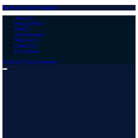
Facebook
Twitter
Instagram
About Us
Privacy Policy
DMCA
Advertisement
Write for Us
Contact Us
Our Authors
Facebook
Twitter
Instagram