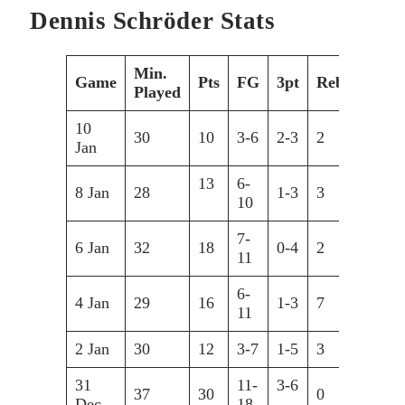
Dennis Schröder Stats
Min.
Game
Pts
FG
3pt
Reb
Ast
Played
10
30
10
3-6
2-3
2
6
Jan
13
6-
8 Jan
28
1-3
3
4
10
7-
6 Jan
32
18
0-4
2
3
11
6-
4 Jan
29
16
1-3
7
5
11
2 Jan
30
12
3-7
1-5
3
8
31
11-
3-6
37
30
0
9
Dec
18