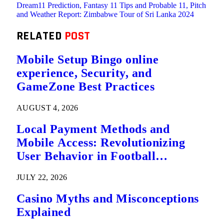
Dream11 Prediction, Fantasy 11 Tips and Probable 11, Pitch
and Weather Report: Zimbabwe Tour of Sri Lanka 2024
RELATED
POST
Mobile Setup Bingo online
experience, Security, and
GameZone Best Practices
AUGUST 4, 2026
Local Payment Methods and
Mobile Access: Revolutionizing
User Behavior in Football
Predictions
JULY 22, 2026
Casino Myths and Misconceptions
Explained