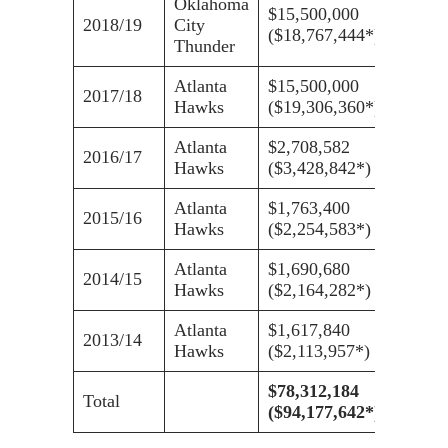
Oklahoma
$15,500,000
2018/19
City
($18,767,444*)
Thunder
Atlanta
$15,500,000
2017/18
Hawks
($19,306,360*)
Atlanta
$2,708,582
2016/17
Hawks
($3,428,842*)
Atlanta
$1,763,400
2015/16
Hawks
($2,254,583*)
Atlanta
$1,690,680
2014/15
Hawks
($2,164,282*)
Atlanta
$1,617,840
2013/14
Hawks
($2,113,957*)
$78,312,184
Total
($94,177,642*)