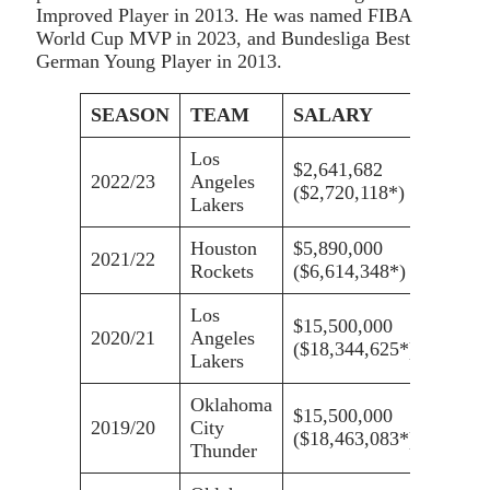
Improved Player in 2013. He was named FIBA
World Cup MVP in 2023, and Bundesliga Best
German Young Player in 2013.
SEASON
TEAM
SALARY
Los
$2,641,682
2022/23
Angeles
($2,720,118*)
Lakers
Houston
$5,890,000
2021/22
Rockets
($6,614,348*)
Los
$15,500,000
2020/21
Angeles
($18,344,625*)
Lakers
Oklahoma
$15,500,000
2019/20
City
($18,463,083*)
Thunder