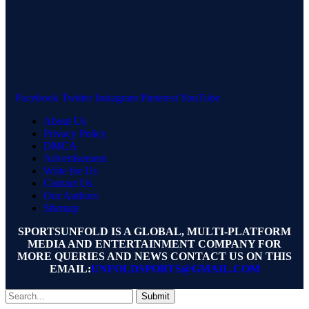
Facebook
Twitter
Instagram
Pinterest
YouTube
About Us
Privacy Policy
DMCA
Advertisement
Write for Us
Contact Us
Our Authors
Sitemap
SPORTSUNFOLD IS A GLOBAL, MULTI-PLATFORM
MEDIA AND ENTERTAINMENT COMPANY FOR
MORE QUERIES AND NEWS CONTACT US ON THIS
EMAIL:
UNFOLDSPORTS@GMAIL.COM
Submit