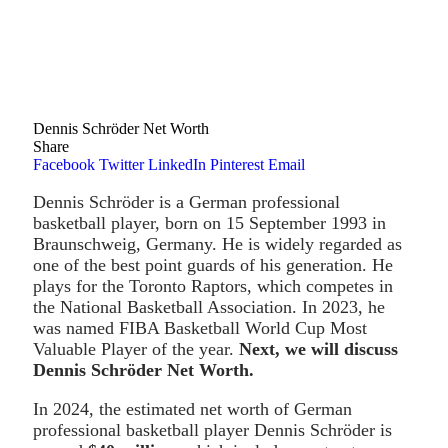
Dennis Schröder Net Worth
Share
Facebook
Twitter
LinkedIn
Pinterest
Email
Dennis Schröder is a German professional
basketball player, born on 15 September 1993 in
Braunschweig, Germany. He is widely regarded as
one of the best point guards of his generation. He
plays for the Toronto Raptors, which competes in
the National Basketball Association. In 2023, he
was named FIBA Basketball World Cup Most
Valuable Player of the year.
Next, we will discuss
Dennis Schröder Net Worth.
In 2024, the estimated net worth of German
professional basketball player Dennis Schröder is