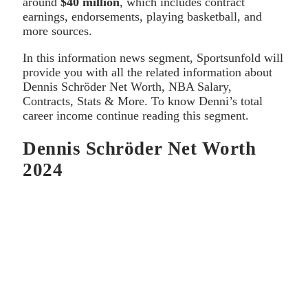
around
$40 million
, which includes contract
earnings, endorsements, playing basketball, and
more sources.
In this information news segment, Sportsunfold will
provide you with all the related information about
Dennis Schröder Net Worth, NBA Salary,
Contracts, Stats & More. To know Denni’s total
career income continue reading this segment.
Dennis Schröder Net Worth
2024