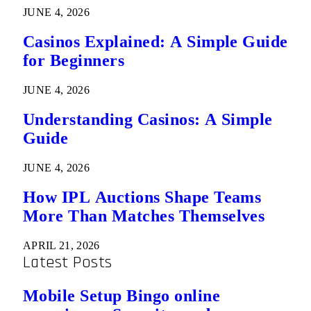
JUNE 4, 2026
Casinos Explained: A Simple Guide
for Beginners
JUNE 4, 2026
Understanding Casinos: A Simple
Guide
JUNE 4, 2026
How IPL Auctions Shape Teams
More Than Matches Themselves
APRIL 21, 2026
Latest Posts
Mobile Setup Bingo online