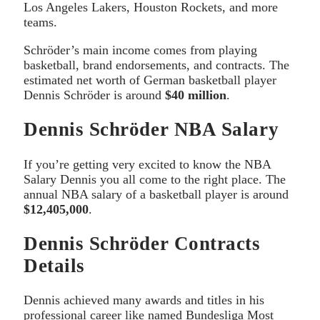
Los Angeles Lakers, Houston Rockets, and more
teams.
Schröder’s main income comes from playing
basketball, brand endorsements, and contracts. The
estimated net worth of German basketball player
Dennis Schröder is around
$40 million
.
Dennis Schröder NBA Salary
If you’re getting very excited to know the NBA
Salary Dennis you all come to the right place. The
annual NBA salary of a basketball player is around
$12,405,000
.
Dennis Schröder Contracts
Details
Dennis achieved many awards and titles in his
professional career like named Bundesliga Most