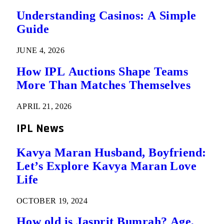
Understanding Casinos: A Simple
Guide
JUNE 4, 2026
How IPL Auctions Shape Teams
More Than Matches Themselves
APRIL 21, 2026
IPL News
Kavya Maran Husband, Boyfriend:
Let’s Explore Kavya Maran Love
Life
OCTOBER 19, 2024
How old is Jasprit Bumrah? Age,