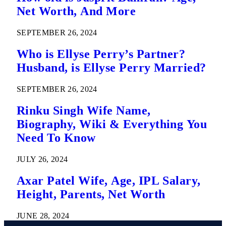
Net Worth, And More
SEPTEMBER 26, 2024
Who is Ellyse Perry’s Partner?
Husband, is Ellyse Perry Married?
SEPTEMBER 26, 2024
Rinku Singh Wife Name,
Biography, Wiki & Everything You
Need To Know
JULY 26, 2024
Axar Patel Wife, Age, IPL Salary,
Height, Parents, Net Worth
JUNE 28, 2024