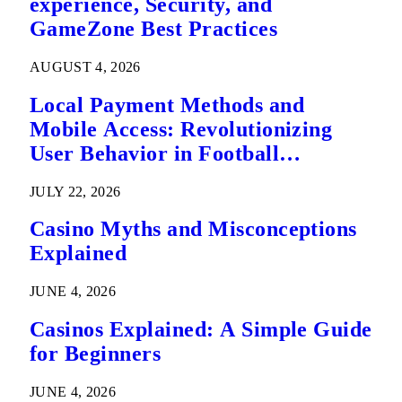
experience, Security, and
GameZone Best Practices
AUGUST 4, 2026
Local Payment Methods and
Mobile Access: Revolutionizing
User Behavior in Football
Predictions
JULY 22, 2026
Casino Myths and Misconceptions
Explained
JUNE 4, 2026
Casinos Explained: A Simple Guide
for Beginners
JUNE 4, 2026