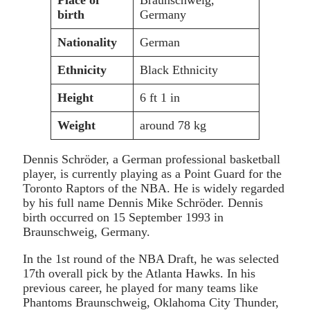
birth
Germany
Nationality
German
Ethnicity
Black Ethnicity
Height
6 ft 1 in
Weight
around 78 kg
Dennis Schröder, a German professional basketball
player, is currently playing as a Point Guard for the
Toronto Raptors of the NBA. He is widely regarded
by his full name Dennis Mike Schröder. Dennis
birth occurred on 15 September 1993 in
Braunschweig, Germany.
In the 1st round of the NBA Draft, he was selected
17th overall pick by the Atlanta Hawks. In his
previous career, he played for many teams like
Phantoms Braunschweig, Oklahoma City Thunder,