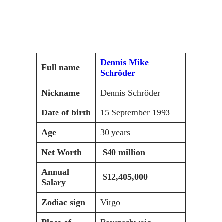
Dennis Mike
Full name
Schröder
Nickname
Dennis Schröder
Date of birth
15 September 1993
Age
30 years
Net Worth
$40 million
Annual
$12,405,000
Salary
Zodiac sign
Virgo
Place of
Braunschweig,