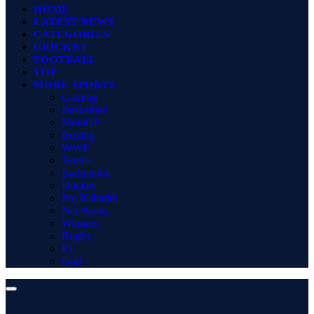
HOME
LATEST NEWS
CATEGORIES
CRICKET
FOOTBALL
TOP
MORE SPORTS
Gaming
Basketball
MotoGP
Boxing
WWE
Tennis
Badminton
Hockey
Pro Kabaddi
Net Worth
Winners
Rugby
F1
Golf