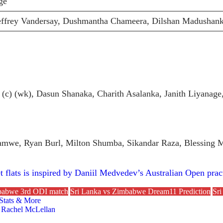
ge
ffrey Vandersay, Dushmantha Chameera, Dilshan Madushank
:
(c) (wk), Dasun Shanaka, Charith Asalanka, Janith Liyana
amwe, Ryan Burl, Milton Shumba, Sikandar Raza, Blessing 
 flats is inspired by Daniil Medvedev’s Australian Open prac
mbabwe 3rd ODI match
Sri Lanka vs Zimbabwe Dream11 Prediction
Sri
 Stats & More
 Rachel McLellan