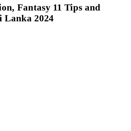
on, Fantasy 11 Tips and
ri Lanka 2024