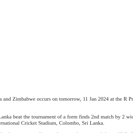
ka and Zimbabwe occurs on tomorrow, 11 Jan 2024 at the R P
ri Lanka beat the tournament of a form finds 2nd match by 2 w
rnational Cricket Stadium, Colombo, Sri Lanka.