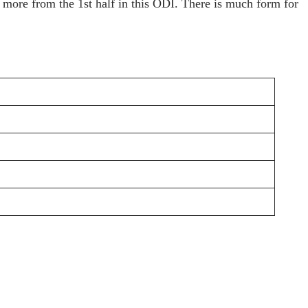
 more from the 1st half in this ODI. There is much form for