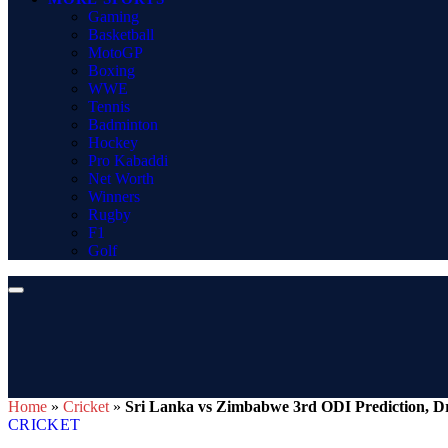
Gaming
Basketball
MotoGP
Boxing
WWE
Tennis
Badminton
Hockey
Pro Kabaddi
Net Worth
Winners
Rugby
F1
Golf
Home
»
Cricket
»
Sri Lanka vs Zimbabwe 3rd ODI Prediction, Dr
CRICKET