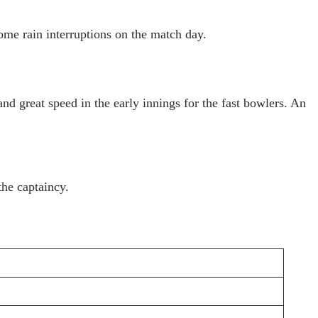
me rain interruptions on the match day.
d great speed in the early innings for the fast bowlers. An
the captaincy.