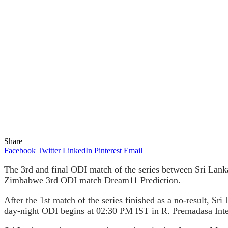
Share
Facebook
Twitter
LinkedIn
Pinterest
Email
The 3rd and final ODI match of the series between Sri Lan
Zimbabwe 3rd ODI match Dream11 Prediction.
After the 1st match of the series finished as a no-result, S
day-night ODI begins at 02:30 PM IST in R. Premadasa Inte