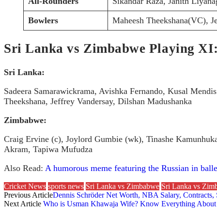
All-Rounders
Sikandar Raza, Janith Liyana
Bowlers
Maheesh Theekshana(VC), Je
Sri Lanka vs Zimbabwe Playing XI
Sri Lanka:
Sadeera Samarawickrama, Avishka Fernando, Kusal Mendis 
Theekshana, Jeffrey Vandersay, Dilshan Madushanka
Zimbabwe:
Craig Ervine (c), Joylord Gumbie (wk), Tinashe Kamunhuk
Akram, Tapiwa Mufudza
Also Read:
A humorous meme featuring the Russian in ballet
Cricket News
sports news
Sri Lanka vs Zimbabwe
Sri Lanka vs Zi
Previous Article
Dennis Schröder Net Worth, NBA Salary, Contracts,
Next Article
Who is Usman Khawaja Wife? Know Everything About