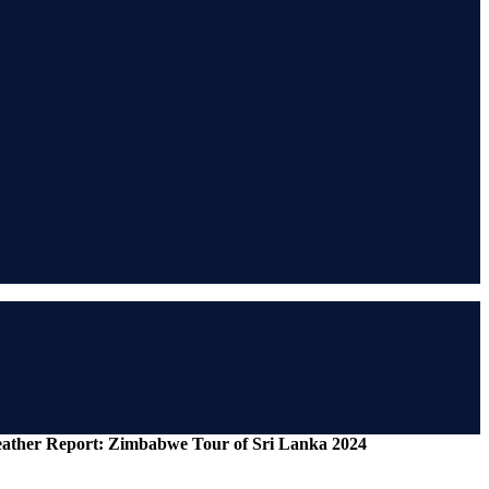
Weather Report: Zimbabwe Tour of Sri Lanka 2024