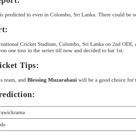
is predicted to even in Colombo, Sri Lanka. There could be so
t:
ernational Cricket Stadium, Colombo, Sri Lanka on 2nd ODI, an
n one toss in the series till now and decided to bat 1st.
cket Tips:
his team, and
Blessing Muzarabani
will be a good choice for 
ediction:
rawickrama
ndo