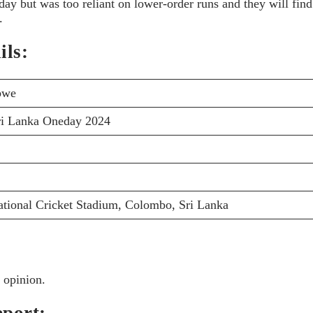
y but was too reliant on lower-order runs and they will find
.
ils:
bwe
ri Lanka Oneday 2024
ational Cricket Stadium, Colombo, Sri Lanka
 opinion.
port: