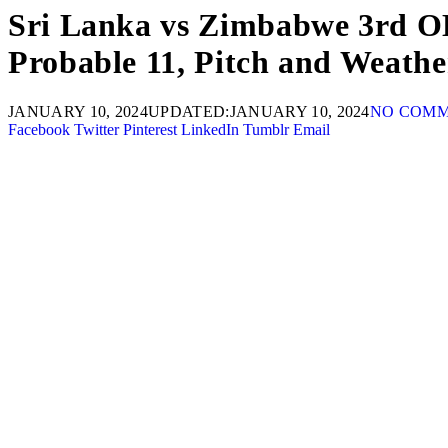
Sri Lanka vs Zimbabwe 3rd OD
Probable 11, Pitch and Weath
JANUARY 10, 2024
UPDATED:
JANUARY 10, 2024
NO COM
Facebook
Twitter
Pinterest
LinkedIn
Tumblr
Email