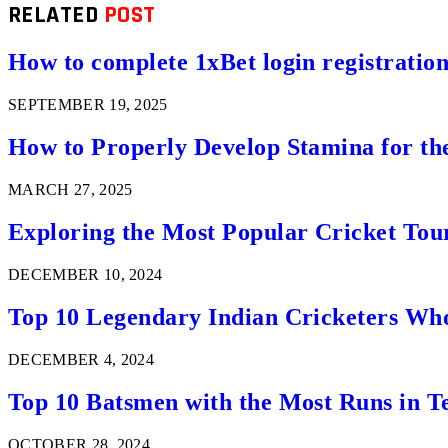
RELATED
POST
How to complete 1xBet login registration 
SEPTEMBER 19, 2025
How to Properly Develop Stamina for th
MARCH 27, 2025
Exploring the Most Popular Cricket Tou
DECEMBER 10, 2024
Top 10 Legendary Indian Cricketers Who
DECEMBER 4, 2024
Top 10 Batsmen with the Most Runs in Te
OCTOBER 28, 2024