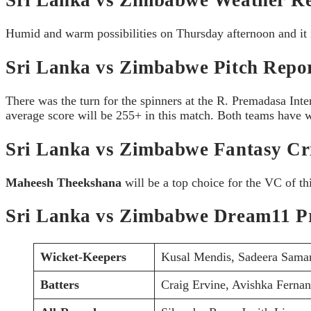
Humid and warm possibilities on Thursday afternoon and it 
Sri Lanka vs Zimbabwe Pitch Repor
There was the turn for the spinners at the R. Premadasa Int
average score will be 255+ in this match. Both teams have wo
Sri Lanka vs Zimbabwe Fantasy Cri
Maheesh Theekshana
will be a top choice for the VC of t
Sri Lanka vs Zimbabwe Dream11 Pr
Wicket-Keepers
Kusal Mendis, Sadeera Sama
Batters
Craig Ervine, Avishka Ferna