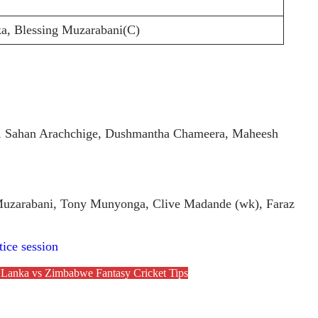
a, Blessing Muzarabani(C)
ge, Sahan Arachchige, Dushmantha Chameera, Maheesh
Muzarabani, Tony Munyonga, Clive Madande (wk), Faraz
tice session
 Lanka vs Zimbabwe Fantasy Cricket Tips