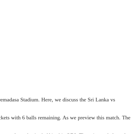
remadasa Stadium. Here, we discuss the Sri Lanka vs
ickets with 6 balls remaining. As we preview this match. The