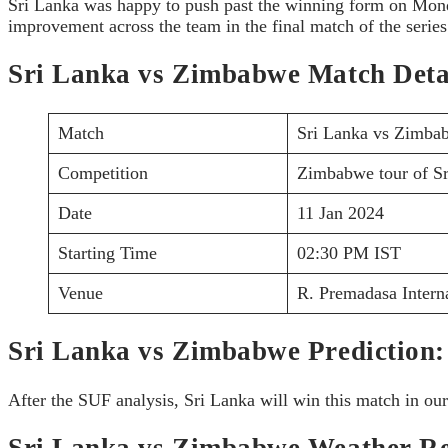
Sri Lanka was happy to push past the winning form on Monda
improvement across the team in the final match of the series
Sri Lanka vs Zimbabwe Match Deta
Match
Sri Lanka vs Zimba
Competition
Zimbabwe tour of S
Date
11 Jan 2024
Starting Time
02:30 PM IST
Venue
R. Premadasa Intern
Sri Lanka vs Zimbabwe Prediction:
After the SUF analysis, Sri Lanka will win this match in our
Sri Lanka vs Zimbabwe Weather Re