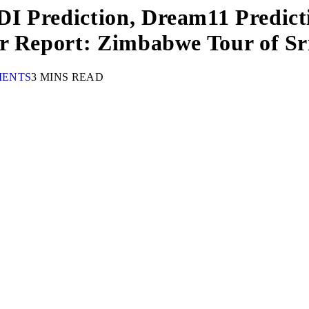
I Prediction, Dream11 Predicti
er Report: Zimbabwe Tour of S
MENTS
3 MINS READ