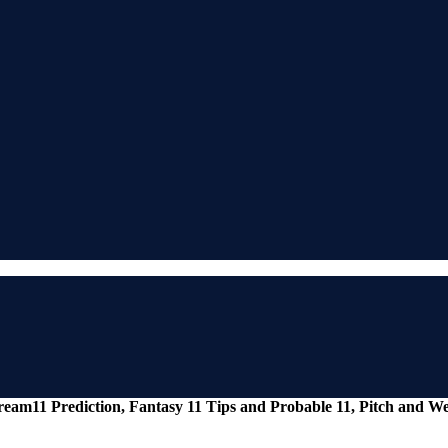
eam11 Prediction, Fantasy 11 Tips and Probable 11, Pitch and 