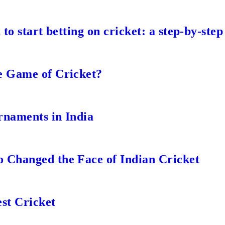
to start betting on cricket: a step-by-step
e Game of Cricket?
rnaments in India
 Changed the Face of Indian Cricket
st Cricket