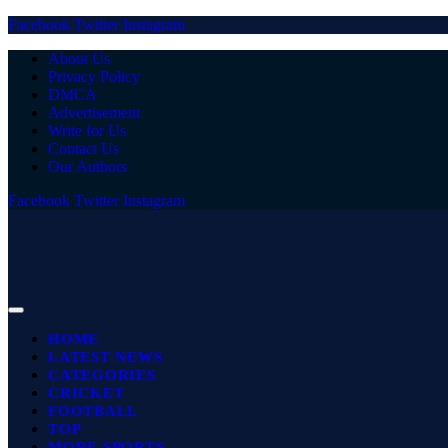
Facebook
Twitter
Instagram
About Us
Privacy Policy
DMCA
Advertisement
Write for Us
Contact Us
Our Authors
Facebook
Twitter
Instagram
HOME
LATEST NEWS
CATEGORIES
CRICKET
FOOTBALL
TOP
MORE SPORTS