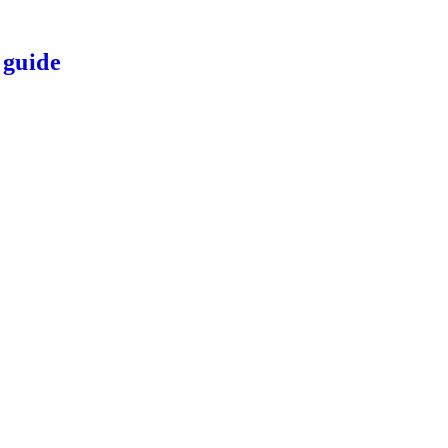
 guide