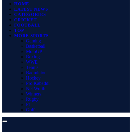
HOME
LATEST NEWS
CATEGORIES
CRICKET
FOOTBALL
TOP
MORE SPORTS
Gaming
Basketball
MotoGP
Boxing
WWE
Tennis
Badminton
Hockey
Pro Kabaddi
Net Worth
Winners
Rugby
F1
Golf