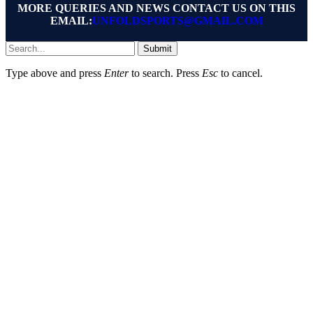
MORE QUERIES AND NEWS CONTACT US ON THIS
EMAIL:
UNFOLDSPORTS@GMAIL.COM
Submit
Type above and press
Enter
to search. Press
Esc
to cancel.