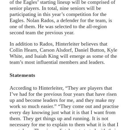
of the Eagles’ starting lineup will be comprised of
senior players. In total, nine seniors will be
participating in this year’s competition for the
Eagles. Nolan Rados, a defender for the team, is
one of them. He was selected to the all-region
second team the previous year.
In addition to Rados, Hinterleiter believes that
Collin Hearn, Carson Alsdorf, Daniel Button, Kyle
White, and Isaiah King will emerge as some of the
team’s most influential members and leaders.
Statements
According to Hinterleiter, “They are players that
I’ve had for the previous four years that have risen
up and become leaders for me, and they make my
work so much easier.” “They come out and practise
every day knowing just what it is that I want from
them. They get things up and running. It is not
necessary for me to explain to them what it is that I