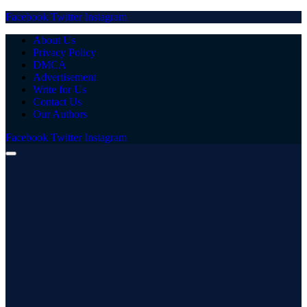
Facebook
Twitter
Instagram
About Us
Privacy Policy
DMCA
Advertisement
Write for Us
Contact Us
Our Authors
Facebook
Twitter
Instagram