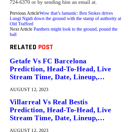
724-6370 or by sending him an email at.
Previous Article
Wow that’s fantastic: Ben Stokes drives
Lungi Ngidi down the ground with the stamp of authority at
Old Trafford
Next Article
Panthers might look to the ground, pound the
ball
RELATED
POST
Getafe Vs FC Barcelona
Prediction, Head-To-Head, Live
Stream Time, Date, Lineup,
Betting Tips, Where To Watch Live
AUGUST 12, 2023
La Liga League Match Details – 14
August
Villarreal Vs Real Bestis
Prediction, Head-To-Head, Live
Stream Time, Date, Lineup,
Betting Tips, Where To Watch Live
AUGUST 12, 2023