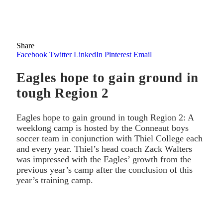
Share
Facebook
Twitter
LinkedIn
Pinterest
Email
Eagles hope to gain ground in
tough Region 2
Eagles hope to gain ground in tough Region 2: A
weeklong camp is hosted by the Conneaut boys
soccer team in conjunction with Thiel College each
and every year. Thiel’s head coach Zack Walters
was impressed with the Eagles’ growth from the
previous year’s camp after the conclusion of this
year’s training camp.