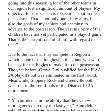
going into this season, a lot of the other teams in
our region lost a significant amount of players. My
objective for this season is to secure a spot in the
postseason. That is not only one of my aims, but
also the goals of my seniors and captains: to
advance to the postseason. The vast majority of the
children have not yet participated in a playoff game.
That is the current state of affairs with regard to
that.”
Due to the fact that they compete in Region 2,
which is one of the toughest in the country, it won’t
be easy for the Eagles to make it to the postseason.
The year before, Grove City qualified for the PIAA
2A playoffs but was eliminated in the first round.
Meanwhile, Slippery Rock and Greenville both
went out in the semifinals of the District 10 2A
tournament.
“I’m confidence in the ability that they can win
more games than they did last year,” Hinterleiter
said. “I’m confident in their potential to win more