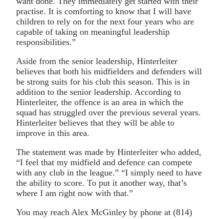
want done. They immediately get started with their
practise. It is comforting to know that I will have
children to rely on for the next four years who are
capable of taking on meaningful leadership
responsibilities.”
Aside from the senior leadership, Hinterleiter
believes that both his midfielders and defenders will
be strong suits for his club this season. This is in
addition to the senior leadership. According to
Hinterleiter, the offence is an area in which the
squad has struggled over the previous several years.
Hinterleiter believes that they will be able to
improve in this area.
The statement was made by Hinterleiter who added,
“I feel that my midfield and defence can compete
with any club in the league.” “I simply need to have
the ability to score. To put it another way, that’s
where I am right now with that.”
You may reach Alex McGinley by phone at (814)