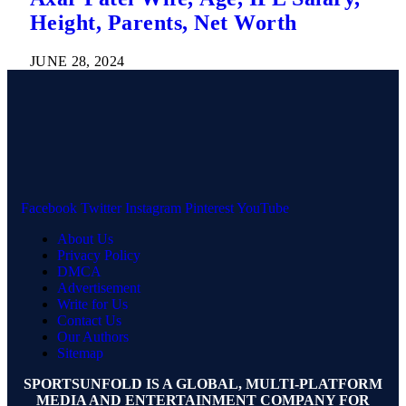
Height, Parents, Net Worth
JUNE 28, 2024
Facebook
Twitter
Instagram
Pinterest
YouTube
About Us
Privacy Policy
DMCA
Advertisement
Write for Us
Contact Us
Our Authors
Sitemap
SPORTSUNFOLD IS A GLOBAL, MULTI-PLATFORM
MEDIA AND ENTERTAINMENT COMPANY FOR