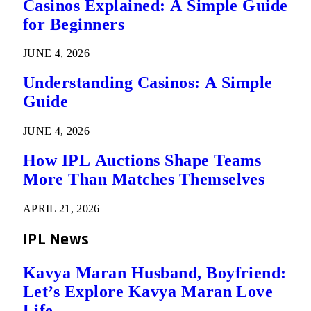
Casinos Explained: A Simple Guide
for Beginners
JUNE 4, 2026
Understanding Casinos: A Simple
Guide
JUNE 4, 2026
How IPL Auctions Shape Teams
More Than Matches Themselves
APRIL 21, 2026
IPL News
Kavya Maran Husband, Boyfriend:
Let’s Explore Kavya Maran Love
Life