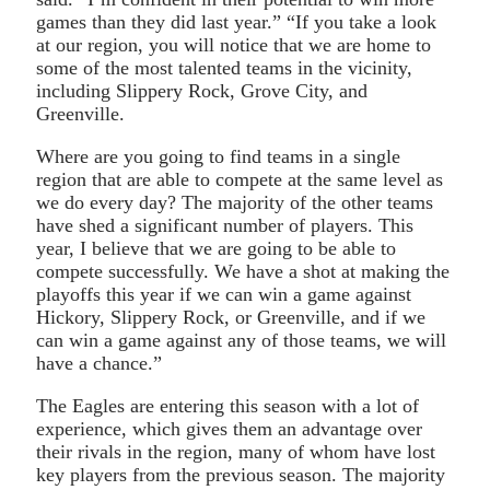
games than they did last year.” “If you take a look
at our region, you will notice that we are home to
some of the most talented teams in the vicinity,
including Slippery Rock, Grove City, and
Greenville.
Where are you going to find teams in a single
region that are able to compete at the same level as
we do every day? The majority of the other teams
have shed a significant number of players. This
year, I believe that we are going to be able to
compete successfully. We have a shot at making the
playoffs this year if we can win a game against
Hickory, Slippery Rock, or Greenville, and if we
can win a game against any of those teams, we will
have a chance.”
The Eagles are entering this season with a lot of
experience, which gives them an advantage over
their rivals in the region, many of whom have lost
key players from the previous season. The majority