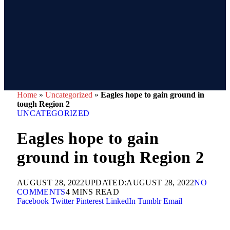
Home
»
Uncategorized
»
Eagles hope to gain ground in
tough Region 2
UNCATEGORIZED
Eagles hope to gain
ground in tough Region 2
AUGUST 28, 2022
UPDATED:
AUGUST 28, 2022
NO
COMMENTS
4 MINS READ
Facebook
Twitter
Pinterest
LinkedIn
Tumblr
Email