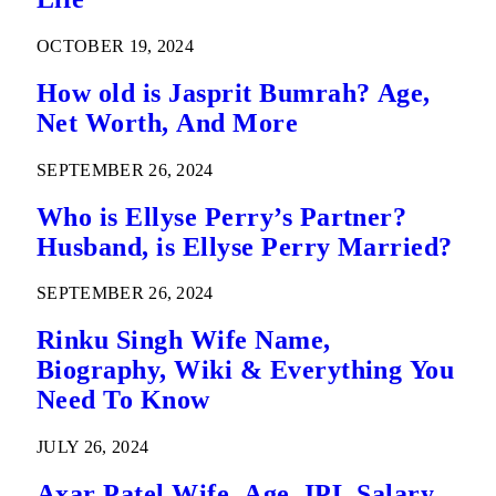
OCTOBER 19, 2024
How old is Jasprit Bumrah? Age,
Net Worth, And More
SEPTEMBER 26, 2024
Who is Ellyse Perry’s Partner?
Husband, is Ellyse Perry Married?
SEPTEMBER 26, 2024
Rinku Singh Wife Name,
Biography, Wiki & Everything You
Need To Know
JULY 26, 2024
Axar Patel Wife, Age, IPL Salary,