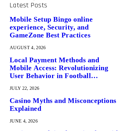
Latest Posts
Mobile Setup Bingo online
experience, Security, and
GameZone Best Practices
AUGUST 4, 2026
Local Payment Methods and
Mobile Access: Revolutionizing
User Behavior in Football
Predictions
JULY 22, 2026
Casino Myths and Misconceptions
Explained
JUNE 4, 2026