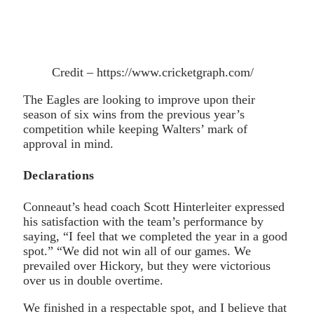
Credit – https://www.cricketgraph.com/
The Eagles are looking to improve upon their
season of six wins from the previous year’s
competition while keeping Walters’ mark of
approval in mind.
Declarations
Conneaut’s head coach Scott Hinterleiter expressed
his satisfaction with the team’s performance by
saying, “I feel that we completed the year in a good
spot.” “We did not win all of our games. We
prevailed over Hickory, but they were victorious
over us in double overtime.
We finished in a respectable spot, and I believe that