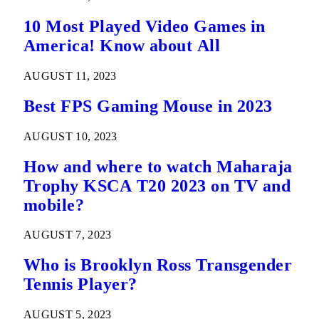
La Liga League Match Details
10 Most Played Video Games in
America! Know about All
AUGUST 11, 2023
Best FPS Gaming Mouse in 2023
AUGUST 10, 2023
How and where to watch Maharaja
Trophy KSCA T20 2023 on TV and
mobile?
AUGUST 7, 2023
Who is Brooklyn Ross Transgender
Tennis Player?
AUGUST 5, 2023