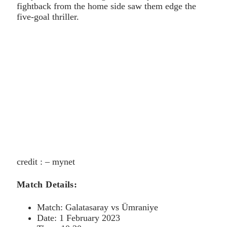
fightback from the home side saw them edge the
five-goal thriller.
credit : – mynet
Match Details:
Match: Galatasaray vs Ümraniye
Date: 1 February 2023