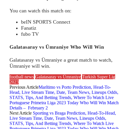
You can watch this match on:
beIN SPORTS Connect
Fanatiz
fubo TV
Galatasaray vs Ümraniye Who Will Win
Galatasaray vs Ümraniye a great match to watch,
Ümraniye will win.
football news
Galatasaray vs Ümraniye
Turkish Super Lig
2023
Previous Article
Marítimo vs Porto Prediction, Head-To-
Head, Live Stream Time, Date, Team News, Lineups Odds,
STATS, Tips, And Betting Trends, Where To Watch Live
Portuguese Primeira Liga 2023 Today Who Will Win Match
Details – February 2
Next Article
Sporting vs Braga Prediction, Head-To-Head,
Live Stream Time, Date, Team News, Lineups Odds,
STATS, Tips, And Betting Trends, Where To Watch Live
Portuguese Primeira Liga 2023 Today Who Will Win Match