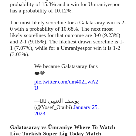
probability of 15.3% and a win for Umraniyespor
has a probability of 10.12%.
The most likely scoreline for a Galatasaray win is 2-
0 with a probability of 10.68%. The next most
likely scorelines for that outcome are 3-0 (9.23%)
and 2-1 (9.15%). The likeliest drawn scoreline is 1-
1 (7.07%), while for a Umraniyespor win it is 1-2
(3.03%).
We became Galatasaray fans
❤️🧡
pic.twitter.com/dm402LwA2
U
— ًًيوسف العتيبي
(@Yosef_Otaibi)
January 25,
2023
Galatasaray vs Ümraniye Where To Watch
Live Turkish Super Lig Today Match