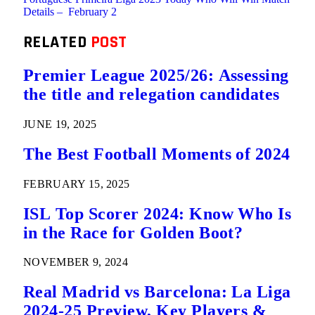
Details – February 2
RELATED
POST
Premier League 2025/26: Assessing
the title and relegation candidates
JUNE 19, 2025
The Best Football Moments of 2024
FEBRUARY 15, 2025
ISL Top Scorer 2024: Know Who Is
in the Race for Golden Boot?
NOVEMBER 9, 2024
Real Madrid vs Barcelona: La Liga
2024-25 Preview, Key Players &