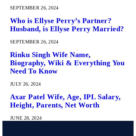
SEPTEMBER 26, 2024
Who is Ellyse Perry’s Partner?
Husband, is Ellyse Perry Married?
SEPTEMBER 26, 2024
Rinku Singh Wife Name,
Biography, Wiki & Everything You
Need To Know
JULY 26, 2024
Axar Patel Wife, Age, IPL Salary,
Height, Parents, Net Worth
JUNE 28, 2024