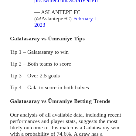
pic.twitter.com/SU0BPNlVlL
— ASLANTEPE FC
(@AslantepeFC)
February 1,
2023
Galatasaray vs Ümraniye Tips
Tip 1 – Galatasaray to win
Tip 2 – Both teams to score
Tip 3 – Over 2.5 goals
Tip 4 – Gala to score in both halves
Galatasaray vs Ümraniye Betting Trends
Our analysis of all available data, including recent
performances and player stats, suggests the most
likely outcome of this match is a Galatasaray win
with a probability of 74.6%. A draw has a