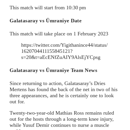
This match will start from 10:30 pm
Galatasaray vs Ümraniye Date
This match will take place on 1 February 2023
https://twitter.com/Yigithanince44/status/
1620704411155845121?
s=20&t=aEcENfZuAIY9AlsEjYCpsg
Galatasaray vs Ümraniye Team News
Since returning to action, Galatasaray’s Dries
Mertens has found the back of the net in two of his
three appearances, and he is certainly one to look
out for.
Twenty-two-year-old Mathias Ross remains ruled
out for the hosts through a long-term knee injury,
while Yusuf Demir continues to nurse a muscle