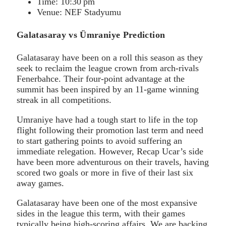
Time: 10:30 pm
Venue: NEF Stadyumu
Galatasaray vs Ümraniye Prediction
Galatasaray have been on a roll this season as they
seek to reclaim the league crown from arch-rivals
Fenerbahce. Their four-point advantage at the
summit has been inspired by an 11-game winning
streak in all competitions.
Umraniye have had a tough start to life in the top
flight following their promotion last term and need
to start gathering points to avoid suffering an
immediate relegation. However, Recap Ucar’s side
have been more adventurous on their travels, having
scored two goals or more in five of their last six
away games.
Galatasaray have been one of the most expansive
sides in the league this term, with their games
typically being high-scoring affairs. We are backing