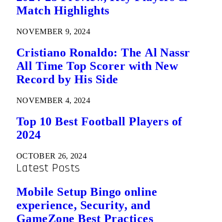
Match Highlights
NOVEMBER 9, 2024
Cristiano Ronaldo: The Al Nassr
All Time Top Scorer with New
Record by His Side
NOVEMBER 4, 2024
Top 10 Best Football Players of
2024
OCTOBER 26, 2024
Latest Posts
Mobile Setup Bingo online
experience, Security, and
GameZone Best Practices