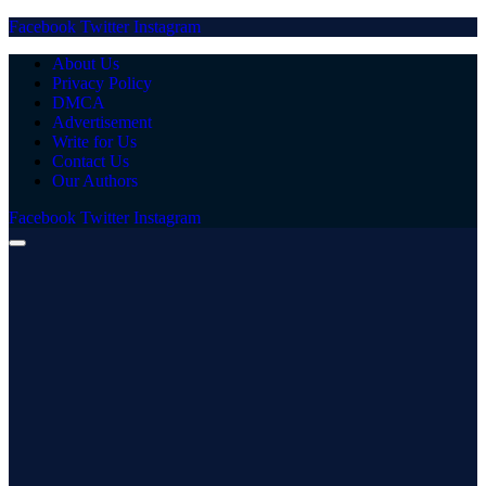
Facebook
Twitter
Instagram
About Us
Privacy Policy
DMCA
Advertisement
Write for Us
Contact Us
Our Authors
Facebook
Twitter
Instagram