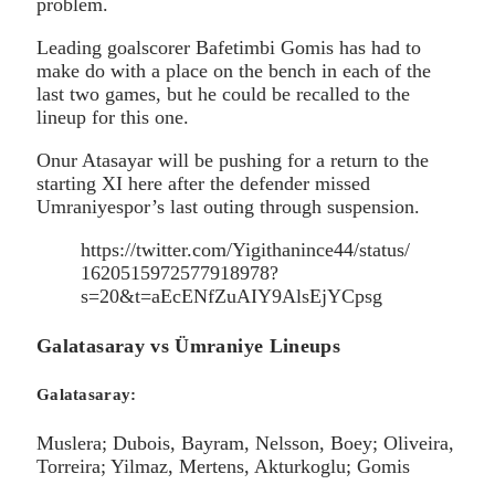
problem.
Leading goalscorer Bafetimbi Gomis has had to
make do with a place on the bench in each of the
last two games, but he could be recalled to the
lineup for this one.
Onur Atasayar will be pushing for a return to the
starting XI here after the defender missed
Umraniyespor’s last outing through suspension.
https://twitter.com/Yigithanince44/status/
1620515972577918978?
s=20&t=aEcENfZuAIY9AlsEjYCpsg
Galatasaray vs Ümraniye Lineups
Galatasaray:
Muslera; Dubois, Bayram, Nelsson, Boey; Oliveira,
Torreira; Yilmaz, Mertens, Akturkoglu; Gomis