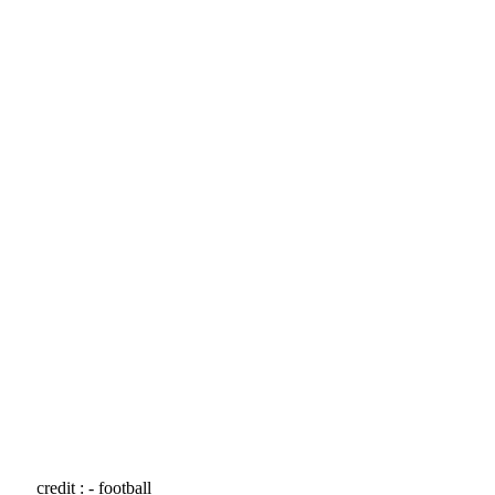
credit : - football