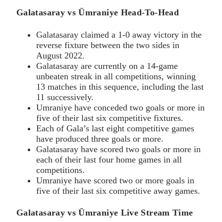
Galatasaray vs Ümraniye Head-To-Head
Galatasaray claimed a 1-0 away victory in the
reverse fixture between the two sides in
August 2022.
Galatasaray are currently on a 14-game
unbeaten streak in all competitions, winning
13 matches in this sequence, including the last
11 successively.
Umraniye have conceded two goals or more in
five of their last six competitive fixtures.
Each of Gala’s last eight competitive games
have produced three goals or more.
Galatasaray have scored two goals or more in
each of their last four home games in all
competitions.
Umraniye have scored two or more goals in
five of their last six competitive away games.
Galatasaray vs Ümraniye Live Stream Time