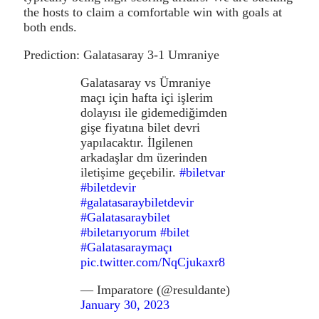
the hosts to claim a comfortable win with goals at
both ends.
Prediction: Galatasaray 3-1 Umraniye
Galatasaray vs Ümraniye
maçı için hafta içi işlerim
dolayısı ile gidemediğimden
gişe fiyatına bilet devri
yapılacaktır. İlgilenen
arkadaşlar dm üzerinden
iletişime geçebilir.
#biletvar
#biletdevir
#galatasaraybiletdevir
#Galatasaraybilet
#biletarıyorum
#bilet
#Galatasaraymaçı
pic.twitter.com/NqCjukaxr8
— Imparatore (@resuldante)
January 30, 2023