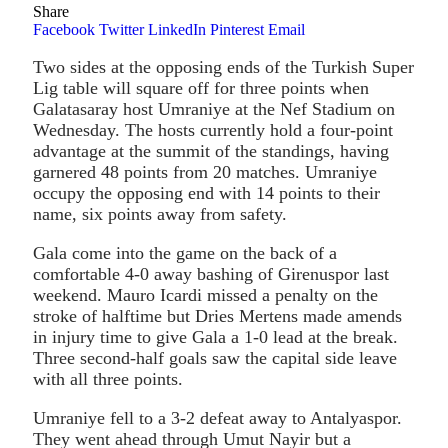
Share
Facebook
Twitter
LinkedIn
Pinterest
Email
Two sides at the opposing ends of the Turkish Super
Lig table will square off for three points when
Galatasaray host Umraniye at the Nef Stadium on
Wednesday. The hosts currently hold a four-point
advantage at the summit of the standings, having
garnered 48 points from 20 matches. Umraniye
occupy the opposing end with 14 points to their
name, six points away from safety.
Gala come into the game on the back of a
comfortable 4-0 away bashing of Girenuspor last
weekend. Mauro Icardi missed a penalty on the
stroke of halftime but Dries Mertens made amends
in injury time to give Gala a 1-0 lead at the break.
Three second-half goals saw the capital side leave
with all three points.
Umraniye fell to a 3-2 defeat away to Antalyaspor.
They went ahead through Umut Nayir but a