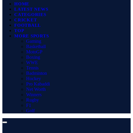
HOME
LATEST NEWS
CATEGORIES
CRICKET
FOOTBALL
TOP
MORE SPORTS
Gaming
Basketball
MotoGP
Boxing
WWE
Tennis
Badminton
Hockey
Pro Kabaddi
Net Worth
Winners
Rugby
F1
Golf