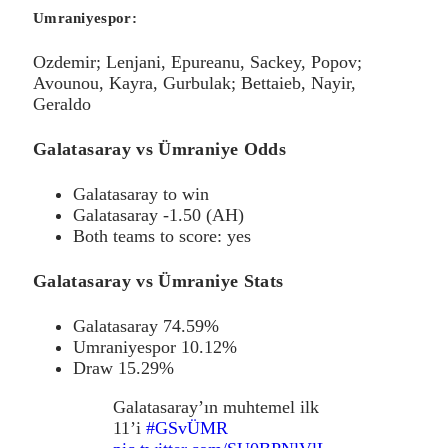
Umraniyespor:
Ozdemir; Lenjani, Epureanu, Sackey, Popov;
Avounou, Kayra, Gurbulak; Bettaieb, Nayir,
Geraldo
Galatasaray vs Ümraniye Odds
Galatasaray to win
Galatasaray -1.50 (AH)
Both teams to score: yes
Galatasaray vs Ümraniye Stats
Galatasaray 74.59%
Umraniyespor 10.12%
Draw 15.29%
Galatasaray’ın muhtemel ilk
11’i
#GSvÜMR