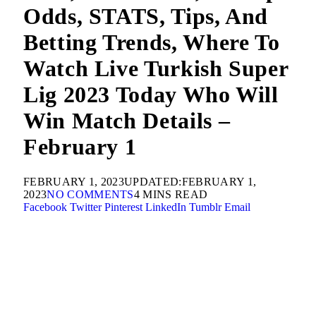
Odds, STATS, Tips, And
Betting Trends, Where To
Watch Live Turkish Super
Lig 2023 Today Who Will
Win Match Details –
February 1
FEBRUARY 1, 2023
UPDATED:
FEBRUARY 1,
2023
NO COMMENTS
4 MINS READ
Facebook
Twitter
Pinterest
LinkedIn
Tumblr
Email