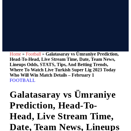
Home
»
Football
»
Galatasaray vs Ümraniye Prediction,
Head-To-Head, Live Stream Time, Date, Team News,
Lineups Odds, STATS, Tips, And Betting Trends,
Where To Watch Live Turkish Super Lig 2023 Today
Who Will Win Match Details – February 1
FOOTBALL
Galatasaray vs Ümraniye
Prediction, Head-To-
Head, Live Stream Time,
Date, Team News, Lineups