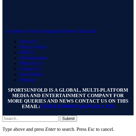
Facebook
Twitter
Instagram
Pinterest
YouTube
About Us
Privacy Policy
DMCA
Advertisement
Write for Us
Contact Us
Our Authors
Sitemap
SPORTSUNFOLD IS A GLOBAL, MULTI-PLATFORM
MEDIA AND ENTERTAINMENT COMPANY FOR
MORE QUERIES AND NEWS CONTACT US ON THIS
EMAIL:
UNFOLDSPORTS@GMAIL.COM
Submit
Type above and press
Enter
to search. Press
Esc
to cancel.