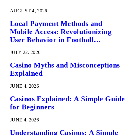
AUGUST 4, 2026
Local Payment Methods and
Mobile Access: Revolutionizing
User Behavior in Football
Predictions
JULY 22, 2026
Casino Myths and Misconceptions
Explained
JUNE 4, 2026
Casinos Explained: A Simple Guide
for Beginners
JUNE 4, 2026
Understanding Casinos: A Simple