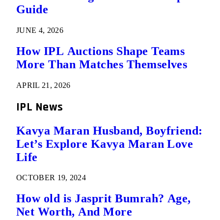
Guide
JUNE 4, 2026
How IPL Auctions Shape Teams
More Than Matches Themselves
APRIL 21, 2026
IPL News
Kavya Maran Husband, Boyfriend:
Let’s Explore Kavya Maran Love
Life
OCTOBER 19, 2024
How old is Jasprit Bumrah? Age,
Net Worth, And More