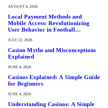
AUGUST 4, 2026
Local Payment Methods and
Mobile Access: Revolutionizing
User Behavior in Football
Predictions
JULY 22, 2026
Casino Myths and Misconceptions
Explained
JUNE 4, 2026
Casinos Explained: A Simple Guide
for Beginners
JUNE 4, 2026
Understanding Casinos: A Simple