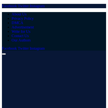
Facebook
Twitter
Instagram
About Us
Privacy Policy
DMCA
Advertisement
Write for Us
Contact Us
Our Authors
Facebook
Twitter
Instagram