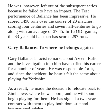
He was, however, left out of the subsequent series
because he failed to have an impact. The Test
performance of Ballance has been impressive. He
scored 1498 runs over the course of 23 matches,
scoring four centuries and seven half-centuries to go
along with an average of 37.45. In 16 ODI games,
the 33-year-old batsman has scored 297 runs.
Gary Ballance: To where he belongs again :
Gary Ballance’s racist remarks about Azeem Rafiq
and the investigation into him have stifled his career
for a number of years. He was responsible for it,
and since the incident, he hasn’t felt the same about
playing for Yorkshire.
As a result, he made the decision to relocate back to
Zimbabwe, where he was born, and he will soon
begin playing for them. He has signed a two-year
contract with them to play both domestic and
international cricket.