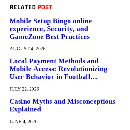
RELATED
POST
Mobile Setup Bingo online
experience, Security, and
GameZone Best Practices
AUGUST 4, 2026
Local Payment Methods and
Mobile Access: Revolutionizing
User Behavior in Football
Predictions
JULY 22, 2026
Casino Myths and Misconceptions
Explained
JUNE 4, 2026