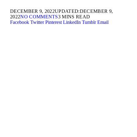
DECEMBER 9, 2022
UPDATED:
DECEMBER 9,
2022
NO COMMENTS
3 MINS READ
Facebook
Twitter
Pinterest
LinkedIn
Tumblr
Email