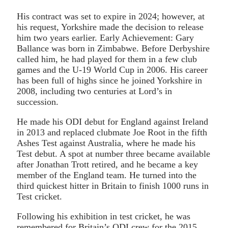
His contract was set to expire in 2024; however, at
his request, Yorkshire made the decision to release
him two years earlier. Early Achievement: Gary
Ballance was born in Zimbabwe. Before Derbyshire
called him, he had played for them in a few club
games and the U-19 World Cup in 2006. His career
has been full of highs since he joined Yorkshire in
2008, including two centuries at Lord’s in
succession.
He made his ODI debut for England against Ireland
in 2013 and replaced clubmate Joe Root in the fifth
Ashes Test against Australia, where he made his
Test debut. A spot at number three became available
after Jonathan Trott retired, and he became a key
member of the England team. He turned into the
third quickest hitter in Britain to finish 1000 runs in
Test cricket.
Following his exhibition in test cricket, he was
remembered for Britain’s ODI crew for the 2015