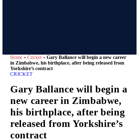
Home
»
Cricket
»
Gary Ballance will begin a new career
in Zimbabwe, his birthplace, after being released from
Yorkshire’s contract
CRICKET
Gary Ballance will begin a
new career in Zimbabwe,
his birthplace, after being
released from Yorkshire’s
contract