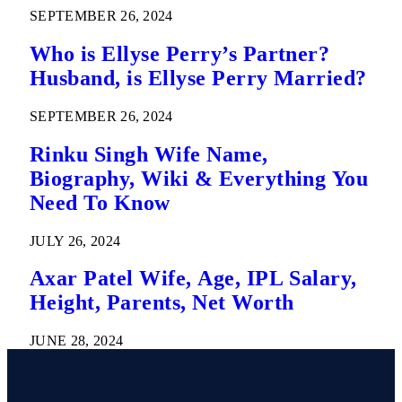
SEPTEMBER 26, 2024
Who is Ellyse Perry’s Partner?
Husband, is Ellyse Perry Married?
SEPTEMBER 26, 2024
Rinku Singh Wife Name,
Biography, Wiki & Everything You
Need To Know
JULY 26, 2024
Axar Patel Wife, Age, IPL Salary,
Height, Parents, Net Worth
JUNE 28, 2024