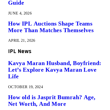
Guide
JUNE 4, 2026
How IPL Auctions Shape Teams
More Than Matches Themselves
APRIL 21, 2026
IPL News
Kavya Maran Husband, Boyfriend:
Let’s Explore Kavya Maran Love
Life
OCTOBER 19, 2024
How old is Jasprit Bumrah? Age,
Net Worth, And More