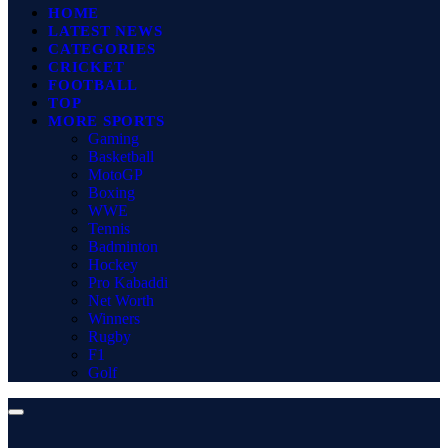
HOME
LATEST NEWS
CATEGORIES
CRICKET
FOOTBALL
TOP
MORE SPORTS
Gaming
Basketball
MotoGP
Boxing
WWE
Tennis
Badminton
Hockey
Pro Kabaddi
Net Worth
Winners
Rugby
F1
Golf