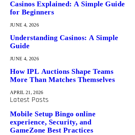
Casinos Explained: A Simple Guide
for Beginners
JUNE 4, 2026
Understanding Casinos: A Simple
Guide
JUNE 4, 2026
How IPL Auctions Shape Teams
More Than Matches Themselves
APRIL 21, 2026
Latest Posts
Mobile Setup Bingo online
experience, Security, and
GameZone Best Practices