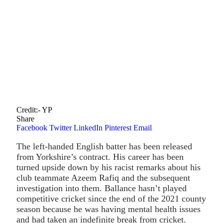
Credit:- YP
Share
Facebook
Twitter
LinkedIn
Pinterest
Email
The left-handed English batter has been released
from Yorkshire’s contract. His career has been
turned upside down by his racist remarks about his
club teammate Azeem Rafiq and the subsequent
investigation into them. Ballance hasn’t played
competitive cricket since the end of the 2021 county
season because he was having mental health issues
and had taken an indefinite break from cricket.