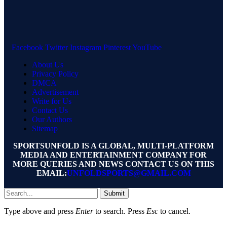
Facebook
Twitter
Instagram
Pinterest
YouTube
About Us
Privacy Policy
DMCA
Advertisement
Write for Us
Contact Us
Our Authors
Sitemap
SPORTSUNFOLD IS A GLOBAL, MULTI-PLATFORM
MEDIA AND ENTERTAINMENT COMPANY FOR
MORE QUERIES AND NEWS CONTACT US ON THIS
EMAIL:
UNFOLDSPORTS@GMAIL.COM
Submit
Type above and press
Enter
to search. Press
Esc
to cancel.