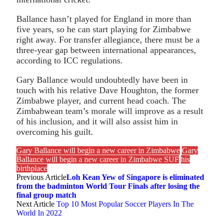
Ballance hasn’t played for England in more than
five years, so he can start playing for Zimbabwe
right away. For transfer allegiance, there must be a
three-year gap between international appearances,
according to ICC regulations.
Gary Ballance would undoubtedly have been in
touch with his relative Dave Houghton, the former
Zimbabwe player, and current head coach. The
Zimbabwean team’s morale will improve as a result
of his inclusion, and it will also assist him in
overcoming his guilt.
Gary Ballance will begin a new career in Zimbabwe
Gary
Ballance will begin a new career in Zimbabwe SUF
his
birthplace
Previous Article
Loh Kean Yew of Singapore is eliminated
from the badminton World Tour Finals after losing the
final group match
Next Article
Top 10 Most Popular Soccer Players In The
World In 2022