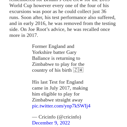
World Cup however every one of the four of his
excursions was poor as he could collect just 36
runs. Soon after, his test performance also suffered,
and in early 2016, he was removed from the testing
side. On Joe Root’s advice, he was recalled once
more in 2017.
Former England and
Yorkshire batter Gary
Ballance is returning to
Zimbabwe to play for the
country of his birth 🇿🇼
His last Test for England
came in July 2017, making
him eligible to play for
Zimbabwe straight away
pic.twitter.com/ynp7kSWIj4
— Cricinfo (@cricinfo)
December 9, 2022