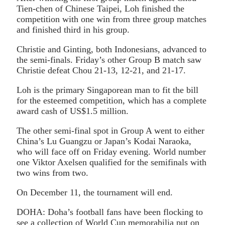
Tien-chen of Chinese Taipei, Loh finished the
competition with one win from three group matches
and finished third in his group.
Christie and Ginting, both Indonesians, advanced to
the semi-finals. Friday’s other Group B match saw
Christie defeat Chou 21-13, 12-21, and 21-17.
Loh is the primary Singaporean man to fit the bill
for the esteemed competition, which has a complete
award cash of US$1.5 million.
The other semi-final spot in Group A went to either
China’s Lu Guangzu or Japan’s Kodai Naraoka,
who will face off on Friday evening. World number
one Viktor Axelsen qualified for the semifinals with
two wins from two.
On December 11, the tournament will end.
DOHA: Doha’s football fans have been flocking to
see a collection of World Cup memorabilia put on