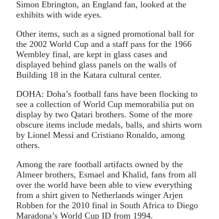
Simon Ebrington, an England fan, looked at the
exhibits with wide eyes.
Other items, such as a signed promotional ball for
the 2002 World Cup and a staff pass for the 1966
Wembley final, are kept in glass cases and
displayed behind glass panels on the walls of
Building 18 in the Katara cultural center.
DOHA: Doha’s football fans have been flocking to
see a collection of World Cup memorabilia put on
display by two Qatari brothers. Some of the more
obscure items include medals, balls, and shirts worn
by Lionel Messi and Cristiano Ronaldo, among
others.
Among the rare football artifacts owned by the
Almeer brothers, Esmael and Khalid, fans from all
over the world have been able to view everything
from a shirt given to Netherlands winger Arjen
Robben for the 2010 final in South Africa to Diego
Maradona’s World Cup ID from 1994.