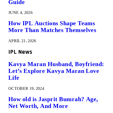
Guide
JUNE 4, 2026
How IPL Auctions Shape Teams
More Than Matches Themselves
APRIL 21, 2026
IPL News
Kavya Maran Husband, Boyfriend:
Let’s Explore Kavya Maran Love
Life
OCTOBER 19, 2024
How old is Jasprit Bumrah? Age,
Net Worth, And More