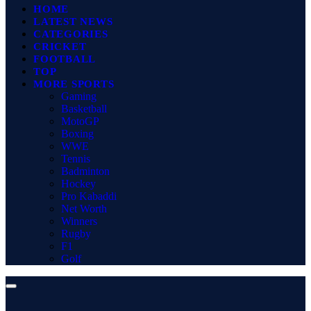
HOME
LATEST NEWS
CATEGORIES
CRICKET
FOOTBALL
TOP
MORE SPORTS
Gaming
Basketball
MotoGP
Boxing
WWE
Tennis
Badminton
Hockey
Pro Kabaddi
Net Worth
Winners
Rugby
F1
Golf