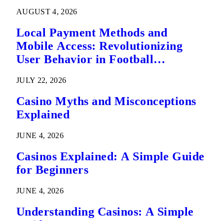
AUGUST 4, 2026
Local Payment Methods and
Mobile Access: Revolutionizing
User Behavior in Football
Predictions
JULY 22, 2026
Casino Myths and Misconceptions
Explained
JUNE 4, 2026
Casinos Explained: A Simple Guide
for Beginners
JUNE 4, 2026
Understanding Casinos: A Simple