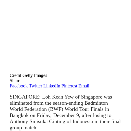
Credit-Getty Images
Share
Facebook
Twitter
LinkedIn
Pinterest
Email
SINGAPORE: Loh Kean Yew of Singapore was
eliminated from the season-ending Badminton
World Federation (BWF) World Tour Finals in
Bangkok on Friday, December 9, after losing to
Anthony Sinisuka Ginting of Indonesia in their final
group match.