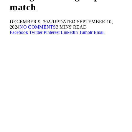
match
DECEMBER 9, 2022
UPDATED:
SEPTEMBER 10,
2024
NO COMMENTS
3 MINS READ
Facebook
Twitter
Pinterest
LinkedIn
Tumblr
Email