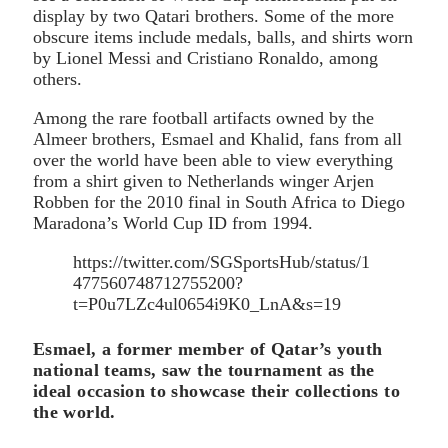
display by two Qatari brothers. Some of the more
obscure items include medals, balls, and shirts worn
by Lionel Messi and Cristiano Ronaldo, among
others.
Among the rare football artifacts owned by the
Almeer brothers, Esmael and Khalid, fans from all
over the world have been able to view everything
from a shirt given to Netherlands winger Arjen
Robben for the 2010 final in South Africa to Diego
Maradona’s World Cup ID from 1994.
https://twitter.com/SGSportsHub/status/1
477560748712755200?
t=P0u7LZc4ul0654i9K0_LnA&s=19
Esmael, a former member of Qatar’s youth
national teams, saw the tournament as the
ideal occasion to showcase their collections to
the world.