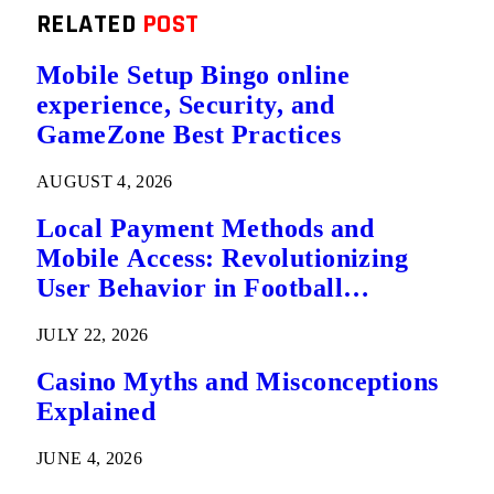
RELATED
POST
Mobile Setup Bingo online
experience, Security, and
GameZone Best Practices
AUGUST 4, 2026
Local Payment Methods and
Mobile Access: Revolutionizing
User Behavior in Football
Predictions
JULY 22, 2026
Casino Myths and Misconceptions
Explained
JUNE 4, 2026