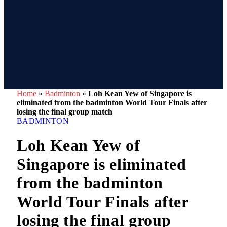
Home
»
Badminton
»
Loh Kean Yew of Singapore is
eliminated from the badminton World Tour Finals after
losing the final group match
BADMINTON
Loh Kean Yew of
Singapore is eliminated
from the badminton
World Tour Finals after
losing the final group