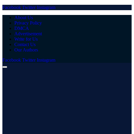
Facebook
Twitter
Instagram
About Us
Privacy Policy
DMCA
Advertisement
Write for Us
Contact Us
Our Authors
Facebook
Twitter
Instagram