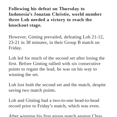
Following his defeat on Thursday to
Indonesia’s Jonatan Christie, world number
three Loh needed a victory to reach the
knockout stage.
However, Ginting prevailed, defeating Loh 21-12,
23-21 in 38 minutes, in their Group B match on
Friday.
Loh led for much of the second set after losing the
first. Before Ginting rallied with six consecutive
points to regain the lead, he was on his way to
winning the set.
Loh lost both the second set and the match, despite
saving two match points.
Loh and Ginting had a two-to-one head-to-head
record prior to Friday’s match, which was even.
After winning his first group match against Chou