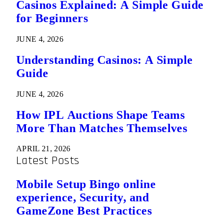
Casinos Explained: A Simple Guide
for Beginners
JUNE 4, 2026
Understanding Casinos: A Simple
Guide
JUNE 4, 2026
How IPL Auctions Shape Teams
More Than Matches Themselves
APRIL 21, 2026
Latest Posts
Mobile Setup Bingo online
experience, Security, and
GameZone Best Practices