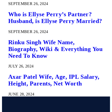
SEPTEMBER 26, 2024
Who is Ellyse Perry’s Partner?
Husband, is Ellyse Perry Married?
SEPTEMBER 26, 2024
Rinku Singh Wife Name,
Biography, Wiki & Everything You
Need To Know
JULY 26, 2024
Axar Patel Wife, Age, IPL Salary,
Height, Parents, Net Worth
JUNE 28, 2024