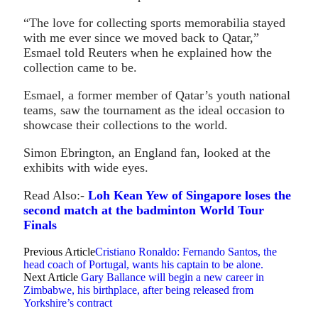
“The love for collecting sports memorabilia stayed
with me ever since we moved back to Qatar,”
Esmael told Reuters when he explained how the
collection came to be.
Esmael, a former member of Qatar’s youth national
teams, saw the tournament as the ideal occasion to
showcase their collections to the world.
Simon Ebrington, an England fan, looked at the
exhibits with wide eyes.
Read Also:-
Loh Kean Yew of Singapore loses the
second match at the badminton World Tour
Finals
Previous Article
Cristiano Ronaldo: Fernando Santos, the
head coach of Portugal, wants his captain to be alone.
Next Article
Gary Ballance will begin a new career in
Zimbabwe, his birthplace, after being released from
Yorkshire’s contract