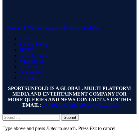
Facebook
Twitter
Instagram
Pinterest
YouTube
About Us
Privacy Policy
DMCA
Advertisement
Write for Us
Contact Us
Our Authors
Sitemap
SPORTSUNFOLD IS A GLOBAL, MULTI-PLATFORM
MEDIA AND ENTERTAINMENT COMPANY FOR
MORE QUERIES AND NEWS CONTACT US ON THIS
EMAIL:
UNFOLDSPORTS@GMAIL.COM
Submit
Type above and press
Enter
to search. Press
Esc
to cancel.