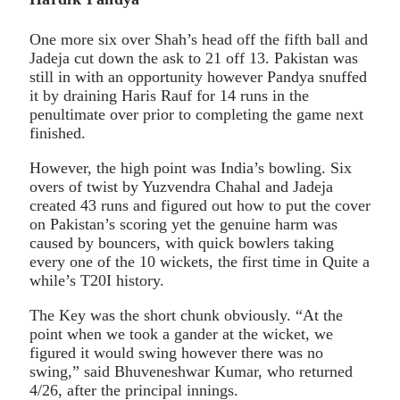
One more six over Shah’s head off the fifth ball and
Jadeja cut down the ask to 21 off 13. Pakistan was
still in with an opportunity however Pandya snuffed
it by draining Haris Rauf for 14 runs in the
penultimate over prior to completing the game next
finished.
However, the high point was India’s bowling. Six
overs of twist by Yuzvendra Chahal and Jadeja
created 43 runs and figured out how to put the cover
on Pakistan’s scoring yet the genuine harm was
caused by bouncers, with quick bowlers taking
every one of the 10 wickets, the first time in Quite a
while’s T20I history.
The Key was the short chunk obviously. “At the
point when we took a gander at the wicket, we
figured it would swing however there was no
swing,” said Bhuveneshwar Kumar, who returned
4/26, after the principal innings.