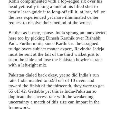
Kohli complimented with a top-edged six over his
head yet really taking a look at his lifted shot to
nearly laser-guide it to long-off till it, at last, fell on
the less experienced yet more illuminated center
request to resolve their method of the wreck.
Be that as it may, pause. India sprang an unexpected
here too by picking Dinesh Karthik over Rishabh
Pant. Furthermore, since Karthik is the assigned
trudge overs subject matter expert, Ravindra Jadeja
must be sent at the fall of the third wicket just to
stem the slide and lose the Pakistan bowler’s track
with a left-right mix.
Pakistan dialed back okay, yet so did India’s run
rate. India mauled to 62/3 out of 10 overs and
toward the finish of the thirteenth, they were to get
65 off 42. Gettable yet this is India-Pakistan so
duplicate the success rate with the weakening
uncertainty a match of this size can impart in the
framework.