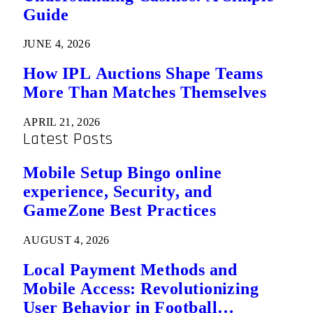
Guide
JUNE 4, 2026
How IPL Auctions Shape Teams
More Than Matches Themselves
APRIL 21, 2026
Latest Posts
Mobile Setup Bingo online
experience, Security, and
GameZone Best Practices
AUGUST 4, 2026
Local Payment Methods and
Mobile Access: Revolutionizing
User Behavior in Football