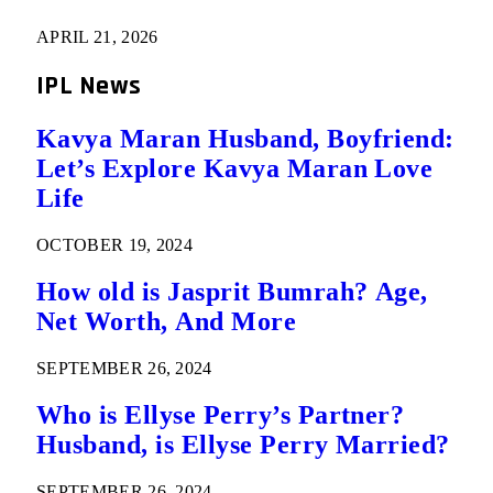
APRIL 21, 2026
IPL News
Kavya Maran Husband, Boyfriend:
Let’s Explore Kavya Maran Love
Life
OCTOBER 19, 2024
How old is Jasprit Bumrah? Age,
Net Worth, And More
SEPTEMBER 26, 2024
Who is Ellyse Perry’s Partner?
Husband, is Ellyse Perry Married?
SEPTEMBER 26, 2024