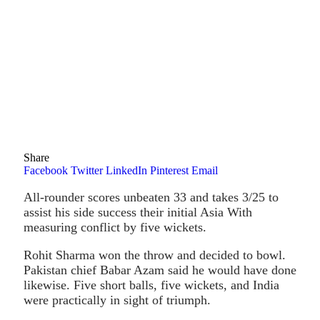
Share
Facebook
Twitter
LinkedIn
Pinterest
Email
All-rounder scores unbeaten 33 and takes 3/25 to
assist his side success their initial Asia With
measuring conflict by five wickets.
Rohit Sharma won the throw and decided to bowl.
Pakistan chief Babar Azam said he would have done
likewise. Five short balls, five wickets, and India
were practically in sight of triumph.