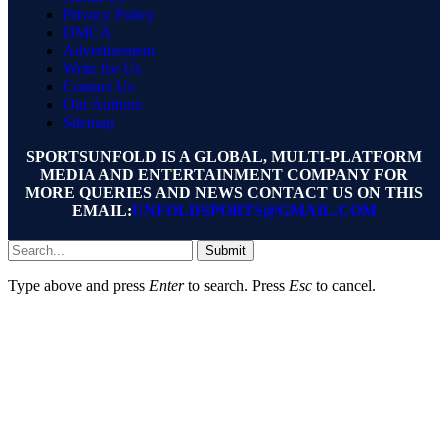
Privacy Policy
DMCA
Advertisement
Write for Us
Contact Us
Our Authors
Sitemap
SPORTSUNFOLD IS A GLOBAL, MULTI-PLATFORM
MEDIA AND ENTERTAINMENT COMPANY FOR
MORE QUERIES AND NEWS CONTACT US ON THIS
EMAIL:
UNFOLDSPORTS@GMAIL.COM
Submit
Type above and press
Enter
to search. Press
Esc
to cancel.