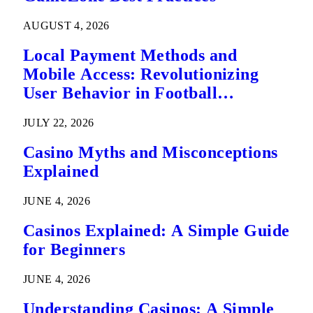
AUGUST 4, 2026
Local Payment Methods and
Mobile Access: Revolutionizing
User Behavior in Football
Predictions
JULY 22, 2026
Casino Myths and Misconceptions
Explained
JUNE 4, 2026
Casinos Explained: A Simple Guide
for Beginners
JUNE 4, 2026
Understanding Casinos: A Simple