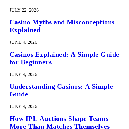
Predictions
JULY 22, 2026
Casino Myths and Misconceptions
Explained
JUNE 4, 2026
Casinos Explained: A Simple Guide
for Beginners
JUNE 4, 2026
Understanding Casinos: A Simple
Guide
JUNE 4, 2026
How IPL Auctions Shape Teams
More Than Matches Themselves