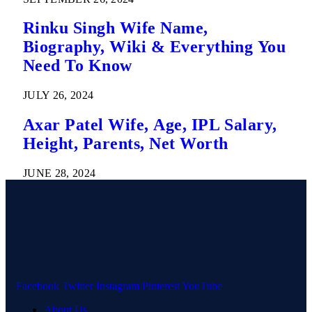
Rinku Singh Wife Name,
Biography, Wiki & Everything You
Need To Know
JULY 26, 2024
Axar Patel Wife, Age, IPL Salary,
Height, Parents, Net Worth
JUNE 28, 2024
Facebook
Twitter
Instagram
Pinterest
YouTube
About Us