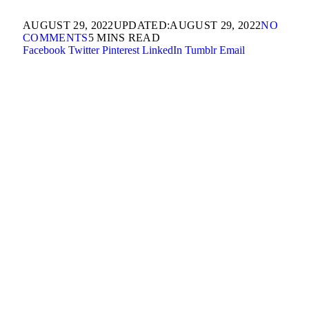
AUGUST 29, 2022
UPDATED:
AUGUST 29, 2022
NO
COMMENTS
5 MINS READ
Facebook
Twitter
Pinterest
LinkedIn
Tumblr
Email