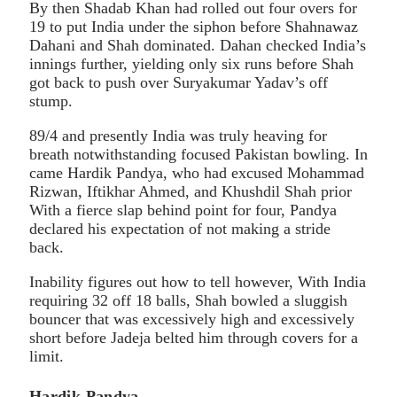
By then Shadab Khan had rolled out four overs for
19 to put India under the siphon before Shahnawaz
Dahani and Shah dominated. Dahan checked India’s
innings further, yielding only six runs before Shah
got back to push over Suryakumar Yadav’s off
stump.
89/4 and presently India was truly heaving for
breath notwithstanding focused Pakistan bowling. In
came Hardik Pandya, who had excused Mohammad
Rizwan, Iftikhar Ahmed, and Khushdil Shah prior
With a fierce slap behind point for four, Pandya
declared his expectation of not making a stride
back.
Inability figures out how to tell however, With India
requiring 32 off 18 balls, Shah bowled a sluggish
bouncer that was excessively high and excessively
short before Jadeja belted him through covers for a
limit.
Hardik Pandya