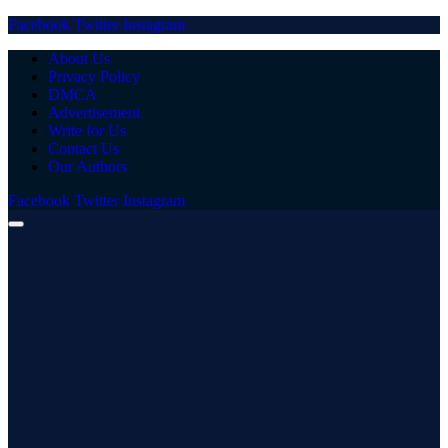
Facebook
Twitter
Instagram
About Us
Privacy Policy
DMCA
Advertisement
Write for Us
Contact Us
Our Authors
Facebook
Twitter
Instagram