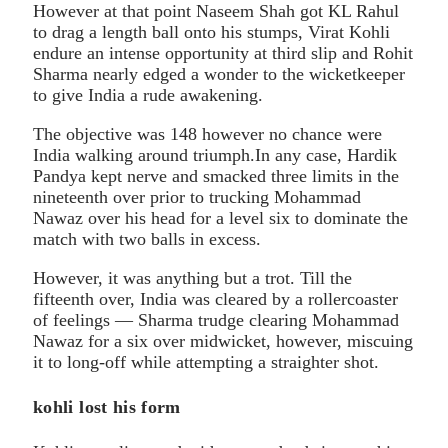
However at that point Naseem Shah got KL Rahul
to drag a length ball onto his stumps, Virat Kohli
endure an intense opportunity at third slip and Rohit
Sharma nearly edged a wonder to the wicketkeeper
to give India a rude awakening.
The objective was 148 however no chance were
India walking around triumph.In any case, Hardik
Pandya kept nerve and smacked three limits in the
nineteenth over prior to trucking Mohammad
Nawaz over his head for a level six to dominate the
match with two balls in excess.
However, it was anything but a trot. Till the
fifteenth over, India was cleared by a rollercoaster
of feelings — Sharma trudge clearing Mohammad
Nawaz for a six over midwicket, however, miscuing
it to long-off while attempting a straighter shot.
kohli lost his form