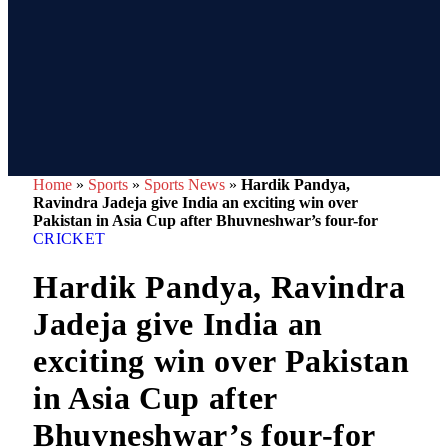
Home
»
Sports
»
Sports News
»
Hardik Pandya,
Ravindra Jadeja give India an exciting win over
Pakistan in Asia Cup after Bhuvneshwar’s four-for
CRICKET
Hardik Pandya, Ravindra
Jadeja give India an
exciting win over Pakistan
in Asia Cup after
Bhuvneshwar’s four-for