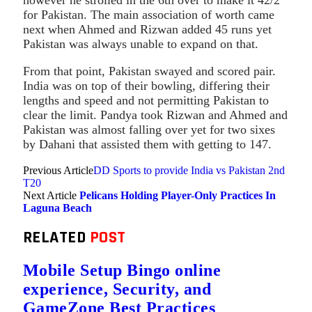
for Pakistan. The main association of worth came
next when Ahmed and Rizwan added 45 runs yet
Pakistan was always unable to expand on that.
From that point, Pakistan swayed and scored pair.
India was on top of their bowling, differing their
lengths and speed and not permitting Pakistan to
clear the limit. Pandya took Rizwan and Ahmed and
Pakistan was almost falling over yet for two sixes
by Dahani that assisted them with getting to 147.
Previous Article
DD Sports to provide India vs Pakistan 2nd
T20
Next Article
Pelicans Holding Player-Only Practices In
Laguna Beach
RELATED
POST
Mobile Setup Bingo online
experience, Security, and
GameZone Best Practices