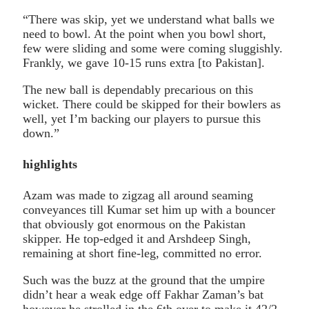
“There was skip, yet we understand what balls we
need to bowl. At the point when you bowl short,
few were sliding and some were coming sluggishly.
Frankly, we gave 10-15 runs extra [to Pakistan].
The new ball is dependably precarious on this
wicket. There could be skipped for their bowlers as
well, yet I’m backing our players to pursue this
down.”
highlights
Azam was made to zigzag all around seaming
conveyances till Kumar set him up with a bouncer
that obviously got enormous on the Pakistan
skipper. He top-edged it and Arshdeep Singh,
remaining at short fine-leg, committed no error.
Such was the buzz at the ground that the umpire
didn’t hear a weak edge off Fakhar Zaman’s bat
however he strolled in the 6th over to make it 42/2