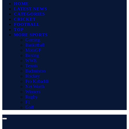
HOME
LATEST NEWS
CATEGORIES
CRICKET
FOOTBALL
TOP
MORE SPORTS
Gaming
Basketball
MotoGP
Boxing
WWE
Tennis
Badminton
Hockey
Pro Kabaddi
Net Worth
Winners
Rugby
F1
Golf