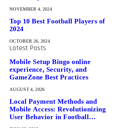
NOVEMBER 4, 2024
Top 10 Best Football Players of
2024
OCTOBER 26, 2024
Latest Posts
Mobile Setup Bingo online
experience, Security, and
GameZone Best Practices
AUGUST 4, 2026
Local Payment Methods and
Mobile Access: Revolutionizing
User Behavior in Football
Predictions