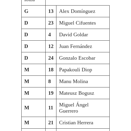
G
13
Alex Domínguez
D
23
Miguel Cifuentes
D
4
David Goldar
D
12
Juan Fernández
D
24
Gonzalo Escobar
M
18
Papakouli Diop
M
8
Manu Molina
M
19
Mateusz Bogusz
Miguel Ángel
M
11
Guerrero
M
21
Cristian Herrera