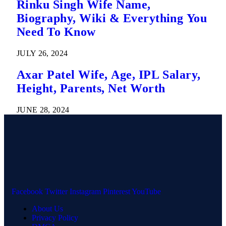
Rinku Singh Wife Name,
Biography, Wiki & Everything You
Need To Know
JULY 26, 2024
Axar Patel Wife, Age, IPL Salary,
Height, Parents, Net Worth
JUNE 28, 2024
Facebook
Twitter
Instagram
Pinterest
YouTube
About Us
Privacy Policy