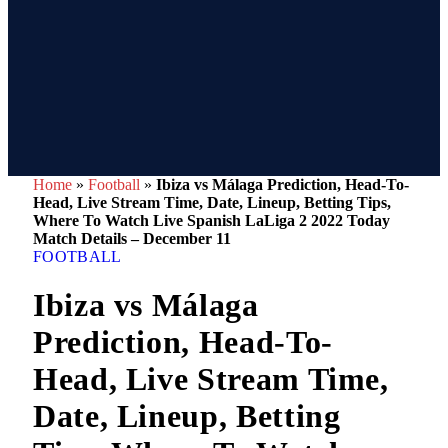
Home
»
Football
»
Ibiza vs Málaga Prediction, Head-To-
Head, Live Stream Time, Date, Lineup, Betting Tips,
Where To Watch Live Spanish LaLiga 2 2022 Today
Match Details – December 11
FOOTBALL
Ibiza vs Málaga
Prediction, Head-To-
Head, Live Stream Time,
Date, Lineup, Betting