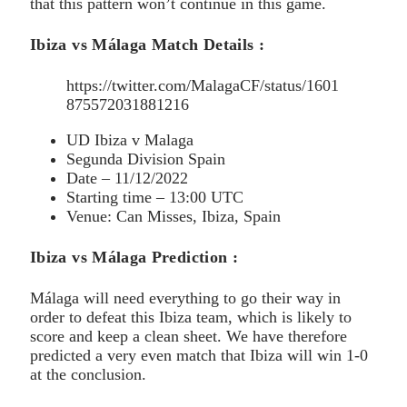
that this pattern won’t continue in this game.
Ibiza vs Málaga Match Details :
https://twitter.com/MalagaCF/status/1601
875572031881216
UD Ibiza v Malaga
Segunda Division Spain
Date – 11/12/2022
Starting time – 13:00 UTC
Venue: Can Misses, Ibiza, Spain
Ibiza vs Málaga Prediction :
Málaga will need everything to go their way in
order to defeat this Ibiza team, which is likely to
score and keep a clean sheet. We have therefore
predicted a very even match that Ibiza will win 1-0
at the conclusion.