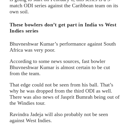
match ODI series against the Caribbean team on its
own soil.
These bowlers don’t get part in India vs West
Indies series
Bhuvneshwar Kumar’s performance against South
Africa was very poor.
According to some news sources, fast bowler
Bhuvneshwar Kumar is almost certain to be cut
from the team.
That edge could not be seen from his ball. That’s
why he was dropped from the third ODI as well.
There was also news of Jasprit Bumrah being out of
the Windies tour.
Ravindra Jadeja will also probably not be seen
against West Indies.