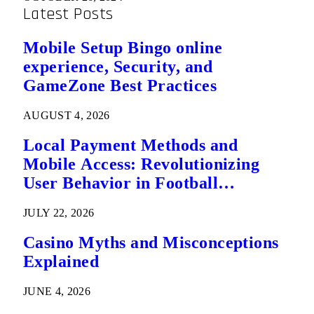
Latest Posts
Mobile Setup Bingo online
experience, Security, and
GameZone Best Practices
AUGUST 4, 2026
Local Payment Methods and
Mobile Access: Revolutionizing
User Behavior in Football
Predictions
JULY 22, 2026
Casino Myths and Misconceptions
Explained
JUNE 4, 2026