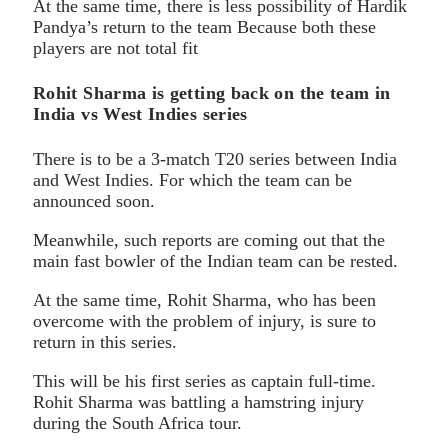
At the same time, there is less possibility of Hardik
Pandya’s return to the team Because both these
players are not total fit
Rohit Sharma is getting back on the team in
India vs West Indies series
There is to be a 3-match T20 series between India
and West Indies. For which the team can be
announced soon.
Meanwhile, such reports are coming out that the
main fast bowler of the Indian team can be rested.
At the same time, Rohit Sharma, who has been
overcome with the problem of injury, is sure to
return in this series.
This will be his first series as captain full-time.
Rohit Sharma was battling a hamstring injury
during the South Africa tour.