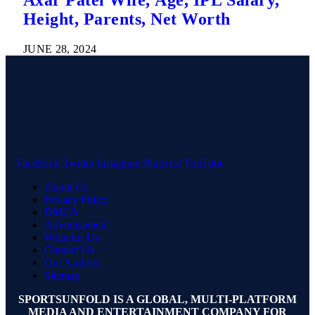
Axar Patel Wife, Age, IPL Salary,
Height, Parents, Net Worth
JUNE 28, 2024
Facebook
Twitter
Instagram
Pinterest
YouTube
About Us
Privacy Policy
DMCA
Advertisement
Write for Us
Contact Us
Our Authors
Sitemap
SPORTSUNFOLD IS A GLOBAL, MULTI-PLATFORM
MEDIA AND ENTERTAINMENT COMPANY FOR