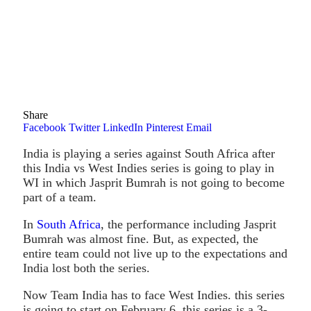
Share
Facebook
Twitter
LinkedIn
Pinterest
Email
India is playing a series against South Africa after
this India vs West Indies series is going to play in
WI in which Jasprit Bumrah is not going to become
part of a team.
In
South Africa
, the performance including Jasprit
Bumrah was almost fine. But, as expected, the
entire team could not live up to the expectations and
India lost both the series.
Now Team India has to face West Indies. this series
is going to start on February 6, this series is a 3-