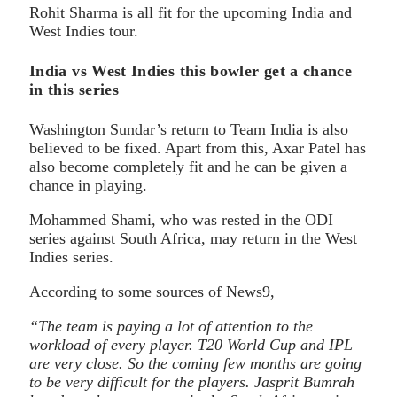
Rohit Sharma is all fit for the upcoming India and
West Indies tour.
India vs West Indies this bowler get a chance
in this series
Washington Sundar’s return to Team India is also
believed to be fixed. Apart from this, Axar Patel has
also become completely fit and he can be given a
chance in playing.
Mohammed Shami, who was rested in the ODI
series against South Africa, may return in the West
Indies series.
According to some sources of News9,
“The team is paying a lot of attention to the
workload of every player. T20 World Cup and IPL
are very close. So the coming few months are going
to be very difficult for the players. Jasprit Bumrah