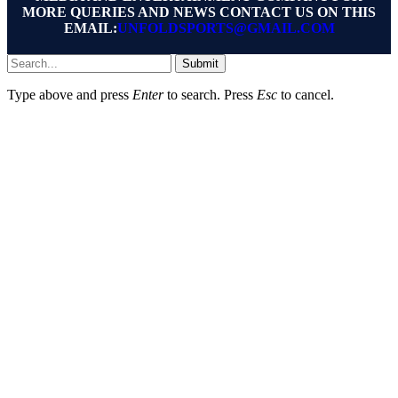
MORE QUERIES AND NEWS CONTACT US ON THIS
EMAIL:
UNFOLDSPORTS@GMAIL.COM
Submit
Type above and press
Enter
to search. Press
Esc
to cancel.