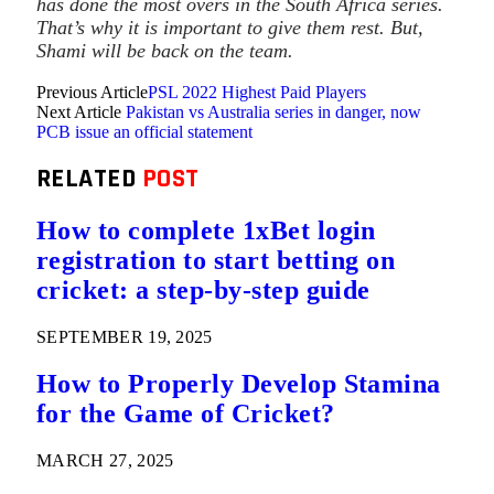
has done the most overs in the South Africa series.
That’s why it is important to give them rest. But,
Shami will be back on the team.
Previous Article
PSL 2022 Highest Paid Players
Next Article
Pakistan vs Australia series in danger, now
PCB issue an official statement
RELATED
POST
How to complete 1xBet login
registration to start betting on
cricket: a step-by-step guide
SEPTEMBER 19, 2025
How to Properly Develop Stamina
for the Game of Cricket?
MARCH 27, 2025