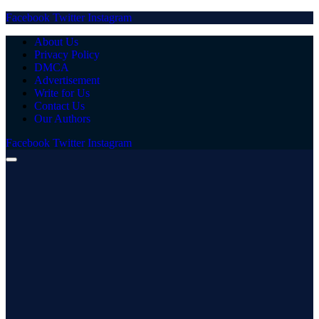
Facebook
Twitter
Instagram
About Us
Privacy Policy
DMCA
Advertisement
Write for Us
Contact Us
Our Authors
Facebook
Twitter
Instagram