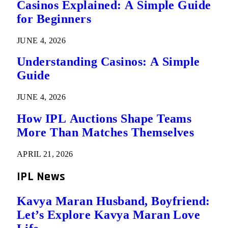
Casinos Explained: A Simple Guide
for Beginners
JUNE 4, 2026
Understanding Casinos: A Simple
Guide
JUNE 4, 2026
How IPL Auctions Shape Teams
More Than Matches Themselves
APRIL 21, 2026
IPL News
Kavya Maran Husband, Boyfriend:
Let’s Explore Kavya Maran Love