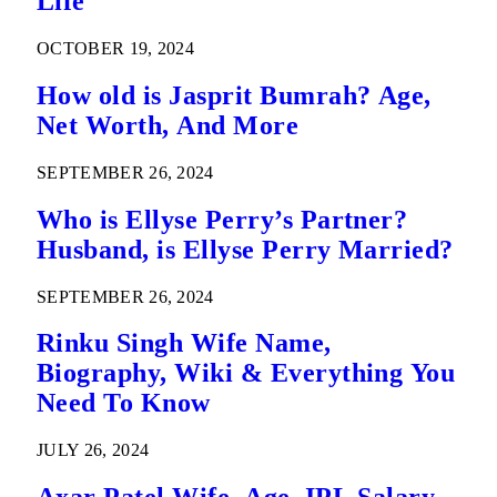
Life
OCTOBER 19, 2024
How old is Jasprit Bumrah? Age,
Net Worth, And More
SEPTEMBER 26, 2024
Who is Ellyse Perry’s Partner?
Husband, is Ellyse Perry Married?
SEPTEMBER 26, 2024
Rinku Singh Wife Name,
Biography, Wiki & Everything You
Need To Know
JULY 26, 2024