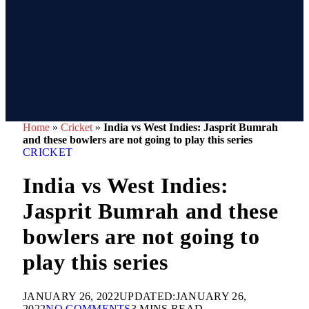
Home
»
Cricket
»
India vs West Indies: Jasprit Bumrah
and these bowlers are not going to play this series
CRICKET
India vs West Indies:
Jasprit Bumrah and these
bowlers are not going to
play this series
JANUARY 26, 2022
UPDATED:
JANUARY 26,
2022
NO COMMENTS
3 MINS READ