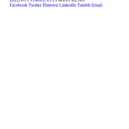
Facebook
Twitter
Pinterest
LinkedIn
Tumblr
Email