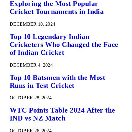
Exploring the Most Popular
Cricket Tournaments in India
DECEMBER 10, 2024
Top 10 Legendary Indian
Cricketers Who Changed the Face
of Indian Cricket
DECEMBER 4, 2024
Top 10 Batsmen with the Most
Runs in Test Cricket
OCTOBER 28, 2024
WTC Points Table 2024 After the
IND vs NZ Match
OCTOBER 26, 2024