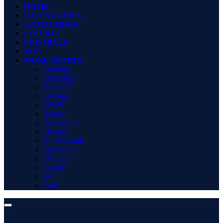
HOME
LATEST NEWS
CATEGORIES
CRICKET
FOOTBALL
TOP
MORE SPORTS
Gaming
Basketball
MotoGP
Boxing
WWE
Tennis
Badminton
Hockey
Pro Kabaddi
Net Worth
Winners
Rugby
F1
Golf