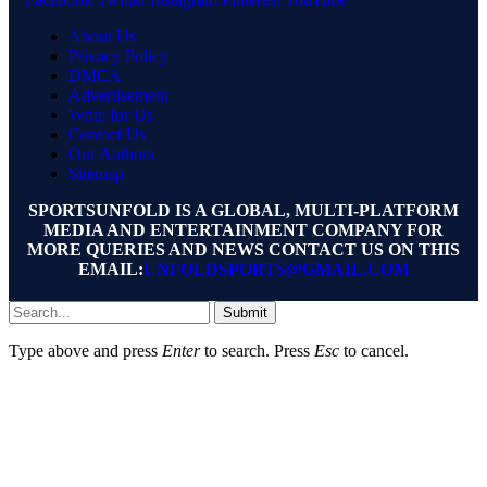
About Us
Privacy Policy
DMCA
Advertisement
Write for Us
Contact Us
Our Authors
Sitemap
SPORTSUNFOLD IS A GLOBAL, MULTI-PLATFORM
MEDIA AND ENTERTAINMENT COMPANY FOR
MORE QUERIES AND NEWS CONTACT US ON THIS
EMAIL:
UNFOLDSPORTS@GMAIL.COM
Submit
Type above and press
Enter
to search. Press
Esc
to cancel.