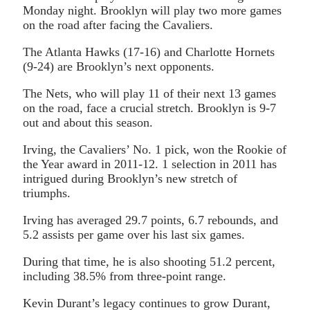
Monday night. Brooklyn will play two more games
on the road after facing the Cavaliers.
The Atlanta Hawks (17-16) and Charlotte Hornets
(9-24) are Brooklyn’s next opponents.
The Nets, who will play 11 of their next 13 games
on the road, face a crucial stretch. Brooklyn is 9-7
out and about this season.
Irving, the Cavaliers’ No. 1 pick, won the Rookie of
the Year award in 2011-12. 1 selection in 2011 has
intrigued during Brooklyn’s new stretch of
triumphs.
Irving has averaged 29.7 points, 6.7 rebounds, and
5.2 assists per game over his last six games.
During that time, he is also shooting 51.2 percent,
including 38.5% from three-point range.
Kevin Durant’s legacy continues to grow Durant,