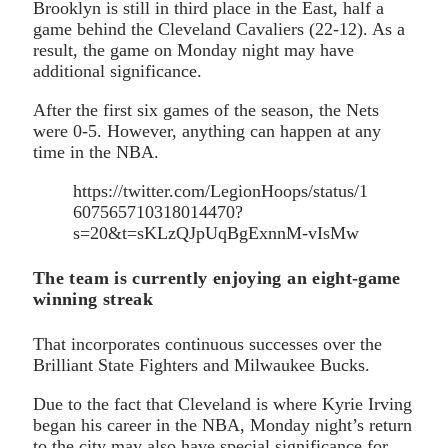
Brooklyn is still in third place in the East, half a
game behind the Cleveland Cavaliers (22-12). As a
result, the game on Monday night may have
additional significance.
After the first six games of the season, the Nets
were 0-5. However, anything can happen at any
time in the NBA.
https://twitter.com/LegionHoops/status/1
607565710318014470?
s=20&t=sKLzQJpUqBgExnnM-vIsMw
The team is currently enjoying an eight-game
winning streak
That incorporates continuous successes over the
Brilliant State Fighters and Milwaukee Bucks.
Due to the fact that Cleveland is where Kyrie Irving
began his career in the NBA, Monday night’s return
to the city may also have special significance for