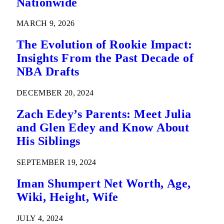
Nationwide
MARCH 9, 2026
The Evolution of Rookie Impact:
Insights From the Past Decade of
NBA Drafts
DECEMBER 20, 2024
Zach Edey’s Parents: Meet Julia
and Glen Edey and Know About
His Siblings
SEPTEMBER 19, 2024
Iman Shumpert Net Worth, Age,
Wiki, Height, Wife
JULY 4, 2024