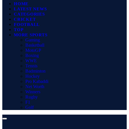
HOME
LATEST NEWS
CATEGORIES
CRICKET
FOOTBALL
TOP
MORE SPORTS
Gaming
Basketball
MotoGP
Boxing
WWE
Tennis
Badminton
Hockey
Pro Kabaddi
Net Worth
Winners
Rugby
F1
Golf