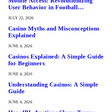
Mobile Access: Revolutionizing
User Behavior in Football
Predictions
JULY 22, 2026
Casino Myths and Misconceptions
Explained
JUNE 4, 2026
Casinos Explained: A Simple Guide
for Beginners
JUNE 4, 2026
Understanding Casinos: A Simple
Guide
JUNE 4, 2026