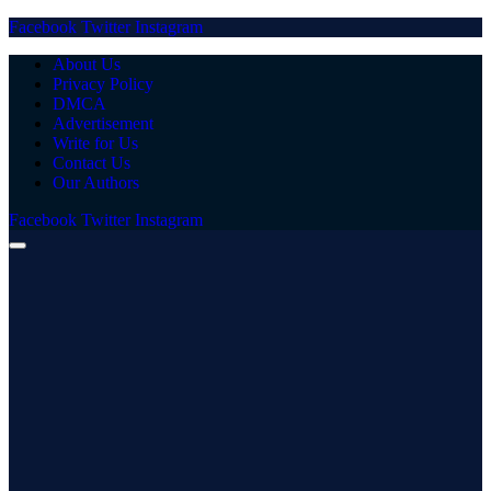
Facebook
Twitter
Instagram
About Us
Privacy Policy
DMCA
Advertisement
Write for Us
Contact Us
Our Authors
Facebook
Twitter
Instagram