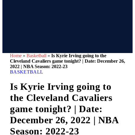
Home
»
Basketball
»
Is Kyrie Irving going to the
Cleveland Cavaliers game tonight? | Date: December 26,
2022 | NBA Season: 2022-23
BASKETBALL
Is Kyrie Irving going to
the Cleveland Cavaliers
game tonight? | Date:
December 26, 2022 | NBA
Season: 2022-23