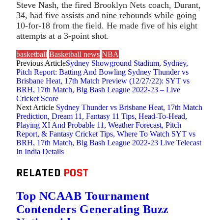
Steve Nash, the fired Brooklyn Nets coach, Durant,
34, had five assists and nine rebounds while going
10-for-18 from the field. He made five of his eight
attempts at a 3-point shot.
basketball
Basketball news
NBA
Previous Article
Sydney Showground Stadium, Sydney,
Pitch Report: Batting And Bowling Sydney Thunder vs
Brisbane Heat, 17th Match Preview (12/27/22): SYT vs
BRH, 17th Match, Big Bash League 2022-23 – Live
Cricket Score
Next Article
Sydney Thunder vs Brisbane Heat, 17th Match
Prediction, Dream 11, Fantasy 11 Tips, Head-To-Head,
Playing XI And Probable 11, Weather Forecast, Pitch
Report, & Fantasy Cricket Tips, Where To Watch SYT vs
BRH, 17th Match, Big Bash League 2022-23 Live Telecast
In India Details
RELATED
POST
Top NCAAB Tournament
Contenders Generating Buzz