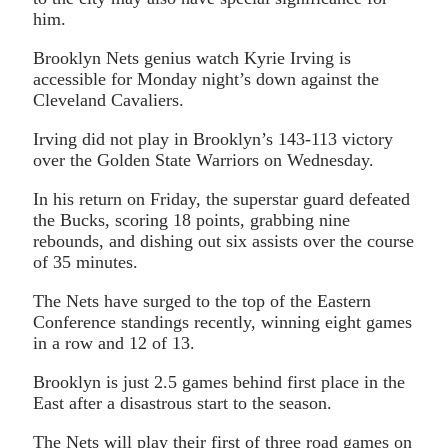
him.
Brooklyn Nets genius watch Kyrie Irving is
accessible for Monday night’s down against the
Cleveland Cavaliers.
Irving did not play in Brooklyn’s 143-113 victory
over the Golden State Warriors on Wednesday.
In his return on Friday, the superstar guard defeated
the Bucks, scoring 18 points, grabbing nine
rebounds, and dishing out six assists over the course
of 35 minutes.
The Nets have surged to the top of the Eastern
Conference standings recently, winning eight games
in a row and 12 of 13.
Brooklyn is just 2.5 games behind first place in the
East after a disastrous start to the season.
The Nets will play their first of three road games on