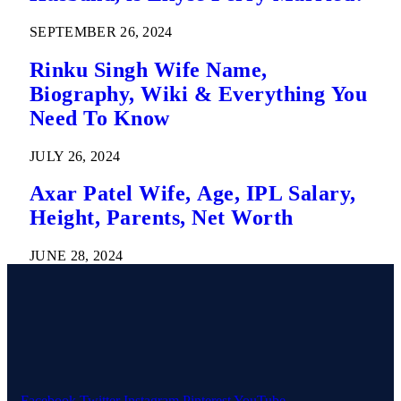
SEPTEMBER 26, 2024
Rinku Singh Wife Name,
Biography, Wiki & Everything You
Need To Know
JULY 26, 2024
Axar Patel Wife, Age, IPL Salary,
Height, Parents, Net Worth
JUNE 28, 2024
Facebook
Twitter
Instagram
Pinterest
YouTube