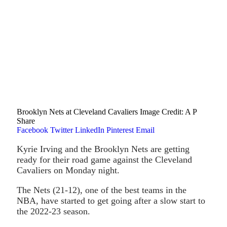
Brooklyn Nets at Cleveland Cavaliers Image Credit: A P
Share
Facebook
Twitter
LinkedIn
Pinterest
Email
Kyrie Irving and the Brooklyn Nets are getting
ready for their road game against the Cleveland
Cavaliers on Monday night.
The Nets (21-12), one of the best teams in the
NBA, have started to get going after a slow start to
the 2022-23 season.