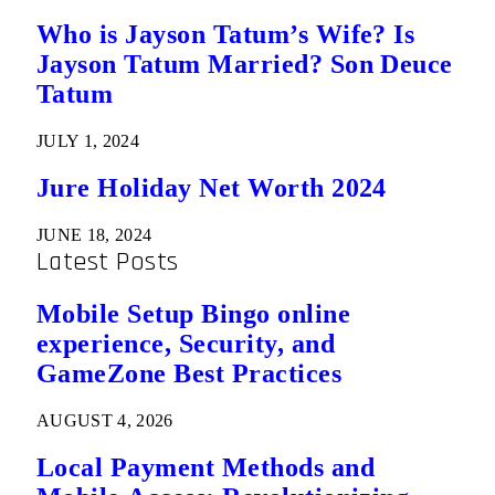
Who is Jayson Tatum’s Wife? Is
Jayson Tatum Married? Son Deuce
Tatum
JULY 1, 2024
Jure Holiday Net Worth 2024
JUNE 18, 2024
Latest Posts
Mobile Setup Bingo online
experience, Security, and
GameZone Best Practices
AUGUST 4, 2026
Local Payment Methods and