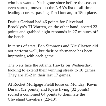
who has wanted Nash gone since before the season
even started, moved up the NBA’s list of all-time
leading scorers, passing Tim Duncan, to 15th place.
Darius Garland had 46 points for Cleveland.
Brooklyn’s TJ Warren, on the other hand, scored 23
points and grabbed eight rebounds in 27 minutes off
the bench.
In terms of stats, Ben Simmons and Nic Claxton did
not perform well, but their performance has been
improving with each game.
The Nets face the Atlanta Hawks on Wednesday,
looking to extend their winning streak to 10 games.
They are 15-2 in their last 17 games.
At Rocket Mortgage FieldHouse on Monday, Kevin
Durant (32 points) and Kyrie Irving (32 points)
scored a combined 64 points to dominate the
Cleveland Cavaliers (22-13).