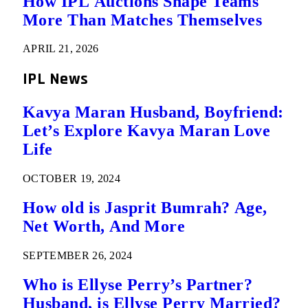
How IPL Auctions Shape Teams
More Than Matches Themselves
APRIL 21, 2026
IPL News
Kavya Maran Husband, Boyfriend:
Let’s Explore Kavya Maran Love
Life
OCTOBER 19, 2024
How old is Jasprit Bumrah? Age,
Net Worth, And More
SEPTEMBER 26, 2024
Who is Ellyse Perry’s Partner?
Husband, is Ellyse Perry Married?