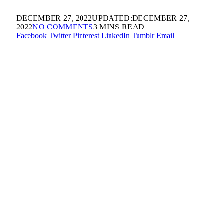
DECEMBER 27, 2022
UPDATED:
DECEMBER 27,
2022
NO COMMENTS
3 MINS READ
Facebook
Twitter
Pinterest
LinkedIn
Tumblr
Email