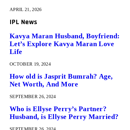
APRIL 21, 2026
IPL News
Kavya Maran Husband, Boyfriend:
Let’s Explore Kavya Maran Love
Life
OCTOBER 19, 2024
How old is Jasprit Bumrah? Age,
Net Worth, And More
SEPTEMBER 26, 2024
Who is Ellyse Perry’s Partner?
Husband, is Ellyse Perry Married?
SEPTEMBER 26, 2024