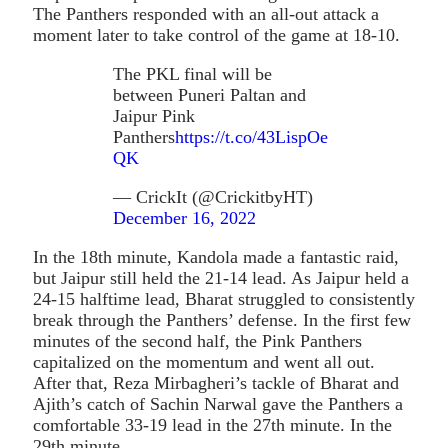
The Panthers responded with an all-out attack a
moment later to take control of the game at 18-10.
The PKL final will be
between Puneri Paltan and
Jaipur Pink
Panthers
https://t.co/43LispOe
QK
— CrickIt (@CrickitbyHT)
December 16, 2022
In the 18th minute, Kandola made a fantastic raid,
but Jaipur still held the 21-14 lead. As Jaipur held a
24-15 halftime lead, Bharat struggled to consistently
break through the Panthers’ defense. In the first few
minutes of the second half, the Pink Panthers
capitalized on the momentum and went all out.
After that, Reza Mirbagheri’s tackle of Bharat and
Ajith’s catch of Sachin Narwal gave the Panthers a
comfortable 33-19 lead in the 27th minute. In the
29th minute.