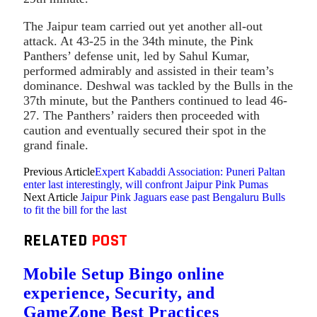
The Jaipur team carried out yet another all-out
attack. At 43-25 in the 34th minute, the Pink
Panthers’ defense unit, led by Sahul Kumar,
performed admirably and assisted in their team’s
dominance. Deshwal was tackled by the Bulls in the
37th minute, but the Panthers continued to lead 46-
27. The Panthers’ raiders then proceeded with
caution and eventually secured their spot in the
grand finale.
Previous Article
Expert Kabaddi Association: Puneri Paltan
enter last interestingly, will confront Jaipur Pink Pumas
Next Article
Jaipur Pink Jaguars ease past Bengaluru Bulls
to fit the bill for the last
RELATED
POST
Mobile Setup Bingo online
experience, Security, and
GameZone Best Practices