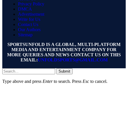
Privacy Policy
DMCA
Advertisement
Write for Us
Contact Us
Our Authors
Sitemap
SPORTSUNFOLD IS A GLOBAL, MULTI-PLATFORM
MEDIA AND ENTERTAINMENT COMPANY FOR
MORE QUERIES AND NEWS CONTACT US ON THIS
EMAIL:
UNFOLDSPORTS@GMAIL.COM
Submit
Type above and press
Enter
to search. Press
Esc
to cancel.