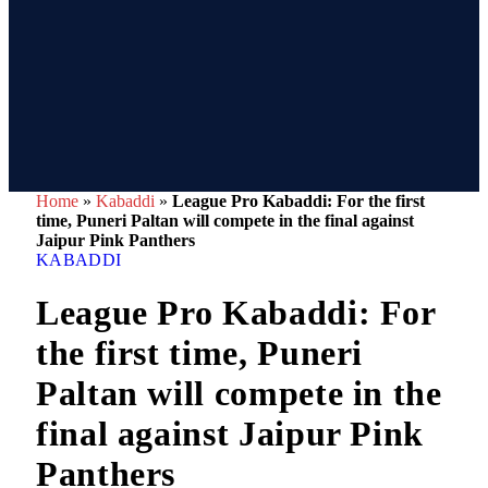
Home
»
Kabaddi
»
League Pro Kabaddi: For the first
time, Puneri Paltan will compete in the final against
Jaipur Pink Panthers
KABADDI
League Pro Kabaddi: For
the first time, Puneri
Paltan will compete in the
final against Jaipur Pink
Panthers