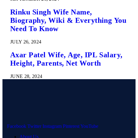
Rinku Singh Wife Name,
Biography, Wiki & Everything You
Need To Know
JULY 26, 2024
Axar Patel Wife, Age, IPL Salary,
Height, Parents, Net Worth
JUNE 28, 2024
Facebook
Twitter
Instagram
Pinterest
YouTube
About Us