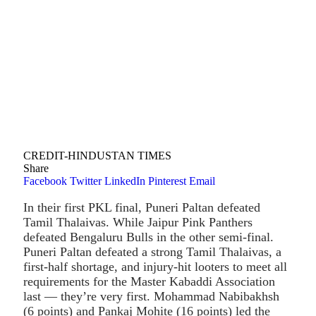
CREDIT-HINDUSTAN TIMES
Share
Facebook
Twitter
LinkedIn
Pinterest
Email
In their first PKL final, Puneri Paltan defeated
Tamil Thalaivas. While Jaipur Pink Panthers
defeated Bengaluru Bulls in the other semi-final.
Puneri Paltan defeated a strong Tamil Thalaivas, a
first-half shortage, and injury-hit looters to meet all
requirements for the Master Kabaddi Association
last — they’re very first. Mohammad Nabibakhsh
(6 points) and Pankaj Mohite (16 points) led the