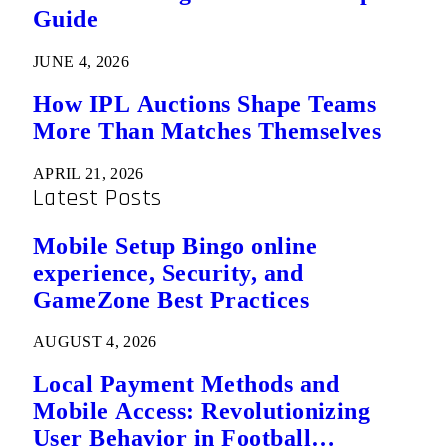
Guide
JUNE 4, 2026
How IPL Auctions Shape Teams
More Than Matches Themselves
APRIL 21, 2026
Latest Posts
Mobile Setup Bingo online
experience, Security, and
GameZone Best Practices
AUGUST 4, 2026
Local Payment Methods and
Mobile Access: Revolutionizing
User Behavior in Football