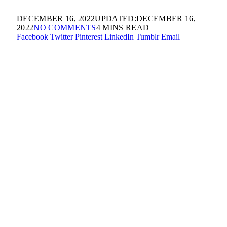
DECEMBER 16, 2022
UPDATED:
DECEMBER 16,
2022
NO COMMENTS
4 MINS READ
Facebook
Twitter
Pinterest
LinkedIn
Tumblr
Email