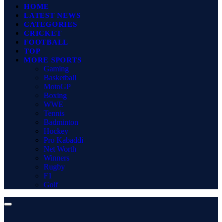
HOME
LATEST NEWS
CATEGORIES
CRICKET
FOOTBALL
TOP
MORE SPORTS
Gaming
Basketball
MotoGP
Boxing
WWE
Tennis
Badminton
Hockey
Pro Kabaddi
Net Worth
Winners
Rugby
F1
Golf