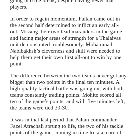
going into the break, despite having fewer mat
players.
In order to regain momentum, Paltan came out in
the second half determined to inflict an early all-
out. Missing their two lead marauders in the game,
and facing major areas of strength for a Thalaivas
unit demonstrated troublesomely. Mohammad
Nabibakhsh’s cleverness and skill were needed to
help them get their own first all-out to win by one
point.
The difference between the two teams never got any
bigger than two points in the final ten minutes. A
high-quality tactical battle was going on, with both
teams constantly trading points. Mohite scored all
ten of the game’s points, and with five minutes left,
the teams were tied 30-30.
It was in that last period that Paltan commander
Fazel Atrachali sprung to life, the two of his tackle
points of the game, coming in time to take care of