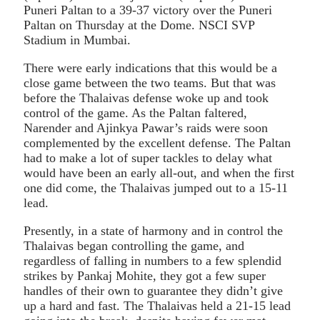
Puneri Paltan to a 39-37 victory over the Puneri
Paltan on Thursday at the Dome. NSCI SVP
Stadium in Mumbai.
There were early indications that this would be a
close game between the two teams. But that was
before the Thalaivas defense woke up and took
control of the game. As the Paltan faltered,
Narender and Ajinkya Pawar’s raids were soon
complemented by the excellent defense. The Paltan
had to make a lot of super tackles to delay what
would have been an early all-out, and when the first
one did come, the Thalaivas jumped out to a 15-11
lead.
Presently, in a state of harmony and in control the
Thalaivas began controlling the game, and
regardless of falling in numbers to a few splendid
strikes by Pankaj Mohite, they got a few super
handles of their own to guarantee they didn’t give
up a hard and fast. The Thalaivas held a 21-15 lead