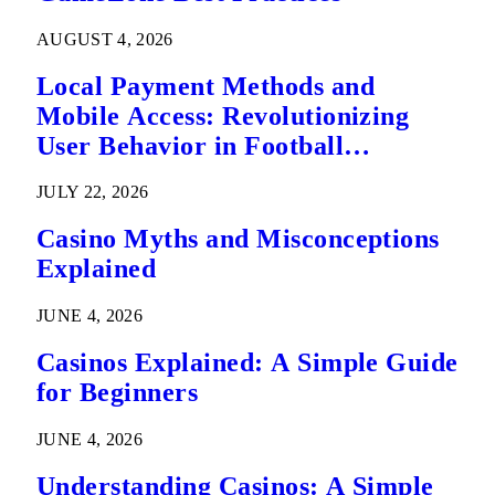
AUGUST 4, 2026
Local Payment Methods and
Mobile Access: Revolutionizing
User Behavior in Football
Predictions
JULY 22, 2026
Casino Myths and Misconceptions
Explained
JUNE 4, 2026
Casinos Explained: A Simple Guide
for Beginners
JUNE 4, 2026
Understanding Casinos: A Simple