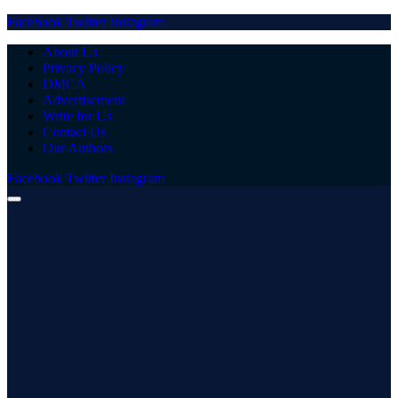
Facebook
Twitter
Instagram
About Us
Privacy Policy
DMCA
Advertisement
Write for Us
Contact Us
Our Authors
Facebook
Twitter
Instagram