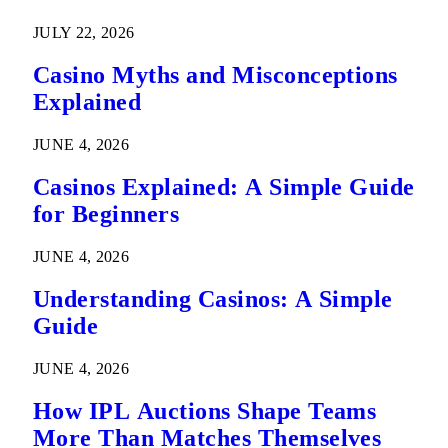
Predictions
JULY 22, 2026
Casino Myths and Misconceptions
Explained
JUNE 4, 2026
Casinos Explained: A Simple Guide
for Beginners
JUNE 4, 2026
Understanding Casinos: A Simple
Guide
JUNE 4, 2026
How IPL Auctions Shape Teams
More Than Matches Themselves