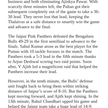
business and both eliminating Ajinkya Pawar. With
scarcely three minutes left, the Paltan got their
subsequent completely out of the game to take a 36-
30 lead. They never lost that lead, keeping the
Thalaivas at a safe distance to smartly win the game
and advance to the final.
The Jaipur Pink Panthers defeated the Bengaluru
Bulls 49-29 in the first semifinal to advance to the
finals. Sahul Kumar arose as the best player for the
Pumas with 10 tackle focuses in the match. The
Panthers took a 5-3 lead in the fifth minute thanks
to Arjun Deshwal scoring two raid points. Soon
after, V Ajith led a magnificent raid that helped the
Panthers increase their lead.
However, in the tenth minute, the Bulls’ defense
unit fought back to bring them within striking
distance of Jaipur’s score of 8-10. But the Panthers
kept moving forward, and Ajith kept shining. In the
13th minute, Rahul Chaudhari upped his game and
helped the Jaipur team take a huge lead of 14-9.