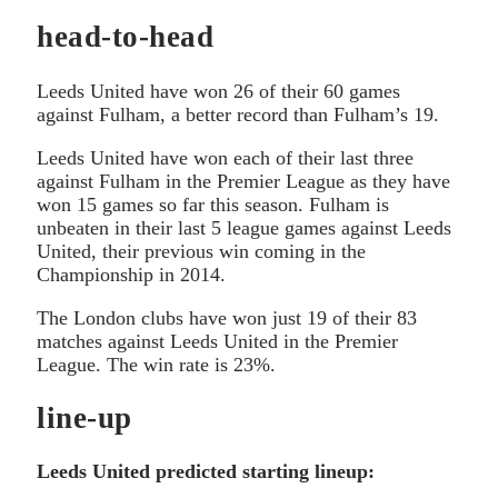
head-to-head
Leeds United have won 26 of their 60 games
against Fulham, a better record than Fulham’s 19.
Leeds United have won each of their last three
against Fulham in the Premier League as they have
won 15 games so far this season. Fulham is
unbeaten in their last 5 league games against Leeds
United, their previous win coming in the
Championship in 2014.
The London clubs have won just 19 of their 83
matches against Leeds United in the Premier
League. The win rate is 23%.
line-up
Leeds United predicted starting lineup: