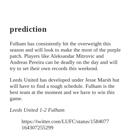
prediction
Fulham has consistently hit the overweight this
season and will look to make the most of the purple
patch. Players like Aleksandar Mitrovic and
Andreas Pereira can be deadly on the day and will
try to set their own records this weekend.
Leeds United has developed under Jesse Marsh but
will have to find a tough schedule. Fulham is the
best team at the moment and we have to win this
game.
Leeds United 1-2 Fulham
https://twitter.com/LUFC/status/1584077
164307255299