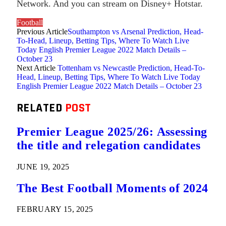
Network. And you can stream on Disney+ Hotstar.
Football
Previous Article
Southampton vs Arsenal Prediction, Head-
To-Head, Lineup, Betting Tips, Where To Watch Live
Today English Premier League 2022 Match Details –
October 23
Next Article
Tottenham vs Newcastle Prediction, Head-To-
Head, Lineup, Betting Tips, Where To Watch Live Today
English Premier League 2022 Match Details – October 23
RELATED
POST
Premier League 2025/26: Assessing
the title and relegation candidates
JUNE 19, 2025
The Best Football Moments of 2024
FEBRUARY 15, 2025