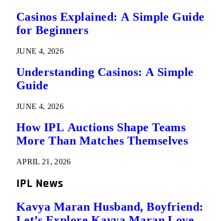
Casinos Explained: A Simple Guide
for Beginners
JUNE 4, 2026
Understanding Casinos: A Simple
Guide
JUNE 4, 2026
How IPL Auctions Shape Teams
More Than Matches Themselves
APRIL 21, 2026
IPL News
Kavya Maran Husband, Boyfriend:
Let’s Explore Kavya Maran Love