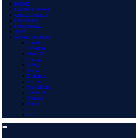
HOME
LATEST NEWS
CATEGORIES
CRICKET
FOOTBALL
TOP
MORE SPORTS
Gaming
Basketball
MotoGP
Boxing
WWE
Tennis
Badminton
Hockey
Pro Kabaddi
Net Worth
Winners
Rugby
F1
Golf