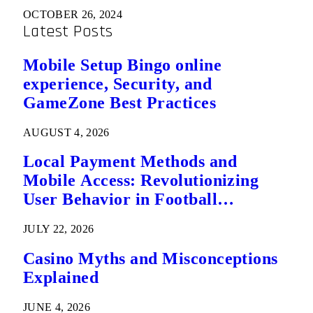
OCTOBER 26, 2024
Latest Posts
Mobile Setup Bingo online
experience, Security, and
GameZone Best Practices
AUGUST 4, 2026
Local Payment Methods and
Mobile Access: Revolutionizing
User Behavior in Football
Predictions
JULY 22, 2026
Casino Myths and Misconceptions
Explained
JUNE 4, 2026