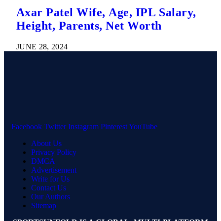
Axar Patel Wife, Age, IPL Salary,
Height, Parents, Net Worth
JUNE 28, 2024
Facebook
Twitter
Instagram
Pinterest
YouTube
About Us
Privacy Policy
DMCA
Advertisement
Write for Us
Contact Us
Our Authors
Sitemap