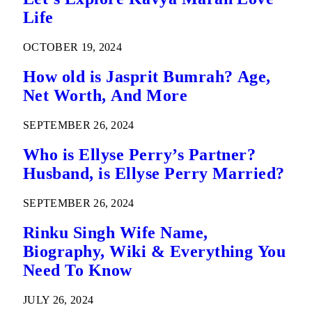
Life
OCTOBER 19, 2024
How old is Jasprit Bumrah? Age,
Net Worth, And More
SEPTEMBER 26, 2024
Who is Ellyse Perry’s Partner?
Husband, is Ellyse Perry Married?
SEPTEMBER 26, 2024
Rinku Singh Wife Name,
Biography, Wiki & Everything You
Need To Know
JULY 26, 2024