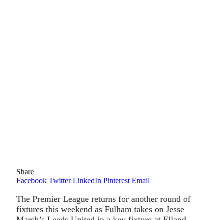
Share
Facebook
Twitter
LinkedIn
Pinterest
Email
The Premier League returns for another round of
fixtures this weekend as Fulham takes on Jesse
Marsh’s Leeds United in a key fixture at Elland