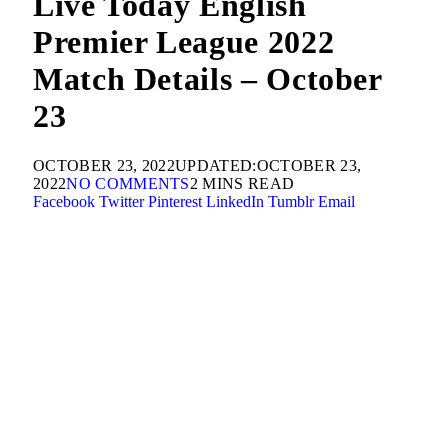
Live Today English
Premier League 2022
Match Details – October
23
OCTOBER 23, 2022
UPDATED:
OCTOBER 23,
2022
NO COMMENTS
2 MINS READ
Facebook
Twitter
Pinterest
LinkedIn
Tumblr
Email