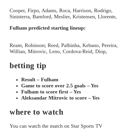
Cooper, Firpo, Adams, Roca, Harrison, Rodrigo,
Sinisterra, Bamford, Meslier, Kristensen, Llorente,
Fulham predicted starting lineup:
Ream, Robinson; Reed, Palhinha, Kebano, Pereira,
Willian, Mitrovic, Leno, Cordova-Reid, Diop,
betting tip
Result – Fulham
Game to score over 2.5 goals – Yes
Fulham to score first – Yes
Aleksandar Mitrovic to score – Yes
where to watch
You can watch the match on Star Sports TV