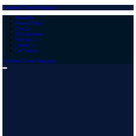
Facebook
Twitter
Instagram
About Us
Privacy Policy
DMCA
Advertisement
Write for Us
Contact Us
Our Authors
Facebook
Twitter
Instagram