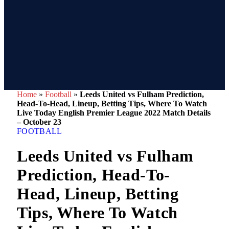
Home
»
Football
»
Leeds United vs Fulham Prediction,
Head-To-Head, Lineup, Betting Tips, Where To Watch
Live Today English Premier League 2022 Match Details
– October 23
FOOTBALL
Leeds United vs Fulham
Prediction, Head-To-
Head, Lineup, Betting
Tips, Where To Watch