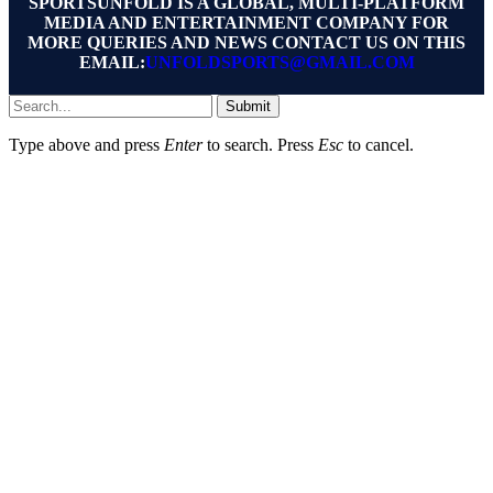
SPORTSUNFOLD IS A GLOBAL, MULTI-PLATFORM
MEDIA AND ENTERTAINMENT COMPANY FOR
MORE QUERIES AND NEWS CONTACT US ON THIS
EMAIL:
UNFOLDSPORTS@GMAIL.COM
Submit
Type above and press
Enter
to search. Press
Esc
to cancel.