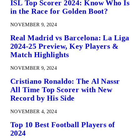
ISL Top Scorer 2024: Know Who Is
in the Race for Golden Boot?
NOVEMBER 9, 2024
Real Madrid vs Barcelona: La Liga
2024-25 Preview, Key Players &
Match Highlights
NOVEMBER 9, 2024
Cristiano Ronaldo: The Al Nassr
All Time Top Scorer with New
Record by His Side
NOVEMBER 4, 2024
Top 10 Best Football Players of
2024