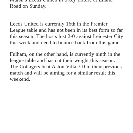
Road on Sunday.
Leeds United is currently 16th in the Premier
League table and has not been in its best form so far
this season. The hosts lost 2-0 against Leicester City
this week and need to bounce back from this game.
Fulham, on the other hand, is currently ninth in the
league table and has cut their weight this season.
The Cottagers beat Aston Villa 3-0 in their previous
match and will be aiming for a similar result this
weekend.