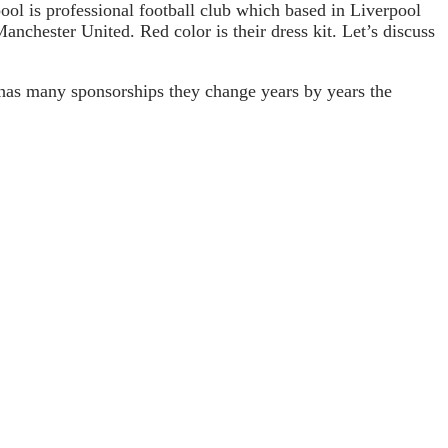
ol is professional football club which based in Liverpool
anchester United. Red color is their dress kit. Let’s discuss
 has many sponsorships they change years by years the