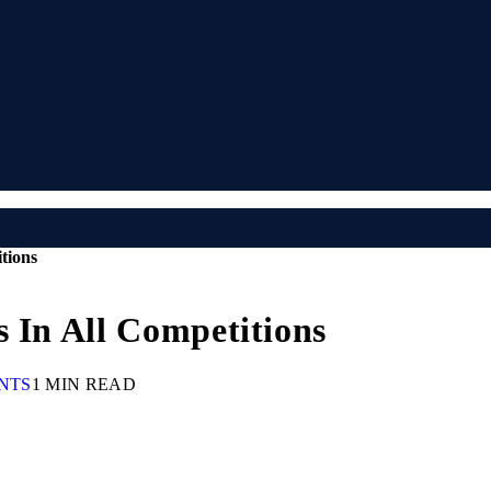
tions
s In All Competitions
NTS
1 MIN READ