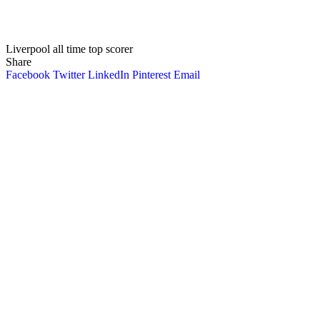
Liverpool all time top scorer
Share
Facebook
Twitter
LinkedIn
Pinterest
Email