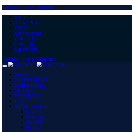
Facebook
Twitter
Instagram
About Us
Privacy Policy
DMCA
Advertisement
Write for Us
Contact Us
Our Authors
Facebook
Twitter
Instagram
HOME
LATEST NEWS
CATEGORIES
CRICKET
FOOTBALL
TOP
MORE SPORTS
Gaming
Basketball
MotoGP
Boxing