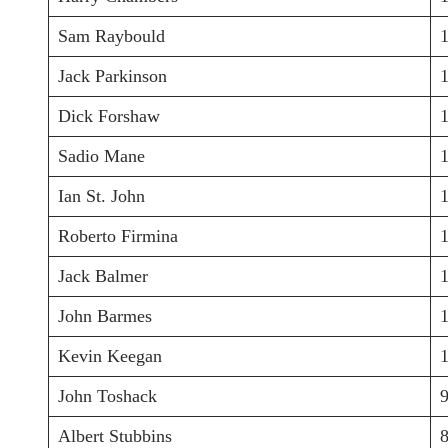
Sam Raybould
Jack Parkinson
Dick Forshaw
Sadio Mane
Ian St. John
Roberto Firmina
Jack Balmer
John Barmes
Kevin Keegan
John Toshack
Albert Stubbins