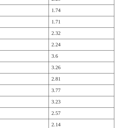
1.74
1.71
2.32
2.24
3.6
3.26
2.81
3.77
3.23
2.57
2.14