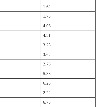
1.62
1.75
4.06
4.51
3.25
3.62
2.73
5.38
6.25
2.22
6.75