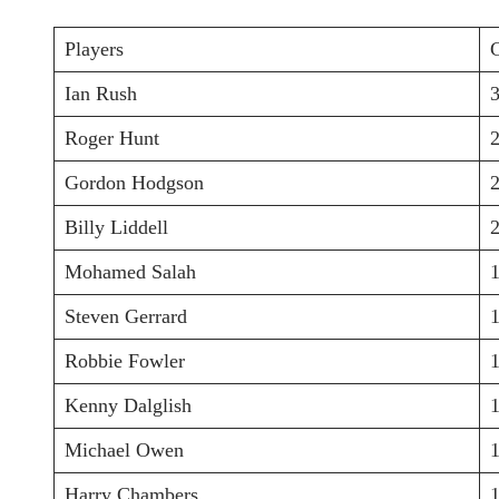
Players
Ian Rush
Roger Hunt
Gordon Hodgson
Billy Liddell
Mohamed Salah
Steven Gerrard
Robbie Fowler
Kenny Dalglish
Michael Owen
Harry Chambers