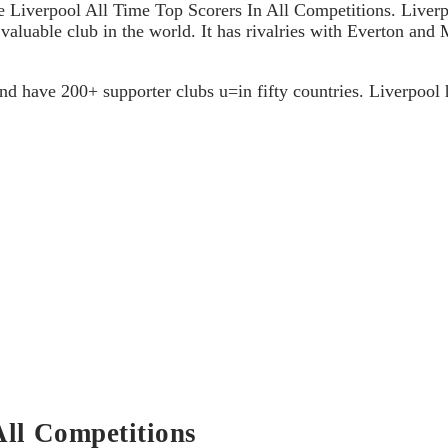
e Liverpool All Time Top Scorers In All Competitions. Liverpo
valuable club in the world. It has rivalries with Everton and M
and have 200+ supporter clubs u=in fifty countries. Liverpool
All Competitions