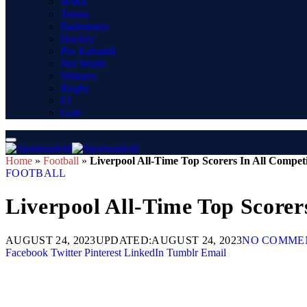
WWE
Tennis
Badminton
Hockey
Pro Kabaddi
Net Worth
Winners
Rugby
F1
Golf
Home
»
Football
»
Liverpool All-Time Top Scorers In All Competi
FOOTBALL
Liverpool All-Time Top Scorer
AUGUST 24, 2023
UPDATED:
AUGUST 24, 2023
NO COMME
Facebook
Twitter
Pinterest
LinkedIn
Tumblr
Email