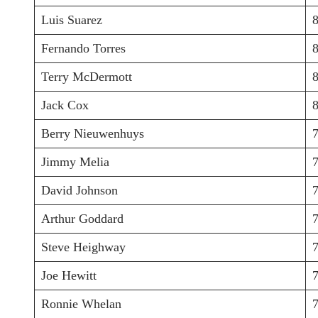
Luis Suarez
Fernando Torres
Terry McDermott
Jack Cox
Berry Nieuwenhuys
Jimmy Melia
David Johnson
Arthur Goddard
Steve Heighway
Joe Hewitt
Ronnie Whelan