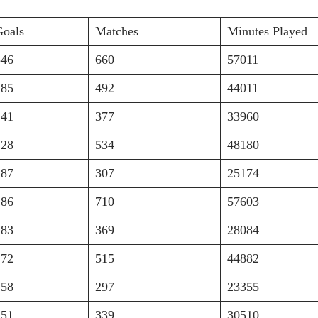
Goals
Matches
Minutes Played
346
660
57011
285
492
44011
241
377
33960
228
534
48180
187
307
25174
186
710
57603
183
369
28084
172
515
44882
158
297
23355
151
339
30510