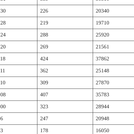
130
226
20340
128
219
19710
124
288
25920
120
269
21561
118
424
37862
111
362
25148
110
309
27870
108
407
35783
100
323
28944
96
247
20948
83
178
16050