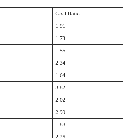
Goal Ratio
1.91
1.73
1.56
2.34
1.64
3.82
2.02
2.99
1.88
2.25