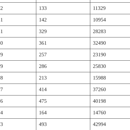
82
133
11329
81
142
10954
81
329
28283
80
361
32490
79
257
23190
79
286
25830
78
213
15988
77
414
37260
76
475
40198
74
164
14760
73
493
42994