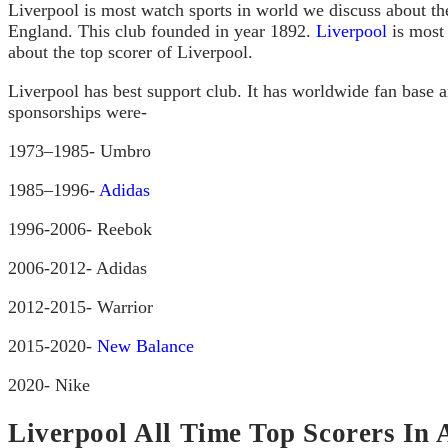
Liverpool is most watch sports in world we discuss about th
England. This club founded in year 1892.
Liverpool
is most 
about the top scorer of Liverpool.
Liverpool has best support club. It has worldwide fan base 
sponsorships were-
1973–1985- Umbro
1985–1996-
Adidas
1996-2006- Reebok
2006-2012- Adidas
2012-2015- Warrior
2015-2020-
New Balance
2020- Nike
Liverpool All Time Top Scorers In 