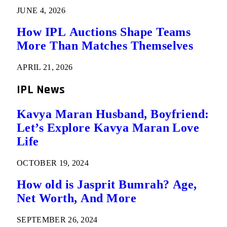
JUNE 4, 2026
How IPL Auctions Shape Teams
More Than Matches Themselves
APRIL 21, 2026
IPL News
Kavya Maran Husband, Boyfriend:
Let’s Explore Kavya Maran Love
Life
OCTOBER 19, 2024
How old is Jasprit Bumrah? Age,
Net Worth, And More
SEPTEMBER 26, 2024