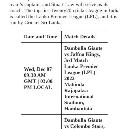
team’s captain, and Stuart Law will serve as its
coach. The top-tier Twenty20 cricket league in India
is called the Lanka Premier League (LPL), and it is
run by Cricket Sri Lanka.
Date and Time
Match Details
Dambulla Giants
vs Jaffna Kings,
3rd Match
Lanka Premier
Wed, Dec 07
League (LPL)
09:30 AM
2022
GMT | 03:00
Mahinda
PM LOCAL
Rajapaksa
International
Stadium,
Hambantota
Dambulla Giants
vs Colombo Stars,