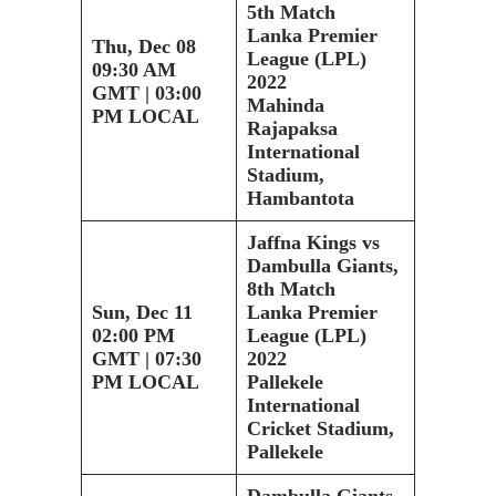
5th Match
Lanka Premier
Thu, Dec 08
League (LPL)
09:30 AM
2022
GMT | 03:00
Mahinda
PM LOCAL
Rajapaksa
International
Stadium,
Hambantota
Jaffna Kings vs
Dambulla Giants,
8th Match
Sun, Dec 11
Lanka Premier
02:00 PM
League (LPL)
GMT | 07:30
2022
PM LOCAL
Pallekele
International
Cricket Stadium,
Pallekele
Dambulla Giants