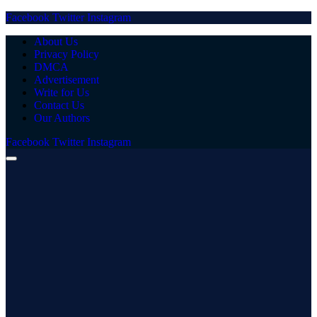
Facebook
Twitter
Instagram
About Us
Privacy Policy
DMCA
Advertisement
Write for Us
Contact Us
Our Authors
Facebook
Twitter
Instagram