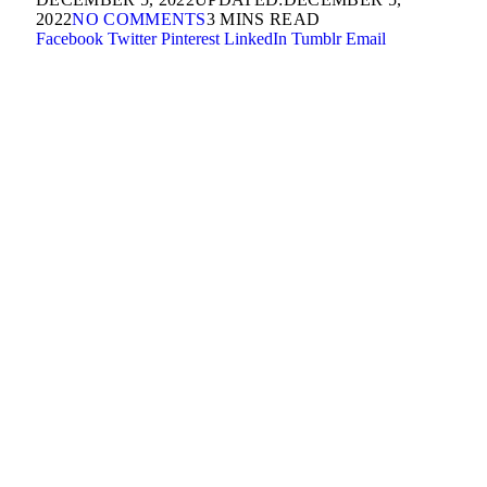
2022
NO COMMENTS
3 MINS READ
Facebook
Twitter
Pinterest
LinkedIn
Tumblr
Email