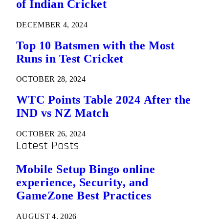
of Indian Cricket
DECEMBER 4, 2024
Top 10 Batsmen with the Most
Runs in Test Cricket
OCTOBER 28, 2024
WTC Points Table 2024 After the
IND vs NZ Match
OCTOBER 26, 2024
Latest Posts
Mobile Setup Bingo online
experience, Security, and
GameZone Best Practices
AUGUST 4, 2026