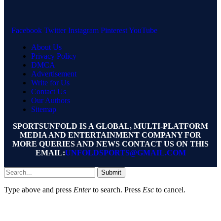
Facebook
Twitter
Instagram
Pinterest
YouTube
About Us
Privacy Policy
DMCA
Advertisement
Write for Us
Contact Us
Our Authors
Sitemap
SPORTSUNFOLD IS A GLOBAL, MULTI-PLATFORM
MEDIA AND ENTERTAINMENT COMPANY FOR
MORE QUERIES AND NEWS CONTACT US ON THIS
EMAIL:
UNFOLDSPORTS@GMAIL.COM
Submit
Type above and press
Enter
to search. Press
Esc
to cancel.