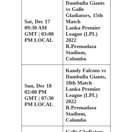
Dambulla Giants
vs Galle
Gladiators, 15th
Sat, Dec 17
Match
09:30 AM
Lanka Premier
GMT | 03:00
League (LPL)
PM LOCAL
2022
R.Premadasa
Stadium,
Colombo
Kandy Falcons vs
Dambulla Giants,
18th Match
Sun, Dec 18
Lanka Premier
02:00 PM
League (LPL)
GMT | 07:30
2022
PM LOCAL
R.Premadasa
Stadium,
Colombo
Galle Gladiators