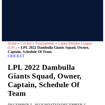
Home
»
Cricket
»
Tournaments
»
Lanka Premier League
(LPL)
»
LPL 2022 Dambulla Giants Squad, Owner,
Captain, Schedule Of Team
CRICKET
LPL 2022 Dambulla
Giants Squad, Owner,
Captain, Schedule Of
Team
DECEMBER 5, 2022
UPDATED:
DECEMBER 5,