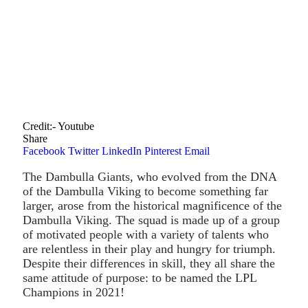
Credit:- Youtube
Share
Facebook
Twitter
LinkedIn
Pinterest
Email
The Dambulla Giants, who evolved from the DNA
of the Dambulla Viking to become something far
larger, arose from the historical magnificence of the
Dambulla Viking. The squad is made up of a group
of motivated people with a variety of talents who
are relentless in their play and hungry for triumph.
Despite their differences in skill, they all share the
same attitude of purpose: to be named the LPL
Champions in 2021!