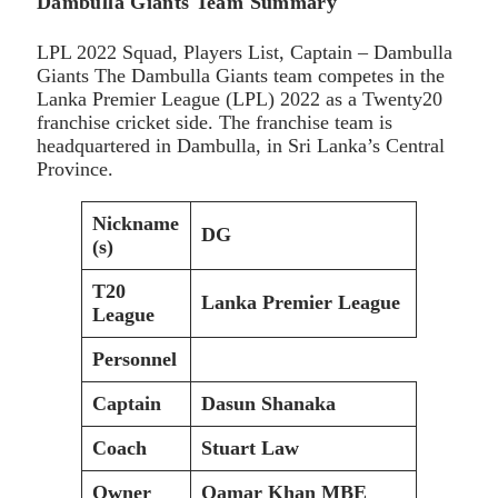
Dambulla Giants Team Summary
LPL 2022 Squad, Players List, Captain – Dambulla
Giants The Dambulla Giants team competes in the
Lanka Premier League (LPL) 2022 as a Twenty20
franchise cricket side. The franchise team is
headquartered in Dambulla, in Sri Lanka’s Central
Province.
Nickname
DG
(s)
T20
Lanka Premier League
League
Personnel
Captain
Dasun Shanaka
Coach
Stuart Law
Owner
Qamar Khan MBE