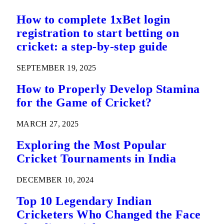
How to complete 1xBet login
registration to start betting on
cricket: a step-by-step guide
SEPTEMBER 19, 2025
How to Properly Develop Stamina
for the Game of Cricket?
MARCH 27, 2025
Exploring the Most Popular
Cricket Tournaments in India
DECEMBER 10, 2024
Top 10 Legendary Indian
Cricketers Who Changed the Face