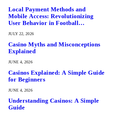
Local Payment Methods and
Mobile Access: Revolutionizing
User Behavior in Football
Predictions
JULY 22, 2026
Casino Myths and Misconceptions
Explained
JUNE 4, 2026
Casinos Explained: A Simple Guide
for Beginners
JUNE 4, 2026
Understanding Casinos: A Simple
Guide