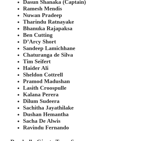
Dasun Shanaka (Captain)
Ramesh Mendis
Nuwan Pradeep
Tharindu Ratnayake
Bhanuka Rajapaksa
Ben Cutting
D’Arcy Short
Sandeep Lamichhane
Chaturanga de Silva
Tim Seifert
Haider Ali
Sheldon Cottrell
Pramod Madushan
Lasith Croospulle
Kalana Perera
Dilum Sudeera
Sachitha Jayathilake
Dushan Hemantha
Sacha De Alwis
Ravindu Fernando