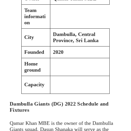
Team
informati
on
Dambulla, Central
City
Province, Sri Lanka
Founded
2020
Home
ground
Capacity
Dambulla Giants (DG) 2022 Schedule and
Fixtures
Qamar Khan MBE is the owner of the Dambulla
Giants squad. Dasun Shanaka will serve as the