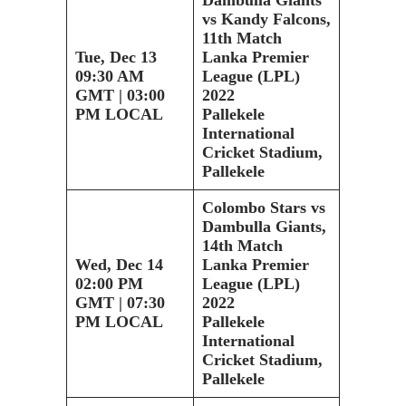
vs Kandy Falcons,
11th Match
Tue, Dec 13
Lanka Premier
09:30 AM
League (LPL)
GMT | 03:00
2022
PM LOCAL
Pallekele
International
Cricket Stadium,
Pallekele
Colombo Stars vs
Dambulla Giants,
14th Match
Wed, Dec 14
Lanka Premier
02:00 PM
League (LPL)
GMT | 07:30
2022
PM LOCAL
Pallekele
International
Cricket Stadium,
Pallekele