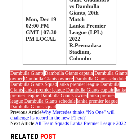
vs Dambulla
Giants, 20th
Mon, Dec 19
Match
02:00 PM
Lanka Premier
GMT | 07:30
League (LPL)
PM LOCAL
2022
R.Premadasa
Stadium,
Colombo
Dambulla Giants
Dambulla Giants captain
Dambulla Giants
owner
Dambulla Giants ownere
Dambulla Giants schedule
Dambulla Giants Squad
lanka premier league Dambulla
Giants
lanka premier league Dambulla Giants captain
lanka
premier league Dambulla Giants owner
lanka premier
league Dambulla Giants schedule
lanka premier league
Dambulla Giants squad
Previous Article
Why Mercedes thinks “No One” will
challenge its record in the new F1 era?
Next Article
All Team Squads Lanka Premier League 2022
RELATED
POST