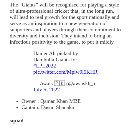
The “Giants” will be recognised for playing a style
of ultra-professional cricket that, in the long run,
will lead to real growth for the sport nationally and
serve as an inspiration to a new generation of
supporters and players through their commitment to
diversity and inclusion. They intend to bring an
infectious positivity to the game, to put it mildly.
Haider Ali picked by
Dambulla Giants for
#LPL2022
pic.twitter.com/Mpiw0l5KHR
— Awais 🇵🇰 (@awaiskh_)
July 5, 2022
Owner : Qamar Khan MBE
Captain: Dasun Shanaka
squad