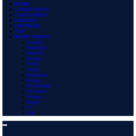
HOME
LATEST NEWS
CATEGORIES
CRICKET
FOOTBALL
TOP
MORE SPORTS
Gaming
Basketball
MotoGP
Boxing
WWE
Tennis
Badminton
Hockey
Pro Kabaddi
Net Worth
Winners
Rugby
F1
Golf