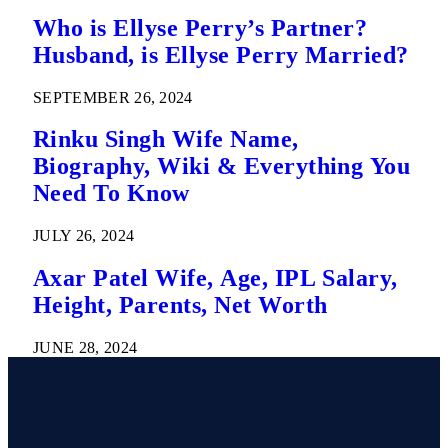
Who is Ellyse Perry’s Partner?
Husband, is Ellyse Perry Married?
SEPTEMBER 26, 2024
Rinku Singh Wife Name,
Biography, Wiki & Everything You
Need To Know
JULY 26, 2024
Axar Patel Wife, Age, IPL Salary,
Height, Parents, Net Worth
JUNE 28, 2024