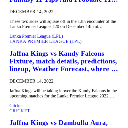
Pitch And Weather Report, And
DECEMBER 14, 2022
Where To Watch Live Telecast
These two sides will square off in the 13th encounter of the
Lanka Premier League 2022
Lanka Premier League T20 on December 14th at…
Lanka Premier League (LPL)
LANKA PREMIER LEAGUE (LPL)
Jaffna Kings vs Kandy Falcons
Fixture, match details, predictions,
lineup, Weather Forecast, where to
watch live today? – Lanka Premier
DECEMBER 14, 2022
League 2022
Jaffna Kings will be taking it over the Kandy Falcons in the
upcoming matches for the Lanka Premier League 2022.…
Cricket
CRICKET
Jaffna Kings vs Dambulla Aura,