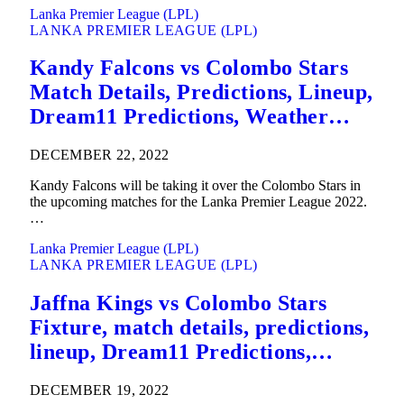
Lanka Premier League (LPL)
LANKA PREMIER LEAGUE (LPL)
Kandy Falcons vs Colombo Stars
Match Details, Predictions, Lineup,
Dream11 Predictions, Weather
Forecast, Where To Watch Live
DECEMBER 22, 2022
Today? – Lanka Premier League
Kandy Falcons will be taking it over the Colombo Stars in
2022
the upcoming matches for the Lanka Premier League 2022.
…
Lanka Premier League (LPL)
LANKA PREMIER LEAGUE (LPL)
Jaffna Kings vs Colombo Stars
Fixture, match details, predictions,
lineup, Dream11 Predictions,
Weather Forecast, where to watch
DECEMBER 19, 2022
live today? – Lanka Premier