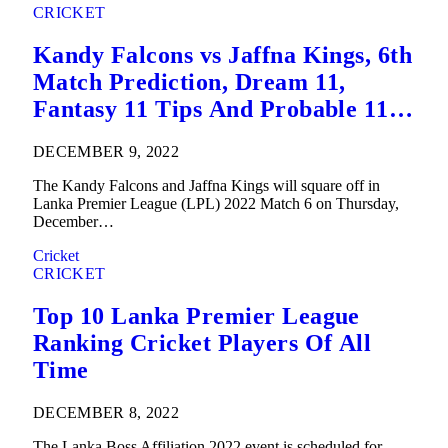
CRICKET
Kandy Falcons vs Jaffna Kings, 6th
Match Prediction, Dream 11,
Fantasy 11 Tips And Probable 11,
Pitch And Weather Report, And
DECEMBER 9, 2022
Where To Watch Live Telecast
The Kandy Falcons and Jaffna Kings will square off in
Lanka Premier League.
Lanka Premier League (LPL) 2022 Match 6 on Thursday,
December…
Cricket
CRICKET
Top 10 Lanka Premier League
Ranking Cricket Players Of All
Time
DECEMBER 8, 2022
The Lanka Boss Affiliation 2022 event is scheduled for