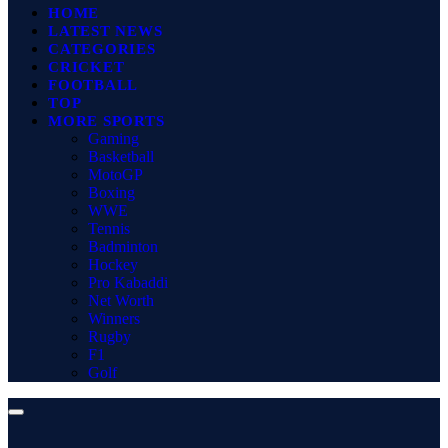
HOME
LATEST NEWS
CATEGORIES
CRICKET
FOOTBALL
TOP
MORE SPORTS
Gaming
Basketball
MotoGP
Boxing
WWE
Tennis
Badminton
Hockey
Pro Kabaddi
Net Worth
Winners
Rugby
F1
Golf