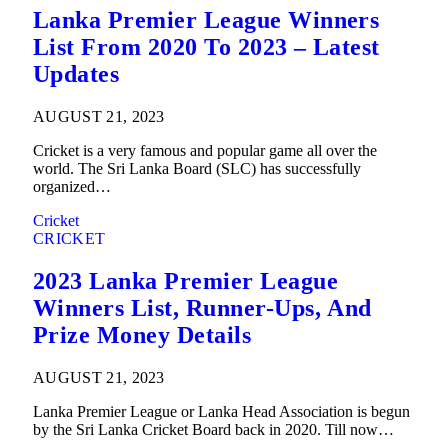
Lanka Premier League Winners
List From 2020 To 2023 – Latest
Updates
AUGUST 21, 2023
Cricket is a very famous and popular game all over the
world. The Sri Lanka Board (SLC) has successfully
organized…
Cricket
CRICKET
2023 Lanka Premier League
Winners List, Runner-Ups, And
Prize Money Details
AUGUST 21, 2023
Lanka Premier League or Lanka Head Association is begun
by the Sri Lanka Cricket Board back in 2020. Till now…