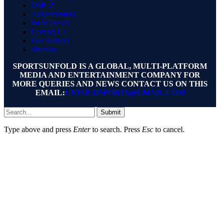
DMCA
Advertisement
Write for Us
Contact Us
Our Authors
Sitemap
SPORTSUNFOLD IS A GLOBAL, MULTI-PLATFORM
MEDIA AND ENTERTAINMENT COMPANY FOR
MORE QUERIES AND NEWS CONTACT US ON THIS
EMAIL:
UNFOLDSPORTS@GMAIL.COM
Submit
Type above and press
Enter
to search. Press
Esc
to cancel.