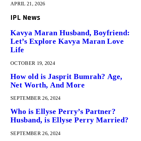
APRIL 21, 2026
IPL News
Kavya Maran Husband, Boyfriend:
Let’s Explore Kavya Maran Love
Life
OCTOBER 19, 2024
How old is Jasprit Bumrah? Age,
Net Worth, And More
SEPTEMBER 26, 2024
Who is Ellyse Perry’s Partner?
Husband, is Ellyse Perry Married?
SEPTEMBER 26, 2024