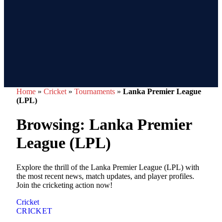
Home
»
Cricket
»
Tournaments
»
Lanka Premier League
(LPL)
Browsing:
Lanka Premier
League (LPL)
Explore the thrill of the Lanka Premier League (LPL) with
the most recent news, match updates, and player profiles.
Join the cricketing action now!
Cricket
CRICKET