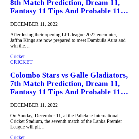
8th Match Prediction, Dream 11,
Fantasy 11 Tips And Probable 11,
Pitch And Weather Report, And
DECEMBER 11, 2022
Where To Watch Live Telecast
After losing their opening LPL league 2022 encounter,
Lanka Premier League 2022
Jaffna Kings are now prepared to meet Dambulla Aura and
win the…
Cricket
CRICKET
Colombo Stars vs Galle Gladiators,
7th Match Prediction, Dream 11,
Fantasy 11 Tips And Probable 11,
Pitch And Weather Report, And
DECEMBER 11, 2022
Where To Watch Live Telecast
On Sunday, December 11, at the Pallekele International
Lanka Premier League 2022
Cricket Stadium, the seventh match of the Lanka Premier
League will pit…
Cricket