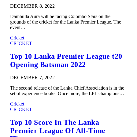
Forecast, Where To Watch Live
DECEMBER 8, 2022
Today? – Lanka Premier League
Dambulla Aura will be facing Colombo Stars on the
2022
grounds of the cricket for the Lanka Premier League. The
event…
Cricket
CRICKET
Top 10 Lanka Premier League t20
Opening Batsman 2022
DECEMBER 7, 2022
The second release of the Lanka Chief Association is in the
set of experience books. Once more, the LPL champions…
Cricket
CRICKET
Top 10 Score In The Lanka
Premier League Of All-Time