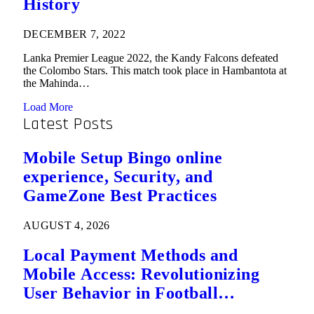
History
DECEMBER 7, 2022
Lanka Premier League 2022, the Kandy Falcons defeated
the Colombo Stars. This match took place in Hambantota at
the Mahinda…
Load More
Latest Posts
Mobile Setup Bingo online
experience, Security, and
GameZone Best Practices
AUGUST 4, 2026
Local Payment Methods and
Mobile Access: Revolutionizing
User Behavior in Football
Predictions