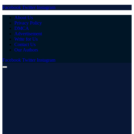
Facebook
Twitter
Instagram
About Us
Privacy Policy
DMCA
Advertisement
Write for Us
Contact Us
Our Authors
Facebook
Twitter
Instagram