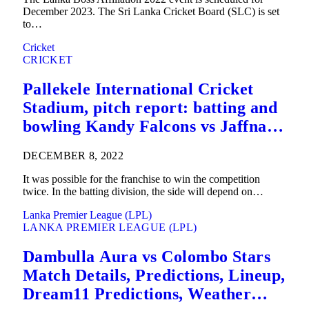
December 2023. The Sri Lanka Cricket Board (SLC) is set
to…
Cricket
CRICKET
Pallekele International Cricket
Stadium, pitch report: batting and
bowling Kandy Falcons vs Jaffna
Kings, 6th Match Preview
DECEMBER 8, 2022
(12/9/22): Lanka Premier League
It was possible for the franchise to win the competition
2022 – Live Cricket Score
twice. In the batting division, the side will depend on…
Lanka Premier League (LPL)
LANKA PREMIER LEAGUE (LPL)
Dambulla Aura vs Colombo Stars
Match Details, Predictions, Lineup,
Dream11 Predictions, Weather