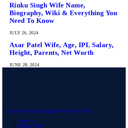
Rinku Singh Wife Name,
Biography, Wiki & Everything You
Need To Know
JULY 26, 2024
Axar Patel Wife, Age, IPL Salary,
Height, Parents, Net Worth
JUNE 28, 2024
Facebook
Twitter
Instagram
Pinterest
YouTube
About Us
Privacy Policy