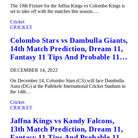
The 19th Fixture for the Jaffna Kings vs Colombo Kings is
League 2022
set to take off with the matches this season.…
Cricket
CRICKET
Colombo Stars vs Dambulla Giants,
14th Match Prediction, Dream 11,
Fantasy 11 Tips And Probable 11,
Pitch And Weather Report, And
DECEMBER 14, 2022
Where To Watch Live Telecast
On December 14, Colombo Stars (CS) will face Dambulla
Lanka Premier League 2022
Aura (DG) at the Pallekele International Cricket Stadium in
the 14th…
Cricket
CRICKET
Jaffna Kings vs Kandy Falcons,
13th Match Prediction, Dream 11,
Fantasy 11 Tips And Probable 11,