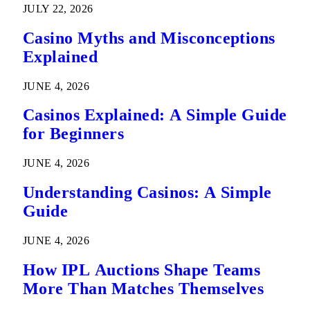
JULY 22, 2026
Casino Myths and Misconceptions
Explained
JUNE 4, 2026
Casinos Explained: A Simple Guide
for Beginners
JUNE 4, 2026
Understanding Casinos: A Simple
Guide
JUNE 4, 2026
How IPL Auctions Shape Teams
More Than Matches Themselves