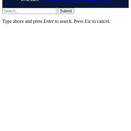
Submit
Type above and press
Enter
to search. Press
Esc
to cancel.