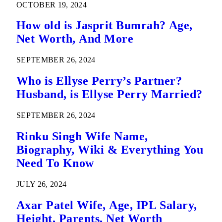
OCTOBER 19, 2024
How old is Jasprit Bumrah? Age,
Net Worth, And More
SEPTEMBER 26, 2024
Who is Ellyse Perry’s Partner?
Husband, is Ellyse Perry Married?
SEPTEMBER 26, 2024
Rinku Singh Wife Name,
Biography, Wiki & Everything You
Need To Know
JULY 26, 2024
Axar Patel Wife, Age, IPL Salary,
Height, Parents, Net Worth