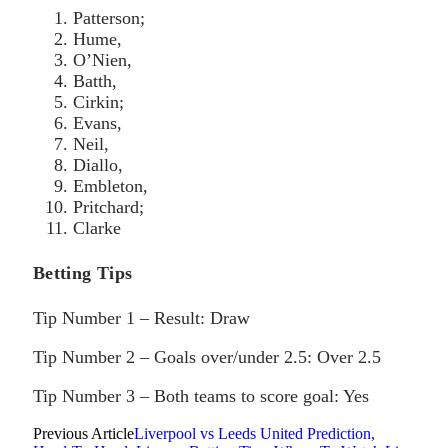
Patterson;
Hume,
O’Nien,
Batth,
Cirkin;
Evans,
Neil,
Diallo,
Embleton,
Pritchard;
Clarke
Betting Tips
Tip Number 1 – Result: Draw
Tip Number 2 – Goals over/under 2.5: Over 2.5
Tip Number 3 – Both teams to score goal: Yes
Previous Article
Liverpool vs Leeds United Prediction,