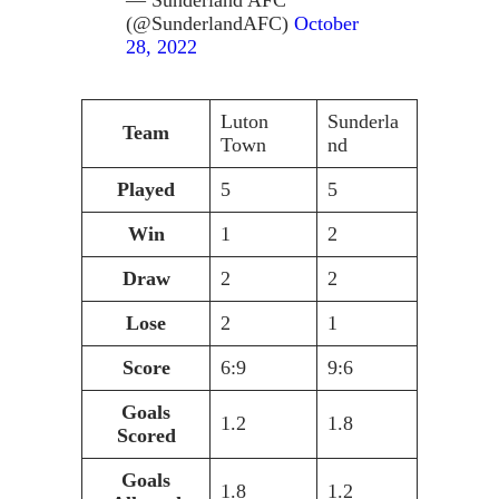
(@SunderlandAFC)
October
28, 2022
Luton
Sunderla
Team
Town
nd
Played
5
5
Win
1
2
Draw
2
2
Lose
2
1
Score
6:9
9:6
Goals
1.2
1.8
Scored
Goals
1.8
1.2