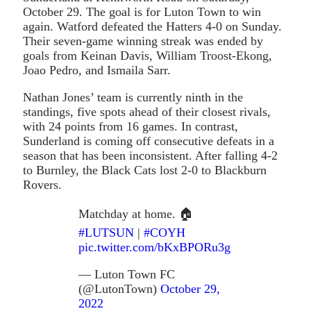
October 29. The goal is for Luton Town to win
again. Watford defeated the Hatters 4-0 on Sunday.
Their seven-game winning streak was ended by
goals from Keinan Davis, William Troost-Ekong,
Joao Pedro, and Ismaila Sarr.
Nathan Jones’ team is currently ninth in the
standings, five spots ahead of their closest rivals,
with 24 points from 16 games. In contrast,
Sunderland is coming off consecutive defeats in a
season that has been inconsistent. After falling 4-2
to Burnley, the Black Cats lost 2-0 to Blackburn
Rovers.
Matchday at home. 🏠
#LUTSUN
|
#COYH
pic.twitter.com/bKxBPORu3g
— Luton Town FC
(@LutonTown)
October 29,
2022