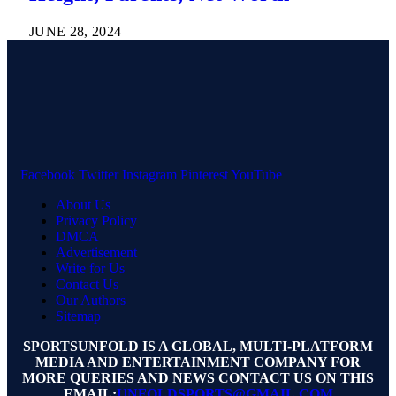
JUNE 28, 2024
Facebook
Twitter
Instagram
Pinterest
YouTube
About Us
Privacy Policy
DMCA
Advertisement
Write for Us
Contact Us
Our Authors
Sitemap
SPORTSUNFOLD IS A GLOBAL, MULTI-PLATFORM
MEDIA AND ENTERTAINMENT COMPANY FOR
MORE QUERIES AND NEWS CONTACT US ON THIS
EMAIL:
UNFOLDSPORTS@GMAIL.COM