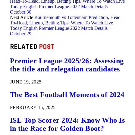
Head-To-Head, Lineup, Betting Tips, Where To Watch Live
Today English Premier League 2022 Match Details –
October 30
Next Article
Bournemouth vs Tottenham Prediction, Head-
To-Head, Lineup, Betting Tips, Where To Watch Live
Today English Premier League 2022 Match Details –
October 29
RELATED
POST
Premier League 2025/26: Assessing
the title and relegation candidates
JUNE 19, 2025
The Best Football Moments of 2024
FEBRUARY 15, 2025
ISL Top Scorer 2024: Know Who Is
in the Race for Golden Boot?