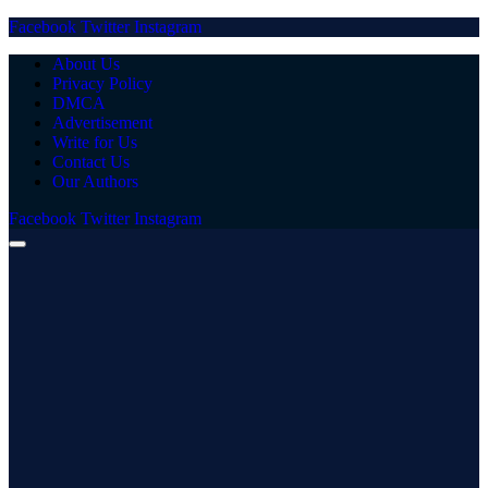
Facebook
Twitter
Instagram
About Us
Privacy Policy
DMCA
Advertisement
Write for Us
Contact Us
Our Authors
Facebook
Twitter
Instagram