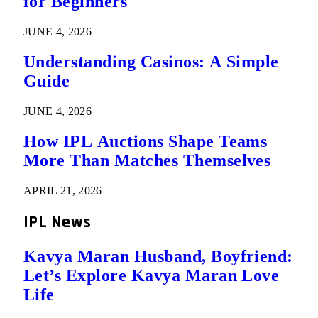
for Beginners
JUNE 4, 2026
Understanding Casinos: A Simple
Guide
JUNE 4, 2026
How IPL Auctions Shape Teams
More Than Matches Themselves
APRIL 21, 2026
IPL News
Kavya Maran Husband, Boyfriend:
Let’s Explore Kavya Maran Love
Life