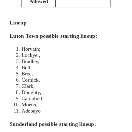
Allowed
Lineup
Luton Town possible starting lineup:
Horvath;
Lockyer,
Bradley,
Bell;
Bree,
Cornick,
Clark,
Doughty,
Campbell;
Morris,
Adebayo
Sunderland possible starting lineup: