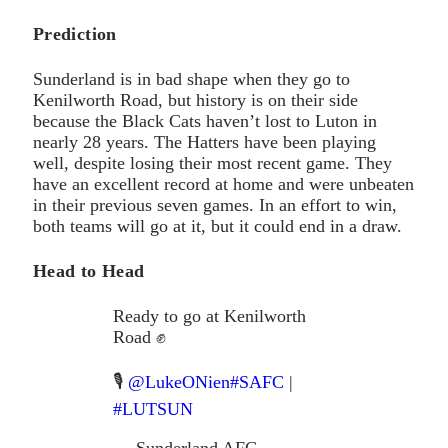
Prediction
Sunderland is in bad shape when they go to
Kenilworth Road, but history is on their side
because the Black Cats haven’t lost to Luton in
nearly 28 years. The Hatters have been playing
well, despite losing their most recent game. They
have an excellent record at home and were unbeaten
in their previous seven games. In an effort to win,
both teams will go at it, but it could end in a draw.
Head to Head
Ready to go at Kenilworth
Road ✊
🎙️
@LukeONien
#SAFC
|
#LUTSUN
— Sunderland AFC