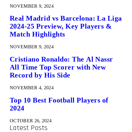
NOVEMBER 9, 2024
Real Madrid vs Barcelona: La Liga
2024-25 Preview, Key Players &
Match Highlights
NOVEMBER 9, 2024
Cristiano Ronaldo: The Al Nassr
All Time Top Scorer with New
Record by His Side
NOVEMBER 4, 2024
Top 10 Best Football Players of
2024
OCTOBER 26, 2024
Latest Posts