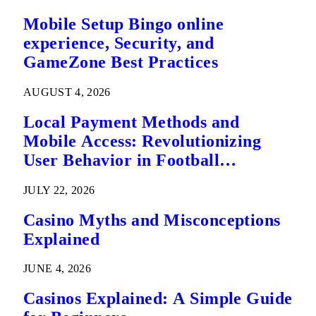
Mobile Setup Bingo online
experience, Security, and
GameZone Best Practices
AUGUST 4, 2026
Local Payment Methods and
Mobile Access: Revolutionizing
User Behavior in Football
Predictions
JULY 22, 2026
Casino Myths and Misconceptions
Explained
JUNE 4, 2026
Casinos Explained: A Simple Guide