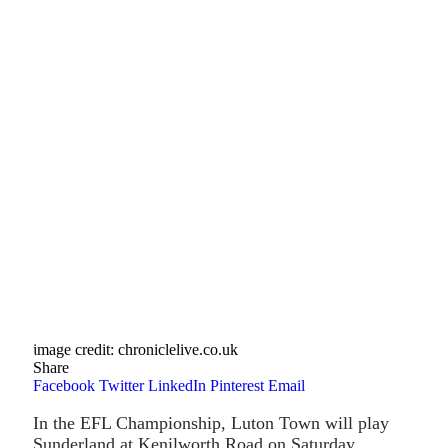
image credit: chroniclelive.co.uk
Share
Facebook
Twitter
LinkedIn
Pinterest
Email
In the EFL Championship, Luton Town will play
Sunderland at Kenilworth Road on Saturday,