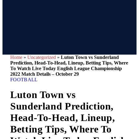
Home
»
Uncategorized
»
Luton Town vs Sunderland
Prediction, Head-To-Head, Lineup, Betting Tips, Where
To Watch Live Today English League Championship
2022 Match Details – October 29
FOOTBALL
Luton Town vs
Sunderland Prediction,
Head-To-Head, Lineup,
Betting Tips, Where To