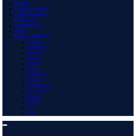
HOME
LATEST NEWS
CATEGORIES
CRICKET
FOOTBALL
TOP
MORE SPORTS
Gaming
Basketball
MotoGP
Boxing
WWE
Tennis
Badminton
Hockey
Pro Kabaddi
Net Worth
Winners
Rugby
F1
Golf