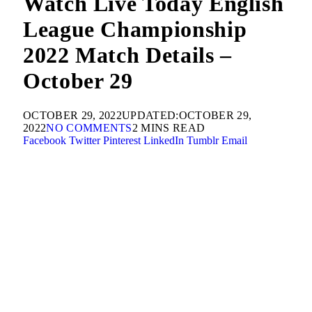
Watch Live Today English
League Championship
2022 Match Details –
October 29
OCTOBER 29, 2022
UPDATED:
OCTOBER 29,
2022
NO COMMENTS
2 MINS READ
Facebook
Twitter
Pinterest
LinkedIn
Tumblr
Email