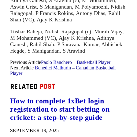
Adithya Ganesh, S Aravind (c), M Mohammed,
Aswin Crist, S Manigandan, M Poiyamozhi, Nidish
Rajagopal, P Francis Rokins, Antony Dhas, Rahil
Shah (VC), Ajay K Krishna
Tushar Raheja, Nidish Rajagopal (c), Murali Vijay,
M Mohammed (VC), Ajay K Krishna, Adithya
Ganesh, Rahil Shah, P Saravana-Kumar, Abhishek
Hegde, S Manigandan, S Aravind
Previous Article
Paolo Banchero – Basketball Player
Next Article
Benedict Mathurin – Canadian Basketball
Player
RELATED
POST
How to complete 1xBet login
registration to start betting on
cricket: a step-by-step guide
SEPTEMBER 19, 2025