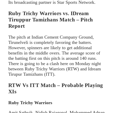
Its broadcasting partner is Star Sports Network.
Ruby Trichy Warriors vs. IDream
Tiruppur Tamizhans Match – Pitch
Report
The pitch at Indian Cement Company Ground,
Tirunelveli is completely favoring the batters.
However, spinners are likely to get additional
benefits in the middle overs. The average score of
the batting first on this pitch is around 140 runs.
There is going to be a clash here on Monday night
between Ruby Trichy Warriors (RTW) and Idream
Tirupur Tamizhans (ITT).
RTW Vs ITT Match – Probable Playing
XIs
Ruby Trichy Warriors
Amit Sathvik, Nidish Rajagopal, Mohammed Adnan