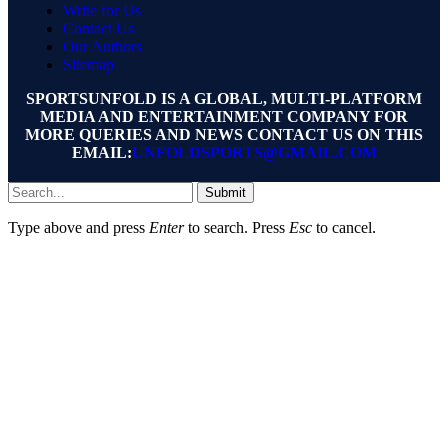
Write for Us
Contact Us
Our Authors
Sitemap
SPORTSUNFOLD IS A GLOBAL, MULTI-PLATFORM
MEDIA AND ENTERTAINMENT COMPANY FOR
MORE QUERIES AND NEWS CONTACT US ON THIS
EMAIL:
UNFOLDSPORTS@GMAIL.COM
Submit
Type above and press
Enter
to search. Press
Esc
to cancel.