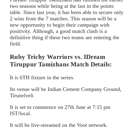
two seasons while being at the last in the points
table. Since last year, it has been able to secure only
2 wins from the 7 matches. This season will be a
new opportunity to begin their campaign with
positivity. Although, a good match clash is a
definitive thing if these two teams are entering the
field.
Ruby Trichy Warriors vs. IDream
Tiruppur Tamizhans Match Details:
It is 6TH fixture in the series.
Its venue will be Indian Cement Company Ground,
Tirunelveli
It is set to commence on 27th June at 7:15 pm
IST/local.
It will be live-streamed on the Voot network.