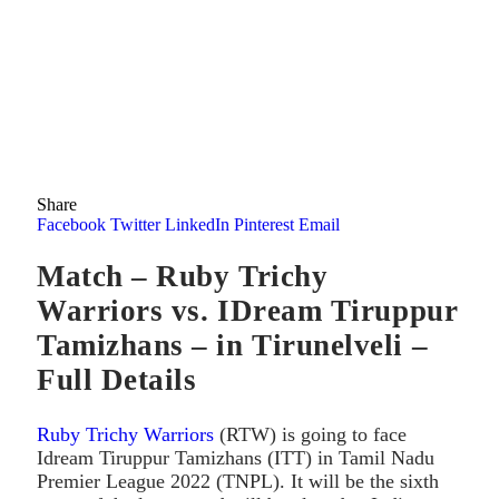
Share
Facebook
Twitter
LinkedIn
Pinterest
Email
Match – Ruby Trichy
Warriors vs. IDream Tiruppur
Tamizhans – in Tirunelveli –
Full Details
Ruby Trichy Warriors
(RTW) is going to face
Idream Tiruppur Tamizhans (ITT) in Tamil Nadu
Premier League 2022 (TNPL). It will be the sixth