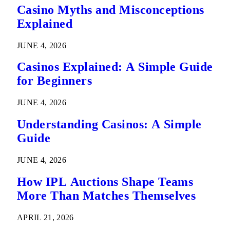
Casino Myths and Misconceptions
Explained
JUNE 4, 2026
Casinos Explained: A Simple Guide
for Beginners
JUNE 4, 2026
Understanding Casinos: A Simple
Guide
JUNE 4, 2026
How IPL Auctions Shape Teams
More Than Matches Themselves
APRIL 21, 2026