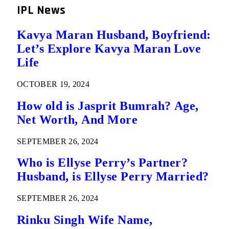
IPL News
Kavya Maran Husband, Boyfriend:
Let’s Explore Kavya Maran Love
Life
OCTOBER 19, 2024
How old is Jasprit Bumrah? Age,
Net Worth, And More
SEPTEMBER 26, 2024
Who is Ellyse Perry’s Partner?
Husband, is Ellyse Perry Married?
SEPTEMBER 26, 2024
Rinku Singh Wife Name,