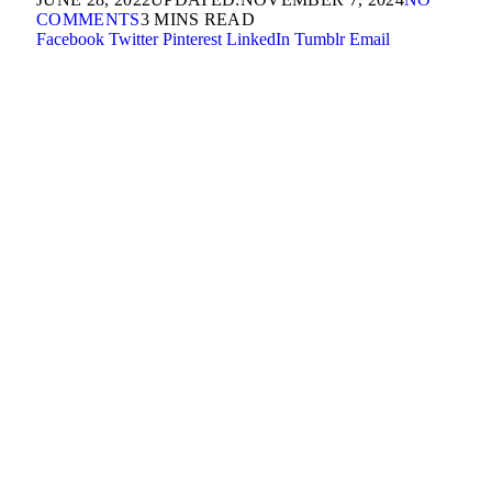
COMMENTS
3 MINS READ
Facebook
Twitter
Pinterest
LinkedIn
Tumblr
Email