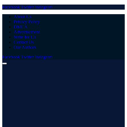
Facebook
Twitter
Instagram
About Us
Privacy Policy
DMCA
Advertisement
Write for Us
Contact Us
Our Authors
Facebook
Twitter
Instagram