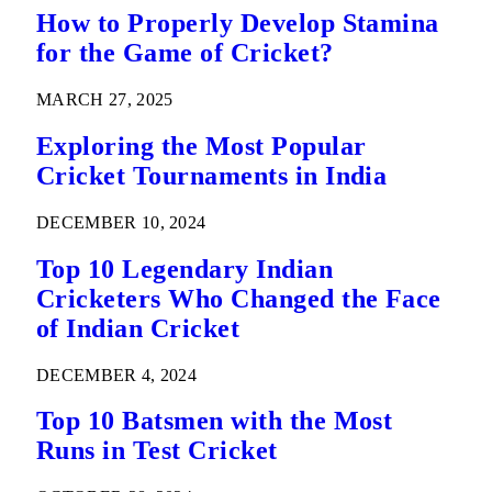
How to Properly Develop Stamina
for the Game of Cricket?
MARCH 27, 2025
Exploring the Most Popular
Cricket Tournaments in India
DECEMBER 10, 2024
Top 10 Legendary Indian
Cricketers Who Changed the Face
of Indian Cricket
DECEMBER 4, 2024
Top 10 Batsmen with the Most
Runs in Test Cricket