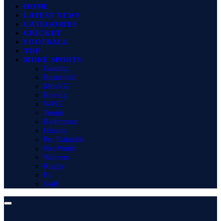
HOME
LATEST NEWS
CATEGORIES
CRICKET
FOOTBALL
TOP
MORE SPORTS
Gaming
Basketball
MotoGP
Boxing
WWE
Tennis
Badminton
Hockey
Pro Kabaddi
Net Worth
Winners
Rugby
F1
Golf