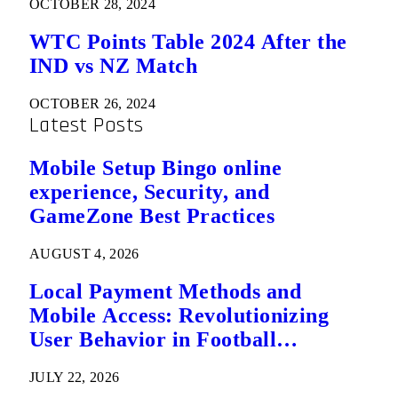
OCTOBER 28, 2024
WTC Points Table 2024 After the
IND vs NZ Match
OCTOBER 26, 2024
Latest Posts
Mobile Setup Bingo online
experience, Security, and
GameZone Best Practices
AUGUST 4, 2026
Local Payment Methods and
Mobile Access: Revolutionizing
User Behavior in Football
Predictions
JULY 22, 2026