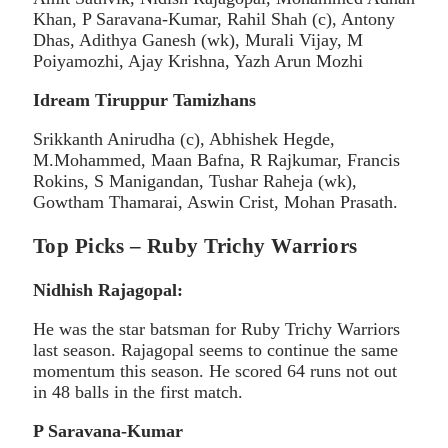
Khan, P Saravana-Kumar, Rahil Shah (c), Antony
Dhas, Adithya Ganesh (wk), Murali Vijay, M
Poiyamozhi, Ajay Krishna, Yazh Arun Mozhi
Idream Tiruppur Tamizhans
Srikkanth Anirudha (c), Abhishek Hegde,
M.Mohammed, Maan Bafna, R Rajkumar, Francis
Rokins, S Manigandan, Tushar Raheja (wk),
Gowtham Thamarai, Aswin Crist, Mohan Prasath.
Top Picks – Ruby Trichy Warriors
Nidhish Rajagopal:
He was the star batsman for Ruby Trichy Warriors
last season. Rajagopal seems to continue the same
momentum this season. He scored 64 runs not out
in 48 balls in the first match.
P Saravana-Kumar