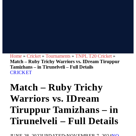
Home
»
Cricket
»
Tournaments
»
TNPL T20 Cricket
»
Match – Ruby Trichy Warriors vs. IDream Tiruppur
Tamizhans – in Tirunelveli – Full Details
CRICKET
Match – Ruby Trichy
Warriors vs. IDream
Tiruppur Tamizhans – in
Tirunelveli – Full Details
JUNE 28, 2022
UPDATED:
NOVEMBER 7, 2024
NO