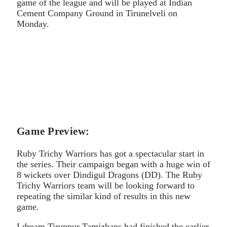
game of the league and will be played at Indian
Cement Company Ground in Tirunelveli on
Monday.
Game Preview:
Ruby Trichy Warriors has got a spectacular start in
the series. Their campaign began with a huge win of
8 wickets over Dindigul Dragons (DD). The Ruby
Trichy Warriors team will be looking forward to
repeating the similar kind of results in this new
game.
I dream Tiruppur Tamizhans had finished the earlier