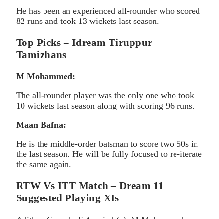
He has been an experienced all-rounder who scored
82 runs and took 13 wickets last season.
Top Picks – Idream Tiruppur
Tamizhans
M Mohammed:
The all-rounder player was the only one who took
10 wickets last season along with scoring 96 runs.
Maan Bafna:
He is the middle-order batsman to score two 50s in
the last season. He will be fully focused to re-iterate
the same again.
RTW Vs ITT Match – Dream 11
Suggested Playing XIs