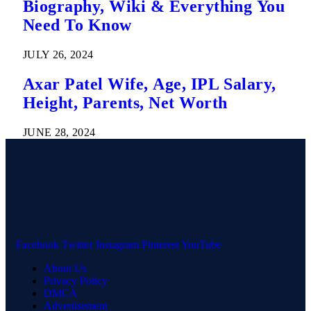
Biography, Wiki & Everything You
Need To Know
JULY 26, 2024
Axar Patel Wife, Age, IPL Salary,
Height, Parents, Net Worth
JUNE 28, 2024
Facebook
Twitter
Instagram
Pinterest
YouTube
About Us
Privacy Policy
DMCA
Advertisement