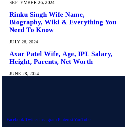
SEPTEMBER 26, 2024
Rinku Singh Wife Name,
Biography, Wiki & Everything You
Need To Know
JULY 26, 2024
Axar Patel Wife, Age, IPL Salary,
Height, Parents, Net Worth
JUNE 28, 2024
Facebook
Twitter
Instagram
Pinterest
YouTube