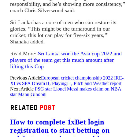
responsibility, and he’s showing more consistency,”
coach Chris Silverwood said.
Sri Lanka has a core of men who can restore its
glories. “This might be the turnaround in our
cricket; this lot can play for five-six years,”
Shanaka added.
Read More:
Sri Lanka won the Asia cup 2022 and
players of the team get this much amount after
lifting this Cup
Previous Article
European cricket championship 2022 IRE-
XI vs SPA Dream11, Playing11, Pitch and Weather report
Next Article
PSG star Lionel Messi makes claim on NBA
star Manu Ginobili
RELATED
POST
How to complete 1xBet login
registration to start betting on