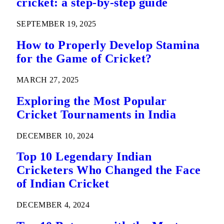
cricket: a step-by-step guide
SEPTEMBER 19, 2025
How to Properly Develop Stamina
for the Game of Cricket?
MARCH 27, 2025
Exploring the Most Popular
Cricket Tournaments in India
DECEMBER 10, 2024
Top 10 Legendary Indian
Cricketers Who Changed the Face
of Indian Cricket
DECEMBER 4, 2024