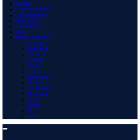
HOME
LATEST NEWS
CATEGORIES
CRICKET
FOOTBALL
TOP
MORE SPORTS
Gaming
Basketball
MotoGP
Boxing
WWE
Tennis
Badminton
Hockey
Pro Kabaddi
Net Worth
Winners
Rugby
F1
Golf