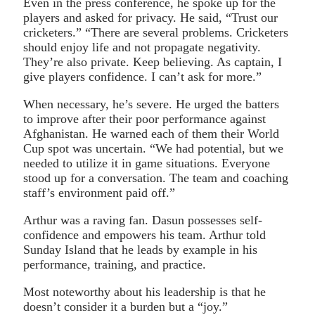
Even in the press conference, he spoke up for the
players and asked for privacy. He said, “Trust our
cricketers.” “There are several problems. Cricketers
should enjoy life and not propagate negativity.
They’re also private. Keep believing. As captain, I
give players confidence. I can’t ask for more.”
When necessary, he’s severe. He urged the batters
to improve after their poor performance against
Afghanistan. He warned each of them their World
Cup spot was uncertain. “We had potential, but we
needed to utilize it in game situations. Everyone
stood up for a conversation. The team and coaching
staff’s environment paid off.”
Arthur was a raving fan. Dasun possesses self-
confidence and empowers his team. Arthur told
Sunday Island that he leads by example in his
performance, training, and practice.
Most noteworthy about his leadership is that he
doesn’t consider it a burden but a “joy.”