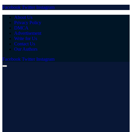
Facebook
Twitter
Instagram
About Us
Privacy Policy
DMCA
Advertisement
Write for Us
Contact Us
Our Authors
Facebook
Twitter
Instagram