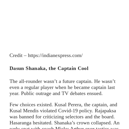
Credit – https://indianexpress.com/
Dasun Shanaka, the Captain Cool
The all-rounder wasn’t a future captain. He wasn’t
even a regular player when he became captain last
year. Public outrage and TV debates ensued.
Few choices existed. Kusal Perera, the captain, and
Kusal Mendis violated Covid-19 policy. Rajapaksa
was banned for criticizing selectors and the board.
Hasaranga hesitated. Shanaka’s crown collapsed. An
early spat with coach Micky Arthur over tactics was