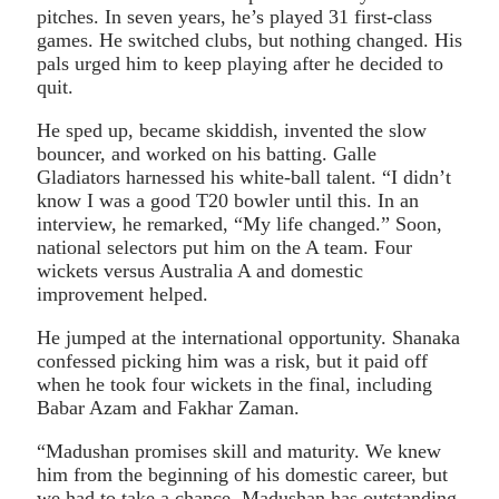
pitches. In seven years, he’s played 31 first-class
games. He switched clubs, but nothing changed. His
pals urged him to keep playing after he decided to
quit.
He sped up, became skiddish, invented the slow
bouncer, and worked on his batting. Galle
Gladiators harnessed his white-ball talent. “I didn’t
know I was a good T20 bowler until this. In an
interview, he remarked, “My life changed.” Soon,
national selectors put him on the A team. Four
wickets versus Australia A and domestic
improvement helped.
He jumped at the international opportunity. Shanaka
confessed picking him was a risk, but it paid off
when he took four wickets in the final, including
Babar Azam and Fakhar Zaman.
“Madushan promises skill and maturity. We knew
him from the beginning of his domestic career, but
we had to take a chance. Madushan has outstanding