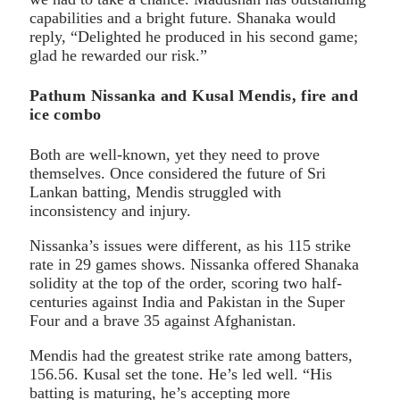
capabilities and a bright future. Shanaka would
reply, “Delighted he produced in his second game;
glad he rewarded our risk.”
Pathum Nissanka and Kusal Mendis, fire and
ice combo
Both are well-known, yet they need to prove
themselves. Once considered the future of Sri
Lankan batting, Mendis struggled with
inconsistency and injury.
Nissanka’s issues were different, as his 115 strike
rate in 29 games shows. Nissanka offered Shanaka
solidity at the top of the order, scoring two half-
centuries against India and Pakistan in the Super
Four and a brave 35 against Afghanistan.
Mendis had the greatest strike rate among batters,
156.56. Kusal set the tone. He’s led well. “His
batting is maturing, he’s accepting more