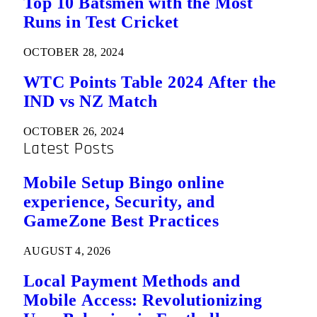
Top 10 Batsmen with the Most
Runs in Test Cricket
OCTOBER 28, 2024
WTC Points Table 2024 After the
IND vs NZ Match
OCTOBER 26, 2024
Latest Posts
Mobile Setup Bingo online
experience, Security, and
GameZone Best Practices
AUGUST 4, 2026
Local Payment Methods and
Mobile Access: Revolutionizing