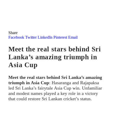
Share
Facebook
Twitter
LinkedIn
Pinterest
Email
Meet the real stars behind Sri
Lanka’s amazing triumph in
Asia Cup
Meet the real stars behind Sri Lanka’s amazing
triumph in Asia Cup
: Hasaranga and Rajapaksa
led Sri Lanka’s fairytale Asia Cup win. Unfamiliar
and modest names played a key role in a victory
that could restore Sri Lankan cricket’s status.