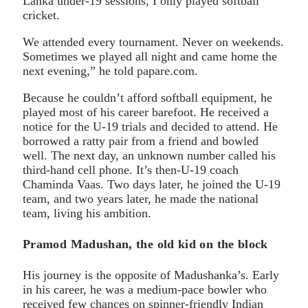
Lanka under-19 sessions, I only played softball
cricket.
We attended every tournament. Never on weekends.
Sometimes we played all night and came home the
next evening,” he told papare.com.
Because he couldn’t afford softball equipment, he
played most of his career barefoot. He received a
notice for the U-19 trials and decided to attend. He
borrowed a ratty pair from a friend and bowled
well. The next day, an unknown number called his
third-hand cell phone. It’s then-U-19 coach
Chaminda Vaas. Two days later, he joined the U-19
team, and two years later, he made the national
team, living his ambition.
Pramod Madushan, the old kid on the block
His journey is the opposite of Madushanka’s. Early
in his career, he was a medium-pace bowler who
received few chances on spinner-friendly Indian