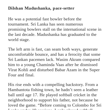
Dilshan Madushanka, pace-setter
He was a potential fast bowler before the
tournament. Sri Lanka has seen numerous
promising bowlers stall on the international scene in
the last decade. Madushanka has graduated to the
world stage.
The left arm is fast, can seam both ways, generate
uncomfortable bounce, and has a ferocity that some
Sri Lankan pacemen lack. Wasim Akram compared
him to a young Chaminda Vaas after he dismissed
Virat Kohli and disturbed Babar Azam in the Super
Four and final.
His rise ends with a compelling backstory. From a
Hambantota fishing town, he hadn’t seen a leather
ball until age 17. He played softball cricket in the
neighborhood to support his father, not because he
loved the game. “Before coming to Colombo for Sri