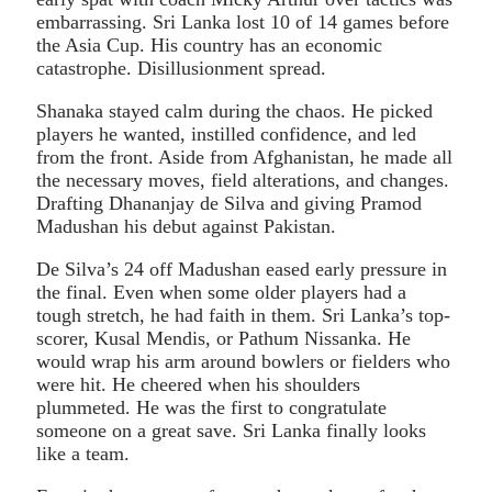
embarrassing. Sri Lanka lost 10 of 14 games before
the Asia Cup. His country has an economic
catastrophe. Disillusionment spread.
Shanaka stayed calm during the chaos. He picked
players he wanted, instilled confidence, and led
from the front. Aside from Afghanistan, he made all
the necessary moves, field alterations, and changes.
Drafting Dhananjay de Silva and giving Pramod
Madushan his debut against Pakistan.
De Silva’s 24 off Madushan eased early pressure in
the final. Even when some older players had a
tough stretch, he had faith in them. Sri Lanka’s top-
scorer, Kusal Mendis, or Pathum Nissanka. He
would wrap his arm around bowlers or fielders who
were hit. He cheered when his shoulders
plummeted. He was the first to congratulate
someone on a great save. Sri Lanka finally looks
like a team.