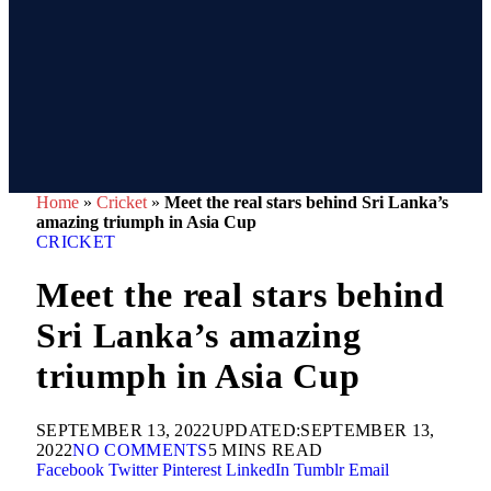
Home
»
Cricket
»
Meet the real stars behind Sri Lanka’s
amazing triumph in Asia Cup
CRICKET
Meet the real stars behind
Sri Lanka’s amazing
triumph in Asia Cup
SEPTEMBER 13, 2022
UPDATED:
SEPTEMBER 13,
2022
NO COMMENTS
5 MINS READ
Facebook
Twitter
Pinterest
LinkedIn
Tumblr
Email