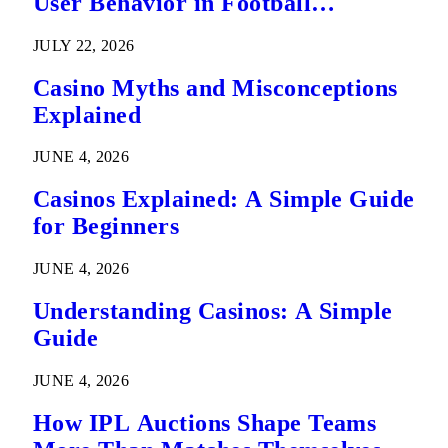
User Behavior in Football
Predictions
JULY 22, 2026
Casino Myths and Misconceptions
Explained
JUNE 4, 2026
Casinos Explained: A Simple Guide
for Beginners
JUNE 4, 2026
Understanding Casinos: A Simple
Guide
JUNE 4, 2026
How IPL Auctions Shape Teams