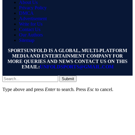
About Us
Privacy Policy
DMCA
Advertisement
Write for Us
Contact Us
Our Authors
Sitemap
SPORTSUNFOLD IS A GLOBAL, MULTI-PLATFORM
MEDIA AND ENTERTAINMENT COMPANY FOR
MORE QUERIES AND NEWS CONTACT US ON THIS
EMAIL:
UNFOLDSPORTS@GMAIL.COM
Submit
Type above and press
Enter
to search. Press
Esc
to cancel.