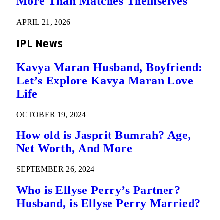
More Than Matches Themselves
APRIL 21, 2026
IPL News
Kavya Maran Husband, Boyfriend:
Let’s Explore Kavya Maran Love
Life
OCTOBER 19, 2024
How old is Jasprit Bumrah? Age,
Net Worth, And More
SEPTEMBER 26, 2024
Who is Ellyse Perry’s Partner?
Husband, is Ellyse Perry Married?