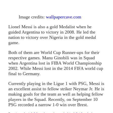
Image credits:
wallpapercave.com
Lionel Messi is also a gold Medalist when he
guided Argentina to victory in 2008. He led the
nation to victory over Nigeria in the gold medal
game.
Both of them are World Cup Runner-ups for their
respective games. Manu Ginobili was in Squad
when Argentina lost in FIBA World Championship
2002. While Messi lost in the 2014 FIFA world cup
final to Germany.
Currently playing in the Ligue 1 with PSG, Messi is
an excellent assist to fellow striker Neymar Jr. He is
making goals for the team as well as helping fellow
players in the Squad. Recently, on September 10
PSG recorded a narrow 1-0 win over Brest.