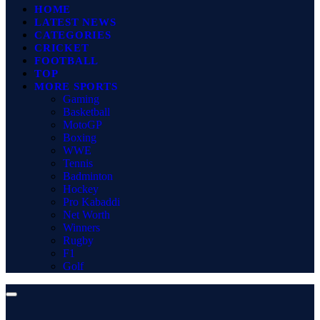
HOME
LATEST NEWS
CATEGORIES
CRICKET
FOOTBALL
TOP
MORE SPORTS
Gaming
Basketball
MotoGP
Boxing
WWE
Tennis
Badminton
Hockey
Pro Kabaddi
Net Worth
Winners
Rugby
F1
Golf