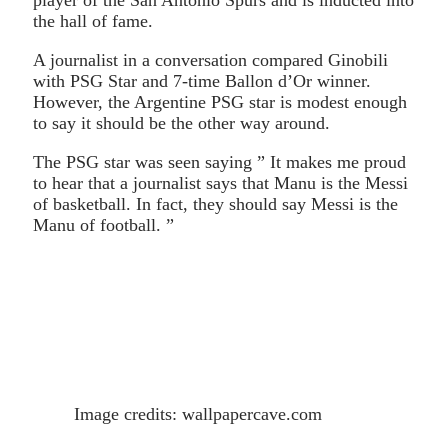
the hall of fame.
A journalist in a conversation compared Ginobili
with PSG Star and 7-time Ballon d’Or winner.
However, the Argentine PSG star is modest enough
to say it should be the other way around.
The PSG star was seen saying ” It makes me proud
to hear that a journalist says that Manu is the Messi
of basketball. In fact, they should say Messi is the
Manu of football. ”
Image credits: wallpapercave.com