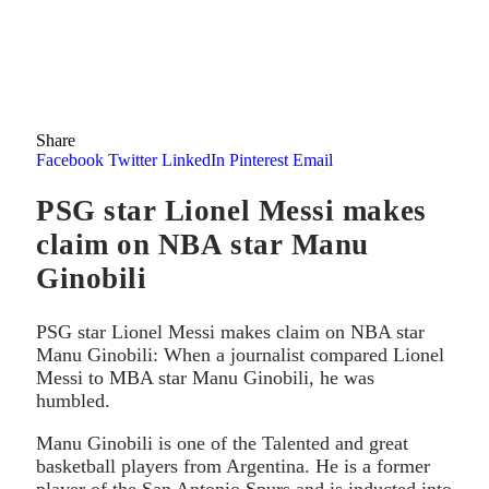
Share
Facebook
Twitter
LinkedIn
Pinterest
Email
PSG star Lionel Messi makes
claim on NBA star Manu
Ginobili
PSG star Lionel Messi makes claim on NBA star
Manu Ginobili: When a journalist compared Lionel
Messi to MBA star Manu Ginobili, he was
humbled.
Manu Ginobili is one of the Talented and great
basketball players from Argentina. He is a former
player of the San Antonio Spurs and is inducted into