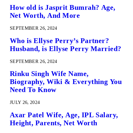
How old is Jasprit Bumrah? Age,
Net Worth, And More
SEPTEMBER 26, 2024
Who is Ellyse Perry’s Partner?
Husband, is Ellyse Perry Married?
SEPTEMBER 26, 2024
Rinku Singh Wife Name,
Biography, Wiki & Everything You
Need To Know
JULY 26, 2024
Axar Patel Wife, Age, IPL Salary,
Height, Parents, Net Worth