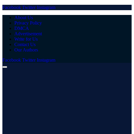
Facebook
Twitter
Instagram
About Us
Privacy Policy
DMCA
Advertisement
Write for Us
Contact Us
Our Authors
Facebook
Twitter
Instagram