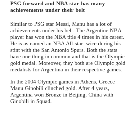
PSG forward and NBA star has many
achievements under their belt
Similar to PSG star Messi, Manu has a lot of
achievements under his belt. The Argentine NBA
player has won the NBA title 4 times in his career.
He is as named an NBA All-star twice during his
stint with the San Antonio Spurs. Both the stats
have one thing in common and that is the Olympic
gold medal. Moreover, they both are Olympic gold
medalists for Argentina in their respective games.
In the 2004 Olympic games in Athens, Greece
Manu Ginobili clinched gold. After 4 years,
Argentina won Bronze in Beijing, China with
Ginobili in Squad.