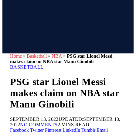
Home
»
Basketball
»
NBA
»
PSG star Lionel Messi
makes claim on NBA star Manu Ginobili
BASKETBALL
PSG star Lionel Messi
makes claim on NBA star
Manu Ginobili
SEPTEMBER 13, 2022
UPDATED:
SEPTEMBER 13,
2022
NO COMMENTS
2 MINS READ
Facebook
Twitter
Pinterest
LinkedIn
Tumblr
Email