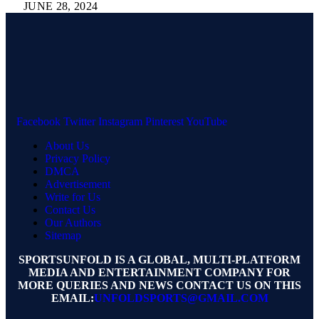
JUNE 28, 2024
Facebook
Twitter
Instagram
Pinterest
YouTube
About Us
Privacy Policy
DMCA
Advertisement
Write for Us
Contact Us
Our Authors
Sitemap
SPORTSUNFOLD IS A GLOBAL, MULTI-PLATFORM
MEDIA AND ENTERTAINMENT COMPANY FOR
MORE QUERIES AND NEWS CONTACT US ON THIS
EMAIL:
UNFOLDSPORTS@GMAIL.COM