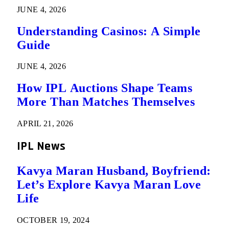
JUNE 4, 2026
Understanding Casinos: A Simple
Guide
JUNE 4, 2026
How IPL Auctions Shape Teams
More Than Matches Themselves
APRIL 21, 2026
IPL News
Kavya Maran Husband, Boyfriend:
Let’s Explore Kavya Maran Love
Life
OCTOBER 19, 2024