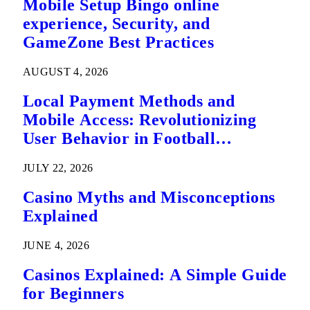
Mobile Setup Bingo online
experience, Security, and
GameZone Best Practices
AUGUST 4, 2026
Local Payment Methods and
Mobile Access: Revolutionizing
User Behavior in Football
Predictions
JULY 22, 2026
Casino Myths and Misconceptions
Explained
JUNE 4, 2026
Casinos Explained: A Simple Guide
for Beginners