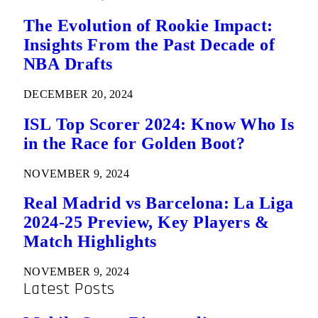
The Evolution of Rookie Impact:
Insights From the Past Decade of
NBA Drafts
DECEMBER 20, 2024
ISL Top Scorer 2024: Know Who Is
in the Race for Golden Boot?
NOVEMBER 9, 2024
Real Madrid vs Barcelona: La Liga
2024-25 Preview, Key Players &
Match Highlights
NOVEMBER 9, 2024
Latest Posts