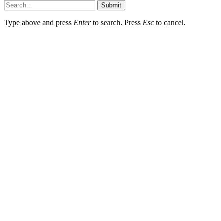
Submit
Type above and press
Enter
to search. Press
Esc
to cancel.