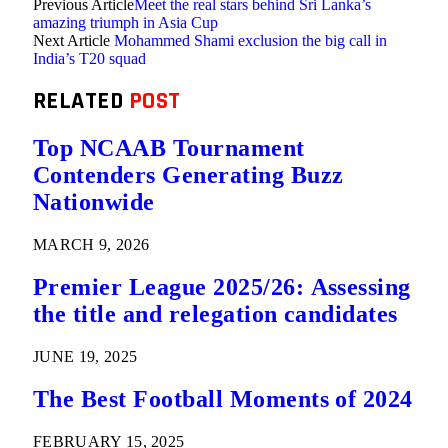
Previous Article
Meet the real stars behind Sri Lanka’s
amazing triumph in Asia Cup
Next Article
Mohammed Shami exclusion the big call in
India’s T20 squad
RELATED
POST
Top NCAAB Tournament
Contenders Generating Buzz
Nationwide
MARCH 9, 2026
Premier League 2025/26: Assessing
the title and relegation candidates
JUNE 19, 2025
The Best Football Moments of 2024
FEBRUARY 15, 2025