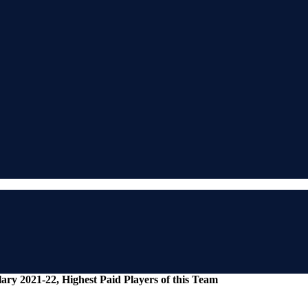
ry 2021-22, Highest Paid Players of this Team