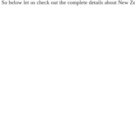
. So below let us check out the complete details about New 