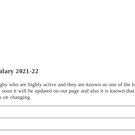
alary 2021-22
ugby who are highly active and they are known as one of the be
but soon it will be updated on our page and also it is known th
ps on changing.