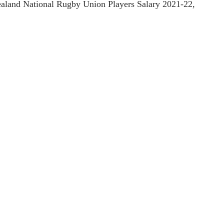
Zealand National Rugby Union Players Salary 2021-22,