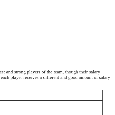
st and strong players of the team, though their salary
at each player receives a different and good amount of salary