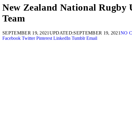
New Zealand National Rugby Un
Team
SEPTEMBER 19, 2021
UPDATED:
SEPTEMBER 19, 2021
NO 
Facebook
Twitter
Pinterest
LinkedIn
Tumblr
Email