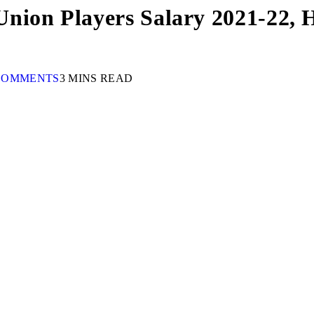
ion Players Salary 2021-22, Hi
COMMENTS
3 MINS READ