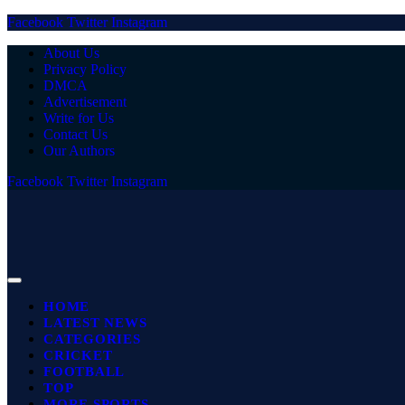
Facebook
Twitter
Instagram
About Us
Privacy Policy
DMCA
Advertisement
Write for Us
Contact Us
Our Authors
Facebook
Twitter
Instagram
HOME
LATEST NEWS
CATEGORIES
CRICKET
FOOTBALL
TOP
MORE SPORTS