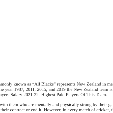
only known as “All Blacks” represents New Zealand in men’s
the year 1987, 2011, 2015, and 2019 the New Zealand team is
ayers Salary 2021-22, Highest Paid Players Of This Team.
 with them who are mentally and physically strong by their g
 their contract or end it. However, in every match of cricket, 