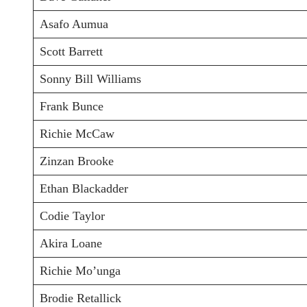
Asafo Aumua
Scott Barrett
Sonny Bill Williams
Frank Bunce
Richie McCaw
Zinzan Brooke
Ethan Blackadder
Codie Taylor
Akira Loane
Richie Mo’unga
Brodie Retallick