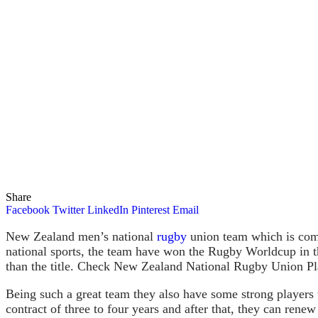
Share
Facebook
Twitter
LinkedIn
Pinterest
Email
New Zealand men’s national
rugby
union team which is comm
national sports, the team have won the Rugby Worldcup in 
than the title. Check New Zealand National Rugby Union Pl
Being such a great team they also have some strong players
contract of three to four years and after that, they can renew