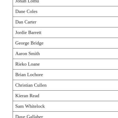
Jonah Lomu
Dane Coles
Dan Carter
Jordie Barrett
George Bridge
Aaron Smith
Rieko Loane
Brian Lochore
Christian Cullen
Kieran Read
Sam Whitelock
Dave Gallaher