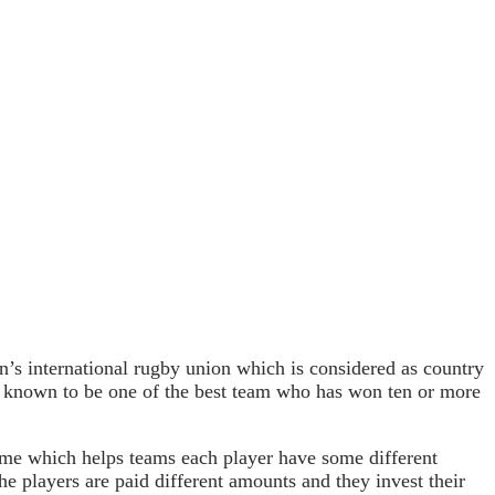
 international rugby union which is considered as country
 known to be one of the best team who has won ten or more
ame which helps teams each player have some different
the players are paid different amounts and they invest their