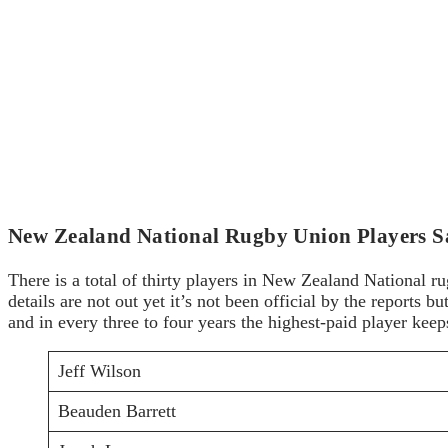
New Zealand National Rugby Union Players S
There is a total of thirty players in New Zealand National r
details are not out yet it’s not been official by the reports 
and in every three to four years the highest-paid player kee
Jeff Wilson
Beauden Barrett