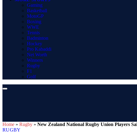
Gaming
Basketball
MotoGP
Boxing
WWE
Tennis
Badminton
Hockey
Pro Kabaddi
Net Worth
Winners
Rugby
F1
Golf
Home
»
Rugby
»
New Zealand National Rugby Union Players Sala
RUGBY