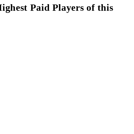
ghest Paid Players of this