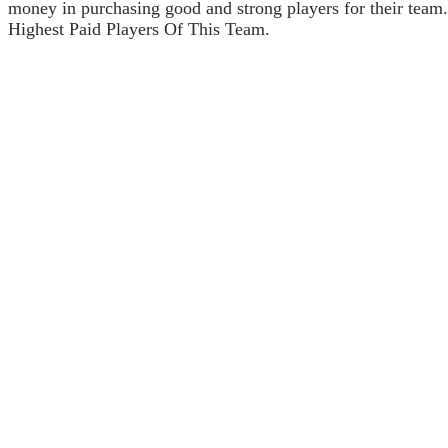
money in purchasing good and strong players for their team
Highest Paid Players Of This Team.