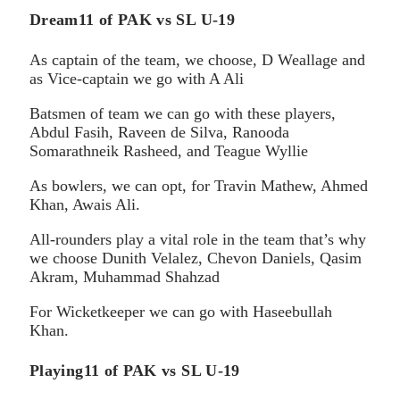
Dream11 of PAK vs SL U-19
As captain of the team, we choose, D Weallage and
as Vice-captain we go with A Ali
Batsmen of team we can go with these players,
Abdul Fasih, Raveen de Silva, Ranooda
Somarathneik Rasheed, and Teague Wyllie
As bowlers, we can opt, for Travin Mathew, Ahmed
Khan, Awais Ali.
All-rounders play a vital role in the team that’s why
we choose Dunith Velalez, Chevon Daniels, Qasim
Akram, Muhammad Shahzad
For Wicketkeeper we can go with Haseebullah
Khan.
Playing11 of PAK vs SL U-19