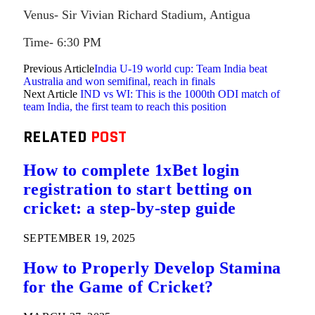
Venus- Sir Vivian Richard Stadium, Antigua
Time- 6:30 PM
Previous Article
India U-19 world cup: Team India beat
Australia and won semifinal, reach in finals
Next Article
IND vs WI: This is the 1000th ODI match of
team India, the first team to reach this position
RELATED
POST
How to complete 1xBet login
registration to start betting on
cricket: a step-by-step guide
SEPTEMBER 19, 2025
How to Properly Develop Stamina
for the Game of Cricket?