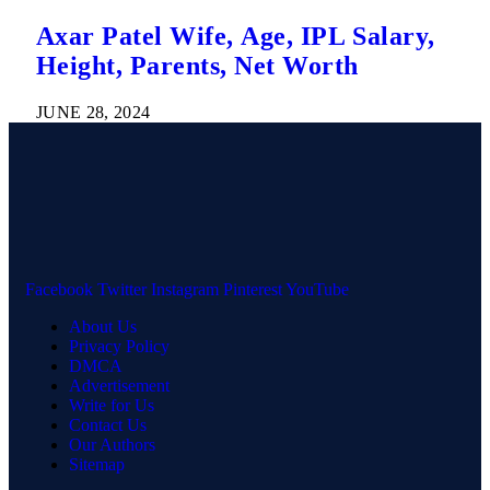
Axar Patel Wife, Age, IPL Salary,
Height, Parents, Net Worth
JUNE 28, 2024
Facebook
Twitter
Instagram
Pinterest
YouTube
About Us
Privacy Policy
DMCA
Advertisement
Write for Us
Contact Us
Our Authors
Sitemap