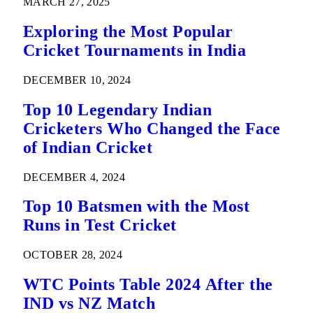
MARCH 27, 2025
Exploring the Most Popular
Cricket Tournaments in India
DECEMBER 10, 2024
Top 10 Legendary Indian
Cricketers Who Changed the Face
of Indian Cricket
DECEMBER 4, 2024
Top 10 Batsmen with the Most
Runs in Test Cricket
OCTOBER 28, 2024
WTC Points Table 2024 After the
IND vs NZ Match