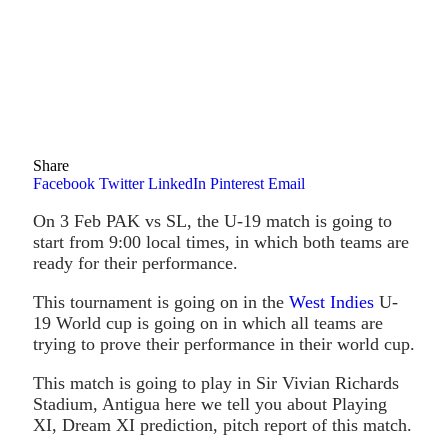
Share
Facebook
Twitter
LinkedIn
Pinterest
Email
On 3 Feb PAK vs SL, the U-19 match is going to
start from 9:00 local times, in which both teams are
ready for their performance.
This tournament is going on in the
West Indies
U-
19 World cup is going on in which all teams are
trying to prove their performance in their world cup.
This match is going to play in Sir Vivian Richards
Stadium, Antigua here we tell you about Playing
XI, Dream XI prediction, pitch report of this match.