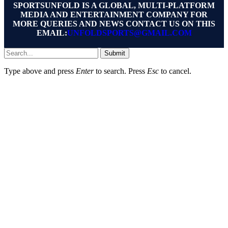
SPORTSUNFOLD IS A GLOBAL, MULTI-PLATFORM
MEDIA AND ENTERTAINMENT COMPANY FOR
MORE QUERIES AND NEWS CONTACT US ON THIS
EMAIL:
UNFOLDSPORTS@GMAIL.COM
Submit
Type above and press
Enter
to search. Press
Esc
to cancel.