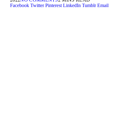
Facebook
Twitter
Pinterest
LinkedIn
Tumblr
Email