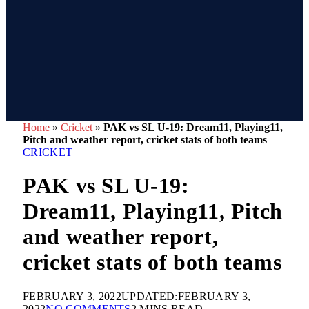
Home
»
Cricket
»
PAK vs SL U-19: Dream11, Playing11,
Pitch and weather report, cricket stats of both teams
CRICKET
PAK vs SL U-19:
Dream11, Playing11, Pitch
and weather report,
cricket stats of both teams
FEBRUARY 3, 2022
UPDATED:
FEBRUARY 3,
2022
NO COMMENTS
2 MINS READ