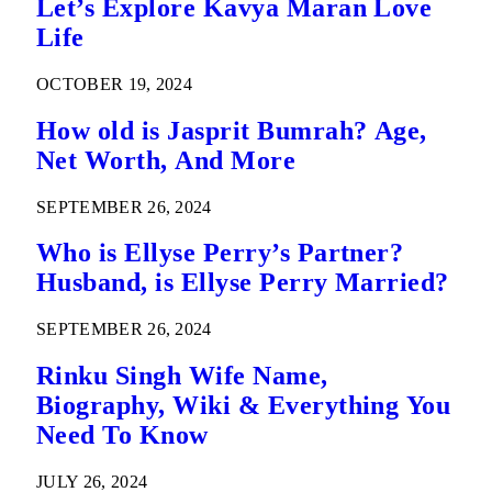
Let’s Explore Kavya Maran Love
Life
OCTOBER 19, 2024
How old is Jasprit Bumrah? Age,
Net Worth, And More
SEPTEMBER 26, 2024
Who is Ellyse Perry’s Partner?
Husband, is Ellyse Perry Married?
SEPTEMBER 26, 2024
Rinku Singh Wife Name,
Biography, Wiki & Everything You
Need To Know
JULY 26, 2024