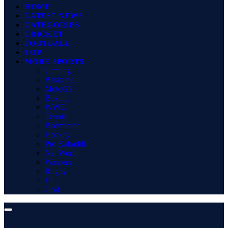
HOME
LATEST NEWS
CATEGORIES
CRICKET
FOOTBALL
TOP
MORE SPORTS
Gaming
Basketball
MotoGP
Boxing
WWE
Tennis
Badminton
Hockey
Pro Kabaddi
Net Worth
Winners
Rugby
F1
Golf