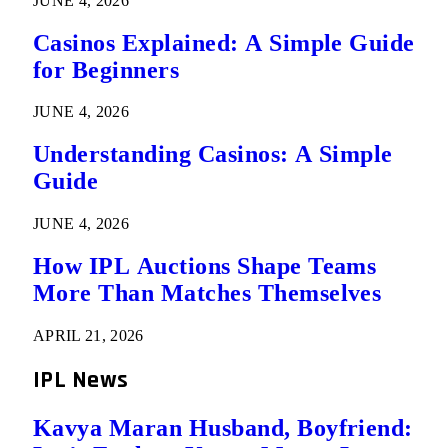
JUNE 4, 2026
Casinos Explained: A Simple Guide
for Beginners
JUNE 4, 2026
Understanding Casinos: A Simple
Guide
JUNE 4, 2026
How IPL Auctions Shape Teams
More Than Matches Themselves
APRIL 21, 2026
IPL News
Kavya Maran Husband, Boyfriend: