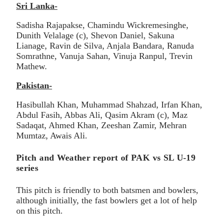
Sri Lanka-
Sadisha Rajapakse, Chamindu Wickremesinghe,
Dunith Velalage (c), Shevon Daniel, Sakuna
Lianage, Ravin de Silva, Anjala Bandara, Ranuda
Somrathne, Vanuja Sahan, Vinuja Ranpul, Trevin
Mathew.
Pakistan-
Hasibullah Khan, Muhammad Shahzad, Irfan Khan,
Abdul Fasih, Abbas Ali, Qasim Akram (c), Maz
Sadaqat, Ahmed Khan, Zeeshan Zamir, Mehran
Mumtaz, Awais Ali.
Pitch and Weather report of PAK vs SL U-19
series
This pitch is friendly to both batsmen and bowlers,
although initially, the fast bowlers get a lot of help
on this pitch.