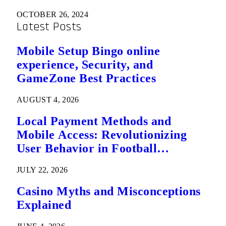
OCTOBER 26, 2024
Latest Posts
Mobile Setup Bingo online
experience, Security, and
GameZone Best Practices
AUGUST 4, 2026
Local Payment Methods and
Mobile Access: Revolutionizing
User Behavior in Football
Predictions
JULY 22, 2026
Casino Myths and Misconceptions
Explained