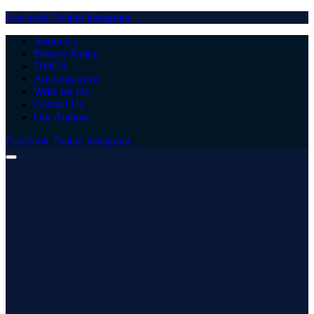
Facebook
Twitter
Instagram
About Us
Privacy Policy
DMCA
Advertisement
Write for Us
Contact Us
Our Authors
Facebook
Twitter
Instagram