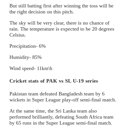
But still batting first after winning the toss will be
the right decision on this pitch.
The sky will be very clear, there is no chance of
rain. The temperature is expected to be 20 degrees
Celsius.
Precipitation- 6%
Humidity- 85%
Wind speed- 11km\h
Cricket stats of PAK vs SL U-19 series
Pakistan team defeated Bangladesh team by 6
wickets in Super League play-off semi-final match.
At the same time, the Sri Lanka team also
performed brilliantly, defeating South Africa team
by 65 runs in the Super League semi-final match.