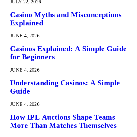
JULY 22, 2026
Casino Myths and Misconceptions
Explained
JUNE 4, 2026
Casinos Explained: A Simple Guide
for Beginners
JUNE 4, 2026
Understanding Casinos: A Simple
Guide
JUNE 4, 2026
How IPL Auctions Shape Teams
More Than Matches Themselves