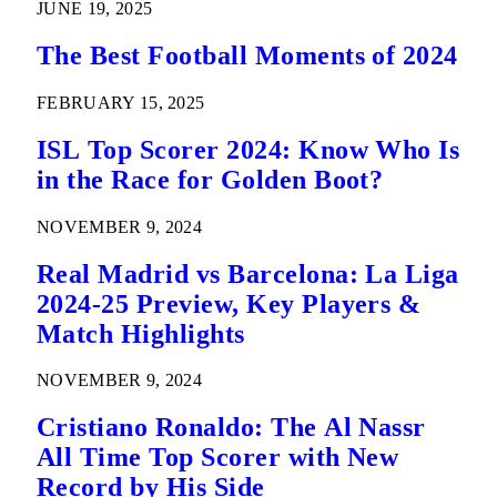
JUNE 19, 2025
The Best Football Moments of 2024
FEBRUARY 15, 2025
ISL Top Scorer 2024: Know Who Is
in the Race for Golden Boot?
NOVEMBER 9, 2024
Real Madrid vs Barcelona: La Liga
2024-25 Preview, Key Players &
Match Highlights
NOVEMBER 9, 2024
Cristiano Ronaldo: The Al Nassr
All Time Top Scorer with New
Record by His Side