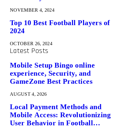
NOVEMBER 4, 2024
Top 10 Best Football Players of
2024
OCTOBER 26, 2024
Latest Posts
Mobile Setup Bingo online
experience, Security, and
GameZone Best Practices
AUGUST 4, 2026
Local Payment Methods and
Mobile Access: Revolutionizing
User Behavior in Football
Predictions