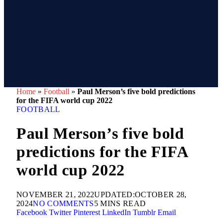
Home
»
Football
»
Paul Merson’s five bold predictions
for the FIFA world cup 2022
FOOTBALL
Paul Merson’s five bold
predictions for the FIFA
world cup 2022
NOVEMBER 21, 2022
UPDATED:
OCTOBER 28,
2024
NO COMMENTS
5 MINS READ
Facebook
Twitter
Pinterest
LinkedIn
Tumblr
Email