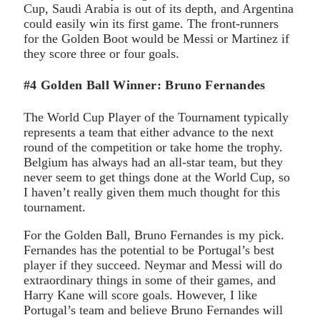
Cup, Saudi Arabia is out of its depth, and Argentina
could easily win its first game. The front-runners
for the Golden Boot would be Messi or Martinez if
they score three or four goals.
#4 Golden Ball Winner: Bruno Fernandes
The World Cup Player of the Tournament typically
represents a team that either advance to the next
round of the competition or take home the trophy.
Belgium has always had an all-star team, but they
never seem to get things done at the World Cup, so
I haven’t really given them much thought for this
tournament.
For the Golden Ball, Bruno Fernandes is my pick.
Fernandes has the potential to be Portugal’s best
player if they succeed. Neymar and Messi will do
extraordinary things in some of their games, and
Harry Kane will score goals. However, I like
Portugal’s team and believe Bruno Fernandes will