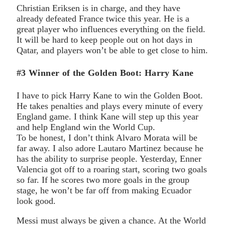
Christian Eriksen is in charge, and they have
already defeated France twice this year. He is a
great player who influences everything on the field.
It will be hard to keep people out on hot days in
Qatar, and players won’t be able to get close to him.
#3 Winner of the Golden Boot: Harry Kane
I have to pick Harry Kane to win the Golden Boot.
He takes penalties and plays every minute of every
England game. I think Kane will step up this year
and help England win the World Cup.
To be honest, I don’t think Alvaro Morata will be
far away. I also adore Lautaro Martinez because he
has the ability to surprise people. Yesterday, Enner
Valencia got off to a roaring start, scoring two goals
so far. If he scores two more goals in the group
stage, he won’t be far off from making Ecuador
look good.
Messi must always be given a chance. At the World