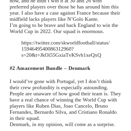
now, and he didn’t win it at 30 and 26 with
preferred players over those he has around him this
year. I also have a case against France because their
midfield lacks players like N’Golo Kante.
I’m going to be brave and back England to win the
World Cup in 2022. Our squad is enormous.
https://twitter.com/skworldfootball/status/
1594649540086312960?
s=20&t=JkOi55GxiaTvKSvb1xeQxQ
#2 Amazement Bundle – Denmark
I would’ve gone with Portugal, yet I don’t think
their crew profundity is especially astounding.
People are unaware of how good their team is. They
have a real chance of winning the World Cup with
players like Ruben Dias, Joao Cancelo, Bruno
Fernandes, Bernardo Silva, and Cristiano Ronaldo
in their squad.
Denmark, in my opinion, will come as a surprise.