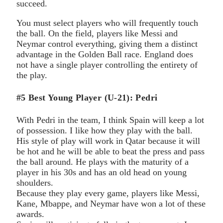
succeed.
You must select players who will frequently touch
the ball. On the field, players like Messi and
Neymar control everything, giving them a distinct
advantage in the Golden Ball race. England does
not have a single player controlling the entirety of
the play.
#5 Best Young Player (U-21): Pedri
With Pedri in the team, I think Spain will keep a lot
of possession. I like how they play with the ball.
His style of play will work in Qatar because it will
be hot and he will be able to beat the press and pass
the ball around. He plays with the maturity of a
player in his 30s and has an old head on young
shoulders.
Because they play every game, players like Messi,
Kane, Mbappe, and Neymar have won a lot of these
awards.