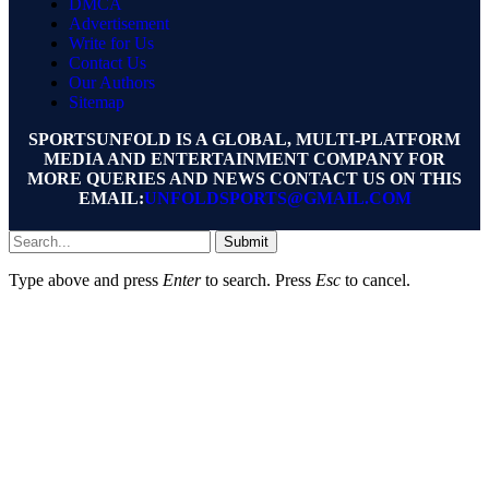
DMCA
Advertisement
Write for Us
Contact Us
Our Authors
Sitemap
SPORTSUNFOLD IS A GLOBAL, MULTI-PLATFORM
MEDIA AND ENTERTAINMENT COMPANY FOR
MORE QUERIES AND NEWS CONTACT US ON THIS
EMAIL:
UNFOLDSPORTS@GMAIL.COM
Submit
Type above and press
Enter
to search. Press
Esc
to cancel.