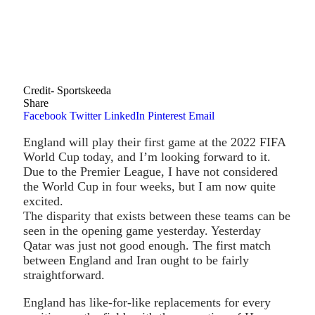
Credit- Sportskeeda
Share
Facebook
Twitter
LinkedIn
Pinterest
Email
England will play their first game at the 2022 FIFA
World Cup today, and I’m looking forward to it.
Due to the Premier League, I have not considered
the World Cup in four weeks, but I am now quite
excited.
The disparity that exists between these teams can be
seen in the opening game yesterday. Yesterday
Qatar was just not good enough. The first match
between England and Iran ought to be fairly
straightforward.
England has like-for-like replacements for every