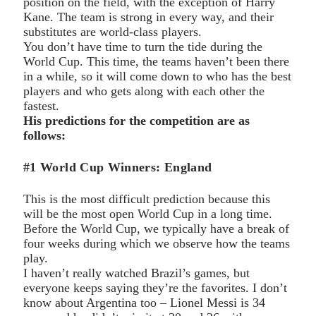
position on the field, with the exception of Harry
Kane. The team is strong in every way, and their
substitutes are world-class players.
You don’t have time to turn the tide during the
World Cup. This time, the teams haven’t been there
in a while, so it will come down to who has the best
players and who gets along with each other the
fastest.
His predictions for the competition are as
follows:
#1 World Cup Winners: England
This is the most difficult prediction because this
will be the most open World Cup in a long time.
Before the World Cup, we typically have a break of
four weeks during which we observe how the teams
play.
I haven’t really watched Brazil’s games, but
everyone keeps saying they’re the favorites. I don’t
know about Argentina too – Lionel Messi is 34