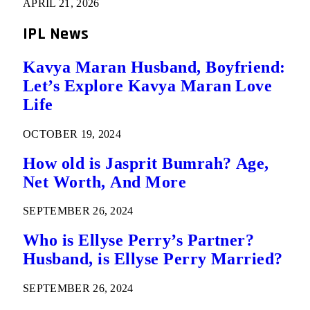
APRIL 21, 2026
IPL News
Kavya Maran Husband, Boyfriend:
Let’s Explore Kavya Maran Love
Life
OCTOBER 19, 2024
How old is Jasprit Bumrah? Age,
Net Worth, And More
SEPTEMBER 26, 2024
Who is Ellyse Perry’s Partner?
Husband, is Ellyse Perry Married?
SEPTEMBER 26, 2024