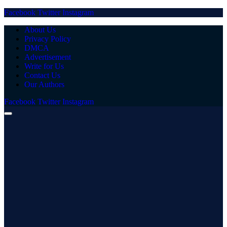
Facebook
Twitter
Instagram
About Us
Privacy Policy
DMCA
Advertisement
Write for Us
Contact Us
Our Authors
Facebook
Twitter
Instagram