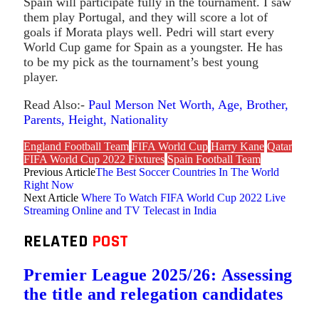
Spain will participate fully in the tournament. I saw
them play Portugal, and they will score a lot of
goals if Morata plays well. Pedri will start every
World Cup game for Spain as a youngster. He has
to be my pick as the tournament’s best young
player.
Read Also:-
Paul Merson Net Worth, Age, Brother,
Parents, Height, Nationality
England Football Team
FIFA World Cup
Harry Kane
Qatar
FIFA World Cup 2022 Fixtures
Spain Football Team
Previous Article
The Best Soccer Countries In The World
Right Now
Next Article
Where To Watch FIFA World Cup 2022 Live
Streaming Online and TV Telecast in India
RELATED
POST
Premier League 2025/26: Assessing
the title and relegation candidates