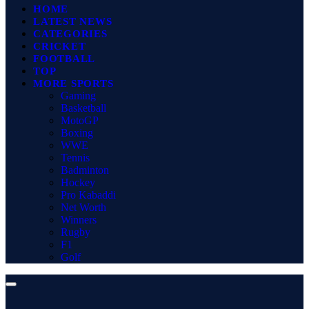
HOME
LATEST NEWS
CATEGORIES
CRICKET
FOOTBALL
TOP
MORE SPORTS
Gaming
Basketball
MotoGP
Boxing
WWE
Tennis
Badminton
Hockey
Pro Kabaddi
Net Worth
Winners
Rugby
F1
Golf