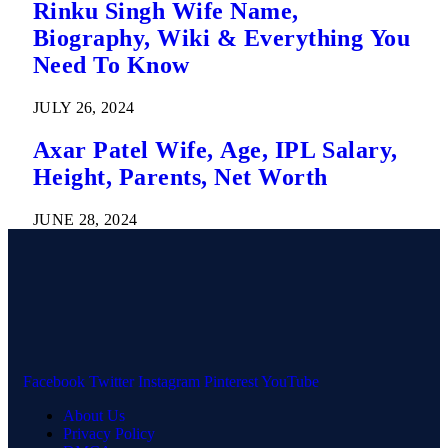
Rinku Singh Wife Name,
Biography, Wiki & Everything You
Need To Know
JULY 26, 2024
Axar Patel Wife, Age, IPL Salary,
Height, Parents, Net Worth
JUNE 28, 2024
Facebook
Twitter
Instagram
Pinterest
YouTube
About Us
Privacy Policy