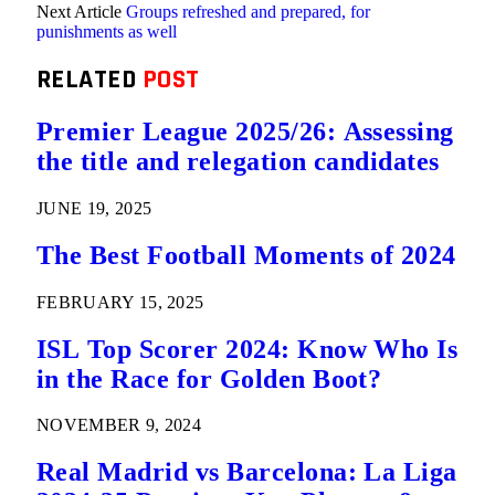
Next Article
Groups refreshed and prepared, for
punishments as well
RELATED
POST
Premier League 2025/26: Assessing
the title and relegation candidates
JUNE 19, 2025
The Best Football Moments of 2024
FEBRUARY 15, 2025
ISL Top Scorer 2024: Know Who Is
in the Race for Golden Boot?
NOVEMBER 9, 2024
Real Madrid vs Barcelona: La Liga