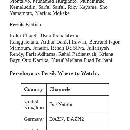
Montalvo, Muhamad Hurgianto, Muhammad
Kemaluddin, Saiful Saiful, Riky Kayame, Sho
Yamamoto, Markus Mokake
Persik Kediri:
Rohit Chand, Risna Prahalabenta
Ranggalelana, Arthur Daniel Irawan, Bertrand Ngon
Mamoum, Junaidi, Renan Da Silva, Juliansyah
Rendy, Faris Aditama, Rahel Radiansyah, Krisna
Bayu Otto Kartika, Yusuf Meilana Fuad Burhani
Persebaya vs Persik Where to Watch :
Country
Channels
United
BoxNation
Kingdom
Germany
DAZN, DAZN2