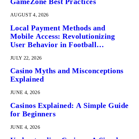
GameZone Best Practices
AUGUST 4, 2026
Local Payment Methods and
Mobile Access: Revolutionizing
User Behavior in Football
Predictions
JULY 22, 2026
Casino Myths and Misconceptions
Explained
JUNE 4, 2026
Casinos Explained: A Simple Guide
for Beginners
JUNE 4, 2026