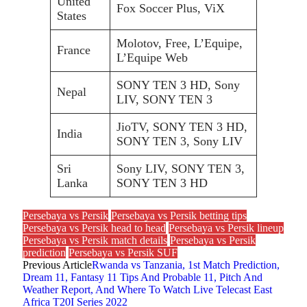
United
Fox Soccer Plus, ViX
States
Molotov, Free, L’Equipe,
France
L’Equipe Web
SONY TEN 3 HD, Sony
Nepal
LIV, SONY TEN 3
JioTV, SONY TEN 3 HD,
India
SONY TEN 3, Sony LIV
Sri
Sony LIV, SONY TEN 3,
Lanka
SONY TEN 3 HD
Persebaya vs Persik
Persebaya vs Persik betting tips
Persebaya vs Persik head to head
Persebaya vs Persik lineup
Persebaya vs Persik match details
Persebaya vs Persik
prediction
Persebaya vs Persik SUF
Previous Article
Rwanda vs Tanzania, 1st Match Prediction,
Dream 11, Fantasy 11 Tips And Probable 11, Pitch And
Weather Report, And Where To Watch Live Telecast East
Africa T20I Series 2022