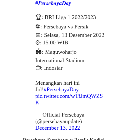
#𝑷𝒆𝒓𝒔𝒆𝒃𝒂𝒚𝒂𝑫𝒂𝒚
🏆: BRI Liga 1 2022/2023
⚽️: Persebaya vs Persik
📅: Selasa, 13 Desember 2022
⌚️: 15.00 WIB
🏟: Maguwoharjo
International Stadium
📺: Indosiar
Menangkan hari ini
Jol!
#PersebayaDay
pic.twitter.com/wTfJmQWZS
K
— Official Persebaya
(@persebayaupdate)
December 13, 2022
Persebaya Surabaya v Persik Kediri