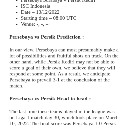
ISC Indonesia
Date – 13/12/2022
Starting time – 08:00 UTC
Venue: -, -, –
Persebaya vs Persik Prediction :
In our view, Persebaya can most presumably make a
lot of possibilities and fruitful shots on track. On the
other hand, while Persik Kediri may not be able to
score a goal of their own, we believe that they will
respond at some point. As a result, we anticipate
Persebaya to prevail 3-1 at the conclusion of the
match.
Persebaya vs Persik Head to head :
The last time these teams played in the league was
on Liga 1 match day 30, which took place on March
10, 2022. The final score was Persebaya 1-0 Persik