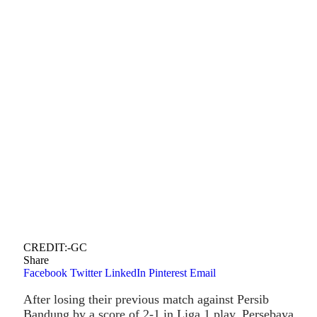
CREDIT:-GC
Share
Facebook
Twitter
LinkedIn
Pinterest
Email
After losing their previous match against Persib
Bandung by a score of 2-1 in Liga 1 play, Persebaya