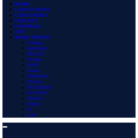
HOME
LATEST NEWS
CATEGORIES
CRICKET
FOOTBALL
TOP
MORE SPORTS
Gaming
Basketball
MotoGP
Boxing
WWE
Tennis
Badminton
Hockey
Pro Kabaddi
Net Worth
Winners
Rugby
F1
Golf