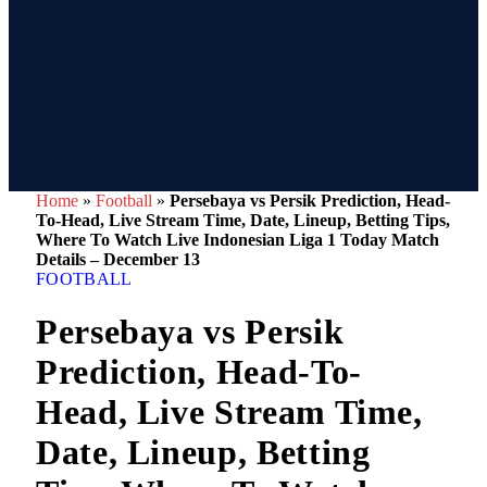
Home
»
Football
»
Persebaya vs Persik Prediction, Head-
To-Head, Live Stream Time, Date, Lineup, Betting Tips,
Where To Watch Live Indonesian Liga 1 Today Match
Details – December 13
FOOTBALL
Persebaya vs Persik
Prediction, Head-To-
Head, Live Stream Time,
Date, Lineup, Betting