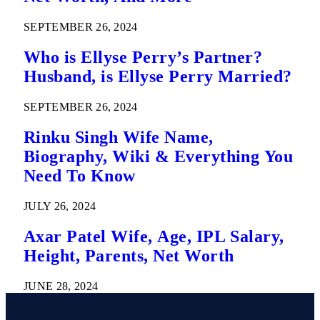
SEPTEMBER 26, 2024
Who is Ellyse Perry’s Partner?
Husband, is Ellyse Perry Married?
SEPTEMBER 26, 2024
Rinku Singh Wife Name,
Biography, Wiki & Everything You
Need To Know
JULY 26, 2024
Axar Patel Wife, Age, IPL Salary,
Height, Parents, Net Worth
JUNE 28, 2024