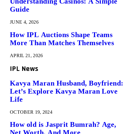
Understanding Casinos: A Simple
Guide
JUNE 4, 2026
How IPL Auctions Shape Teams
More Than Matches Themselves
APRIL 21, 2026
IPL News
Kavya Maran Husband, Boyfriend:
Let’s Explore Kavya Maran Love
Life
OCTOBER 19, 2024
How old is Jasprit Bumrah? Age,
Net Worth, And More