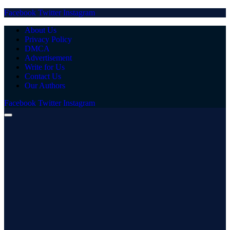
Facebook
Twitter
Instagram
About Us
Privacy Policy
DMCA
Advertisement
Write for Us
Contact Us
Our Authors
Facebook
Twitter
Instagram