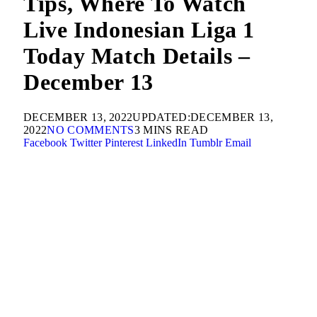
Tips, Where To Watch
Live Indonesian Liga 1
Today Match Details –
December 13
DECEMBER 13, 2022
UPDATED:
DECEMBER 13,
2022
NO COMMENTS
3 MINS READ
Facebook
Twitter
Pinterest
LinkedIn
Tumblr
Email