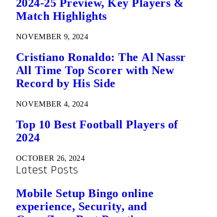
2024-25 Preview, Key Players &
Match Highlights
NOVEMBER 9, 2024
Cristiano Ronaldo: The Al Nassr
All Time Top Scorer with New
Record by His Side
NOVEMBER 4, 2024
Top 10 Best Football Players of
2024
OCTOBER 26, 2024
Latest Posts
Mobile Setup Bingo online
experience, Security, and