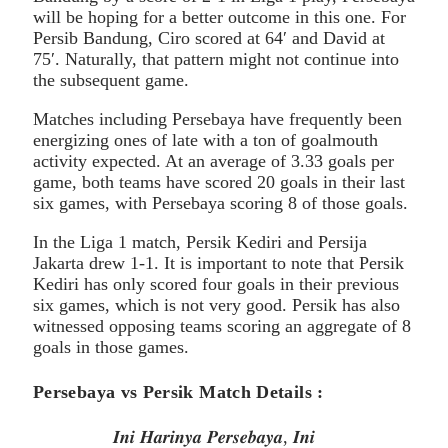
will be hoping for a better outcome in this one. For
Persib Bandung, Ciro scored at 64′ and David at
75′. Naturally, that pattern might not continue into
the subsequent game.
Matches including Persebaya have frequently been
energizing ones of late with a ton of goalmouth
activity expected. At an average of 3.33 goals per
game, both teams have scored 20 goals in their last
six games, with Persebaya scoring 8 of those goals.
In the Liga 1 match, Persik Kediri and Persija
Jakarta drew 1-1. It is important to note that Persik
Kediri has only scored four goals in their previous
six games, which is not very good. Persik has also
witnessed opposing teams scoring an aggregate of 8
goals in those games.
Persebaya vs Persik Match Details :
𝑰𝒏𝒊 𝑯𝒂𝒓𝒊𝒏𝒚𝒂 𝑷𝒆𝒓𝒔𝒆𝒃𝒂𝒚𝒂, 𝑰𝒏𝒊