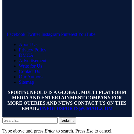
Facebook
Twitter
Instagram
Pinterest
YouTube
About Us
Privacy Policy
DMCA
Advertisement
Write for Us
Contact Us
Our Authors
Sitemap
SPORTSUNFOLD IS A GLOBAL, MULTI-PLATFORM
MEDIA AND ENTERTAINMENT COMPANY FOR
MORE QUERIES AND NEWS CONTACT US ON THIS
EMAIL:
UNFOLDSPORTS@GMAIL.COM
Submit
Type above and press
Enter
to search. Press
Esc
to cancel.