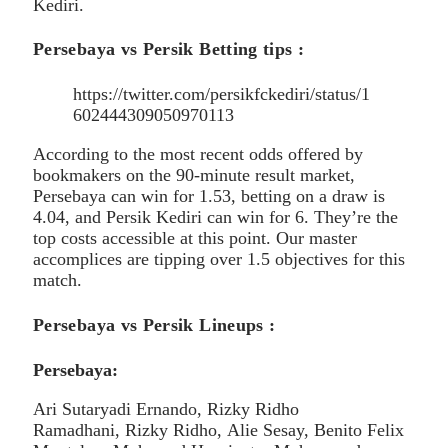
Kediri.
Persebaya vs Persik Betting tips :
https://twitter.com/persikfckediri/status/1
602444309050970113
According to the most recent odds offered by
bookmakers on the 90-minute result market,
Persebaya can win for 1.53, betting on a draw is
4.04, and Persik Kediri can win for 6. They’re the
top costs accessible at this point. Our master
accomplices are tipping over 1.5 objectives for this
match.
Persebaya vs Persik Lineups :
Persebaya:
Ari Sutaryadi Ernando, Rizky Ridho
Ramadhani, Rizky Ridho, Alie Sesay, Benito Felix