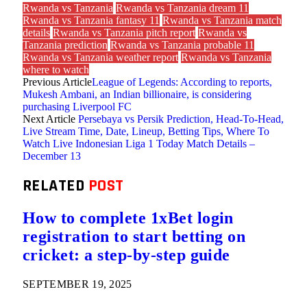
Rwanda vs Tanzania
Rwanda vs Tanzania dream 11
Rwanda vs Tanzania fantasy 11
Rwanda vs Tanzania match
details
Rwanda vs Tanzania pitch report
Rwanda vs
Tanzania prediction
Rwanda vs Tanzania probable 11
Rwanda vs Tanzania weather report
Rwanda vs Tanzania
where to watch
Previous Article
League of Legends: According to reports,
Mukesh Ambani, an Indian billionaire, is considering
purchasing Liverpool FC
Next Article
Persebaya vs Persik Prediction, Head-To-Head,
Live Stream Time, Date, Lineup, Betting Tips, Where To
Watch Live Indonesian Liga 1 Today Match Details –
December 13
RELATED
POST
How to complete 1xBet login
registration to start betting on
cricket: a step-by-step guide
SEPTEMBER 19, 2025