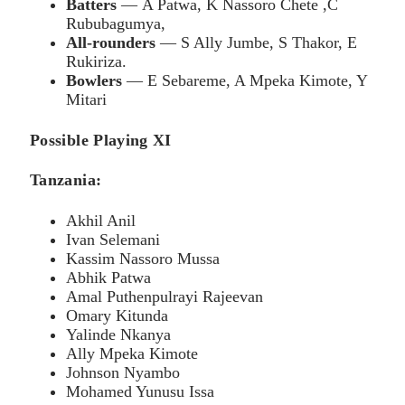
Batters
— A Patwa, K Nassoro Chete ,C
Rububagumya,
All-rounders
— S Ally Jumbe, S Thakor, E
Rukiriza.
Bowlers
— E Sebareme, A Mpeka Kimote, Y
Mitari
Possible Playing XI
Tanzania:
Akhil Anil
Ivan Selemani
Kassim Nassoro Mussa
Abhik Patwa
Amal Puthenpulrayi Rajeevan
Omary Kitunda
Yalinde Nkanya
Ally Mpeka Kimote
Johnson Nyambo
Mohamed Yunusu Issa