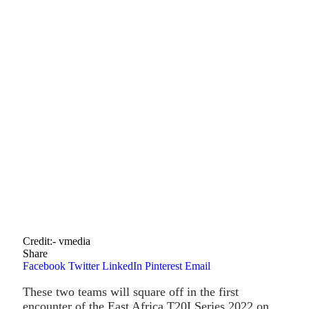
Credit:- vmedia
Share
Facebook
Twitter
LinkedIn
Pinterest
Email
These two teams will square off in the first
encounter of the East Africa T20I Series 2022 on