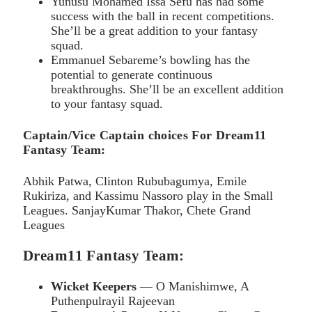
Yunusu Mohamed Issa Sefu has had some
success with the ball in recent competitions.
She’ll be a great addition to your fantasy
squad.
Emmanuel Sebareme’s bowling has the
potential to generate continuous
breakthroughs. She’ll be an excellent addition
to your fantasy squad.
Captain/Vice Captain choices For Dream11
Fantasy Team:
Abhik Patwa, Clinton Rububagumya, Emile
Rukiriza, and Kassimu Nassoro play in the Small
Leagues. SanjayKumar Thakor, Chete Grand
Leagues
Dream11 Fantasy Team:
Wicket Keepers
— O Manishimwe, A
Puthenpulrayil Rajeevan