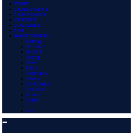
HOME
LATEST NEWS
CATEGORIES
CRICKET
FOOTBALL
TOP
MORE SPORTS
Gaming
Basketball
MotoGP
Boxing
WWE
Tennis
Badminton
Hockey
Pro Kabaddi
Net Worth
Winners
Rugby
F1
Golf