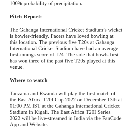
100% probability of precipitation.
Pitch Report:
The Gahanga International Cricket Stadium’s wicket
is bowler-friendly. Pacers have loved bowling at
this location. The previous five T20s at Gahanga
International Cricket Stadium have had an average
first-innings score of 124. The side that bowls first
has won three of the past five T20s played at this
venue.
Where to watch
Tanzania and Rwanda will play the first match of
the East Africa T20I Cup 2022 on December 13th at
01:00 PM IST at the Gahanga International Cricket
Stadium in Kigali. The East Africa T20I Series
2022 will be live-streamed in India via the FanCode
App and Website.