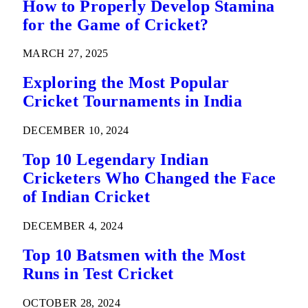
How to Properly Develop Stamina
for the Game of Cricket?
MARCH 27, 2025
Exploring the Most Popular
Cricket Tournaments in India
DECEMBER 10, 2024
Top 10 Legendary Indian
Cricketers Who Changed the Face
of Indian Cricket
DECEMBER 4, 2024
Top 10 Batsmen with the Most
Runs in Test Cricket
OCTOBER 28, 2024