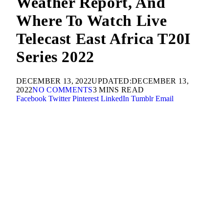
Weather Report, And
Where To Watch Live
Telecast East Africa T20I
Series 2022
DECEMBER 13, 2022
UPDATED:
DECEMBER 13,
2022
NO COMMENTS
3 MINS READ
Facebook
Twitter
Pinterest
LinkedIn
Tumblr
Email