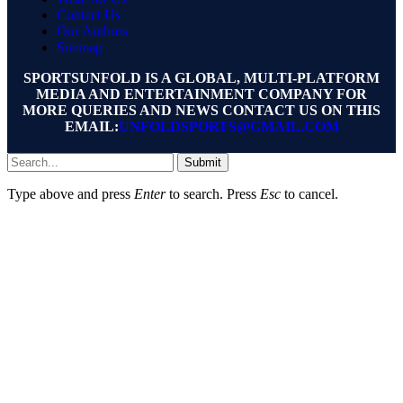
Contact Us
Our Authors
Sitemap
SPORTSUNFOLD IS A GLOBAL, MULTI-PLATFORM
MEDIA AND ENTERTAINMENT COMPANY FOR
MORE QUERIES AND NEWS CONTACT US ON THIS
EMAIL:
UNFOLDSPORTS@GMAIL.COM
Submit
Type above and press
Enter
to search. Press
Esc
to cancel.