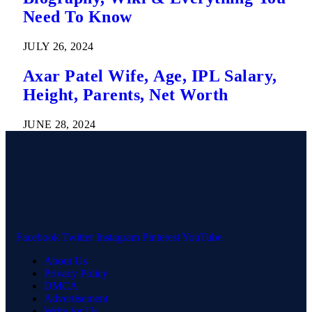
Need To Know
JULY 26, 2024
Axar Patel Wife, Age, IPL Salary,
Height, Parents, Net Worth
JUNE 28, 2024
Facebook
Twitter
Instagram
Pinterest
YouTube
About Us
Privacy Policy
DMCA
Advertisement
Write for Us