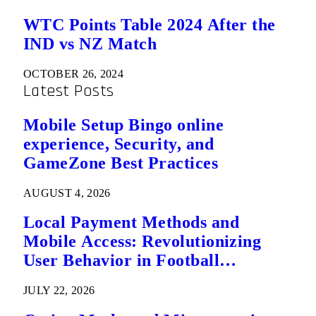
WTC Points Table 2024 After the
IND vs NZ Match
OCTOBER 26, 2024
Latest Posts
Mobile Setup Bingo online
experience, Security, and
GameZone Best Practices
AUGUST 4, 2026
Local Payment Methods and
Mobile Access: Revolutionizing
User Behavior in Football
Predictions
JULY 22, 2026