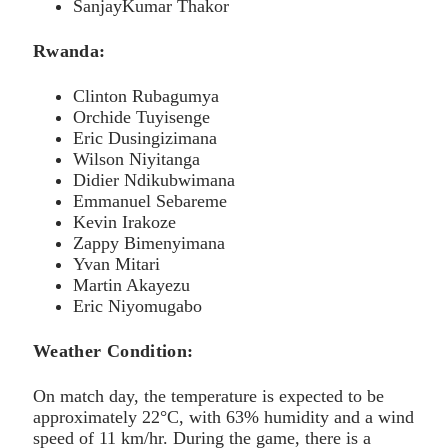
SanjayKumar Thakor
Rwanda:
Clinton Rubagumya
Orchide Tuyisenge
Eric Dusingizimana
Wilson Niyitanga
Didier Ndikubwimana
Emmanuel Sebareme
Kevin Irakoze
Zappy Bimenyimana
Yvan Mitari
Martin Akayezu
Eric Niyomugabo
Weather Condition:
On match day, the temperature is expected to be
approximately 22°C, with 63% humidity and a wind
speed of 11 km/hr. During the game, there is a