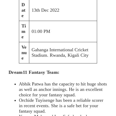
D
at
13th Dec 2022
e
Ti
m
01:00 PM
e
Ve
Gahanga International Cricket
nu
Stadium. Rwanda, Kigali City
e
Dream11 Fantasy Team:
Abhik Patwa has the capacity to hit huge shots
as well as anchor innings. He is an excellent
choice for your fantasy squad.
Orchide Tuyisenge has been a reliable scorer
in recent events. She is a safe bet for your
fantasy squad.