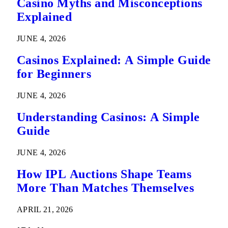
Casino Myths and Misconceptions
Explained
JUNE 4, 2026
Casinos Explained: A Simple Guide
for Beginners
JUNE 4, 2026
Understanding Casinos: A Simple
Guide
JUNE 4, 2026
How IPL Auctions Shape Teams
More Than Matches Themselves
APRIL 21, 2026