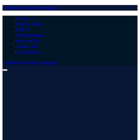
Facebook
Twitter
Instagram
About Us
Privacy Policy
DMCA
Advertisement
Write for Us
Contact Us
Our Authors
Facebook
Twitter
Instagram