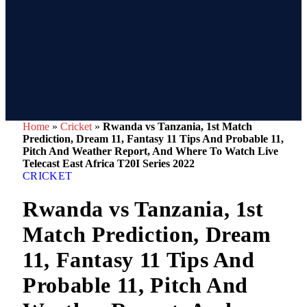
Home
»
Cricket
»
Rwanda vs Tanzania, 1st Match
Prediction, Dream 11, Fantasy 11 Tips And Probable 11,
Pitch And Weather Report, And Where To Watch Live
Telecast East Africa T20I Series 2022
CRICKET
Rwanda vs Tanzania, 1st
Match Prediction, Dream
11, Fantasy 11 Tips And
Probable 11, Pitch And