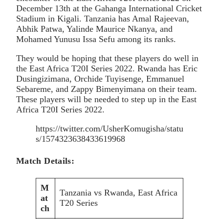
December 13th at the Gahanga International Cricket
Stadium in Kigali. Tanzania has Amal Rajeevan,
Abhik Patwa, Yalinde Maurice Nkanya, and
Mohamed Yunusu Issa Sefu among its ranks.
They would be hoping that these players do well in
the East Africa T20I Series 2022. Rwanda has Eric
Dusingizimana, Orchide Tuyisenge, Emmanuel
Sebareme, and Zappy Bimenyimana on their team.
These players will be needed to step up in the East
Africa T20I Series 2022.
https://twitter.com/UsherKomugisha/statu
s/1574323638433619968
Match Details:
M
Tanzania vs Rwanda, East Africa
at
T20 Series
ch