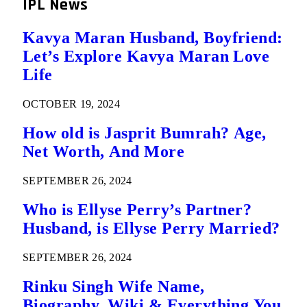
IPL News
Kavya Maran Husband, Boyfriend:
Let’s Explore Kavya Maran Love
Life
OCTOBER 19, 2024
How old is Jasprit Bumrah? Age,
Net Worth, And More
SEPTEMBER 26, 2024
Who is Ellyse Perry’s Partner?
Husband, is Ellyse Perry Married?
SEPTEMBER 26, 2024
Rinku Singh Wife Name,
Biography, Wiki & Everything You