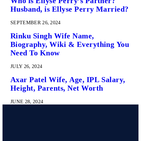
Who is Ellyse Perry’s Partner?
Husband, is Ellyse Perry Married?
SEPTEMBER 26, 2024
Rinku Singh Wife Name,
Biography, Wiki & Everything You
Need To Know
JULY 26, 2024
Axar Patel Wife, Age, IPL Salary,
Height, Parents, Net Worth
JUNE 28, 2024