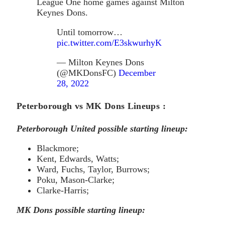
League One home games against Milton
Keynes Dons.
Until tomorrow…
pic.twitter.com/E3skwurhyK
— Milton Keynes Dons
(@MKDonsFC)
December
28, 2022
Peterborough vs MK Dons Lineups :
Peterborough United possible starting lineup:
Blackmore;
Kent, Edwards, Watts;
Ward, Fuchs, Taylor, Burrows;
Poku, Mason-Clarke;
Clarke-Harris;
MK Dons possible starting lineup: