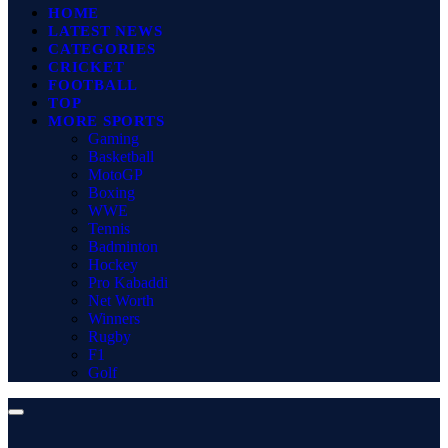
HOME
LATEST NEWS
CATEGORIES
CRICKET
FOOTBALL
TOP
MORE SPORTS
Gaming
Basketball
MotoGP
Boxing
WWE
Tennis
Badminton
Hockey
Pro Kabaddi
Net Worth
Winners
Rugby
F1
Golf