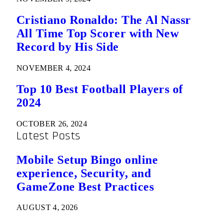
Cristiano Ronaldo: The Al Nassr
All Time Top Scorer with New
Record by His Side
NOVEMBER 4, 2024
Top 10 Best Football Players of
2024
OCTOBER 26, 2024
Latest Posts
Mobile Setup Bingo online
experience, Security, and
GameZone Best Practices
AUGUST 4, 2026