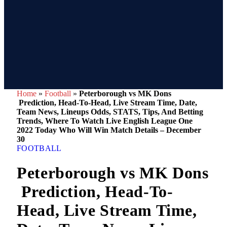
Home
»
Football
»
Peterborough vs MK Dons
Prediction, Head-To-Head, Live Stream Time, Date,
Team News, Lineups Odds, STATS, Tips, And Betting
Trends, Where To Watch Live English League One
2022 Today Who Will Win Match Details – December
30
FOOTBALL
Peterborough vs MK Dons
Prediction, Head-To-
Head, Live Stream Time,