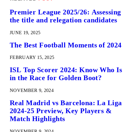
Premier League 2025/26: Assessing
the title and relegation candidates
JUNE 19, 2025
The Best Football Moments of 2024
FEBRUARY 15, 2025
ISL Top Scorer 2024: Know Who Is
in the Race for Golden Boot?
NOVEMBER 9, 2024
Real Madrid vs Barcelona: La Liga
2024-25 Preview, Key Players &
Match Highlights
NOVEMBER 9, 2024