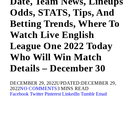
Date, Team News, Lineups
Odds, STATS, Tips, And
Betting Trends, Where To
Watch Live English
League One 2022 Today
Who Will Win Match
Details – December 30
DECEMBER 29, 2022
UPDATED:
DECEMBER 29,
2022
NO COMMENTS
3 MINS READ
Facebook
Twitter
Pinterest
LinkedIn
Tumblr
Email