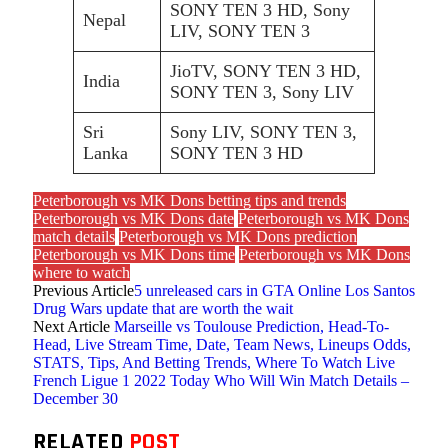
SONY TEN 3 HD, Sony
Nepal
LIV, SONY TEN 3
JioTV, SONY TEN 3 HD,
India
SONY TEN 3, Sony LIV
Sri
Sony LIV, SONY TEN 3,
Lanka
SONY TEN 3 HD
Peterborough vs MK Dons betting tips and trends
Peterborough vs MK Dons date
Peterborough vs MK Dons
match details
Peterborough vs MK Dons prediction
Peterborough vs MK Dons time
Peterborough vs MK Dons
where to watch
Previous Article
5 unreleased cars in GTA Online Los Santos
Drug Wars update that are worth the wait
Next Article
Marseille vs Toulouse Prediction, Head-To-
Head, Live Stream Time, Date, Team News, Lineups Odds,
STATS, Tips, And Betting Trends, Where To Watch Live
French Ligue 1 2022 Today Who Will Win Match Details –
December 30
RELATED
POST