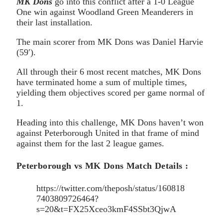
MK Dons
go into this conflict after a 1-0 League
One win against Woodland Green Meanderers in
their last installation.
The main scorer from MK Dons was Daniel Harvie
(59′).
All through their 6 most recent matches, MK Dons
have terminated home a sum of multiple times,
yielding them objectives scored per game normal of
1.
Heading into this challenge, MK Dons haven’t won
against Peterborough United in that frame of mind
against them for the last 2 league games.
Peterborough vs MK Dons Match Details :
https://twitter.com/theposh/status/160818
7403809726464?
s=20&t=FX25Xceo3kmF4SSbt3QjwA