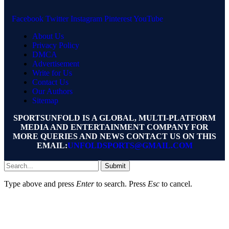
Facebook
Twitter
Instagram
Pinterest
YouTube
About Us
Privacy Policy
DMCA
Advertisement
Write for Us
Contact Us
Our Authors
Sitemap
SPORTSUNFOLD IS A GLOBAL, MULTI-PLATFORM
MEDIA AND ENTERTAINMENT COMPANY FOR
MORE QUERIES AND NEWS CONTACT US ON THIS
EMAIL:
UNFOLDSPORTS@GMAIL.COM
Submit
Type above and press
Enter
to search. Press
Esc
to cancel.