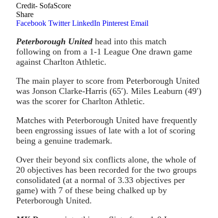
Credit- SofaScore
Share
Facebook
Twitter
LinkedIn
Pinterest
Email
Peterborough United
head into this match
following on from a 1-1 League One drawn game
against Charlton Athletic.
The main player to score from Peterborough United
was Jonson Clarke-Harris (65′). Miles Leaburn (49′)
was the scorer for Charlton Athletic.
Matches with Peterborough United have frequently
been engrossing issues of late with a lot of scoring
being a genuine trademark.
Over their beyond six conflicts alone, the whole of
20 objectives has been recorded for the two groups
consolidated (at a normal of 3.33 objectives per
game) with 7 of these being chalked up by
Peterborough United.