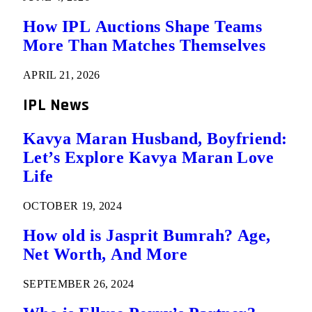
How IPL Auctions Shape Teams
More Than Matches Themselves
APRIL 21, 2026
IPL News
Kavya Maran Husband, Boyfriend:
Let’s Explore Kavya Maran Love
Life
OCTOBER 19, 2024
How old is Jasprit Bumrah? Age,
Net Worth, And More
SEPTEMBER 26, 2024