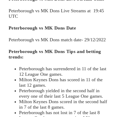
Peterborough vs MK Dons Live Streams at 19:45
UTC
Peterborough vs MK Dons
Date
Peterborough vs MK Dons match date- 29/12/2022
Peterborough vs MK Dons Tips and betting
trends:
Peterborough has surrendered in 11 of the last
12 League One games.
Milton Keynes Dons has scored in 11 of the
last 12 games.
Peterborough yielded in the second half in
every one of their last 5 League One games.
Milton Keynes Dons scored in the second half
in 7 of the last 8 games.
Peterborough has not lost in 7 of the last 8