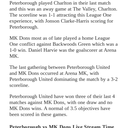
Peterborough played Charlton in their last match
and this was an away game at The Valley, Charlton.
The scoreline was 1-1 attracting this League One
experience, with Jonson Clarke-Harris scoring for
Peterborough.
MK Dons most as of late played a home League
One conflict against Backwoods Green which was a
1-0 win. Daniel Harvie was the goalscorer at Arena
MK.
The last gathering between Peterborough United
and MK Dons occurred at Arena MK, with
Peterborough United dominating the match by a 3-2
scoreline.
Peterborough United have won three of their last 4
matches against MK Dons, with one draw and no
MK Dons wins. A normal of 3.5 objectives have
been scored in these games.
Peterborough vs MK Dons Live Stream Time