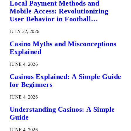
Local Payment Methods and
Mobile Access: Revolutionizing
User Behavior in Football
Predictions
JULY 22, 2026
Casino Myths and Misconceptions
Explained
JUNE 4, 2026
Casinos Explained: A Simple Guide
for Beginners
JUNE 4, 2026
Understanding Casinos: A Simple
Guide
JUNE 4, 2026