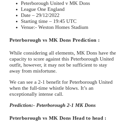
Peterborough United v MK Dons
League One England
Date – 29/12/2022
Starting time – 19:45 UTC
Venue:- Weston Homes Stadium
Peterborough vs MK Dons Prediction :
While considering all elements, MK Dons have the
capacity to score against this Peterborough United
outfit, however, it may not be sufficient to stay
away from misfortune.
We can see a 2-1 benefit for Peterborough United
when the full-time whistle blows. It’s an
exceptionally intense call.
Prediction:- Peterborough 2-1 MK Dons
Peterborough vs MK Dons Head to head :