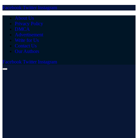
Facebook
Twitter
Instagram
About Us
Privacy Policy
DMCA
Advertisement
Write for Us
Contact Us
Our Authors
Facebook
Twitter
Instagram