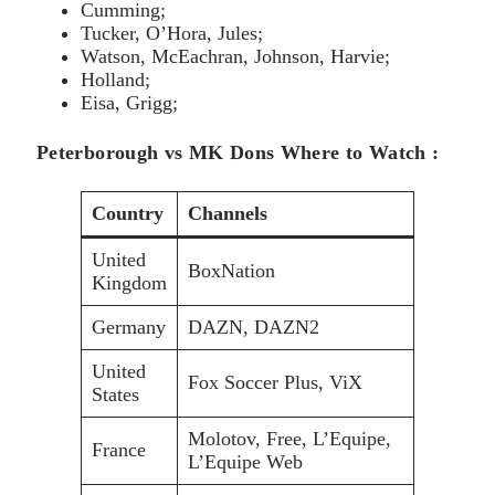
Cumming;
Tucker, O’Hora, Jules;
Watson, McEachran, Johnson, Harvie;
Holland;
Eisa, Grigg;
Peterborough vs MK Dons Where to Watch :
Country
Channels
United
BoxNation
Kingdom
Germany
DAZN, DAZN2
United
Fox Soccer Plus, ViX
States
Molotov, Free, L’Equipe,
France
L’Equipe Web