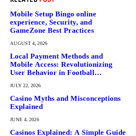
Mobile Setup Bingo online
experience, Security, and
GameZone Best Practices
AUGUST 4, 2026
Local Payment Methods and
Mobile Access: Revolutionizing
User Behavior in Football
Predictions
JULY 22, 2026
Casino Myths and Misconceptions
Explained
JUNE 4, 2026
Casinos Explained: A Simple Guide