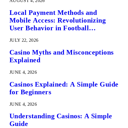
AUGUST 4, 2026
Local Payment Methods and
Mobile Access: Revolutionizing
User Behavior in Football
Predictions
JULY 22, 2026
Casino Myths and Misconceptions
Explained
JUNE 4, 2026
Casinos Explained: A Simple Guide
for Beginners
JUNE 4, 2026
Understanding Casinos: A Simple
Guide