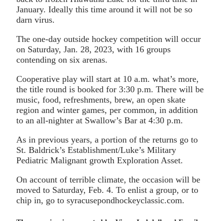
January. Ideally this time around it will not be so
darn virus.
The one-day outside hockey competition will occur
on Saturday, Jan. 28, 2023, with 16 groups
contending on six arenas.
Cooperative play will start at 10 a.m. what’s more,
the title round is booked for 3:30 p.m. There will be
music, food, refreshments, brew, an open skate
region and winter games, per common, in addition
to an all-nighter at Swallow’s Bar at 4:30 p.m.
As in previous years, a portion of the returns go to
St. Baldrick’s Establishment/Luke’s Military
Pediatric Malignant growth Exploration Asset.
On account of terrible climate, the occasion will be
moved to Saturday, Feb. 4. To enlist a group, or to
chip in, go to syracusepondhockeyclassic.com.