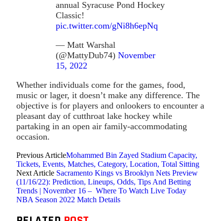
annual Syracuse Pond Hockey
Classic!
pic.twitter.com/gNi8h6epNq
— Matt Warshal
(@MattyDub74)
November
15, 2022
Whether individuals come for the games, food,
music or lager, it doesn’t make any difference. The
objective is for players and onlookers to encounter a
pleasant day of cutthroat lake hockey while
partaking in an open air family-accommodating
occasion.
Previous Article
Mohammed Bin Zayed Stadium Capacity,
Tickets, Events, Matches, Category, Location, Total Sitting
Next Article
Sacramento Kings vs Brooklyn Nets Preview
(11/16/22): Prediction, Lineups, Odds, Tips And Betting
Trends | November 16 – Where To Watch Live Today
NBA Season 2022 Match Details
RELATED
POST