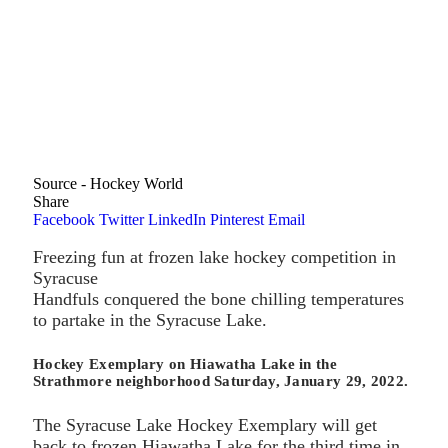
Source - Hockey World
Share
Facebook
Twitter
LinkedIn
Pinterest
Email
Freezing fun at frozen lake hockey competition in
Syracuse
Handfuls conquered the bone chilling temperatures
to partake in the Syracuse Lake.
Hockey Exemplary on Hiawatha Lake in the
Strathmore neighborhood Saturday, January 29, 2022.
The Syracuse Lake Hockey Exemplary will get
back to frozen Hiawatha Lake for the third time in