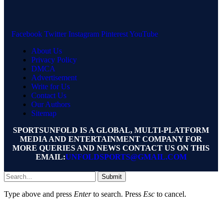
Facebook
Twitter
Instagram
Pinterest
YouTube
About Us
Privacy Policy
DMCA
Advertisement
Write for Us
Contact Us
Our Authors
Sitemap
SPORTSUNFOLD IS A GLOBAL, MULTI-PLATFORM
MEDIA AND ENTERTAINMENT COMPANY FOR
MORE QUERIES AND NEWS CONTACT US ON THIS
EMAIL:
UNFOLDSPORTS@GMAIL.COM
Submit
Type above and press
Enter
to search. Press
Esc
to cancel.