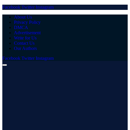
Facebook
Twitter
Instagram
About Us
Privacy Policy
DMCA
Advertisement
Write for Us
Contact Us
Our Authors
Facebook
Twitter
Instagram