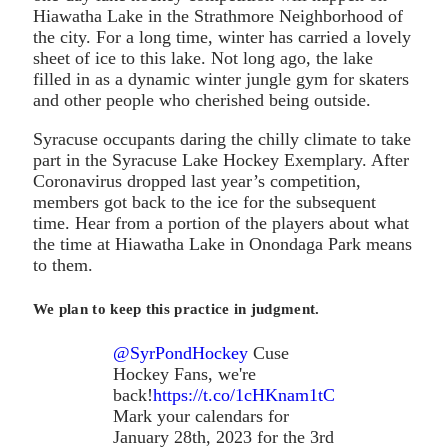
Hiawatha Lake in the Strathmore Neighborhood of
the city. For a long time, winter has carried a lovely
sheet of ice to this lake. Not long ago, the lake
filled in as a dynamic winter jungle gym for skaters
and other people who cherished being outside.
Syracuse occupants daring the chilly climate to take
part in the Syracuse Lake Hockey Exemplary. After
Coronavirus dropped last year’s competition,
members got back to the ice for the subsequent
time. Hear from a portion of the players about what
the time at Hiawatha Lake in Onondaga Park means
to them.
We plan to keep this practice in judgment.
@SyrPondHockey
Cuse
Hockey Fans, we're
back!
https://t.co/1cHKnam1tC
Mark your calendars for
January 28th, 2023 for the 3rd