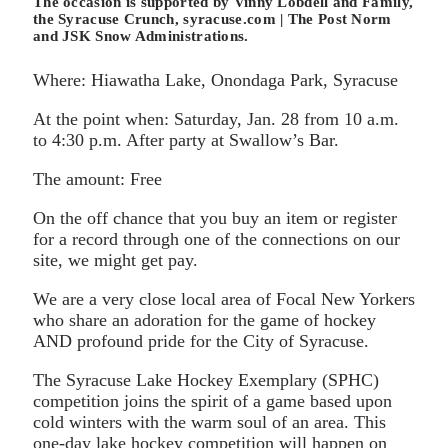
The occasion is supported by Vinny Lobdell and Family,
the Syracuse Crunch, syracuse.com | The Post Norm
and JSK Snow Administrations.
Where: Hiawatha Lake, Onondaga Park, Syracuse
At the point when: Saturday, Jan. 28 from 10 a.m.
to 4:30 p.m. After party at Swallow’s Bar.
The amount: Free
On the off chance that you buy an item or register
for a record through one of the connections on our
site, we might get pay.
We are a very close local area of Focal New Yorkers
who share an adoration for the game of hockey
AND profound pride for the City of Syracuse.
The Syracuse Lake Hockey Exemplary (SPHC)
competition joins the spirit of a game based upon
cold winters with the warm soul of an area. This
one-day lake hockey competition will happen on