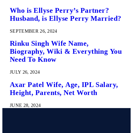
Who is Ellyse Perry’s Partner?
Husband, is Ellyse Perry Married?
SEPTEMBER 26, 2024
Rinku Singh Wife Name,
Biography, Wiki & Everything You
Need To Know
JULY 26, 2024
Axar Patel Wife, Age, IPL Salary,
Height, Parents, Net Worth
JUNE 28, 2024