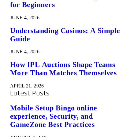
for Beginners
JUNE 4, 2026
Understanding Casinos: A Simple
Guide
JUNE 4, 2026
How IPL Auctions Shape Teams
More Than Matches Themselves
APRIL 21, 2026
Latest Posts
Mobile Setup Bingo online
experience, Security, and
GameZone Best Practices