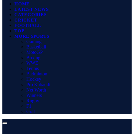
HOME
LATEST NEWS
CATEGORIES
CRICKET
FOOTBALL
TOP
MORE SPORTS
Gaming
Basketball
MotoGP
Boxing
WWE
Tennis
Badminton
Hockey
Pro Kabaddi
Net Worth
Winners
Rugby
F1
Golf