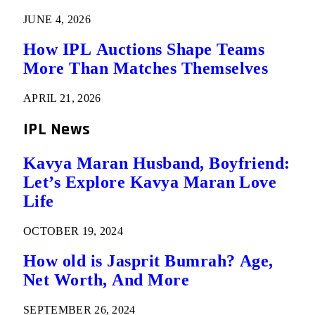
JUNE 4, 2026
How IPL Auctions Shape Teams
More Than Matches Themselves
APRIL 21, 2026
IPL News
Kavya Maran Husband, Boyfriend:
Let’s Explore Kavya Maran Love
Life
OCTOBER 19, 2024
How old is Jasprit Bumrah? Age,
Net Worth, And More
SEPTEMBER 26, 2024