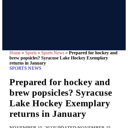
Home
»
Sports
»
Sports News
»
Prepared for hockey and
brew popsicles? Syracuse Lake Hockey Exemplary
returns in January
SPORTS NEWS
Prepared for hockey and
brew popsicles? Syracuse
Lake Hockey Exemplary
returns in January
NOVEMBER 15, 2022
UPDATED:
NOVEMBER 15,