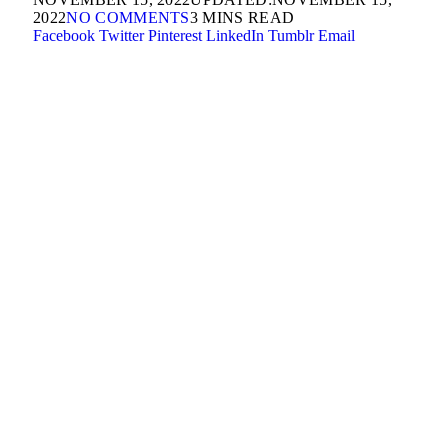
2022
NO COMMENTS
3 MINS READ
Facebook
Twitter
Pinterest
LinkedIn
Tumblr
Email