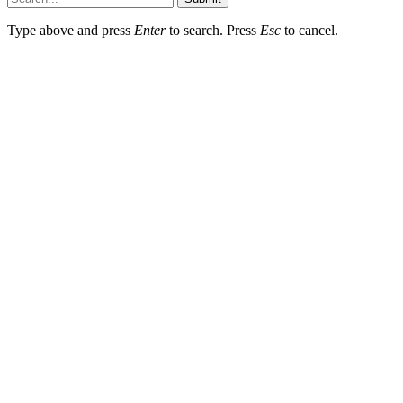
Type above and press
Enter
to search. Press
Esc
to cancel.