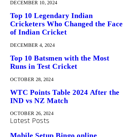
DECEMBER 10, 2024
Top 10 Legendary Indian
Cricketers Who Changed the Face
of Indian Cricket
DECEMBER 4, 2024
Top 10 Batsmen with the Most
Runs in Test Cricket
OCTOBER 28, 2024
WTC Points Table 2024 After the
IND vs NZ Match
OCTOBER 26, 2024
Latest Posts
Mobile Setup Bingo online