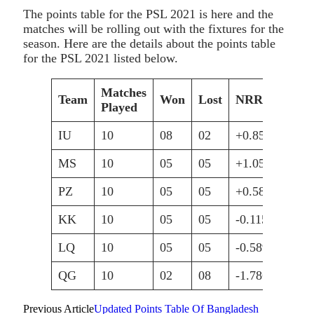
The points table for the PSL 2021 is here and the
matches will be rolling out with the fixtures for the
season. Here are the details about the points table
for the PSL 2021 listed below.
Matches
Team
Won
Lost
NRR
Pts
Played
IU
10
08
02
+0.859
16
MS
10
05
05
+1.050
10
PZ
10
05
05
+0.586
10
KK
10
05
05
-0.115
10
LQ
10
05
05
-0.589
10
QG
10
02
08
-1.786
04
Previous Article
Updated Points Table Of Bangladesh