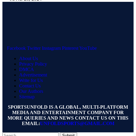
Facebook
Twitter
Instagram
Pinterest
YouTube
About Us
Privacy Policy
DMCA
Advertisement
Write for Us
Contact Us
Our Authors
Sitemap
SPORTSUNFOLD IS A GLOBAL, MULTI-PLATFORM
MEDIA AND ENTERTAINMENT COMPANY FOR
MORE QUERIES AND NEWS CONTACT US ON THIS
EMAIL:
UNFOLDSPORTS@GMAIL.COM
Submit