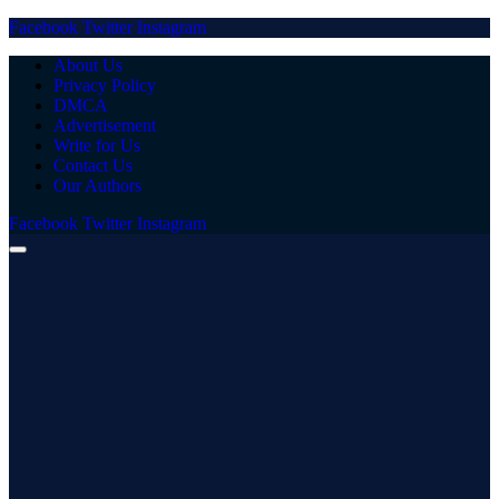
Facebook
Twitter
Instagram
About Us
Privacy Policy
DMCA
Advertisement
Write for Us
Contact Us
Our Authors
Facebook
Twitter
Instagram