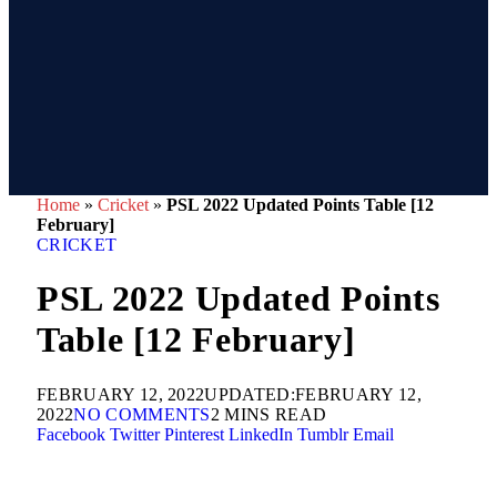
Home
»
Cricket
»
PSL 2022 Updated Points Table [12
February]
CRICKET
PSL 2022 Updated Points
Table [12 February]
FEBRUARY 12, 2022
UPDATED:
FEBRUARY 12,
2022
NO COMMENTS
2 MINS READ
Facebook
Twitter
Pinterest
LinkedIn
Tumblr
Email