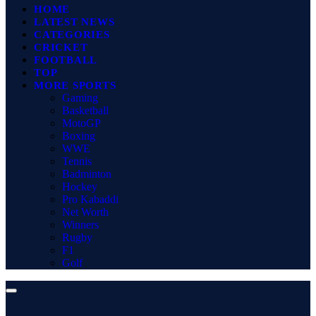
HOME
LATEST NEWS
CATEGORIES
CRICKET
FOOTBALL
TOP
MORE SPORTS
Gaming
Basketball
MotoGP
Boxing
WWE
Tennis
Badminton
Hockey
Pro Kabaddi
Net Worth
Winners
Rugby
F1
Golf