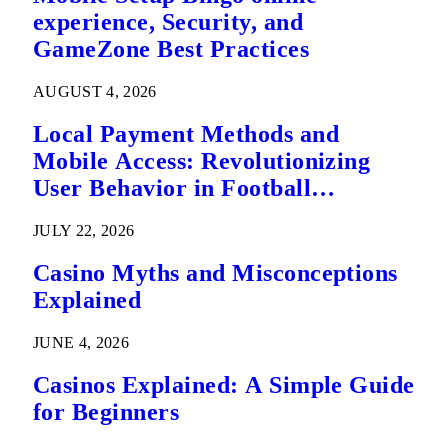
experience, Security, and
GameZone Best Practices
AUGUST 4, 2026
Local Payment Methods and
Mobile Access: Revolutionizing
User Behavior in Football
Predictions
JULY 22, 2026
Casino Myths and Misconceptions
Explained
JUNE 4, 2026
Casinos Explained: A Simple Guide
for Beginners