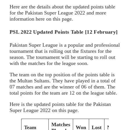
Here are the details about the updated points table
for the Pakistan Super League 2022 and more
information here on this page.
PSL 2022 Updated Points Table [12 February]
Pakistan Super League is a popular and professional
tournament that is rolling out the fixtures for the
season. The tournament will be starting to roll out
with the matches for the league soon.
The team on the top position of the points table is
the Multan Sultans. They have played in a total of
07 matches and are the winner of 06 of them. The
total points for the team are 12 on the league table.
Here is the updated points table for the Pakistan
Super League 2022 on this page.
Matches
Team
Won
Lost
NRR
P