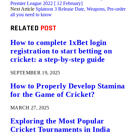
Premier League 2022 [ 12 February]
Next Article
Splatoon 3 Release Date, Weapons, Pre-order
all you need to know
RELATED
POST
How to complete 1xBet login
registration to start betting on
cricket: a step-by-step guide
SEPTEMBER 19, 2025
How to Properly Develop Stamina
for the Game of Cricket?
MARCH 27, 2025
Exploring the Most Popular
Cricket Tournaments in India