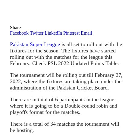
Share
Facebook
Twitter
LinkedIn
Pinterest
Email
Pakistan Super League
is all set to roll out with the
fixtures for the season. The fixtures have started
rolling out with the matches for the league this
February. Check PSL 2022 Updated Points Table.
The tournament will be rolling out till February 27,
2022, where the fixtures are taking place under the
administration of the Pakistan Cricket Board.
There are in total of 6 participants in the league
where it is going to be a Double-round robin and
playoffs format for the matches.
There is a total of 34 matches the tournament will
be hosting.