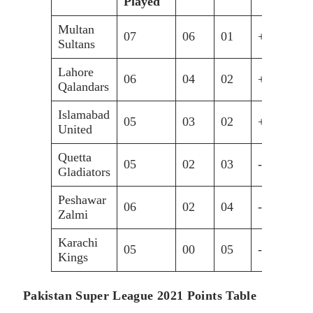
Played
Multan
07
06
01
+0.688
1
Sultans
Lahore
06
04
02
+0.717
0
Qalandars
Islamabad
05
03
02
+1.019
0
United
Quetta
05
02
03
-0.041
0
Gladiators
Peshawar
06
02
04
-1.332
0
Zalmi
Karachi
05
00
05
-1.111
0
Kings
Pakistan Super League 2021 Points Table