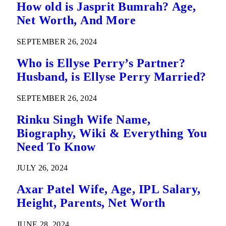
How old is Jasprit Bumrah? Age,
Net Worth, And More
SEPTEMBER 26, 2024
Who is Ellyse Perry’s Partner?
Husband, is Ellyse Perry Married?
SEPTEMBER 26, 2024
Rinku Singh Wife Name,
Biography, Wiki & Everything You
Need To Know
JULY 26, 2024
Axar Patel Wife, Age, IPL Salary,
Height, Parents, Net Worth
JUNE 28, 2024