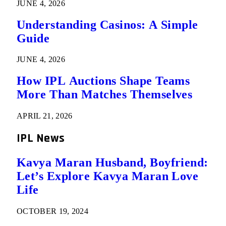
JUNE 4, 2026
Understanding Casinos: A Simple
Guide
JUNE 4, 2026
How IPL Auctions Shape Teams
More Than Matches Themselves
APRIL 21, 2026
IPL News
Kavya Maran Husband, Boyfriend:
Let’s Explore Kavya Maran Love
Life
OCTOBER 19, 2024