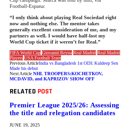
Football-Espana:
“I only think about playing Real Sociedad right
now and nothing else. The mentor takes
generally excellent consideration of me, and my
partners as well. I would have half-lost my
World Cup ticket if it weren’t for Real.”
FIFA World Cup
Giovanni Reyna
Real Madrid
Real Madrid
Players
USA Football Team
Previous Article
India vs Bangladesh 1st ODI: Kuldeep Sen
Made his debut
Next Article
NHL TROOPERS:KOCHETKOV,
MCDAVID, and KAPRIZOV SHOW OFF
RELATED
POST
Premier League 2025/26: Assessing
the title and relegation candidates
JUNE 19, 2025