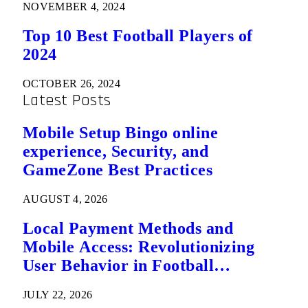
NOVEMBER 4, 2024
Top 10 Best Football Players of
2024
OCTOBER 26, 2024
Latest Posts
Mobile Setup Bingo online
experience, Security, and
GameZone Best Practices
AUGUST 4, 2026
Local Payment Methods and
Mobile Access: Revolutionizing
User Behavior in Football
Predictions
JULY 22, 2026