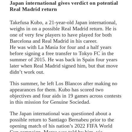
Japan international gives verdict on potential
Real Madrid return
Takefusa Kubo, a 21-year-old Japan international,
weighs in on a possible Real Madrid return. He is
one of very few players to have played for both
Barcelona and Real Madrid in his career.
He was with La Masia for four and a half years
before signing a free transfer to Tokyo FC in the
summer of 2015. He was back in Spain four years
later when Real Madrid signed him, but that move
didn’t work out.
This summer, he left Los Blancos after making no
appearances for them. Kubo has scored two
objectives and four aids in 19 games across contests
in this mission for Genuine Sociedad.
The Japan international was questioned about a
possible return to Santiago Bernabeu prior to the
opening match of his nation’s 2022 FIFA World
Cup campaign. Marca was told by him, via