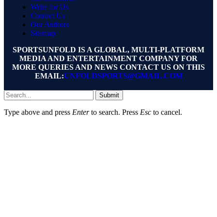
Write for Us
Contact Us
Our Authors
Sitemap
SPORTSUNFOLD IS A GLOBAL, MULTI-PLATFORM
MEDIA AND ENTERTAINMENT COMPANY FOR
MORE QUERIES AND NEWS CONTACT US ON THIS
EMAIL:
UNFOLDSPORTS@GMAIL.COM
Submit
Type above and press
Enter
to search. Press
Esc
to cancel.