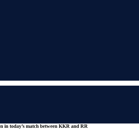
ken in today’s match between KKR and RR