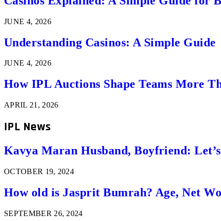
Casinos Explained: A Simple Guide for 
JUNE 4, 2026
Understanding Casinos: A Simple Guide
JUNE 4, 2026
How IPL Auctions Shape Teams More Th
APRIL 21, 2026
IPL News
Kavya Maran Husband, Boyfriend: Let’
OCTOBER 19, 2024
How old is Jasprit Bumrah? Age, Net W
SEPTEMBER 26, 2024