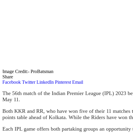
Image Credit:- ProBatsman
Share
Facebook
Twitter
LinkedIn
Pinterest
Email
The 56th match of the Indian Premier League (IPL) 2023 be
May 11.
Both KKR and RR, who have won five of their 11 matches thus 
points table ahead of Kolkata. While the Riders have won thr
Each IPL game offers both partaking groups an opportunity t