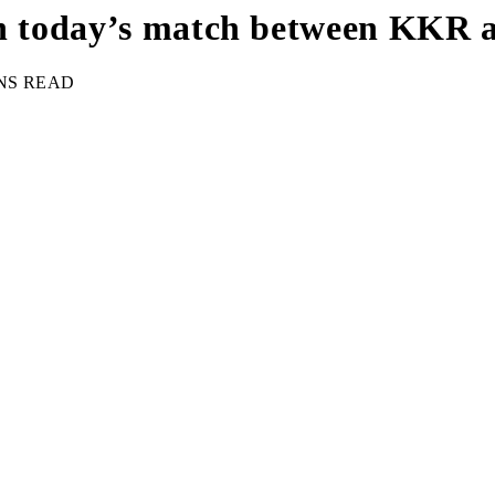
 in today’s match between KKR
INS READ