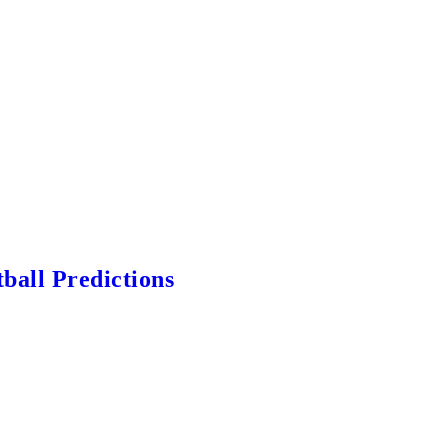
ball Predictions