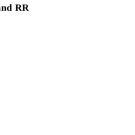
 and RR