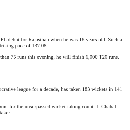
IPL debut for Rajasthan when he was 18 years old. Such a
triking pace of 137.08.
than 75 runs this evening, he will finish 6,000 T20 runs.
crative league for a decade, has taken 183 wickets in 141
unt for the unsurpassed wicket-taking count. If Chahal
taker.