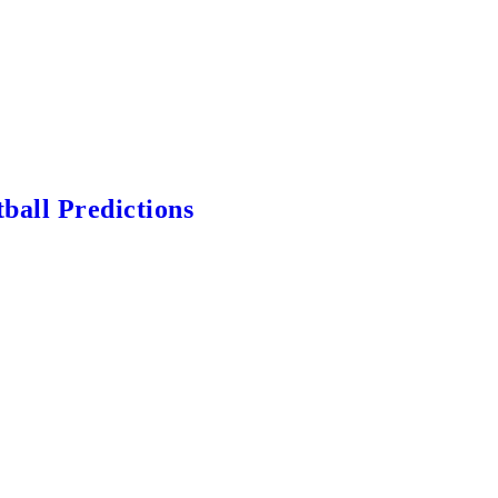
ball Predictions