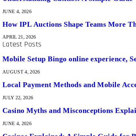
JUNE 4, 2026
How IPL Auctions Shape Teams More Th
APRIL 21, 2026
Latest Posts
Mobile Setup Bingo online experience, S
AUGUST 4, 2026
Local Payment Methods and Mobile Acces
JULY 22, 2026
Casino Myths and Misconceptions Expla
JUNE 4, 2026