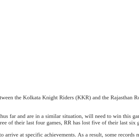
tween the Kolkata Knight Riders (KKR) and the Rajasthan Ro
far and are in a similar situation, will need to win this game
ee of their last four games, RR has lost five of their last si
o arrive at specific achievements. As a result, some records 