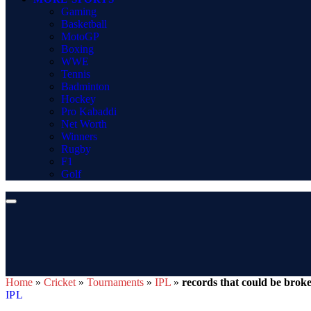
Gaming
Basketball
MotoGP
Boxing
WWE
Tennis
Badminton
Hockey
Pro Kabaddi
Net Worth
Winners
Rugby
F1
Golf
Home
»
Cricket
»
Tournaments
»
IPL
»
records that could be bro
IPL