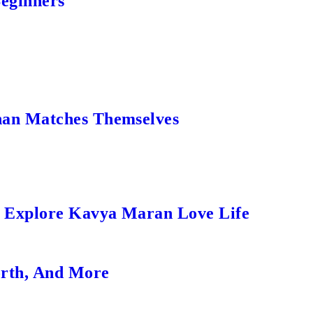
Beginners
an Matches Themselves
s Explore Kavya Maran Love Life
orth, And More