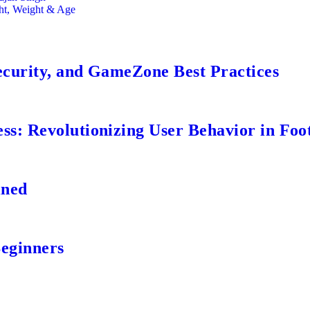
ght, Weight & Age
ecurity, and GameZone Best Practices
s: Revolutionizing User Behavior in Foot
ined
Beginners