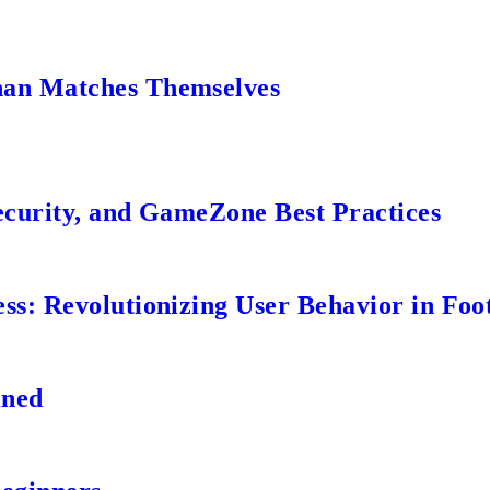
an Matches Themselves
ecurity, and GameZone Best Practices
s: Revolutionizing User Behavior in Foot
ined