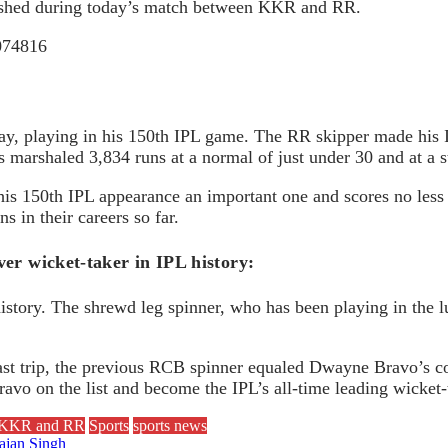
mplished during today’s match between KKR and RR.
5074816
ay, playing in his 150th IPL game. The RR skipper made his 
marshaled 3,834 runs at a normal of just under 30 and at a s
his 150th IPL appearance an important one and scores no less 
 in their careers so far.
er wicket-taker in IPL history:
tory. The shrewd leg spinner, who has been playing in the lu
ast trip, the previous RCB spinner equaled Dwayne Bravo’s co
avo on the list and become the IPL’s all-time leading wicket-
en KKR and RR
Sports
sports news
hajan Singh