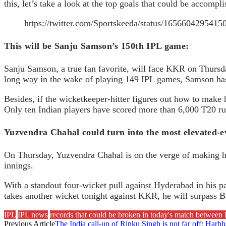
this, let’s take a look at the top goals that could be acco
https://twitter.com/Sportskeeda/status/165660429541
This will be Sanju Samson’s 150th IPL game:
Sanju Samson, a true fan favorite, will face KKR on Thursd
long way in the wake of playing 149 IPL games, Samson has 
Besides, if the wicketkeeper-hitter figures out how to make 
Only ten Indian players have scored more than 6,000 T20 runs
Yuzvendra Chahal could turn into the most elevated-ev
On Thursday, Yuzvendra Chahal is on the verge of making his
innings.
With a standout four-wicket pull against Hyderabad in his p
takes another wicket tonight against KKR, he will surpass Br
IPL
IPL news
records that could be broken in today's match betwe
Previous Article
The India call-up of Rinku Singh is not far off: Harb