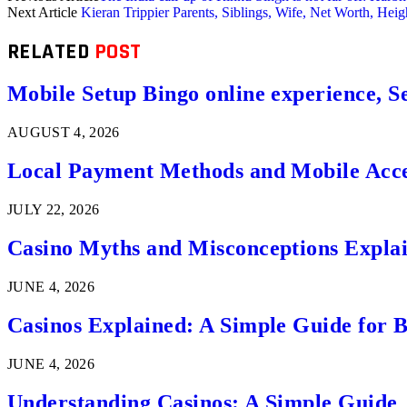
Next Article
Kieran Trippier Parents, Siblings, Wife, Net Worth, Hei
RELATED
POST
Mobile Setup Bingo online experience, S
AUGUST 4, 2026
Local Payment Methods and Mobile Acces
JULY 22, 2026
Casino Myths and Misconceptions Expla
JUNE 4, 2026
Casinos Explained: A Simple Guide for 
JUNE 4, 2026
Understanding Casinos: A Simple Guide