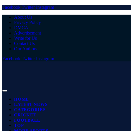
Facebook
Twitter
Instagram
About Us
Privacy Policy
DMCA
Advertisement
Write for Us
Contact Us
Our Authors
Facebook
Twitter
Instagram
HOME
LATEST NEWS
CATEGORIES
CRICKET
FOOTBALL
TOP
MORE SPORTS