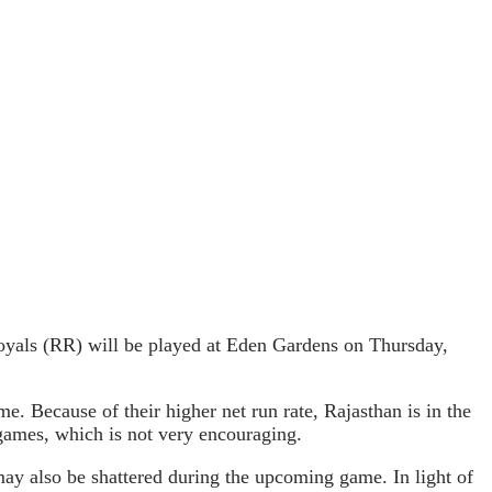
yals (RR) will be played at Eden Gardens on Thursday,
. Because of their higher net run rate, Rajasthan is in the
x games, which is not very encouraging.
may also be shattered during the upcoming game. In light of