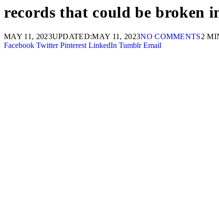
records that could be broken
MAY 11, 2023
UPDATED:
MAY 11, 2023
NO COMMENTS
2 M
Facebook
Twitter
Pinterest
LinkedIn
Tumblr
Email