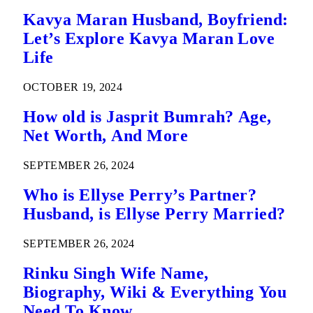
Kavya Maran Husband, Boyfriend:
Let’s Explore Kavya Maran Love
Life
OCTOBER 19, 2024
How old is Jasprit Bumrah? Age,
Net Worth, And More
SEPTEMBER 26, 2024
Who is Ellyse Perry’s Partner?
Husband, is Ellyse Perry Married?
SEPTEMBER 26, 2024
Rinku Singh Wife Name,
Biography, Wiki & Everything You
Need To Know