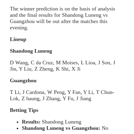
The winner prediction is on the basis of analysis
and the final results for Shandong Luneng vs
Guangzhou will be out after the matches this
evening.
Lineup
Shandong Luneng
D Wang, C da Cruz, M Moises, L Lioa, J Son, J
Jin, Y Liu, Z Zheng, K Shi, X Ji
Guangzhou
T Li, J Cardona, W Peng, Y Fan, Y Li, T Chun-
Lok, Z haung, J Zhang, Y Fu, J Jiang
Betting Tips
Results:
Shandong Luneng
Shandong Luneng vs Guangzhou:
No