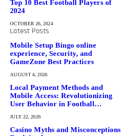
Top 10 Best Football Players of
2024
OCTOBER 26, 2024
Latest Posts
Mobile Setup Bingo online
experience, Security, and
GameZone Best Practices
AUGUST 4, 2026
Local Payment Methods and
Mobile Access: Revolutionizing
User Behavior in Football
Predictions
JULY 22, 2026
Casino Myths and Misconceptions