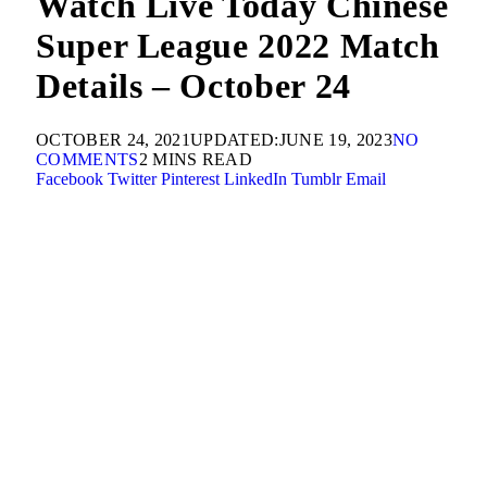
Watch Live Today Chinese
Super League 2022 Match
Details – October 24
OCTOBER 24, 2021
UPDATED:
JUNE 19, 2023
NO
COMMENTS
2 MINS READ
Facebook
Twitter
Pinterest
LinkedIn
Tumblr
Email