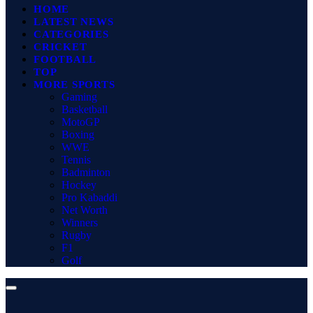
HOME
LATEST NEWS
CATEGORIES
CRICKET
FOOTBALL
TOP
MORE SPORTS
Gaming
Basketball
MotoGP
Boxing
WWE
Tennis
Badminton
Hockey
Pro Kabaddi
Net Worth
Winners
Rugby
F1
Golf