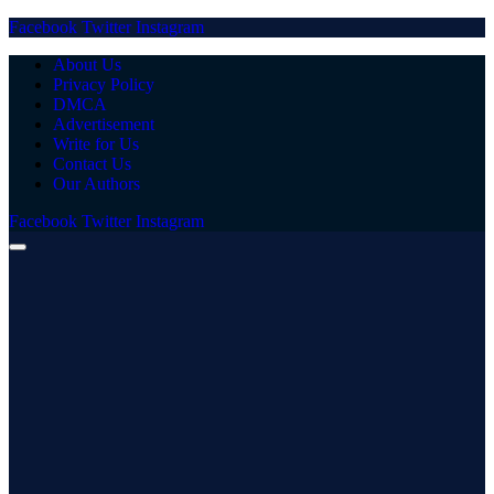
Facebook
Twitter
Instagram
About Us
Privacy Policy
DMCA
Advertisement
Write for Us
Contact Us
Our Authors
Facebook
Twitter
Instagram