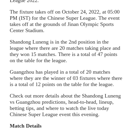
League 2022.
The fixture takes off on October 24, 2022, at 05:00
PM (IST) for the Chinese Super League. The event
takes off at the grounds of Jinan Olympic Sports
Center Stadium.
Shandong Luneng is in the 2nd position in the
league where there are 20 matches taking place and
they won 15 matches. There is a total of 47 points
on the table for the league.
Guangzhou has played in a total of 20 matches
where they are the winner of 03 fixtures where there
is a total of 12 points on the table for the league.
Check out more details about the Shandong Luneng
vs Guangzhou predictions, head-to-head, lineup,
betting tips, and where to watch the live today
Chinese Super League event this evening.
Match Details