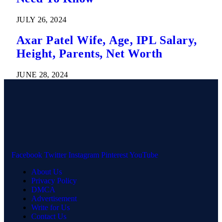
JULY 26, 2024
Axar Patel Wife, Age, IPL Salary,
Height, Parents, Net Worth
JUNE 28, 2024
Facebook
Twitter
Instagram
Pinterest
YouTube
About Us
Privacy Policy
DMCA
Advertisement
Write for Us
Contact Us