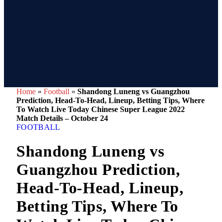
Home
»
Football
»
Shandong Luneng vs Guangzhou
Prediction, Head-To-Head, Lineup, Betting Tips, Where
To Watch Live Today Chinese Super League 2022
Match Details – October 24
FOOTBALL
Shandong Luneng vs
Guangzhou Prediction,
Head-To-Head, Lineup,
Betting Tips, Where To