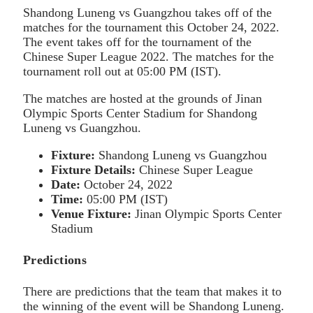
Shandong Luneng vs Guangzhou takes off of the
matches for the tournament this October 24, 2022.
The event takes off for the tournament of the
Chinese Super League 2022. The matches for the
tournament roll out at 05:00 PM (IST).
The matches are hosted at the grounds of Jinan
Olympic Sports Center Stadium for Shandong
Luneng vs Guangzhou.
Fixture:
Shandong Luneng vs Guangzhou
Fixture Details:
Chinese Super League
Date:
October 24, 2022
Time:
05:00 PM (IST)
Venue
Fixture:
Jinan Olympic Sports Center
Stadium
Predictions
There are predictions that the team that makes it to
the winning of the event will be Shandong Luneng.