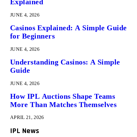
Explained
JUNE 4, 2026
Casinos Explained: A Simple Guide
for Beginners
JUNE 4, 2026
Understanding Casinos: A Simple
Guide
JUNE 4, 2026
How IPL Auctions Shape Teams
More Than Matches Themselves
APRIL 21, 2026
IPL News