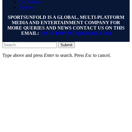
Our Authors
Sitemap
SPORTSUNFOLD IS A GLOBAL, MULTI-PLATFORM
MEDIA AND ENTERTAINMENT COMPANY FOR
MORE QUERIES AND NEWS CONTACT US ON THIS
EMAIL:
UNFOLDSPORTS@GMAIL.COM
Submit
Type above and press
Enter
to search. Press
Esc
to cancel.