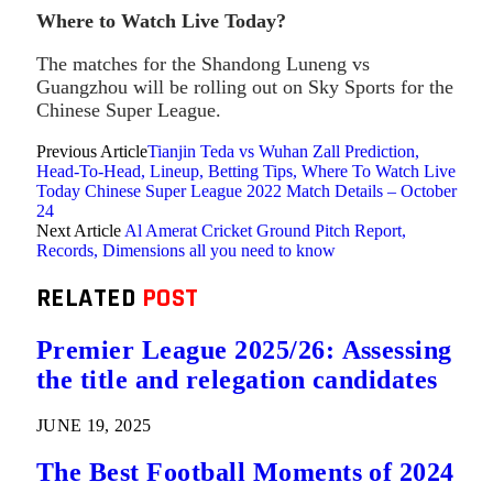
Where to Watch Live Today?
The matches for the Shandong Luneng vs
Guangzhou will be rolling out on Sky Sports for the
Chinese Super League.
Previous Article
Tianjin Teda vs Wuhan Zall Prediction,
Head-To-Head, Lineup, Betting Tips, Where To Watch Live
Today Chinese Super League 2022 Match Details – October
24
Next Article
Al Amerat Cricket Ground Pitch Report,
Records, Dimensions all you need to know
RELATED
POST
Premier League 2025/26: Assessing
the title and relegation candidates
JUNE 19, 2025
The Best Football Moments of 2024