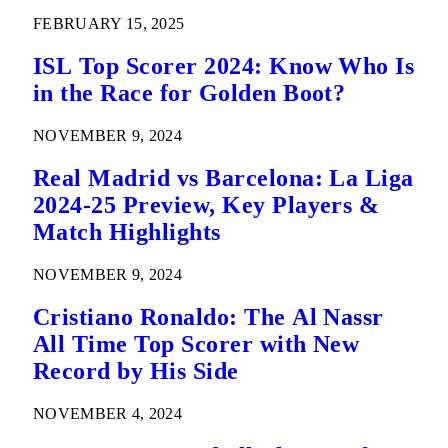
FEBRUARY 15, 2025
ISL Top Scorer 2024: Know Who Is
in the Race for Golden Boot?
NOVEMBER 9, 2024
Real Madrid vs Barcelona: La Liga
2024-25 Preview, Key Players &
Match Highlights
NOVEMBER 9, 2024
Cristiano Ronaldo: The Al Nassr
All Time Top Scorer with New
Record by His Side
NOVEMBER 4, 2024