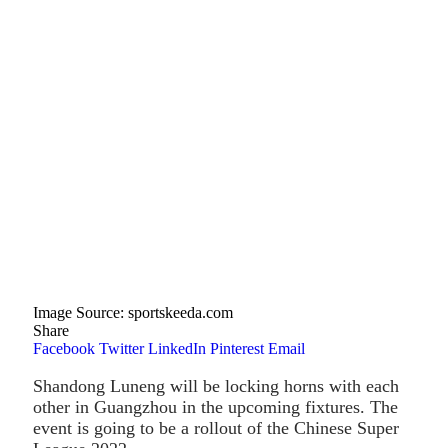
Image Source: sportskeeda.com
Share
Facebook
Twitter
LinkedIn
Pinterest
Email
Shandong Luneng will be locking horns with each
other in Guangzhou in the upcoming fixtures. The
event is going to be a rollout of the Chinese Super