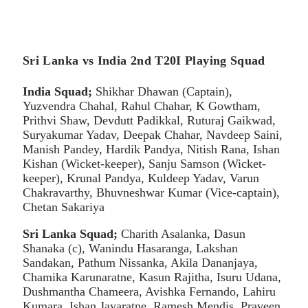
Sri Lanka vs India 2nd T20I Playing Squad
India Squad;
Shikhar Dhawan (Captain),
Yuzvendra Chahal, Rahul Chahar, K Gowtham,
Prithvi Shaw, Devdutt Padikkal, Ruturaj Gaikwad,
Suryakumar Yadav, Deepak Chahar, Navdeep Saini,
Manish Pandey, Hardik Pandya, Nitish Rana, Ishan
Kishan (Wicket-keeper), Sanju Samson (Wicket-
keeper), Krunal Pandya, Kuldeep Yadav, Varun
Chakravarthy, Bhuvneshwar Kumar (Vice-captain),
Chetan Sakariya
Sri Lanka Squad;
Charith Asalanka, Dasun
Shanaka (c), Wanindu Hasaranga, Lakshan
Sandakan, Pathum Nissanka, Akila Dananjaya,
Chamika Karunaratne, Kasun Rajitha, Isuru Udana,
Dushmantha Chameera, Avishka Fernando, Lahiru
Kumara, Ishan Jayaratne, Ramesh Mendis, Praveen