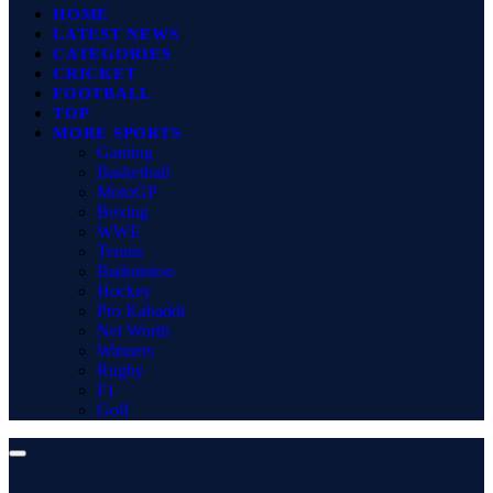
HOME
LATEST NEWS
CATEGORIES
CRICKET
FOOTBALL
TOP
MORE SPORTS
Gaming
Basketball
MotoGP
Boxing
WWE
Tennis
Badminton
Hockey
Pro Kabaddi
Net Worth
Winners
Rugby
F1
Golf