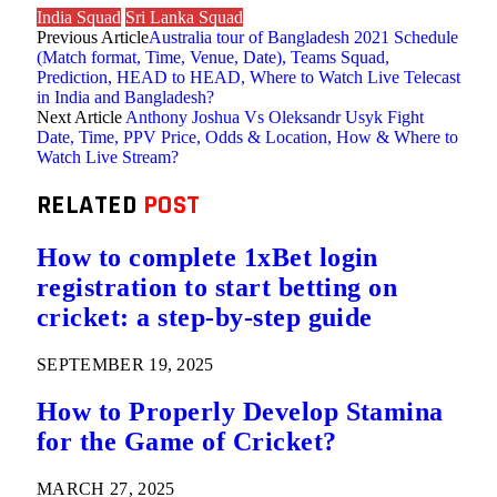
India Squad
Sri Lanka Squad
Previous Article
Australia tour of Bangladesh 2021 Schedule
(Match format, Time, Venue, Date), Teams Squad,
Prediction, HEAD to HEAD, Where to Watch Live Telecast
in India and Bangladesh?
Next Article
Anthony Joshua Vs Oleksandr Usyk Fight
Date, Time, PPV Price, Odds & Location, How & Where to
Watch Live Stream?
RELATED
POST
How to complete 1xBet login
registration to start betting on
cricket: a step-by-step guide
SEPTEMBER 19, 2025
How to Properly Develop Stamina
for the Game of Cricket?
MARCH 27, 2025