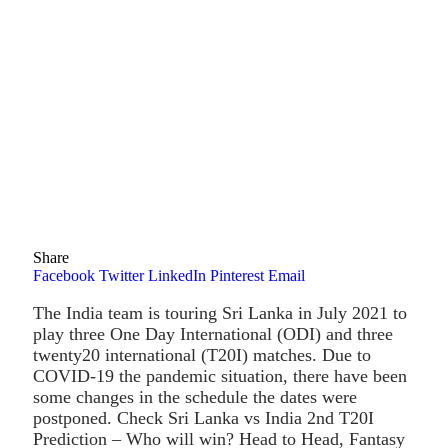
Share
Facebook
Twitter
LinkedIn
Pinterest
Email
The India team is touring Sri Lanka in July 2021 to
play three One Day International (ODI) and three
twenty20 international (T20I) matches. Due to
COVID-19 the pandemic situation, there have been
some changes in the schedule the dates were
postponed. Check Sri Lanka vs India 2nd T20I
Prediction – Who will win? Head to Head, Fantasy