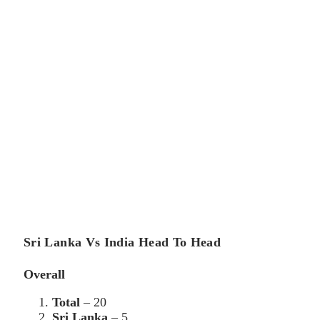
Sri Lanka Vs India Head To Head
Overall
Total
– 20
Sri Lanka
– 5