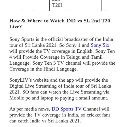
T20I
How & Where to Watch IND vs SL 2nd T20
Live?
Sony Sports is the official broadcaster of the India
tour of Sri Lanka 2021. So Sony 1 and
Sony Six
will provide the TV coverage in English. Sony Ten
4 will Provide Coverage in Telugu and Tamil
Language. Sony Ten 3 TV channel will provide the
Coverage in the Hindi Language.
SonyLIV’s website and the app will provide the
Digital Live Streaming of India tour of Sri Lanka
2021. SO fans can watch the Live Streaming via
Mobile pc and laptop to paying a small amount.
As per media news,
DD Sports TV
Channel will
provide the TV coverage in India, so cricket fans
can catch India vs Sri Lanka 2021.