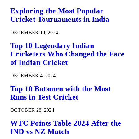
Exploring the Most Popular
Cricket Tournaments in India
DECEMBER 10, 2024
Top 10 Legendary Indian
Cricketers Who Changed the Face
of Indian Cricket
DECEMBER 4, 2024
Top 10 Batsmen with the Most
Runs in Test Cricket
OCTOBER 28, 2024
WTC Points Table 2024 After the
IND vs NZ Match