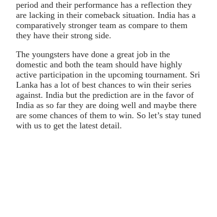
period and their performance has a reflection they
are lacking in their comeback situation. India has a
comparatively stronger team as compare to them
they have their strong side.
The youngsters have done a great job in the
domestic and both the team should have highly
active participation in the upcoming tournament. Sri
Lanka has a lot of best chances to win their series
against. India but the prediction are in the favor of
India as so far they are doing well and maybe there
are some chances of them to win. So let’s stay tuned
with us to get the latest detail.