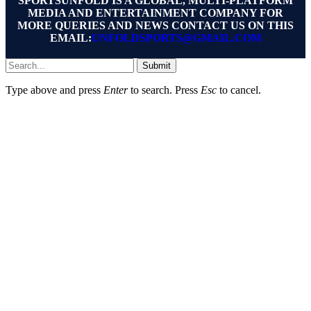
SPORTSUNFOLD IS A GLOBAL, MULTI-PLATFORM
MEDIA AND ENTERTAINMENT COMPANY FOR
MORE QUERIES AND NEWS CONTACT US ON THIS
EMAIL:
UNFOLDSPORTS@GMAIL.COM
Submit
Type above and press
Enter
to search. Press
Esc
to cancel.