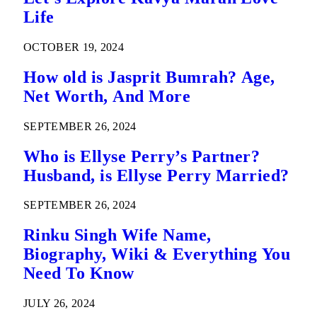
Life
OCTOBER 19, 2024
How old is Jasprit Bumrah? Age,
Net Worth, And More
SEPTEMBER 26, 2024
Who is Ellyse Perry’s Partner?
Husband, is Ellyse Perry Married?
SEPTEMBER 26, 2024
Rinku Singh Wife Name,
Biography, Wiki & Everything You
Need To Know
JULY 26, 2024