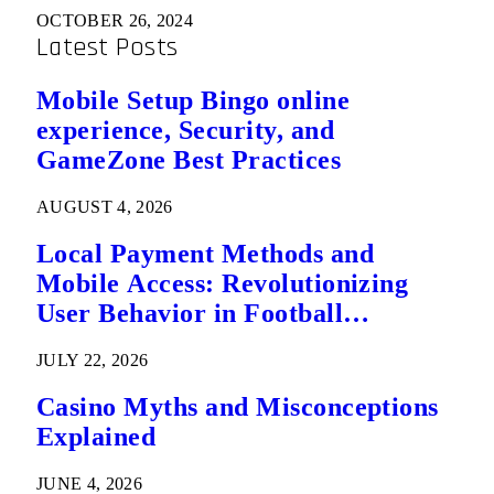
OCTOBER 26, 2024
Latest Posts
Mobile Setup Bingo online
experience, Security, and
GameZone Best Practices
AUGUST 4, 2026
Local Payment Methods and
Mobile Access: Revolutionizing
User Behavior in Football
Predictions
JULY 22, 2026
Casino Myths and Misconceptions
Explained
JUNE 4, 2026