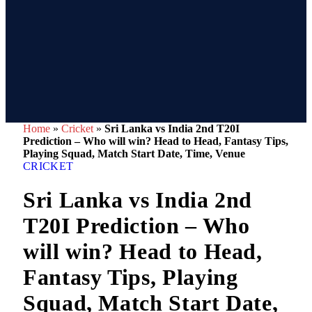
Home
»
Cricket
»
Sri Lanka vs India 2nd T20I
Prediction – Who will win? Head to Head, Fantasy Tips,
Playing Squad, Match Start Date, Time, Venue
CRICKET
Sri Lanka vs India 2nd
T20I Prediction – Who
will win? Head to Head,
Fantasy Tips, Playing
Squad, Match Start Date,