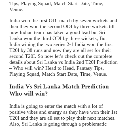
Tips, Playing Squad, Match Start Date, Time,
Venue.
India won the first ODI match by seven wickets and
then they won the second ODI by three wickets till
now Indian team has taken a good lead but Sri
Lanka won the third ODI by three wickets, But
India wining the two series 2-1 India won the first
T20I by 38 runs and now they are all set for their
second T20I. So now let’s check out the complete
details about Sri Lanka vs India 2nd T20I Prediction
– Who will win? Head to Head, Fantasy Tips,
Playing Squad, Match Start Date, Time, Venue.
India Vs Sri Lanka Match Prediction –
Who will win?
India is going to enter the match with a lot of
positive vibes and energy as they have won their 1st
T20I and they are all set to play their next matches.
Also, Sri Lanka is going through a problematic