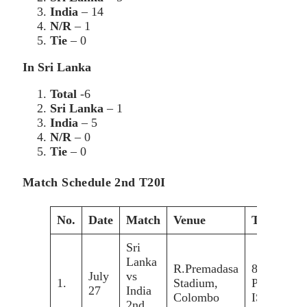
India
– 14
N/R
– 1
Tie
– 0
In Sri Lanka
Total
-6
Sri Lanka
– 1
India
– 5
N/R
– 0
Tie
– 0
Match Schedule 2nd T20I
No.
Date
Match
Venue
Time
Sri
Lanka
R.Premadasa
8:00
July
vs
1.
Stadium,
PM
27
India
Colombo
IST
2nd