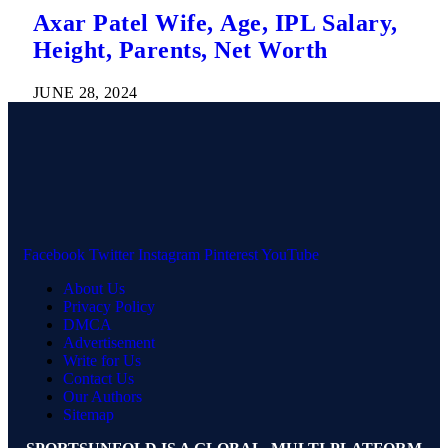
Axar Patel Wife, Age, IPL Salary,
Height, Parents, Net Worth
JUNE 28, 2024
Facebook
Twitter
Instagram
Pinterest
YouTube
About Us
Privacy Policy
DMCA
Advertisement
Write for Us
Contact Us
Our Authors
Sitemap