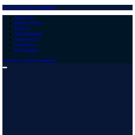
Facebook
Twitter
Instagram
About Us
Privacy Policy
DMCA
Advertisement
Write for Us
Contact Us
Our Authors
Facebook
Twitter
Instagram