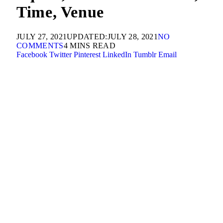
Time, Venue
JULY 27, 2021
UPDATED:
JULY 28, 2021
NO
COMMENTS
4 MINS READ
Facebook
Twitter
Pinterest
LinkedIn
Tumblr
Email