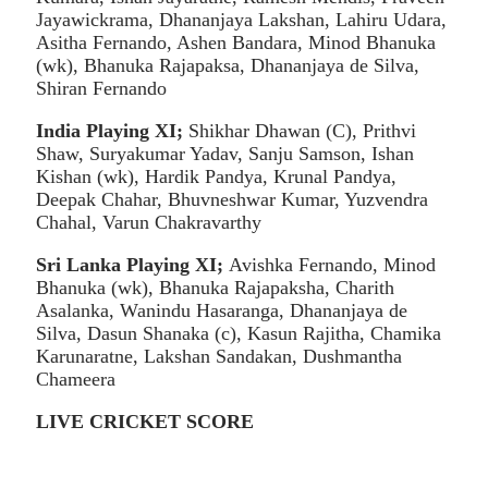
Jayawickrama, Dhananjaya Lakshan, Lahiru Udara,
Asitha Fernando, Ashen Bandara, Minod Bhanuka
(wk), Bhanuka Rajapaksa, Dhananjaya de Silva,
Shiran Fernando
India Playing XI;
Shikhar Dhawan (C), Prithvi
Shaw, Suryakumar Yadav, Sanju Samson, Ishan
Kishan (wk), Hardik Pandya, Krunal Pandya,
Deepak Chahar, Bhuvneshwar Kumar, Yuzvendra
Chahal, Varun Chakravarthy
Sri Lanka Playing XI;
Avishka Fernando, Minod
Bhanuka (wk), Bhanuka Rajapaksha, Charith
Asalanka, Wanindu Hasaranga, Dhananjaya de
Silva, Dasun Shanaka (c), Kasun Rajitha, Chamika
Karunaratne, Lakshan Sandakan, Dushmantha
Chameera
LIVE CRICKET SCORE