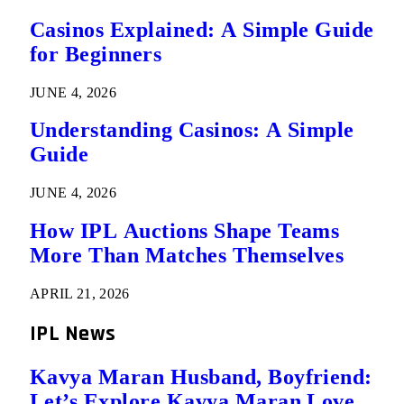
Casinos Explained: A Simple Guide
for Beginners
JUNE 4, 2026
Understanding Casinos: A Simple
Guide
JUNE 4, 2026
How IPL Auctions Shape Teams
More Than Matches Themselves
APRIL 21, 2026
IPL News
Kavya Maran Husband, Boyfriend:
Let’s Explore Kavya Maran Love