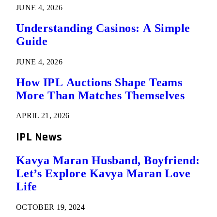
JUNE 4, 2026
Understanding Casinos: A Simple
Guide
JUNE 4, 2026
How IPL Auctions Shape Teams
More Than Matches Themselves
APRIL 21, 2026
IPL News
Kavya Maran Husband, Boyfriend:
Let’s Explore Kavya Maran Love
Life
OCTOBER 19, 2024