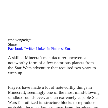
credit-engadget
Share
Facebook
Twitter
LinkedIn
Pinterest
Email
A skilled Minecraft manufacturer uncovers a
noteworthy form of a few notorious planets from
the Star Wars adventure that required two years to
wrap up.
Players have made a lot of noteworthy things in
Minecraft, seemingly one of the most mind-blowing
sandbox rounds ever, and an extremely capable Star
Wars fan utilized its structure blocks to reproduce
probably the most famous areas from the adventure.