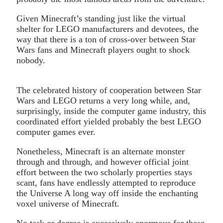
Given Minecraft’s standing just like the virtual
shelter for LEGO manufacturers and devotees, the
way that there is a ton of cross-over between Star
Wars fans and Minecraft players ought to shock
nobody.
The celebrated history of cooperation between Star
Wars and LEGO returns a very long while, and,
surprisingly, inside the computer game industry, this
coordinated effort yielded probably the best LEGO
computer games ever.
Nonetheless, Minecraft is an alternate monster
through and through, and however official joint
effort between the two scholarly properties stays
scant, fans have endlessly attempted to reproduce
the Universe A long way off inside the enchanting
voxel universe of Minecraft.
No task or degree is excessively enormous for these