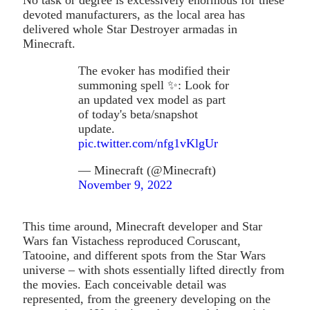
devoted manufacturers, as the local area has
delivered whole Star Destroyer armadas in
Minecraft.
The evoker has modified their
summoning spell ✨: Look for
an updated vex model as part
of today's beta/snapshot
update.
pic.twitter.com/nfg1vKlgUr
— Minecraft (@Minecraft)
November 9, 2022
This time around, Minecraft developer and Star
Wars fan Vistachess reproduced Coruscant,
Tatooine, and different spots from the Star Wars
universe – with shots essentially lifted directly from
the movies. Each conceivable detail was
represented, from the greenery developing on the