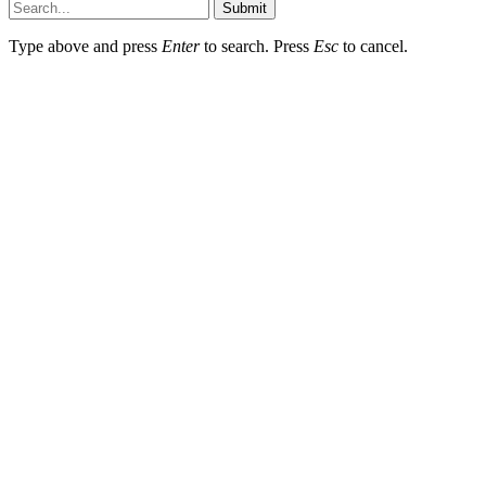
Submit
Type above and press
Enter
to search. Press
Esc
to cancel.