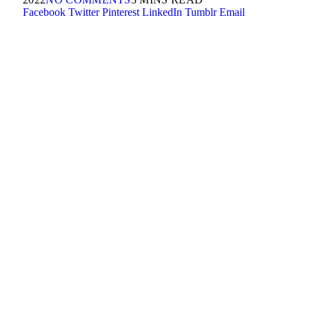
Facebook
Twitter
Pinterest
LinkedIn
Tumblr
Email