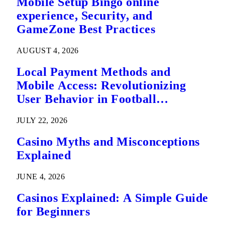
Mobile Setup Bingo online
experience, Security, and
GameZone Best Practices
AUGUST 4, 2026
Local Payment Methods and
Mobile Access: Revolutionizing
User Behavior in Football
Predictions
JULY 22, 2026
Casino Myths and Misconceptions
Explained
JUNE 4, 2026
Casinos Explained: A Simple Guide
for Beginners