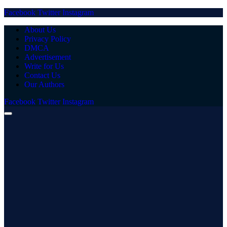
Facebook
Twitter
Instagram
About Us
Privacy Policy
DMCA
Advertisement
Write for Us
Contact Us
Our Authors
Facebook
Twitter
Instagram