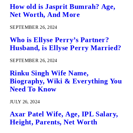
How old is Jasprit Bumrah? Age,
Net Worth, And More
SEPTEMBER 26, 2024
Who is Ellyse Perry’s Partner?
Husband, is Ellyse Perry Married?
SEPTEMBER 26, 2024
Rinku Singh Wife Name,
Biography, Wiki & Everything You
Need To Know
JULY 26, 2024
Axar Patel Wife, Age, IPL Salary,
Height, Parents, Net Worth