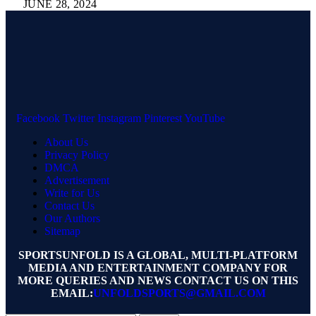
JUNE 28, 2024
Facebook
Twitter
Instagram
Pinterest
YouTube
About Us
Privacy Policy
DMCA
Advertisement
Write for Us
Contact Us
Our Authors
Sitemap
SPORTSUNFOLD IS A GLOBAL, MULTI-PLATFORM
MEDIA AND ENTERTAINMENT COMPANY FOR
MORE QUERIES AND NEWS CONTACT US ON THIS
EMAIL:
UNFOLDSPORTS@GMAIL.COM