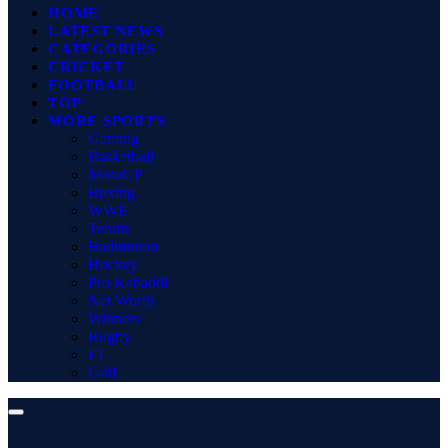
HOME
LATEST NEWS
CATEGORIES
CRICKET
FOOTBALL
TOP
MORE SPORTS
Gaming
Basketball
MotoGP
Boxing
WWE
Tennis
Badminton
Hockey
Pro Kabaddi
Net Worth
Winners
Rugby
F1
Golf