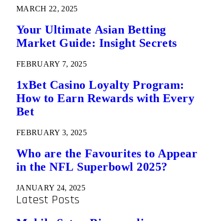
MARCH 22, 2025
Your Ultimate Asian Betting
Market Guide: Insight Secrets
FEBRUARY 7, 2025
1xBet Casino Loyalty Program:
How to Earn Rewards with Every
Bet
FEBRUARY 3, 2025
Who are the Favourites to Appear
in the NFL Superbowl 2025?
JANUARY 24, 2025
Latest Posts