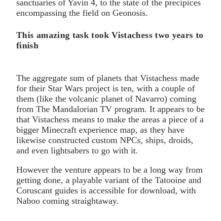
sanctuaries of Yavin 4, to the state of the precipices
encompassing the field on Geonosis.
This amazing task took Vistachess two years to
finish
The aggregate sum of planets that Vistachess made
for their Star Wars project is ten, with a couple of
them (like the volcanic planet of Navarro) coming
from The Mandalorian TV program. It appears to be
that Vistachess means to make the areas a piece of a
bigger Minecraft experience map, as they have
likewise constructed custom NPCs, ships, droids,
and even lightsabers to go with it.
However the venture appears to be a long way from
getting done, a playable variant of the Tatooine and
Coruscant guides is accessible for download, with
Naboo coming straightaway.