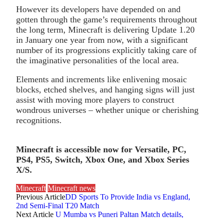
However its developers have depended on and
gotten through the game’s requirements throughout
the long term, Minecraft is delivering Update 1.20
in January one year from now, with a significant
number of its progressions explicitly taking care of
the imaginative personalities of the local area.
Elements and increments like enlivening mosaic
blocks, etched shelves, and hanging signs will just
assist with moving more players to construct
wondrous universes – whether unique or cherishing
recognitions.
Minecraft is accessible now for Versatile, PC,
PS4, PS5, Switch, Xbox One, and Xbox Series
X/S.
Minecraft
Minecraft news
Previous Article
DD Sports To Provide India vs England,
2nd Semi-Final T20 Match
Next Article
U Mumba vs Puneri Paltan Match details,