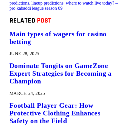
predictions, lineup predictions, where to watch live today? –
pro kabaddi league season 09
RELATED
POST
Main types of wagers for casino
betting
JUNE 28, 2025
Dominate Tongits on GameZone
Expert Strategies for Becoming a
Champion
MARCH 24, 2025
Football Player Gear: How
Protective Clothing Enhances
Safety on the Field