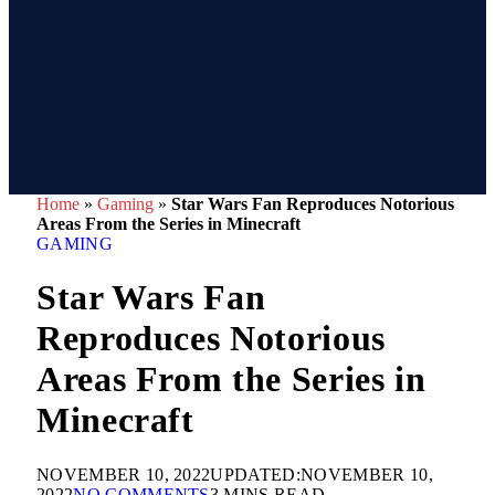
Home
»
Gaming
»
Star Wars Fan Reproduces Notorious
Areas From the Series in Minecraft
GAMING
Star Wars Fan
Reproduces Notorious
Areas From the Series in
Minecraft
NOVEMBER 10, 2022
UPDATED:
NOVEMBER 10,
2022
NO COMMENTS
3 MINS READ