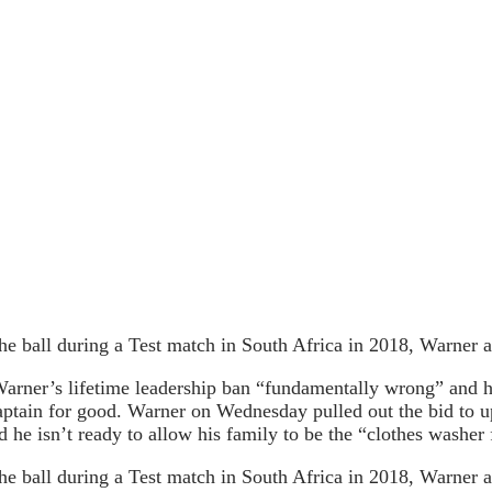
e ball during a Test match in South Africa in 2018, Warner 
Warner’s lifetime leadership ban “fundamentally wrong” and ho
captain for good. Warner on Wednesday pulled out the bid to u
he isn’t ready to allow his family to be the “clothes washer 
e ball during a Test match in South Africa in 2018, Warner 