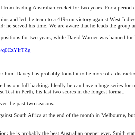
 from leading Australian cricket for two years. For a period 
ins and led the team to a 419-run victory against West Indies
d: he served his time. We are aware that he leads the group an
positions for two years, while David Warner was banned for l
.co/q0CzYIrTZg
for him. Davey has probably found it to be more of a distracti
e has our full backing. Ideally he can have a huge series for 
t Test in Perth, his last two scores in the longest format.
ver the past two seasons.
gainst South Africa at the end of the month in Melbourne, but 
ion; he is probably the best Australian opener ever. Smith st