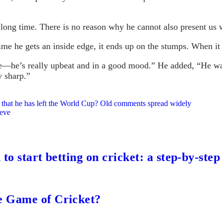
long time. There is no reason why he cannot also present us wi
 time he gets an inside edge, it ends up on the stumps. When it
re—he’s really upbeat and in a good mood.” He added, “He wa
y sharp.”
 that he has left the World Cup? Old comments spread widely
eeve
to start betting on cricket: a step-by-step
e Game of Cricket?