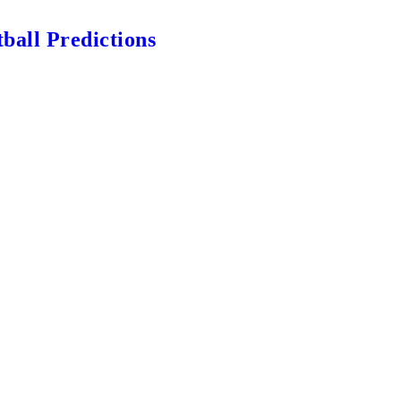
ball Predictions