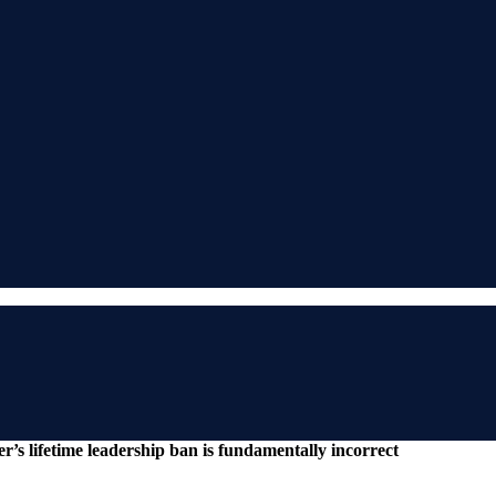
’s lifetime leadership ban is fundamentally incorrect