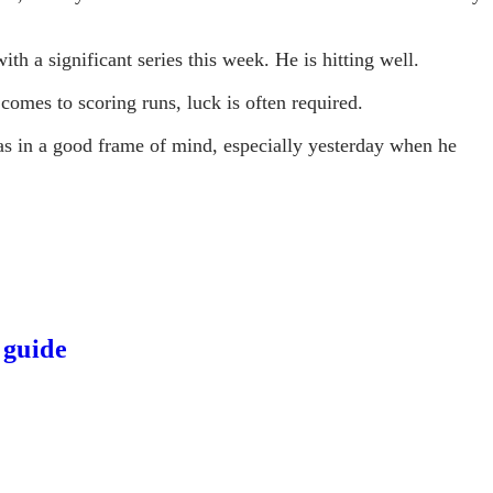
th a significant series this week. He is hitting well.
 comes to scoring runs, luck is often required.
s in a good frame of mind, especially yesterday when he
 guide