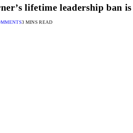
er’s lifetime leadership ban i
OMMENTS
3 MINS READ