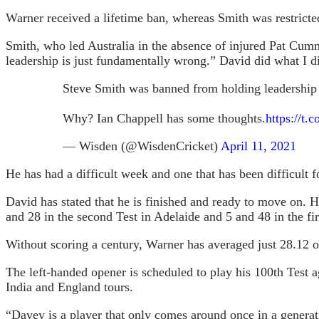
Warner received a lifetime ban, whereas Smith was restricted
Smith, who led Australia in the absence of injured Pat Cumm
leadership is just fundamentally wrong.” David did what I di
Steve Smith was banned from holding leadership 
Why? Ian Chappell has some thoughts.
https://t
— Wisden (@WisdenCricket)
April 11, 2021
He has had a difficult week and one that has been difficult 
David has stated that he is finished and ready to move on. H
and 28 in the second Test in Adelaide and 5 and 48 in the firs
Without scoring a century, Warner has averaged just 28.12 o
The left-handed opener is scheduled to play his 100th Test a
India and England tours.
“Davey is a player that only comes around once in a generat