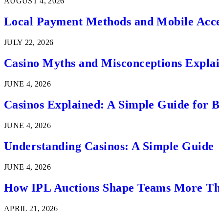
AUGUST 4, 2026
Local Payment Methods and Mobile Acces
JULY 22, 2026
Casino Myths and Misconceptions Expla
JUNE 4, 2026
Casinos Explained: A Simple Guide for 
JUNE 4, 2026
Understanding Casinos: A Simple Guide
JUNE 4, 2026
How IPL Auctions Shape Teams More Th
APRIL 21, 2026