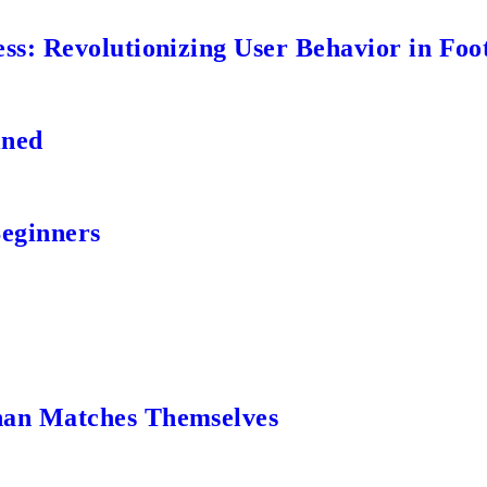
s: Revolutionizing User Behavior in Foot
ined
Beginners
an Matches Themselves