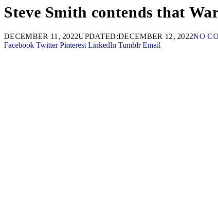
Steve Smith contends that Warn
DECEMBER 11, 2022
UPDATED:
DECEMBER 12, 2022
NO C
Facebook
Twitter
Pinterest
LinkedIn
Tumblr
Email