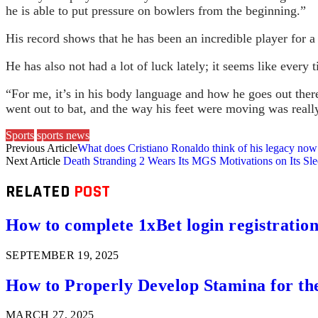
he is able to put pressure on bowlers from the beginning.”
His record shows that he has been an incredible player for a 
He has also not had a lot of luck lately; it seems like every
“For me, it’s in his body language and how he goes out the
went out to bat, and the way his feet were moving was reall
Sports
sports news
Previous Article
What does Cristiano Ronaldo think of his legacy now
Next Article
Death Stranding 2 Wears Its MGS Motivations on Its Sl
RELATED
POST
How to complete 1xBet login registration 
SEPTEMBER 19, 2025
How to Properly Develop Stamina for th
MARCH 27, 2025