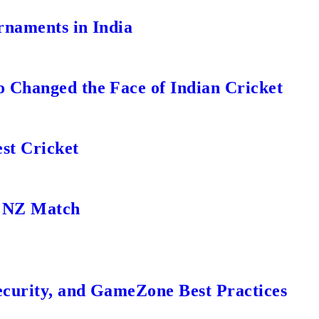
rnaments in India
 Changed the Face of Indian Cricket
st Cricket
s NZ Match
ecurity, and GameZone Best Practices