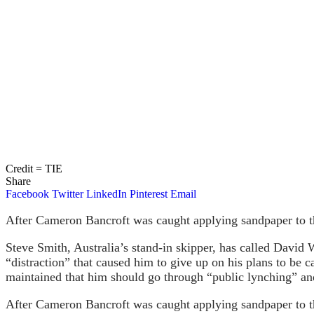
Credit = TIE
Share
Facebook
Twitter
LinkedIn
Pinterest
Email
After Cameron Bancroft was caught applying sandpaper to th
Steve Smith, Australia’s stand-in skipper, has called David 
“distraction” that caused him to give up on his plans to be 
maintained that him should go through “public lynching” and 
After Cameron Bancroft was caught applying sandpaper to th