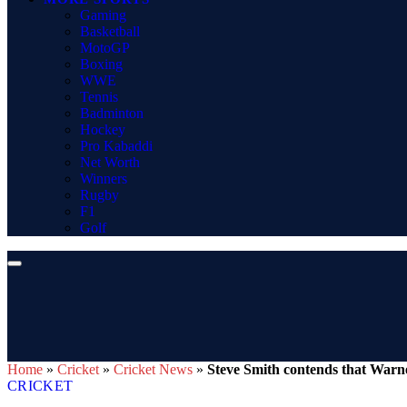
Gaming
Basketball
MotoGP
Boxing
WWE
Tennis
Badminton
Hockey
Pro Kabaddi
Net Worth
Winners
Rugby
F1
Golf
Home
»
Cricket
»
Cricket News
»
Steve Smith contends that Warner
CRICKET