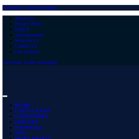
Facebook
Twitter
Instagram
About Us
Privacy Policy
DMCA
Advertisement
Write for Us
Contact Us
Our Authors
Facebook
Twitter
Instagram
HOME
LATEST NEWS
CATEGORIES
CRICKET
FOOTBALL
TOP
MORE SPORTS