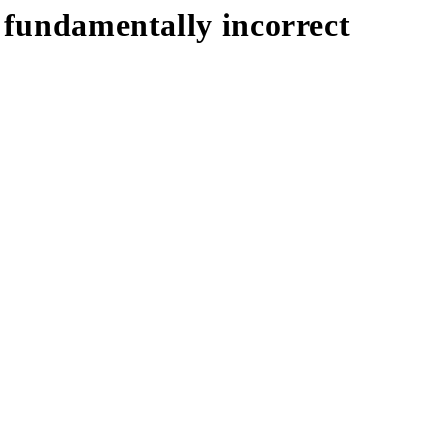
s fundamentally incorrect