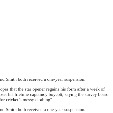
and Smith both received a one-year suspension.
pes that the star opener regains his form after a week of
pset his lifetime captaincy boycott, saying the survey board
for cricket’s messy clothing”.
and Smith both received a one-year suspension.