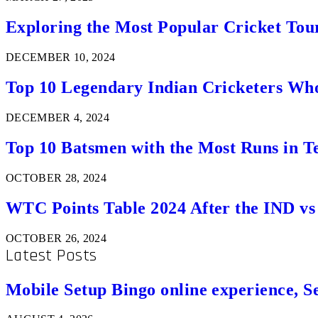
Exploring the Most Popular Cricket Tou
DECEMBER 10, 2024
Top 10 Legendary Indian Cricketers Who
DECEMBER 4, 2024
Top 10 Batsmen with the Most Runs in Te
OCTOBER 28, 2024
WTC Points Table 2024 After the IND v
OCTOBER 26, 2024
Latest Posts
Mobile Setup Bingo online experience, S