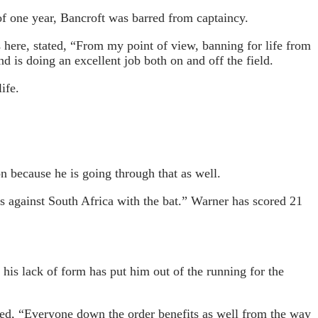
of one year, Bancroft was barred from captaincy.
 here, stated, “From my point of view, banning for life from
d is doing an excellent job both on and off the field.
ife.
on because he is going through that as well.
us against South Africa with the bat.” Warner has scored 21
his lack of form has put him out of the running for the
ated, “Everyone down the order benefits as well from the way