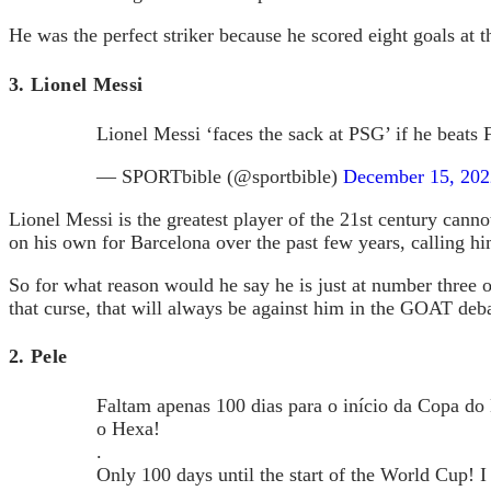
He was the perfect striker because he scored eight goals a
3. Lionel Messi
Lionel Messi ‘faces the sack at PSG’ if he beats
— SPORTbible (@sportbible)
December 15, 202
Lionel Messi is the greatest player of the 21st century cann
on his own for Barcelona over the past few years, calling hi
So for what reason would he say he is just at number three o
that curse, that will always be against him in the GOAT deba
2. Pele
Faltam apenas 100 dias para o início da Copa do
o Hexa!
.
Only 100 days until the start of the World Cup! I 