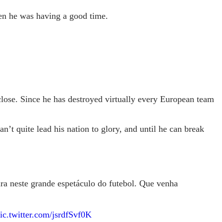
en he was having a good time.
close. Since he has destroyed virtually every European team
’t quite lead his nation to glory, and until he can break
ra neste grande espetáculo do futebol. Que venha
ic.twitter.com/jsrdfSvf0K