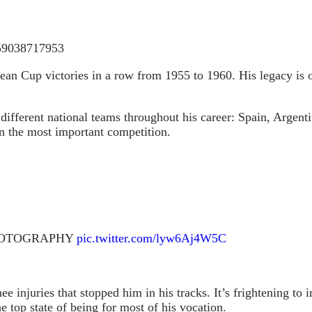
959038717953
pean Cup victories in a row from 1955 to 1960. His legacy is
different national teams throughout his career: Spain, Argent
n the most important competition.
 PHOTOGRAPHY
pic.twitter.com/lyw6Aj4W5C
nee injuries that stopped him in his tracks. It’s frightening
top state of being for most of his vocation.