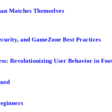
an Matches Themselves
ecurity, and GameZone Best Practices
s: Revolutionizing User Behavior in Foot
ined
Beginners