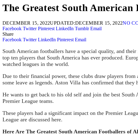
The Greatest South American F
DECEMBER 15, 2022
UPDATED:
DECEMBER 15, 2022
NO C
Facebook
Twitter
Pinterest
LinkedIn
Tumblr
Email
Share
Facebook
Twitter
LinkedIn
Pinterest
Email
South American footballers have a special quality, and their n
top ten players that South America has ever produced. Europ
watched leagues in the world.
Due to their financial power, these clubs draw players from 
some leave as legends. Aston Villa has confirmed that they 
He wants to get back to his old self and join the best South
Premier League teams.
These players had a significant impact on the Premier Lea
League are discussed here.
Here Are The Greatest South American Footballers of Al