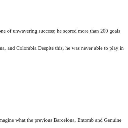
 one of unwavering success; he scored more than 200 goals
ina, and Colombia Despite this, he was never able to play in
 to imagine what the previous Barcelona, Entomb and Genuine