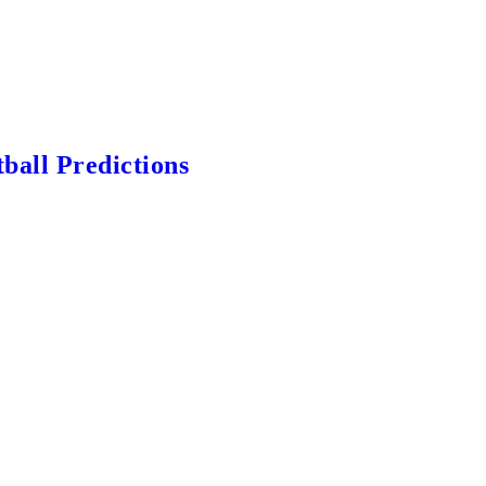
ball Predictions