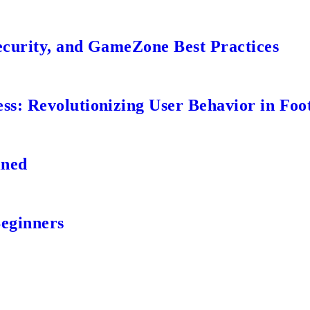
ecurity, and GameZone Best Practices
s: Revolutionizing User Behavior in Foot
ined
Beginners