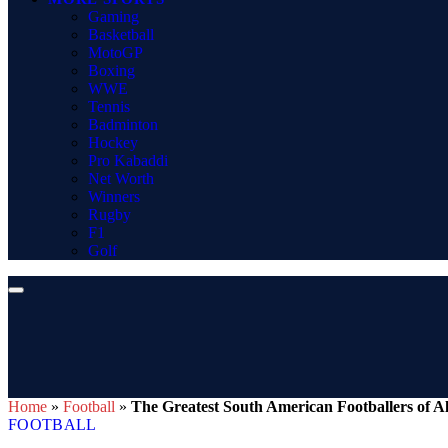
Gaming
Basketball
MotoGP
Boxing
WWE
Tennis
Badminton
Hockey
Pro Kabaddi
Net Worth
Winners
Rugby
F1
Golf
Home
»
Football
»
The Greatest South American Footballers of A
FOOTBALL