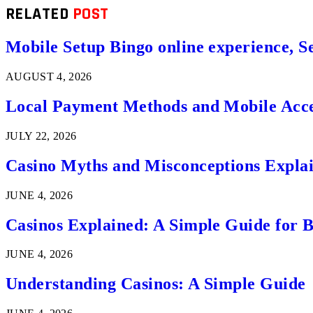
RELATED
POST
Mobile Setup Bingo online experience, S
AUGUST 4, 2026
Local Payment Methods and Mobile Acces
JULY 22, 2026
Casino Myths and Misconceptions Expla
JUNE 4, 2026
Casinos Explained: A Simple Guide for 
JUNE 4, 2026
Understanding Casinos: A Simple Guide