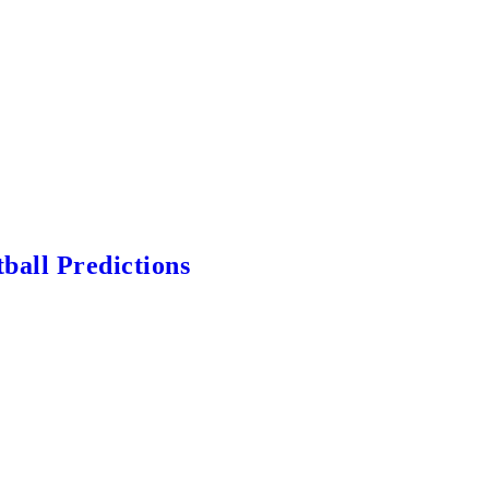
ball Predictions