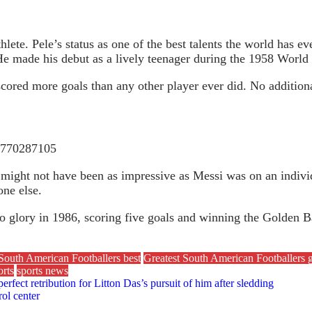
hlete. Pele’s status as one of the best talents the world has 
 He made his debut as a lively teenager during the 1958 World
cored more goals than any other player ever did. No additiona
69770287105
might not have been as impressive as Messi was on an individ
ne else.
o glory in 1986, scoring five goals and winning the Golden B
South American Footballers best
Greatest South American Footballers g
rts
sports news
perfect retribution for Litton Das’s pursuit of him after sledding
ol center