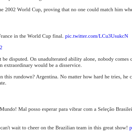
t the 2002 World Cup, proving that no one could match him wh
 France in the World Cup final.
pic.twitter.com/LCu3UsukcN
2
ot be disputed. On unadulterated ability alone, nobody comes 
m extraordinary would be a disservice.
n this rundown? Argentina. No matter how hard he tries, he can
te.
 Mundo! Mal posso esperar para vibrar com a Seleção Brasilei
can't wait to cheer on the Brazilian team in this great show!
p