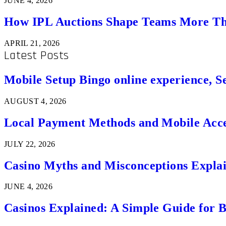
JUNE 4, 2026
How IPL Auctions Shape Teams More Th
APRIL 21, 2026
Latest Posts
Mobile Setup Bingo online experience, S
AUGUST 4, 2026
Local Payment Methods and Mobile Acces
JULY 22, 2026
Casino Myths and Misconceptions Expla
JUNE 4, 2026
Casinos Explained: A Simple Guide for 