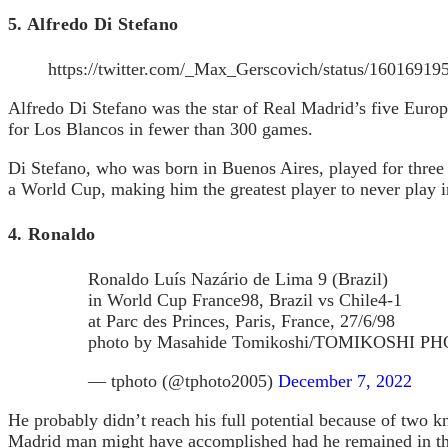
5. Alfredo Di Stefano
https://twitter.com/_Max_Gerscovich/status/1601691
Alfredo Di Stefano was the star of Real Madrid’s five Euro
for Los Blancos in fewer than 300 games.
Di Stefano, who was born in Buenos Aires, played for three 
a World Cup, making him the greatest player to never play i
4. Ronaldo
Ronaldo Luís Nazário de Lima 9 (Brazil)
in World Cup France98, Brazil vs Chile4-1
at Parc des Princes, Paris, France, 27/6/98
photo by Masahide Tomikoshi/TOMIKOSHI
— tphoto (@tphoto2005)
December 7, 2022
He probably didn’t reach his full potential because of two k
Madrid man might have accomplished had he remained in the 