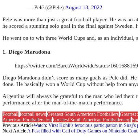
— Pelé (@Pele)
August 13, 2022
Pele was more than just a great football player. He was an at
he scored a stunning solo goal in the final against Sweden.
He went on to win three World Cups and, as an individual, s
1. Diego Maradona
https://twitter.com/BarcaWorldwide/status/16016881
Diego Maradona didn’t score as many goals as Pele did. He 
done. He basically won a World Cup without help from anyo
Argentina will always be grateful to the man who led them t
performance after the man-of-the-match performance.
Football
football news
Greatest South American Footballers
Greatest 
American Footballers top
Greatest South American Footballerstop
Spo
Previous Article
Watch: Virat Kohli’s ferocious participation in Siraj’s 
Next Article
A Past filled with Call of Duty Games on Nintendo Contr