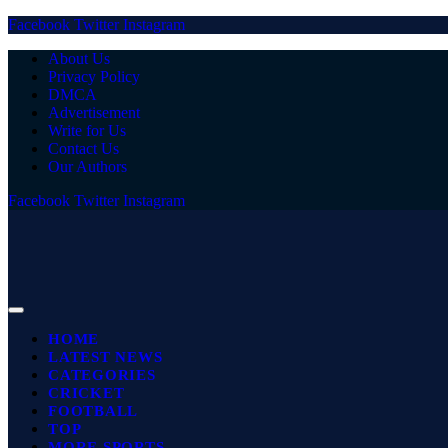
Facebook
Twitter
Instagram
About Us
Privacy Policy
DMCA
Advertisement
Write for Us
Contact Us
Our Authors
Facebook
Twitter
Instagram
HOME
LATEST NEWS
CATEGORIES
CRICKET
FOOTBALL
TOP
MORE SPORTS