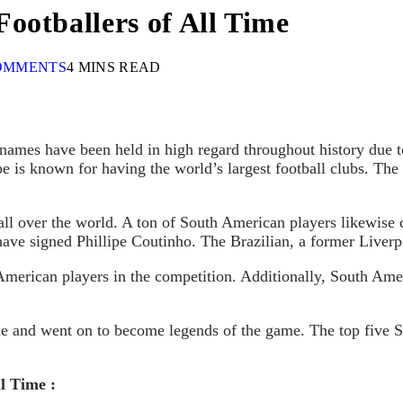
ootballers of All Time
OMMENTS
4 MINS READ
ames have been held in high regard throughout history due to th
e is known for having the world’s largest football clubs. Th
all over the world. A ton of South American players likewise 
have signed Phillipe Coutinho. The Brazilian, a former Liverp
 American players in the competition. Additionally, South Ame
gue and went on to become legends of the game. The top five
l Time :