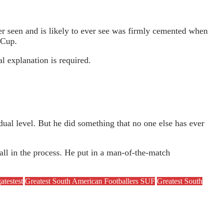
ever seen and is likely to ever see was firmly cemented when
 Cup.
l explanation is required.
ual level. But he did something that no one else has ever
all in the process. He put in a man-of-the-match
atestest
Greatest South American Footballers SUF
Greatest South