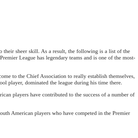
eir sheer skill. As a result, the following is a list of the
e Premier League has legendary teams and is one of the most-
come to the Chief Association to really establish themselves,
ool player, dominated the league during his time there.
rican players have contributed to the success of a number of
 South American players who have competed in the Premier