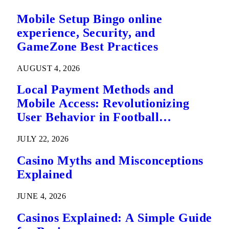
Mobile Setup Bingo online
experience, Security, and
GameZone Best Practices
AUGUST 4, 2026
Local Payment Methods and
Mobile Access: Revolutionizing
User Behavior in Football
Predictions
JULY 22, 2026
Casino Myths and Misconceptions
Explained
JUNE 4, 2026
Casinos Explained: A Simple Guide