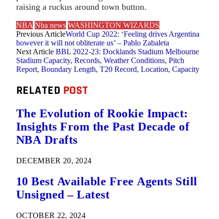
raising a ruckus around town button.
NBA
Nba news
WASHINGTON WIZARDS
Previous Article
World Cup 2022: ‘Feeling drives Argentina
however it will not obliterate us’ – Pablo Zabaleta
Next Article
BBL 2022-23: Docklands Stadium Melbourne
Stadium Capacity, Records, Weather Conditions, Pitch
Report, Boundary Length, T20 Record, Location, Capacity
RELATED
POST
The Evolution of Rookie Impact:
Insights From the Past Decade of
NBA Drafts
DECEMBER 20, 2024
10 Best Available Free Agents Still
Unsigned – Latest
OCTOBER 22, 2024