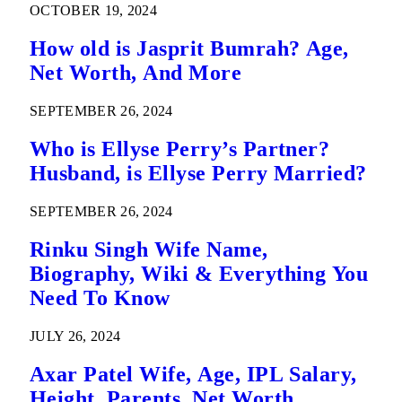
OCTOBER 19, 2024
How old is Jasprit Bumrah? Age,
Net Worth, And More
SEPTEMBER 26, 2024
Who is Ellyse Perry’s Partner?
Husband, is Ellyse Perry Married?
SEPTEMBER 26, 2024
Rinku Singh Wife Name,
Biography, Wiki & Everything You
Need To Know
JULY 26, 2024
Axar Patel Wife, Age, IPL Salary,
Height, Parents, Net Worth