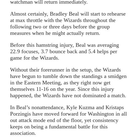
watchman will return immediately.
Almost certainly, Bradley Beal will start to rehearse
at max throttle with the Wizards throughout the
following two or three days before the group
measures when he might actually return.
Before this hamstring injury, Beal was averaging
22.9 focuses, 3.7 bounce back and 5.4 helps per
game for the Wizards.
Without their forerunner in the setup, the Wizards
have begun to tumble down the standings a smidgen
in the Eastern Meeting, as they right now get
themselves 11-16 on the year. Since this injury
happened, the Wizards have not dominated a match.
In Beal’s nonattendance, Kyle Kuzma and Kristaps
Porzingis have moved forward for Washington in all
out attack mode end of the floor, yet consistency
keeps on being a fundamental battle for this
association.