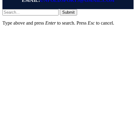
EMAIL:
UNFOLDSPORTS@GMAIL.COM
Submit
Type above and press
Enter
to search. Press
Esc
to cancel.