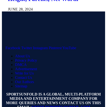
JUNE 28, 2024
Facebook
Twitter
Instagram
Pinterest
YouTube
About Us
Privacy Policy
DMCA
Advertisement
Write for Us
Contact Us
Our Authors
Sitemap
SPORTSUNFOLD IS A GLOBAL, MULTI-PLATFORM
MEDIA AND ENTERTAINMENT COMPANY FOR
MORE QUERIES AND NEWS CONTACT US ON THIS