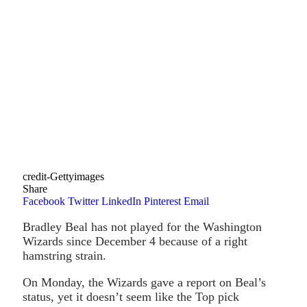
credit-Gettyimages
Share
Facebook
Twitter
LinkedIn
Pinterest
Email
Bradley Beal has not played for the Washington
Wizards since December 4 because of a right
hamstring strain.
On Monday, the Wizards gave a report on Beal’s
status, yet it doesn’t seem like the Top pick