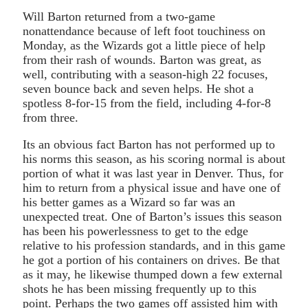
Will Barton returned from a two-game
nonattendance because of left foot touchiness on
Monday, as the Wizards got a little piece of help
from their rash of wounds. Barton was great, as
well, contributing with a season-high 22 focuses,
seven bounce back and seven helps. He shot a
spotless 8-for-15 from the field, including 4-for-8
from three.
Its an obvious fact Barton has not performed up to
his norms this season, as his scoring normal is about
portion of what it was last year in Denver. Thus, for
him to return from a physical issue and have one of
his better games as a Wizard so far was an
unexpected treat. One of Barton’s issues this season
has been his powerlessness to get to the edge
relative to his profession standards, and in this game
he got a portion of his containers on drives. Be that
as it may, he likewise thumped down a few external
shots he has been missing frequently up to this
point. Perhaps the two games off assisted him with