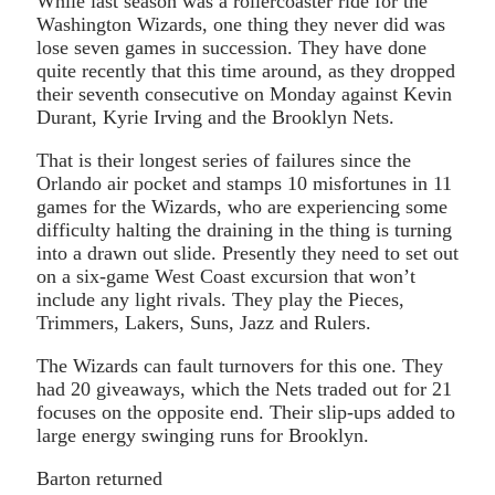
While last season was a rollercoaster ride for the
Washington Wizards, one thing they never did was
lose seven games in succession. They have done
quite recently that this time around, as they dropped
their seventh consecutive on Monday against Kevin
Durant, Kyrie Irving and the Brooklyn Nets.
That is their longest series of failures since the
Orlando air pocket and stamps 10 misfortunes in 11
games for the Wizards, who are experiencing some
difficulty halting the draining in the thing is turning
into a drawn out slide. Presently they need to set out
on a six-game West Coast excursion that won’t
include any light rivals. They play the Pieces,
Trimmers, Lakers, Suns, Jazz and Rulers.
The Wizards can fault turnovers for this one. They
had 20 giveaways, which the Nets traded out for 21
focuses on the opposite end. Their slip-ups added to
large energy swinging runs for Brooklyn.
Barton returned