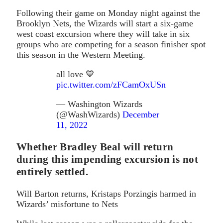
Following their game on Monday night against the
Brooklyn Nets, the Wizards will start a six-game
west coast excursion where they will take in six
groups who are competing for a season finisher spot
this season in the Western Meeting.
all love 💙
pic.twitter.com/zFCamOxUSn
— Washington Wizards
(@WashWizards)
December
11, 2022
Whether Bradley Beal will return
during this impending excursion is not
entirely settled.
Will Barton returns, Kristaps Porzingis harmed in
Wizards’ misfortune to Nets