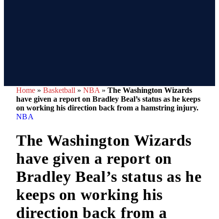
Home
»
Basketball
»
NBA
»
The Washington Wizards
have given a report on Bradley Beal’s status as he keeps
on working his direction back from a hamstring injury.
NBA
The Washington Wizards
have given a report on
Bradley Beal’s status as he
keeps on working his
direction back from a