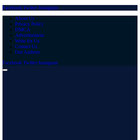
Facebook
Twitter
Instagram
About Us
Privacy Policy
DMCA
Advertisement
Write for Us
Contact Us
Our Authors
Facebook
Twitter
Instagram