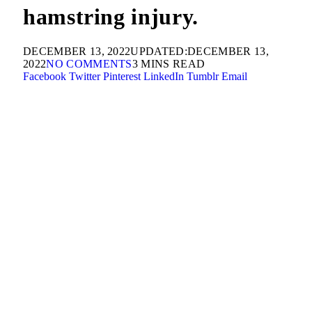
hamstring injury.
DECEMBER 13, 2022
UPDATED:
DECEMBER 13,
2022
NO COMMENTS
3 MINS READ
Facebook
Twitter
Pinterest
LinkedIn
Tumblr
Email