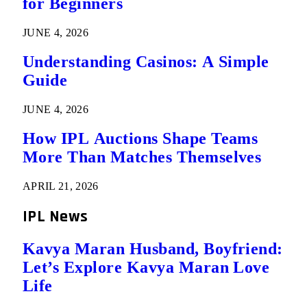
for Beginners
JUNE 4, 2026
Understanding Casinos: A Simple
Guide
JUNE 4, 2026
How IPL Auctions Shape Teams
More Than Matches Themselves
APRIL 21, 2026
IPL News
Kavya Maran Husband, Boyfriend:
Let’s Explore Kavya Maran Love
Life