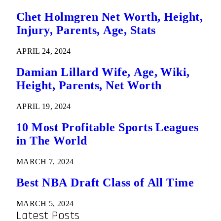
Chet Holmgren Net Worth, Height,
Injury, Parents, Age, Stats
APRIL 24, 2024
Damian Lillard Wife, Age, Wiki,
Height, Parents, Net Worth
APRIL 19, 2024
10 Most Profitable Sports Leagues
in The World
MARCH 7, 2024
Best NBA Draft Class of All Time
MARCH 5, 2024
Latest Posts