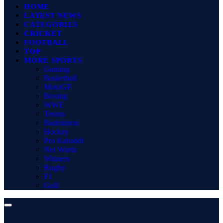
HOME
LATEST NEWS
CATEGORIES
CRICKET
FOOTBALL
TOP
MORE SPORTS
Gaming
Basketball
MotoGP
Boxing
WWE
Tennis
Badminton
Hockey
Pro Kabaddi
Net Worth
Winners
Rugby
F1
Golf