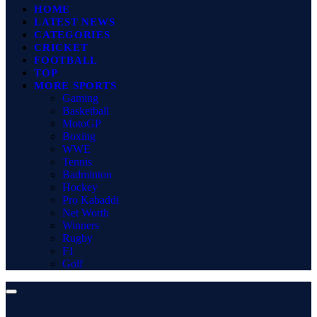
HOME
LATEST NEWS
CATEGORIES
CRICKET
FOOTBALL
TOP
MORE SPORTS
Gaming
Basketball
MotoGP
Boxing
WWE
Tennis
Badminton
Hockey
Pro Kabaddi
Net Worth
Winners
Rugby
F1
Golf