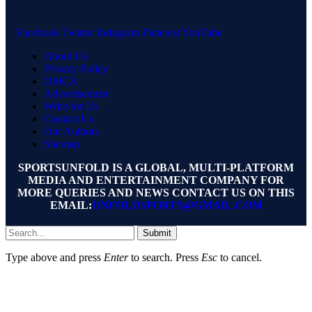
Facebook
Twitter
Instagram
Pinterest
YouTube
About Us
Privacy Policy
DMCA
Advertisement
Write for Us
Contact Us
Our Authors
Sitemap
SPORTSUNFOLD IS A GLOBAL, MULTI-PLATFORM
MEDIA AND ENTERTAINMENT COMPANY FOR
MORE QUERIES AND NEWS CONTACT US ON THIS
EMAIL:
UNFOLDSPORTS@GMAIL.COM
Submit
Type above and press
Enter
to search. Press
Esc
to cancel.