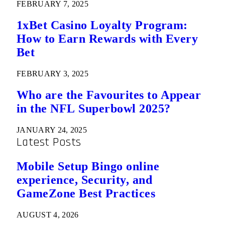
FEBRUARY 7, 2025
1xBet Casino Loyalty Program:
How to Earn Rewards with Every
Bet
FEBRUARY 3, 2025
Who are the Favourites to Appear
in the NFL Superbowl 2025?
JANUARY 24, 2025
Latest Posts
Mobile Setup Bingo online
experience, Security, and
GameZone Best Practices
AUGUST 4, 2026