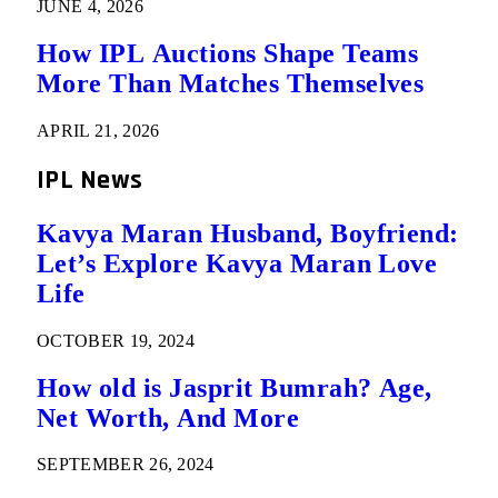
JUNE 4, 2026
How IPL Auctions Shape Teams
More Than Matches Themselves
APRIL 21, 2026
IPL News
Kavya Maran Husband, Boyfriend:
Let’s Explore Kavya Maran Love
Life
OCTOBER 19, 2024
How old is Jasprit Bumrah? Age,
Net Worth, And More
SEPTEMBER 26, 2024