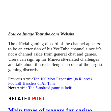
Source Image Youtube.com Website
The official gaming discord of the channel appears
to be an extension of his YouTube channel since it’s
not a channel aside from general chat and games.
Users can sign up for Minecraft-related challenges
and talk about these challenges on one of the largest
gaming discords.
Previous Article
Top 100 Most Expensive (in Rupees)
Football Transfers of All Time
Next Article
Top 5 android game in India
RELATED
POST
Main types of wagers for casino