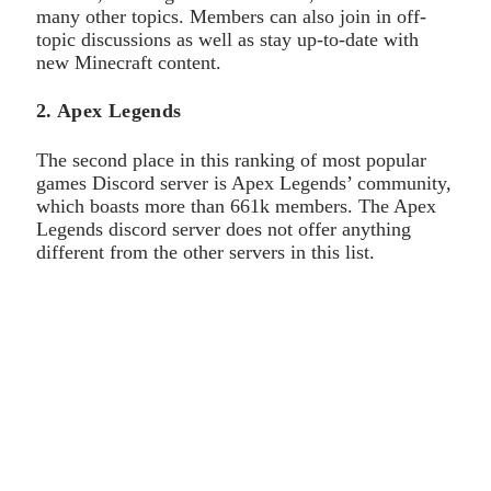
many other topics. Members can also join in off-
topic discussions as well as stay up-to-date with
new Minecraft content.
2. Apex Legends
The second place in this ranking of most popular
games Discord server is Apex Legends’ community,
which boasts more than 661k members. The Apex
Legends discord server does not offer anything
different from the other servers in this list.