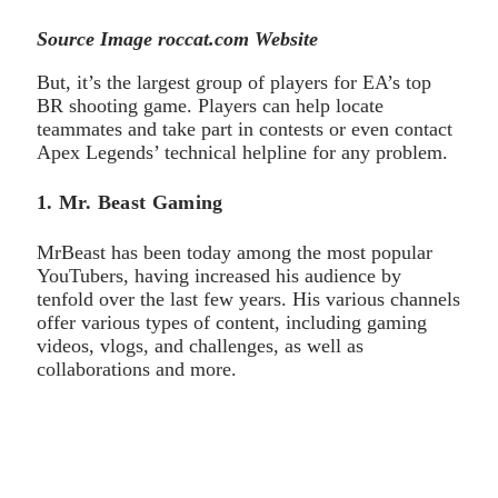
Source Image roccat.com Website
But, it’s the largest group of players for EA’s top
BR shooting game. Players can help locate
teammates and take part in contests or even contact
Apex Legends’ technical helpline for any problem.
1. Mr. Beast Gaming
MrBeast has been today among the most popular
YouTubers, having increased his audience by
tenfold over the last few years. His various channels
offer various types of content, including gaming
videos, vlogs, and challenges, as well as
collaborations and more.