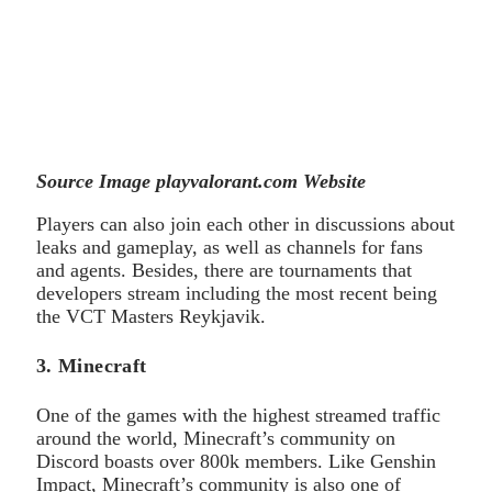
Source Image playvalorant.com Website
Players can also join each other in discussions about
leaks and gameplay, as well as channels for fans
and agents. Besides, there are tournaments that
developers stream including the most recent being
the VCT Masters Reykjavik.
3. Minecraft
One of the games with the highest streamed traffic
around the world, Minecraft’s community on
Discord boasts over 800k members. Like Genshin
Impact, Minecraft’s community is also one of