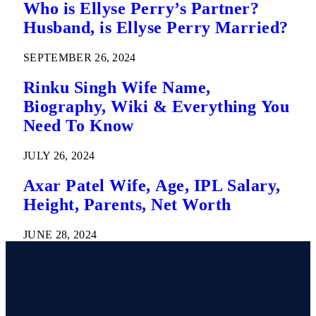
Who is Ellyse Perry’s Partner?
Husband, is Ellyse Perry Married?
SEPTEMBER 26, 2024
Rinku Singh Wife Name,
Biography, Wiki & Everything You
Need To Know
JULY 26, 2024
Axar Patel Wife, Age, IPL Salary,
Height, Parents, Net Worth
JUNE 28, 2024