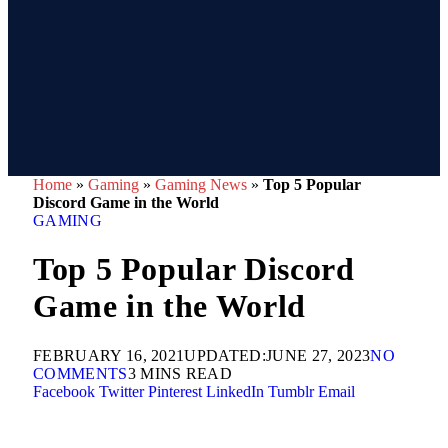
Home
»
Gaming
»
Gaming News
»
Top 5 Popular
Discord Game in the World
GAMING
Top 5 Popular Discord
Game in the World
FEBRUARY 16, 2021
UPDATED:
JUNE 27, 2023
NO
COMMENTS
3 MINS READ
Facebook
Twitter
Pinterest
LinkedIn
Tumblr
Email