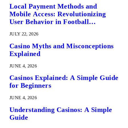
Local Payment Methods and
Mobile Access: Revolutionizing
User Behavior in Football
Predictions
JULY 22, 2026
Casino Myths and Misconceptions
Explained
JUNE 4, 2026
Casinos Explained: A Simple Guide
for Beginners
JUNE 4, 2026
Understanding Casinos: A Simple
Guide