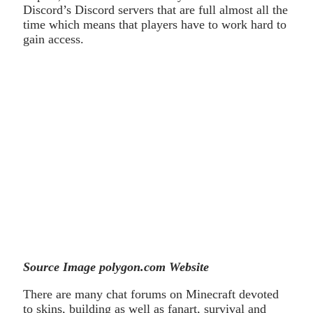
Discord’s Discord servers that are full almost all the
time which means that players have to work hard to
gain access.
Source Image polygon.com Website
There are many chat forums on Minecraft devoted
to skins, building as well as fanart, survival and