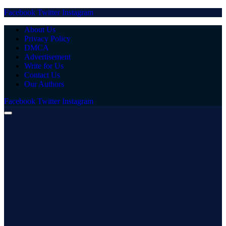
Facebook
Twitter
Instagram
About Us
Privacy Policy
DMCA
Advertisement
Write for Us
Contact Us
Our Authors
Facebook
Twitter
Instagram