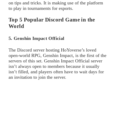
on tips and tricks. It is making use of the platform
to play in tournaments for esports.
Top 5 Popular Discord Game in the
World
5. Genshin Impact Official
The Discord server hosting HoYoverse’s loved
open-world RPG, Genshin Impact, is the first of the
servers of this set. Genshin Impact Official server
isn’t always open to members because it usually
isn’t filled, and players often have to wait days for
an invitation to join the server.