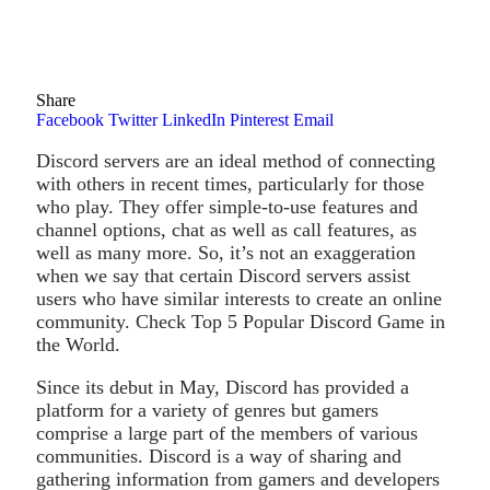
Share
Facebook
Twitter
LinkedIn
Pinterest
Email
Discord servers are an ideal method of connecting
with others in recent times, particularly for those
who play. They offer simple-to-use features and
channel options, chat as well as call features, as
well as many more. So, it’s not an exaggeration
when we say that certain Discord servers assist
users who have similar interests to create an online
community. Check Top 5 Popular Discord Game in
the World.
Since its debut in May, Discord has provided a
platform for a variety of genres but gamers
comprise a large part of the members of various
communities. Discord is a way of sharing and
gathering information from gamers and developers