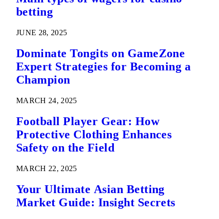
betting
JUNE 28, 2025
Dominate Tongits on GameZone
Expert Strategies for Becoming a
Champion
MARCH 24, 2025
Football Player Gear: How
Protective Clothing Enhances
Safety on the Field
MARCH 22, 2025
Your Ultimate Asian Betting
Market Guide: Insight Secrets