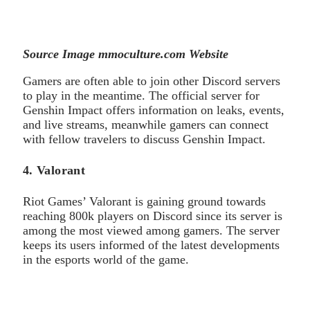
Source Image mmoculture.com Website
Gamers are often able to join other Discord servers
to play in the meantime. The official server for
Genshin Impact offers information on leaks, events,
and live streams, meanwhile gamers can connect
with fellow travelers to discuss Genshin Impact.
4. Valorant
Riot Games’ Valorant is gaining ground towards
reaching 800k players on Discord since its server is
among the most viewed among gamers. The server
keeps its users informed of the latest developments
in the esports world of the game.